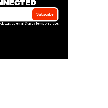
NNECTED
Subscribe
sletters via email. Sign up
Terms of service
.