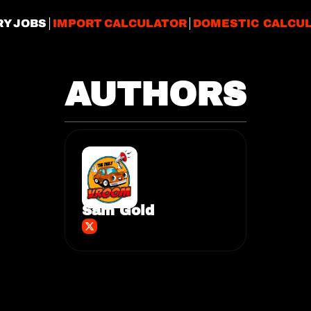
RY JOBS
IMPORT CALCULATOR
DOMESTIC CALCU
AUTHORS
Sam Gold