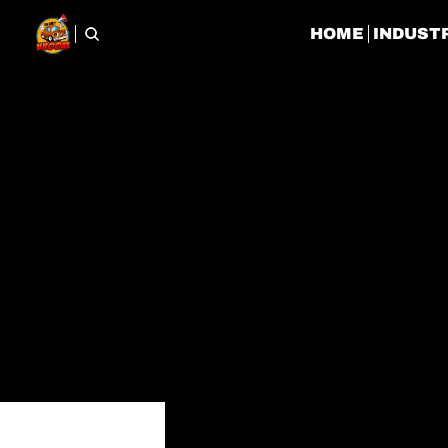
HOME
INDUST