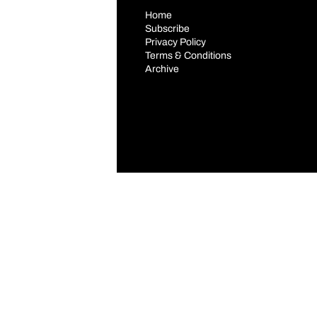
Home
Subscribe
Privacy Policy
Terms & Conditions
Archive