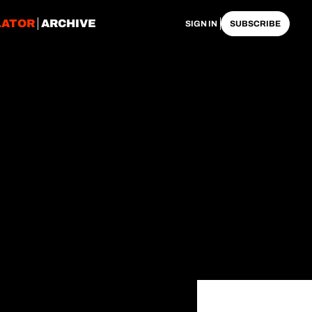
LATOR
ARCHIVE
SIGN IN
SUBSCRIBE