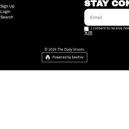
STAY CO
Sign Up
Login
Search
I consent to receive new
© 2026 The Daily Vroom.
Powered by beehiiv