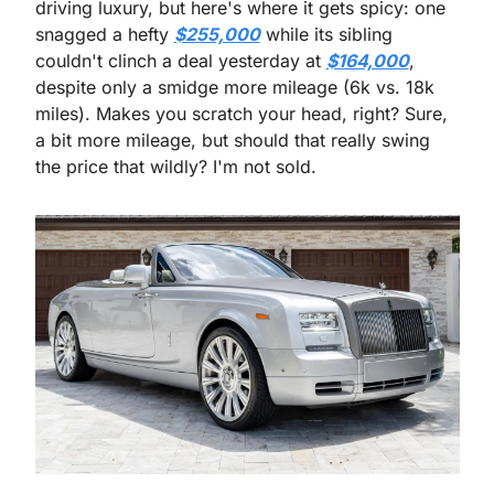
driving luxury, but here's where it gets spicy: one 
snagged a hefty 
$255,000
 while its sibling 
couldn't clinch a deal yesterday at 
$164,000
, 
despite only a smidge more mileage (6k vs. 18k 
miles). Makes you scratch your head, right? Sure, 
a bit more mileage, but should that really swing 
the price that wildly? I'm not sold.