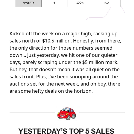
Kicked off the week on a major high, racking up 
sales north of $10.5 million. Honestly, from there, 
the only direction for those numbers seemed 
down... Just yesterday, we hit one of our quieter 
days, barely scraping under the $5 million mark. 
But hey, that doesn't mean it was all quiet on the 
sales front. Plus, I've been snooping around the 
auctions set for the next week, and oh boy, there 
are some hefty deals on the horizon.
YESTERDAY’S TOP 5 SALES 