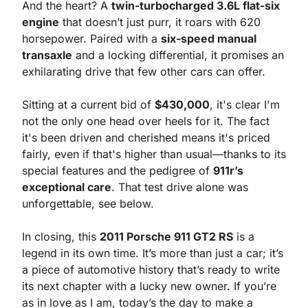
And the heart? A 
twin-turbocharged 3.6L flat-six 
engine
 that doesn’t just purr, it roars with 620 
horsepower. Paired with a 
six-speed manual 
transaxle
 and a locking differential, it promises an 
exhilarating drive that few other cars can offer.
Sitting at a current bid of 
$430,000
, it's clear I'm 
not the only one head over heels for it. The fact 
it's been driven and cherished means it's priced 
fairly, even if that's higher than usual—thanks to its 
special features and the pedigree of 
911r’s 
exceptional care
. That test drive alone was 
unforgettable, see below.
In closing, this 
2011 Porsche 911 GT2 RS
 is a 
legend in its own time. It’s more than just a car; it’s 
a piece of automotive history that’s ready to write 
its next chapter with a lucky new owner. If you’re 
as in love as I am, today’s the day to make a 