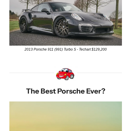
2013 Porsche 911 (991) Turbo S - Techart $129,200
The Best Porsche Ever?