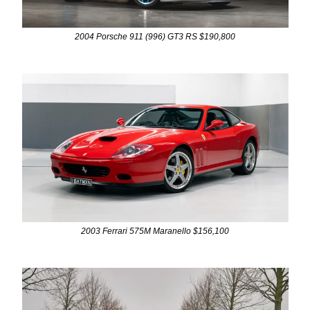
2004 Porsche 911 (996) GT3 RS $190,800
2003 Ferrari 575M Maranello $156,100