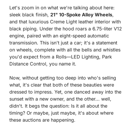
Let's zoom in on what we're talking about here: 
sleek black finish, 
21" 10-Spoke Alloy Wheels
, 
and that luxurious Creme Light leather interior with 
black piping. Under the hood roars a 6.75-liter V12 
engine, paired with an eight-speed automatic 
transmission. This isn't just a car; it's a statement 
on wheels, complete with all the bells and whistles 
you'd expect from a Rolls—LED Lighting, Park 
Distance Control, you name it.
Now, without getting too deep into who's selling 
what, it's clear that both of these beauties were 
dressed to impress. Yet, one danced away into the 
sunset with a new owner, and the other... well, 
didn't. It begs the question: Is it all about the 
timing? Or maybe, just maybe, it's about where 
these auctions are happening.