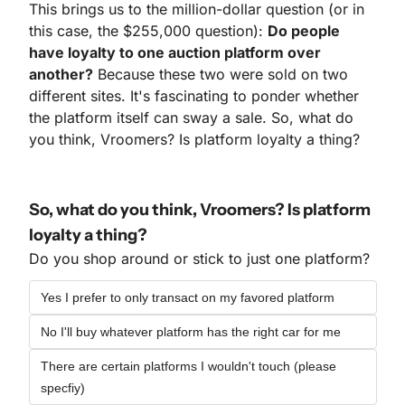
This brings us to the million-dollar question (or in 
this case, the $255,000 question): 
Do people 
have loyalty to one auction platform over 
another?
 Because these two were sold on two 
different sites. It's fascinating to ponder whether 
the platform itself can sway a sale. So, what do 
you think, Vroomers? Is platform loyalty a thing?
So, what do you think, Vroomers? Is platform 
loyalty a thing?
Do you shop around or stick to just one platform?
Yes I prefer to only transact on my favored platform
No I'll buy whatever platform has the right car for me
There are certain platforms I wouldn't touch (please 
specfiy)