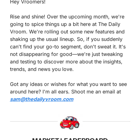
Hey Vroomers!
Rise and shine! Over the upcoming month, we're 
going to spice things up a bit here at The Daily 
Vroom. We're rolling out some new features and 
shaking up the usual lineup. So, if you suddenly 
can't find your go-to segment, don't sweat it. It's 
not disappearing for good—we're just tweaking 
and testing to discover more about the insights, 
trends, and news you love.
Got any ideas or wishes for what you want to see 
around here? I'm all ears. Shoot me an email at 
sam@thedailyvroom.com