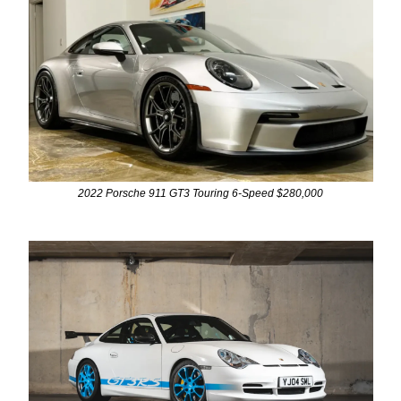
2022 Porsche 911 GT3 Touring 6-Speed $280,000