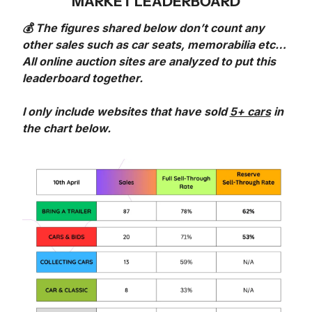
MARKET LEADERBOARD
💰 The figures shared below don’t count any 
other sales such as car seats, memorabilia etc… 
All online auction sites are analyzed to put this 
leaderboard together.
I only include websites that have sold 
5+ cars
 in 
the chart below. 