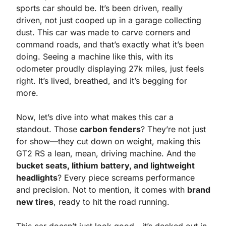
sports car should be. It’s been driven, really 
driven, not just cooped up in a garage collecting 
dust. This car was made to carve corners and 
command roads, and that’s exactly what it’s been 
doing. Seeing a machine like this, with its 
odometer proudly displaying 27k miles, just feels 
right. It’s lived, breathed, and it’s begging for 
more.
Now, let’s dive into what makes this car a 
standout. Those 
carbon fenders
? They’re not just 
for show—they cut down on weight, making this 
GT2 RS a lean, mean, driving machine. And the 
bucket seats, lithium battery, and lightweight 
headlights
? Every piece screams performance 
and precision. Not to mention, it comes with 
brand 
new tires
, ready to hit the road running.