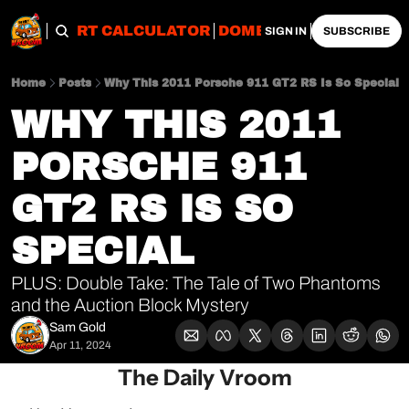
OBS
IMPORT CALCULATOR
DOMESTIC CALCULATO
SIGN IN
SUBSCRIBE
Home
Posts
Why This 2011 Porsche 911 GT2 RS Is So Special
WHY THIS 2011 
PORSCHE 911 
GT2 RS IS SO 
SPECIAL
PLUS: Double Take: The Tale of Two Phantoms 
and the Auction Block Mystery
Sam Gold
Apr 11, 2024
The Daily Vroom