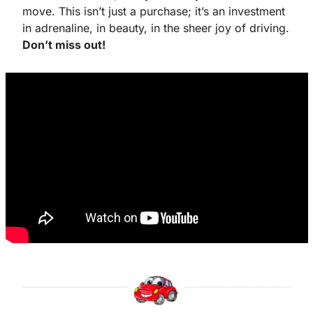
move. This isn’t just a purchase; it’s an investment 
in adrenaline, in beauty, in the sheer joy of driving. 
Don’t miss out!