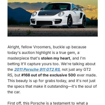
Alright, fellow Vroomers, buckle up because 
today's auction highlight is a true gem, a 
masterpiece that's 
stolen my heart
, and I'm 
betting it'll capture yours too. We're talking about 
the 
2011 Porsche 911 GT2 RS
, not just any GT2 
RS, but 
#168 out of the exclusive 500
 ever made. 
This beauty is up for grabs today, and it's not just 
the specs that make it outstanding—it's the soul of 
the car.
First off, this Porsche is a testament to what a 