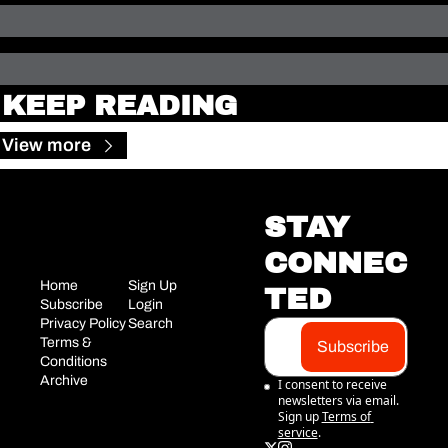
KEEP READING
View more
STAY 
CONNEC
Home
Sign Up
TED
Subscribe
Login
Privacy Policy
Search
Terms & 
Subscribe
Conditions
Archive
I consent to receive 
newsletters via email. 
Sign up
Terms of 
service
.