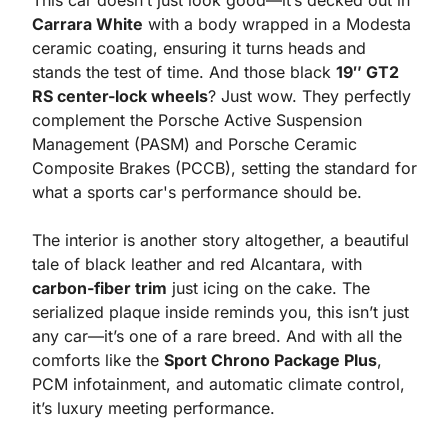
This car doesn’t just look good—it’s decked out in 
Carrara White
 with a body wrapped in a Modesta 
ceramic coating, ensuring it turns heads and 
stands the test of time. And those black 
19″ GT2 
RS center-lock wheels
? Just wow. They perfectly 
complement the Porsche Active Suspension 
Management (PASM) and Porsche Ceramic 
Composite Brakes (PCCB), setting the standard for 
what a sports car's performance should be.
The interior is another story altogether, a beautiful 
tale of black leather and red Alcantara, with 
carbon-fiber trim
 just icing on the cake. The 
serialized plaque inside reminds you, this isn’t just 
any car—it’s one of a rare breed. And with all the 
comforts like the 
Sport Chrono Package Plus
, 
PCM infotainment, and automatic climate control, 
it’s luxury meeting performance.