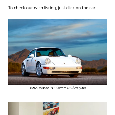
To check out each listing, just click on the cars.
1992 Porsche 911 Carrera RS $290,000