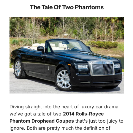
The Tale Of Two Phantoms
Diving straight into the heart of luxury car drama, 
we've got a tale of two 
2014 Rolls-Royce 
Phantom Drophead Coupes
 that's just too juicy to 
ignore. Both are pretty much the definition of 