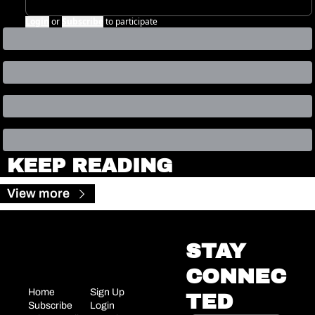
Login
or
Subscribe
to participate
KEEP READING
View more
STAY 
CONNEC
Home
Sign Up
TED
Subscribe
Login