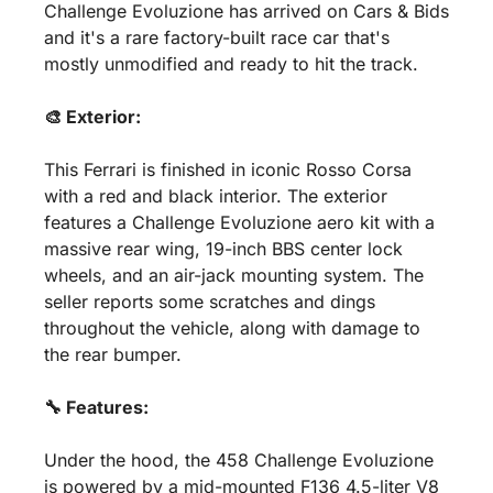
Challenge Evoluzione has arrived on Cars & Bids 
and it's a rare factory-built race car that's 
mostly unmodified and ready to hit the track. 
🎨 Exterior:
This Ferrari is finished in iconic Rosso Corsa 
with a red and black interior. The exterior 
features a Challenge Evoluzione aero kit with a 
massive rear wing, 19-inch BBS center lock 
wheels, and an air-jack mounting system. The 
seller reports some scratches and dings 
throughout the vehicle, along with damage to 
the rear bumper.
🔧 Features:
Under the hood, the 458 Challenge Evoluzione 
is powered by a mid-mounted F136 4.5-liter V8 