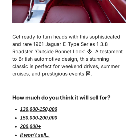
Get ready to turn heads with this sophisticated 
and rare 1961 Jaguar E-Type Series 1 3.8 
Roadster 'Outside Bonnet Lock' 🌟. A testament 
to British automotive design, this stunning 
classic is perfect for weekend drives, summer 
cruises, and prestigious events 🏁. 
How much do you think it will sell for?
130,000-150,000
150,000-200,000
200,000+
It won't sell...