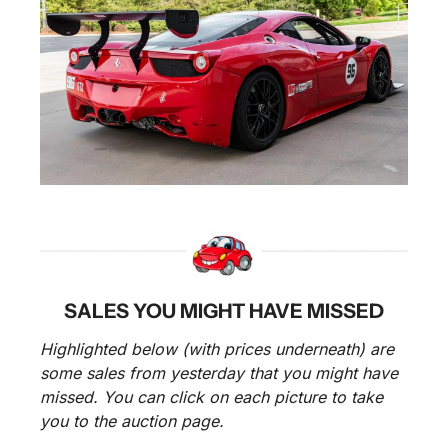
SALES YOU MIGHT HAVE MISSED
Highlighted below (with prices underneath) are 
some sales from yesterday that you might have 
missed. You can click on each picture to take 
you to the auction page.