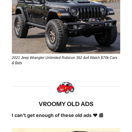
2021 Jeep Wrangler Unlimited Rubicon 392 4x4 Watch $70k Cars 
& Bids
VROOMY OLD ADS
I can't get enough of these old ads ❤️ 📰