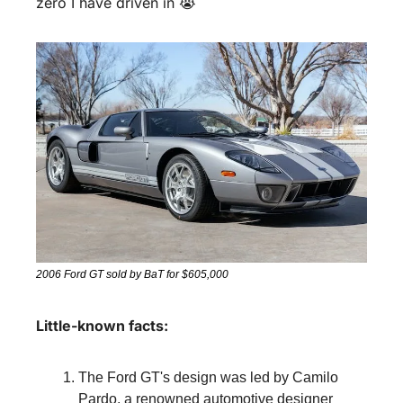
zero I have driven in 😭
2006 Ford GT sold by BaT for $605,000
Little-known facts:
The Ford GT's design was led by Camilo 
Pardo, a renowned automotive designer 