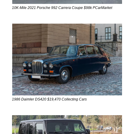
10K-Mile 2021 Porsche 992 Carrera Coupe $98k PCarMarket
1986 Daimler DS420 $19,470 Collecting Cars