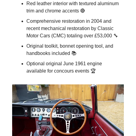
Red leather interior with textured aluminum 
trim and chrome accents 🔴
Comprehensive restoration in 2004 and 
recent mechanical restoration by Classic 
Motor Cars (CMC) totaling over £53,000 🔧
Original toolkit, bonnet opening tool, and 
handbooks included 📚
Optional original June 1961 engine 
available for concours events 🏆