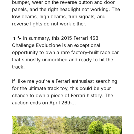
bumper, wear on the reverse button and door 
panels, and the right headlight not working. The 
low beams, high beams, turn signals, and 
reverse lights do not work either.
👨‍🔧 In summary, this 2015 Ferrari 458 
Challenge Evoluzione is an exceptional 
opportunity to own a rare factory-built race car 
that's mostly unmodified and ready to hit the 
track. 
If  like me you're a Ferrari enthusiast searching 
for the ultimate track toy, this could be your 
chance to own a piece of Ferrari history. The 
auction ends on April 26th...