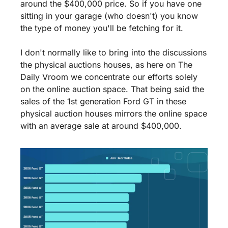
around the $400,000 price. So if you have one 
sitting in your garage (who doesn't) you know 
the type of money you'll be fetching for it.
I don't normally like to bring into the discussions 
the physical auctions houses, as here on The 
Daily Vroom we concentrate our efforts solely 
on the online auction space. That being said the 
sales of the 1st generation Ford GT in these 
physical auction houses mirrors the online space 
with an average sale at around $400,000.