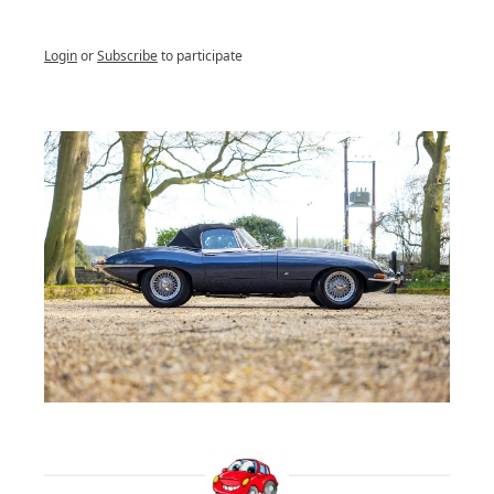
Login
or
Subscribe
to participate