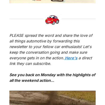
PLEASE spread the word and share the love of 
all things automotive by forwarding this 
newsletter to your fellow car enthusiasts! Let's 
keep the conversation going and make sure 
everyone gets in on the action.
 Here's
 a direct 
link they can subscribe.
See you back on Monday with the highlights of 
all the weekend action...