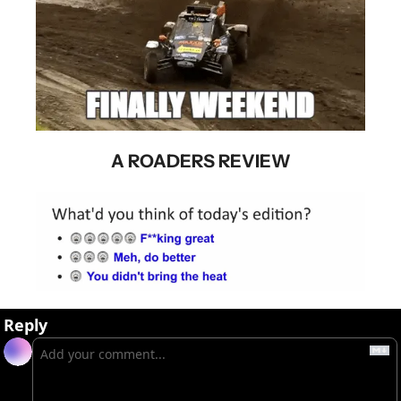
A ROADERS REVIEW
Reply