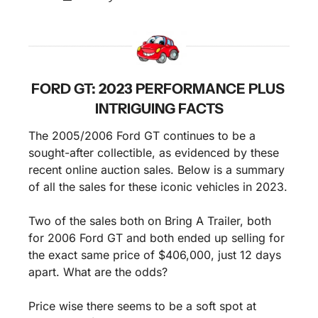
FORD GT: 2023 PERFORMANCE PLUS 
INTRIGUING FACTS
The 2005/2006 Ford GT continues to be a 
sought-after collectible, as evidenced by these 
recent online auction sales. Below is a summary 
of all the sales for these iconic vehicles in 2023. 
Two of the sales both on Bring A Trailer, both 
for 2006 Ford GT and both ended up selling for 
the exact same price of $406,000, just 12 days 
apart. What are the odds?
Price wise there seems to be a soft spot at 