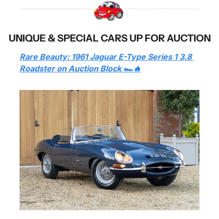
UNIQUE & SPECIAL CARS UP FOR AUCTION
Rare Beauty: 1961 Jaguar E-Type Series 1 3.8 
Roadster on Auction Block 🏎️🔥