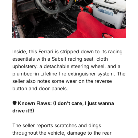
Inside, this Ferrari is stripped down to its racing 
essentials with a Sabelt racing seat, cloth 
upholstery, a detachable steering wheel, and a 
plumbed-in Lifeline fire extinguisher system. The 
seller also notes some wear on the reverse 
button and door panels.
🛡️ Known Flaws: (I don't care, I just wanna 
drive it!!)
The seller reports scratches and dings 
throughout the vehicle, damage to the rear 