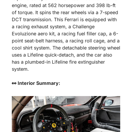
engine, rated at 562 horsepower and 398 lb-ft 
of torque. It spins the rear wheels via a 7-speed 
DCT transmission. This Ferrari is equipped with 
a racing exhaust system, a Challenge 
Evoluzione aero kit, a racing fuel filler cap, a 6-
point seat-belt harness, a racing roll cage, and a 
cool shirt system. The detachable steering wheel 
uses a Lifeline quick-detach, and the car also 
has a plumbed-in Lifeline fire extinguisher 
system.
👀 Interior Summary: