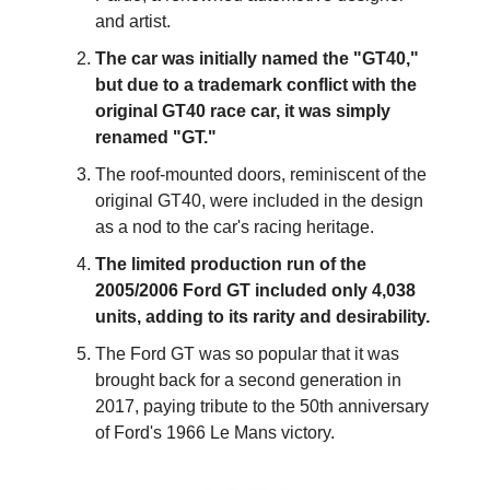
and artist.
The car was initially named the "GT40," 
but due to a trademark conflict with the 
original GT40 race car, it was simply 
renamed "GT."
The roof-mounted doors, reminiscent of the 
original GT40, were included in the design 
as a nod to the car's racing heritage.
The limited production run of the 
2005/2006 Ford GT included only 4,038 
units, adding to its rarity and desirability.
The Ford GT was so popular that it was 
brought back for a second generation in 
2017, paying tribute to the 50th anniversary 
of Ford's 1966 Le Mans victory.