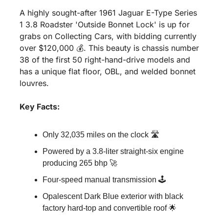
A highly sought-after 1961 Jaguar E-Type Series 
1 3.8 Roadster 'Outside Bonnet Lock' is up for 
grabs on Collecting Cars, with bidding currently 
over $120,000 💰. This beauty is chassis number 
38 of the first 50 right-hand-drive models and 
has a unique flat floor, OBL, and welded bonnet 
louvres.
Key Facts:
Only 32,035 miles on the clock 🛣️
Powered by a 3.8-liter straight-six engine 
producing 265 bhp 🚀
Four-speed manual transmission 🕹️
Opalescent Dark Blue exterior with black 
factory hard-top and convertible roof 🌟