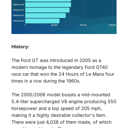
History:
The Ford GT was introduced in 2005 as a 
modern homage to the legendary Ford GT40 
race car that won the 24 Hours of Le Mans four 
times in a row during the 1960s. 
The 2005/2006 model boasts a mid-mounted 
5.4-liter supercharged V8 engine producing 550 
horsepower and a top speed of 205 mph, 
making it a highly desirable collector's item. 
There were just 4,038 of them made, of which 