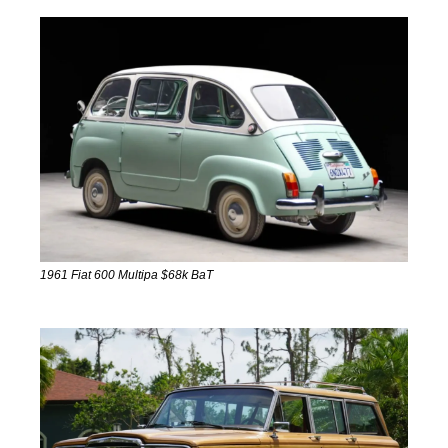
1961 Fiat 600 Multipa $68k BaT