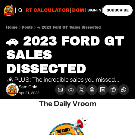
OBS
IMPORT CALCULATOR
DOMESTIC CALCULATO
SIGN IN
SUBSCRIBE
Home
Posts
🚗 2023 Ford GT Sales Dissected
🚗 2023 FORD GT 
SALES 
DISSECTED 
 💰 PLUS: The incredible sales you missed...
Sam Gold
Apr 21, 2023
The Daily Vroom