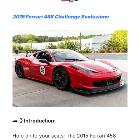
2015 Ferrari 458 Challenge Evoluzione 
🚗💨 Introduction:
Hold on to your seats! The 2015 Ferrari 458 