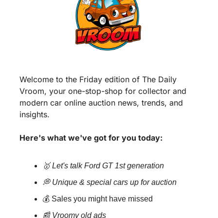
Welcome to the Friday edition of The Daily 
Vroom, your one-stop-shop for collector and 
modern car online auction news, trends, and 
insights. 
Here's what we've got for you today:
🥇 Let's talk Ford GT 1st generation
💭 Unique & special cars up for auction
💰 Sales you might have missed
📰 Vroomy old ads