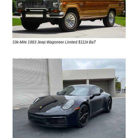
33k-Mile 1983 Jeep Wagoneer Limited $111k BaT