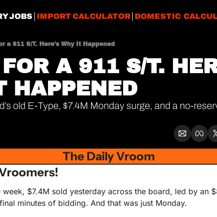
RY JOBS
IMPORT CALCULATOR
DOMESTIC CALCU
or a 911 S/T. Here’s Why It Happened
FOR A 911 S/T. HER
T HAPPENED
’s old E-Type, $7.4M Monday surge, and a no-reserv
The Daily Vroom
Vroomers!
he week, $7.4M sold yesterday across the board, led by an 
e final minutes of bidding. And that was just Monday. 