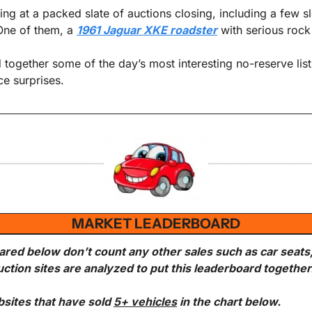
ng at a packed slate of auctions closing, including a few sl
ne of them, a 
1961 Jaguar XKE roadster
 with serious roc
e surprises.
MARKET LEADERBOARD
ared below don’t count any other sales such as car seats
uction sites are analyzed to put this leaderboard together
bsites that have sold 
5+ vehicles
 in the chart below.