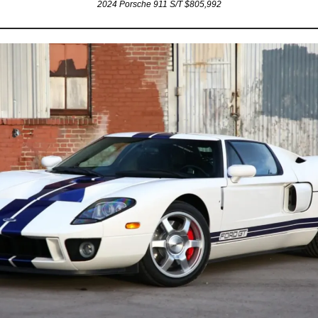
2024 Porsche 911 S/T $805,992