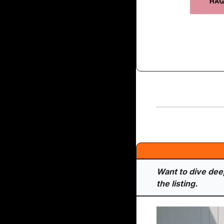
Want to dive deepe
the listing.