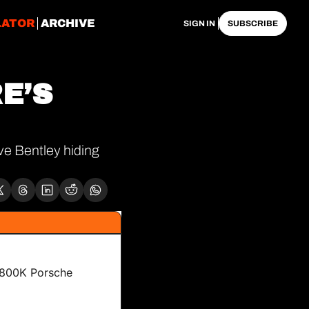
LATOR
ARCHIVE
SIGN IN
SUBSCRIBE
E’S 
e Bentley hiding 
$800K Porsche 