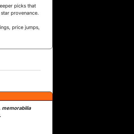
eeper picks that 
k star provenance.
, memorabilia 
.