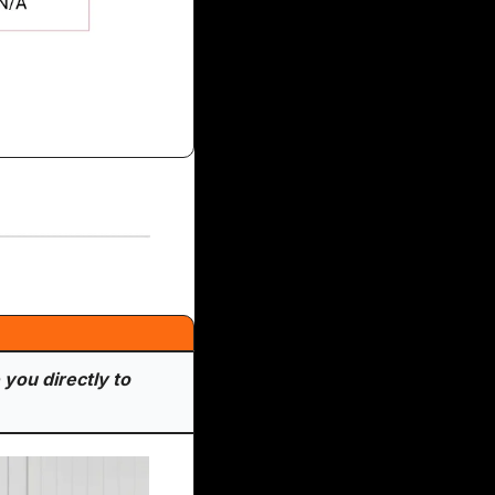
you directly to 