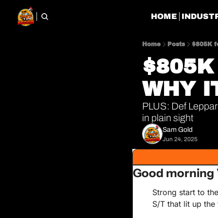
HOME
INDUST
Home
Posts
$805K f
$805K 
WHY I
PLUS: Def Leppard
in plain sight
Sam Gold
Jun 24, 2025
Good morning 
Strong start to t
S/T that lit up th