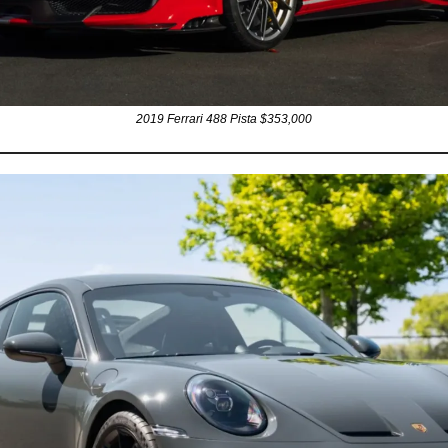
2019 Ferrari 488 Pista $353,000