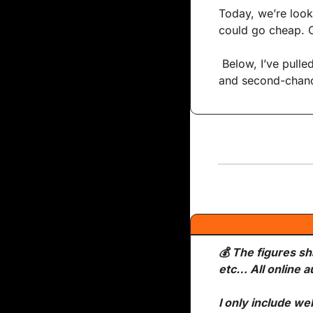
Today, we’re looki
could go cheap. O
 Below, I’ve pulled together some of the day’s most interesting no-reserve listings, price jumps, 
and second-chanc
💰 The figures sh
etc… All online a
I only include we