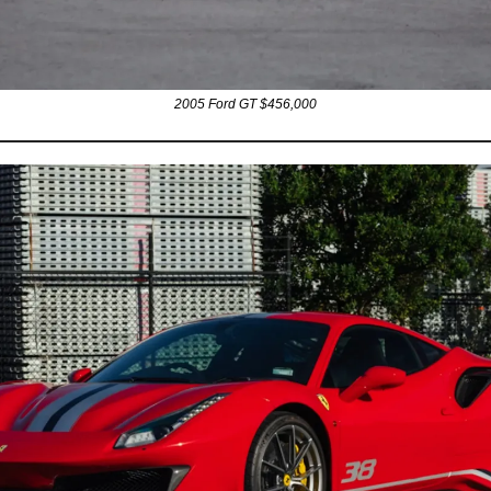
2005 Ford GT $456,000