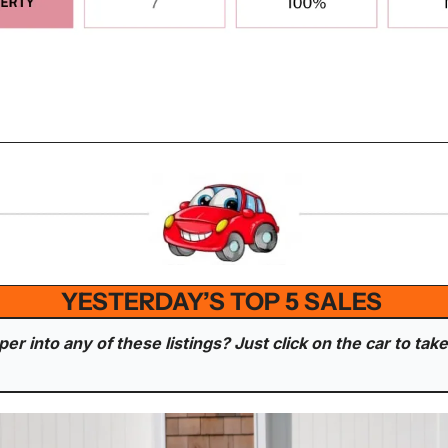
YESTERDAY’S TOP 5 SALES 
r into any of these listings? Just click on the car to take 