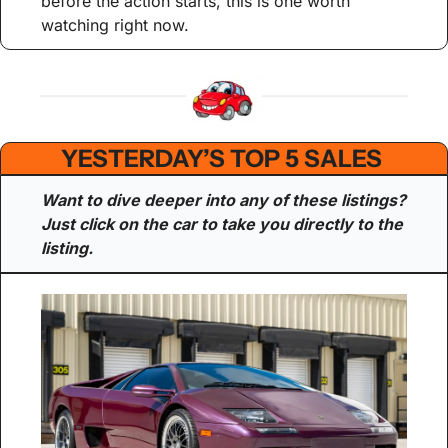
before the action starts, this is one worth 
watching right now.
YESTERDAY’S TOP 5 SALES 
Want to dive deeper into any of these listings? 
Just click on the car to take you directly to the 
listing.