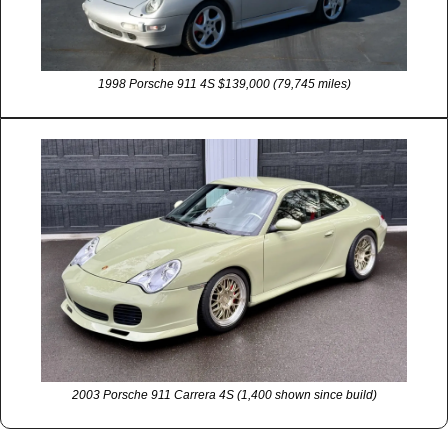
1998 Porsche 911 4S $139,000 (79,745 miles)
2003 Porsche 911 Carrera 4S (1,400 shown since build)