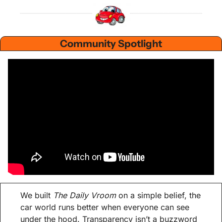
Community Spotlight
We built 
The Daily Vroom
 on a simple belief, the 
car world runs better when everyone can see 
under the hood. Transparency isn’t a buzzword 