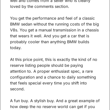
well and comes from a seller who is clearly 
loved by the comments section.
You get the performance and feel of a classic 
BMW sedan without the running costs of the big 
V8s. You get a manual transmission in a chassis 
that wears it well. And you get a car that is 
probably cooler than anything BMW builds 
today.
At this price point, this is exactly the kind of no 
reserve listing people should be paying 
attention to. A proper enthusiast spec, a rare 
configuration and a chance to daily something 
that feels special every time you shift into 
second.
A fun buy. A stylish buy. And a great example of 
how deep the no reserve world can get if you 