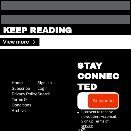
KEEP READING
View more
STAY 
CONNEC
Home
Sign Up
TED
Subscribe
Login
Privacy Policy
Search
Terms & 
Subscribe
Conditions
Archive
I consent to receive 
newsletters via email. 
Sign up
Terms of 
service
.