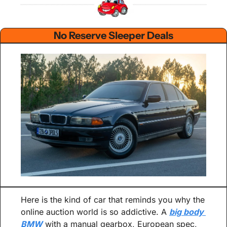
No Reserve Sleeper Deals
Here is the kind of car that reminds you why the 
online auction world is so addictive. A 
big body 
BMW
 with a manual gearbox, European spec, 