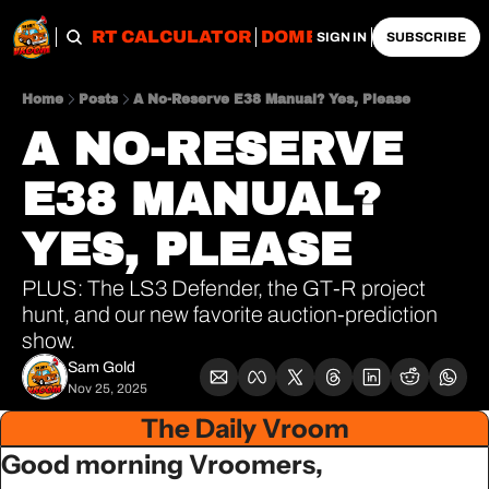
OBS
IMPORT CALCULATOR
DOMESTIC CALCULATO
SIGN IN
SUBSCRIBE
Home
Posts
A No-Reserve E38 Manual? Yes, Please
A NO-RESERVE 
E38 MANUAL? 
YES, PLEASE
PLUS: The LS3 Defender, the GT-R project 
hunt, and our new favorite auction-prediction 
show.
Sam Gold
Nov 25, 2025
The Daily Vroom
Good morning Vroomers,