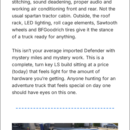
stitching, sound deadening, proper audio and 
working air conditioning front and rear. Not the 
usual spartan tractor cabin. Outside, the roof 
rack, LED lighting, roll cage elements, Sawtooth 
wheels and BFGoodrich tires give it the stance 
of a truck ready for anything.
This isn’t your average imported Defender with 
mystery miles and mystery work. This is a 
complete, turn key LS build sitting at a price 
(today) that feels light for the amount of 
hardware you’re getting. Anyone hunting for an 
adventure truck that feels special on day one 
should have eyes on this one.