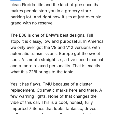
clean Florida title and the kind of presence that 
makes people stop you in a grocery store 
parking lot. And right now it sits at just over six 
grand with no reserve.
The E38 is one of BMW’s best designs. Full 
stop. It is classy, low and purposeful. In America 
we only ever got the V8 and V12 versions with 
automatic transmissions. Europe got the sweet 
spot. A smooth straight six, a five speed manual 
and a more relaxed personality. That is exactly 
what this 728i brings to the table.
Yes it has flaws. TMU because of a cluster 
replacement. Cosmetic marks here and there. A 
few warning lights. None of that changes the 
vibe of this car. This is a cool, honest, fully 
imported 7 Series that looks fantastic, drives 