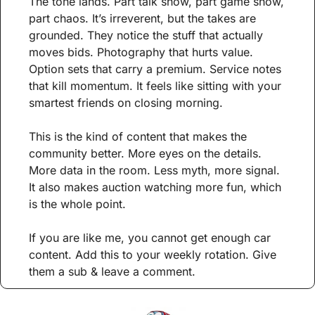
The tone lands. Part talk show, part game show, 
part chaos. It’s irreverent, but the takes are 
grounded. They notice the stuff that actually 
moves bids. Photography that hurts value. 
Option sets that carry a premium. Service notes 
that kill momentum. It feels like sitting with your 
smartest friends on closing morning.
This is the kind of content that makes the 
community better. More eyes on the details. 
More data in the room. Less myth, more signal. 
It also makes auction watching more fun, which 
is the whole point.
If you are like me, you cannot get enough car 
content. Add this to your weekly rotation. Give 
them a sub & leave a comment.