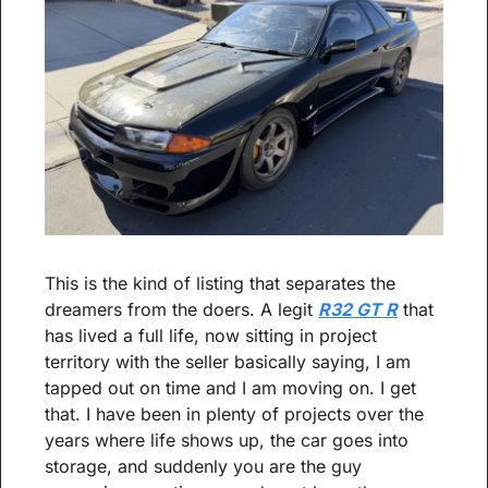
This is the kind of listing that separates the 
dreamers from the doers. A legit 
R32 GT R
 that 
has lived a full life, now sitting in project 
territory with the seller basically saying, I am 
tapped out on time and I am moving on. I get 
that. I have been in plenty of projects over the 
years where life shows up, the car goes into 
storage, and suddenly you are the guy 