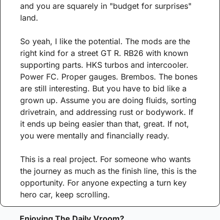
and you are squarely in "budget for surprises" 
land.
So yeah, I like the potential. The mods are the 
right kind for a street GT R. RB26 with known 
supporting parts. HKS turbos and intercooler. 
Power FC. Proper gauges. Brembos. The bones 
are still interesting. But you have to bid like a 
grown up. Assume you are doing fluids, sorting 
drivetrain, and addressing rust or bodywork. If 
it ends up being easier than that, great. If not, 
you were mentally and financially ready.
This is a real project. For someone who wants 
the journey as much as the finish line, this is the 
opportunity. For anyone expecting a turn key 
hero car, keep scrolling.
Enjoying The Daily Vroom?