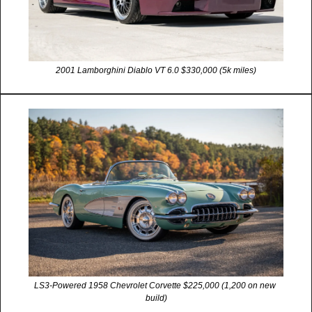
2001 Lamborghini Diablo VT 6.0 $330,000 (5k miles)
LS3-Powered 1958 Chevrolet Corvette $225,000 (1,200 on new 
build)