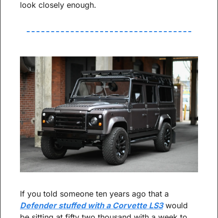
look closely enough.
If you told someone ten years ago that a 
Defender stuffed with a Corvette LS3
 would 
be sitting at fifty two thousand with a week to 