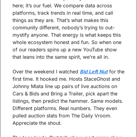
here; it’s our fuel. We compare data across 
platforms, track trends in real time, and call 
things as they are. That’s what makes this 
community different, nobody’s trying to out-
mystify anyone. That energy is what keeps this 
whole ecosystem honest and fun. So when one 
of our readers spins up a new YouTube show 
that leans into the same spirit, we’re all in.
Over the weekend I watched 
Bid Left Nut
 for the 
first time. It hooked me. Hosts StaceGhost and 
Johnny Miata line up pairs of live auctions on 
Cars & Bids and Bring a Trailer, pick apart the 
listings, then predict the hammer. Same models. 
Different platforms. Real numbers. They even 
pulled auction stats from The Daily Vroom. 
Appreciate the shout.