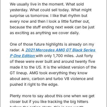
We usually live in the moment. What sold 
yesterday. What could sell today. What might 
surprise us tomorrow. I like that rhythm but 
every now and then I look a little further out, 
because the stuff ending next week can be just 
as exciting as anything we cover daily.
One of those future highlights is already on my 
radar. A 
2021 Mercedes AMG GT Black Series 
P One Edition 
with only 1,700 miles. Just forty 
of these were ever built and around twenty five 
made it to the US. It is the wildest version of the 
GT lineup. AMG took everything they know 
about aero, carbon and turbo V8 violence and 
pushed it right to the edge.
Plenty more to say about this one when we get 
closer but if you like tracking the big hitters 