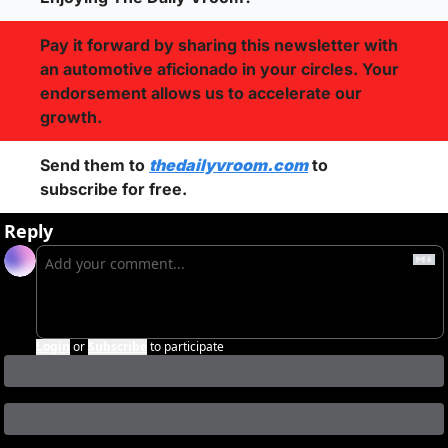
Pay it forward by sharing this newsletter with 
an automotive aficionado in your circles. Your 
endorsement allows us to accelerate our 
growth.
Send them to 
thedailyvroom.com
 to 
subscribe for free. 
Reply
Login
or
Subscribe
to participate