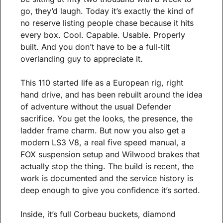
go, they’d laugh. Today it’s exactly the kind of 
no reserve listing people chase because it hits 
every box. Cool. Capable. Usable. Properly 
built. And you don’t have to be a full-tilt 
overlanding guy to appreciate it.
This 110 started life as a European rig, right 
hand drive, and has been rebuilt around the idea 
of adventure without the usual Defender 
sacrifice. You get the looks, the presence, the 
ladder frame charm. But now you also get a 
modern LS3 V8, a real five speed manual, a 
FOX suspension setup and Wilwood brakes that 
actually stop the thing. The build is recent, the 
work is documented and the service history is 
deep enough to give you confidence it’s sorted.
Inside, it’s full Corbeau buckets, diamond 