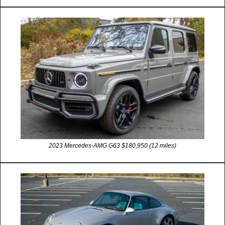
2023 Mercedes-AMG G63 $180,950 (12 miles)