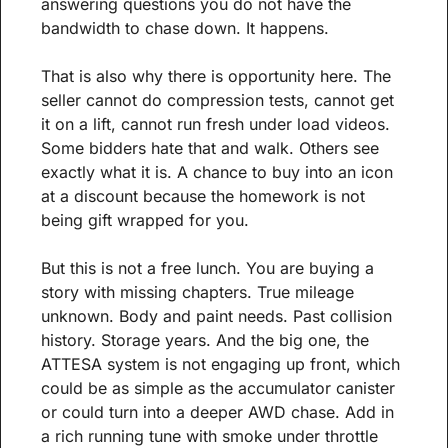
answering questions you do not have the 
bandwidth to chase down. It happens.
That is also why there is opportunity here. The 
seller cannot do compression tests, cannot get 
it on a lift, cannot run fresh under load videos. 
Some bidders hate that and walk. Others see 
exactly what it is. A chance to buy into an icon 
at a discount because the homework is not 
being gift wrapped for you.
But this is not a free lunch. You are buying a 
story with missing chapters. True mileage 
unknown. Body and paint needs. Past collision 
history. Storage years. And the big one, the 
ATTESA system is not engaging up front, which 
could be as simple as the accumulator canister 
or could turn into a deeper AWD chase. Add in 
a rich running tune with smoke under throttle 