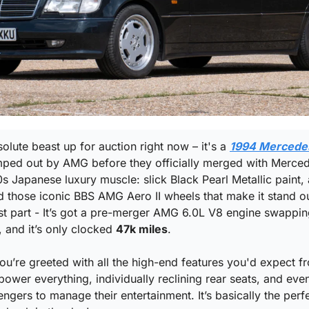
olute beast up for auction right now – it's a 
1994 Mercedes
mped out by AMG before they officially merged with Mercedes
s Japanese luxury muscle: slick Black Pearl Metallic paint, 
 those iconic BBS AMG Aero II wheels that make it stand ou
t part - It’s got a pre-merger AMG 6.0L V8 engine swapping
 and it’s only clocked 
47k miles
.
you’re greeted with all the high-end features you'd expect 
ower everything, individually reclining rear seats, and even
ngers to manage their entertainment. It’s basically the perf