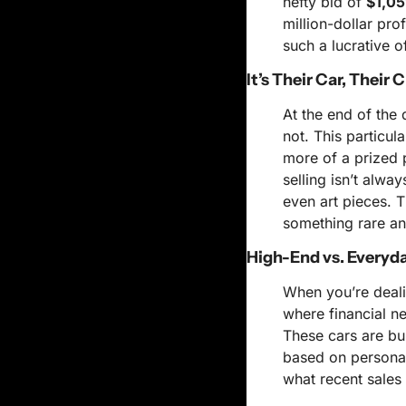
hefty bid of 
$1,05
million-dollar pro
such a lucrative o
It’s Their Car, Their 
At the end of the d
not. This particul
more of a prized 
selling isn’t alwa
even art pieces. 
something rare an
High-End vs. Everyd
When you’re deali
where financial ne
These cars are buil
based on personal
what recent sales