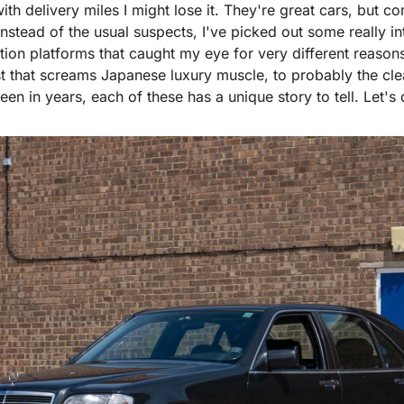
th delivery miles I might lose it. They're great cars, but com
nstead of the usual suspects, I've picked out some really int
tion platforms that caught my eye for very different reason
that screams Japanese luxury muscle, to probably the cle
en in years, each of these has a unique story to tell. Let's d