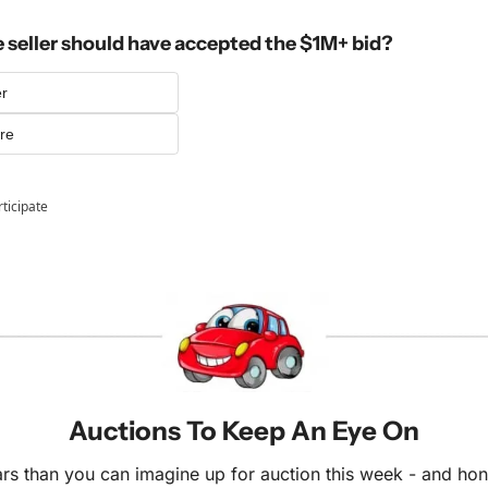
e seller should have accepted the $1M+ bid?
er
ore
rticipate
Auctions To Keep An Eye On
s than you can imagine up for auction this week - and honest