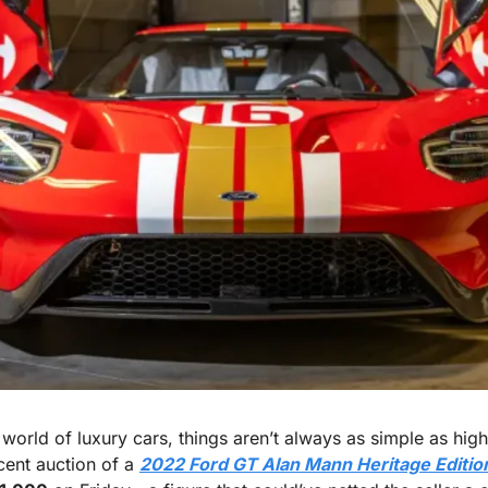
 world of luxury cars, things aren’t always as simple as high
cent auction of a 
2022 Ford GT Alan Mann Heritage Editio