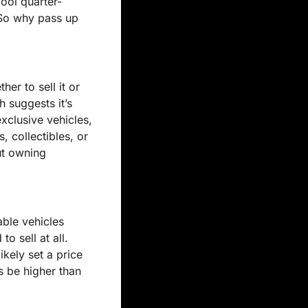
cool quarter-
 So why pass up 
er to sell it or 
 suggests it’s 
clusive vehicles, 
 collectibles, or 
t owning 
ble vehicles 
 sell at all. 
ikely set a price 
 be higher than 