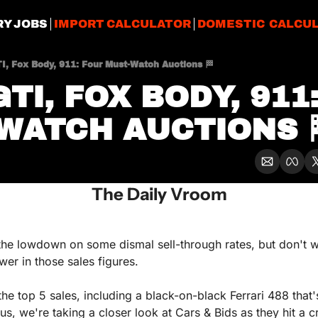
RY JOBS
IMPORT CALCULATOR
DOMESTIC CALCU
I, Fox Body, 911: Four Must-Watch Auctions 🏁
TI, FOX BODY, 911:
WATCH AUCTIONS 
The Daily Vroom
e lowdown on some dismal sell-through rates, but don't worr
er in those sales figures.
the top 5 sales, including a black-on-black Ferrari 488 that'
lus, we're taking a closer look at Cars & Bids as they hit a cr