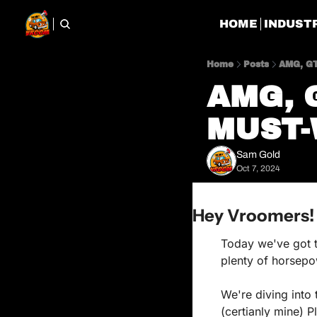
HOME
INDUST
Home
Posts
AMG, GT
AMG, G
MUST-
Sam Gold
Oct 7, 2024
Hey Vroomers!
Today we've got th
plenty of horsepow
We're diving into 
(certianly mine) P