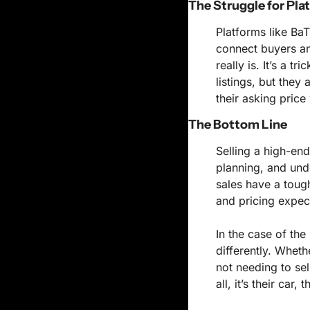
The Struggle for Pla
Platforms like BaT
connect buyers and
really is. It’s a t
listings, but they 
their asking price
The Bottom Line
Selling a high-end
planning, and unde
sales have a tough
and pricing expec
In the case of the 
differently. Wheth
not needing to sel
all, it’s their car,