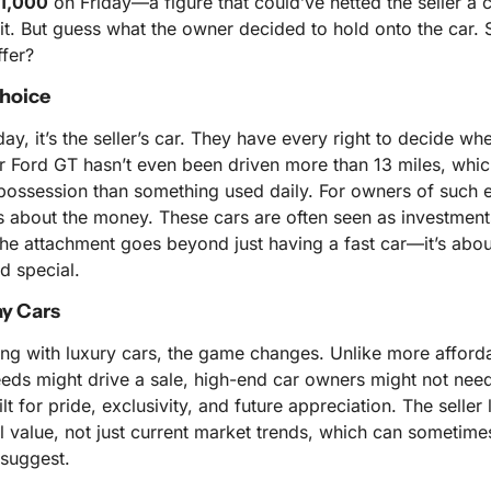
1,000
 on Friday—a figure that could’ve netted the seller a 
fit. But guess what the owner decided to hold onto the car.
ffer?
Choice
ay, it’s the seller’s car. They have every right to decide wheth
ar Ford GT hasn’t even been driven more than 13 miles, which
possession than something used daily. For owners of such ex
ys about the money. These cars are often seen as investments,
The attachment goes beyond just having a fast car—it’s abou
d special.
ay Cars
ng with luxury cars, the game changes. Unlike more afforda
eds might drive a sale, high-end car owners might not need to
t for pride, exclusivity, and future appreciation. The seller l
 value, not just current market trends, which can sometimes
 suggest.