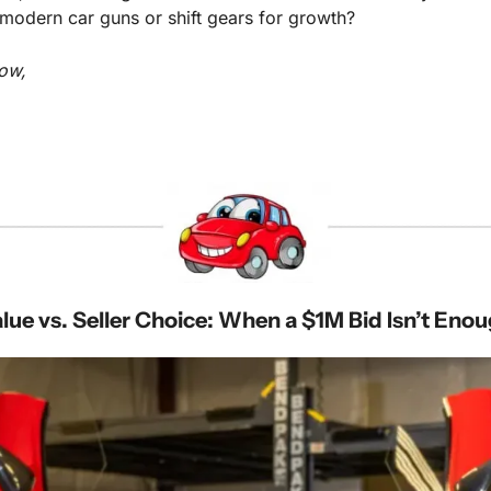
r modern car guns or shift gears for growth?
ow,
lue vs. Seller Choice: When a $1M Bid Isn’t Eno