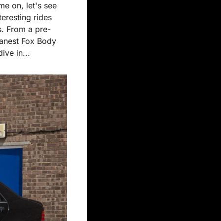
e on, let's see 
eresting rides 
s. From a pre-
anest Fox Body 
ive in...