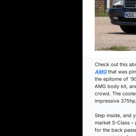
Check out this abs
AMG
 that was pi
the epitome of '90
AMG body kit, and
crowd. The cooles
impressive 375hp,
Step inside, and 
market S-Class – p
for the back passe