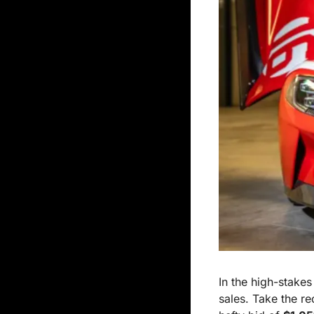
In the high-stakes
sales. Take the re