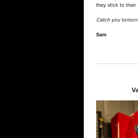
they stick to thei
Catch you tomorr
Sam
Va