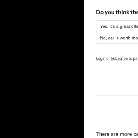
Do you think th
Yes, it's a great off
No, car is worth m
Login
or
Subscribe
to pa
There are more car