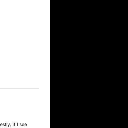
ly, if I see 