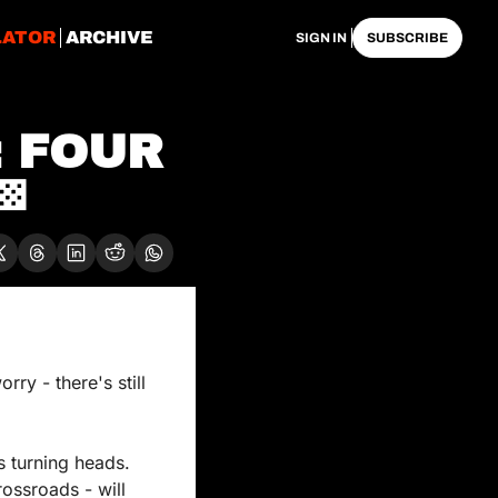
LATOR
ARCHIVE
SIGN IN
SUBSCRIBE
 FOUR 

y - there's still 
s turning heads. 
ossroads - will 