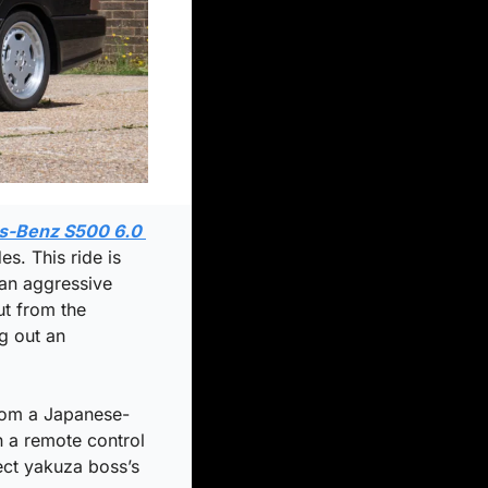
-Benz S500 6.0 
. This ride is 
an aggressive 
t from the 
 out an 
from a Japanese-
 a remote control 
ect yakuza boss’s 