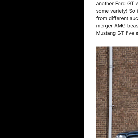
another Ford GT wi
some variety! So i
from different auc
merger AMG beast 
Mustang GT I've se