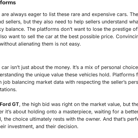
tforms
 are always eager to list these rare and expensive cars. Their
 sellers, but they also need to help sellers understand what 
ricky balance. The platforms don’t want to lose the prestige of
also want to sell the car at the best possible price. Convincin
 without alienating them is not easy.
 car isn’t just about the money. It’s a mix of personal choice,
rstanding the unique value these vehicles hold. Platforms fac
 job balancing market data with respecting the seller’s per
tations.
Ford GT
, the high bid was right on the market value, but the
er it’s about holding onto a masterpiece, waiting for a better 
l, the choice ultimately rests with the owner. And that’s perfe
 their investment, and their decision.