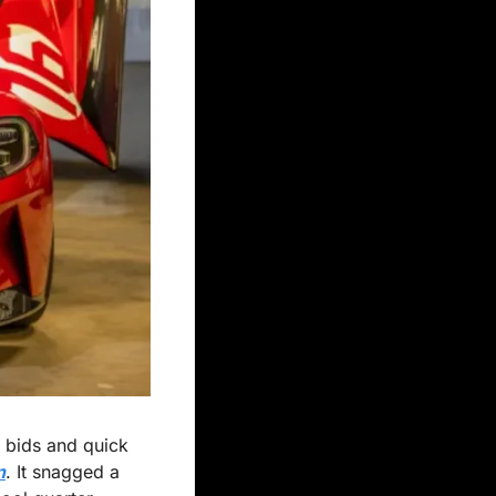
 bids and quick 
n
. It snagged a 