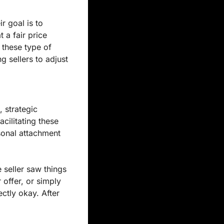
 goal is to 
a fair price 
 these type of 
g sellers to adjust 
 strategic 
ilitating these 
sonal attachment 
 seller saw things 
offer, or simply 
ctly okay. After 