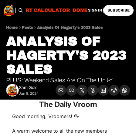
OBS
IMPORT CALCULATOR
DOMESTIC CALCULATO
SIGN IN
SUBSCRIBE
Home
Posts
Analysis Of Hagerty's 2023 Sales
ANALYSIS OF 
HAGERTY'S 2023 
SALES 
PLUS: Weekend Sales Are On The Up 📈
Sam Gold
Jan 8, 2024
The Daily Vroom
Good morning, Vroomers! 
👋
A warm welcome to all the new members 