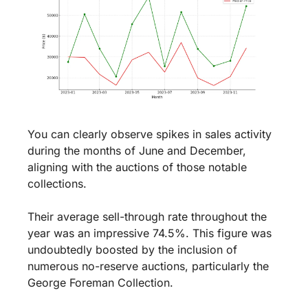
You can clearly observe spikes in sales activity 
during the months of June and December, 
aligning with the auctions of those notable 
collections.
Their average sell-through rate throughout the 
year was an impressive 74.5%. This figure was 
undoubtedly boosted by the inclusion of 
numerous no-reserve auctions, particularly the 
George Foreman Collection.