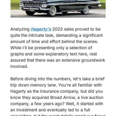
Analyzing 
Hagerty's
 2023 sales proved to be 
quite the intricate task, demanding a significant 
amount of time and effort behind the scenes. 
While I'll be presenting only a selection of 
graphs and some explanatory text here, rest 
assured that there was an extensive groundwork 
involved.
Before diving into the numbers, let's take a brief 
trip down memory lane. You're all familiar with 
Hagerty as the insurance company, but did you 
know they acquired Broad Arrow, a live auction 
company, a few years ago? Well, it started with 
an investment and eventually led to a full 
acquisition, but the exact details aren't our focus 