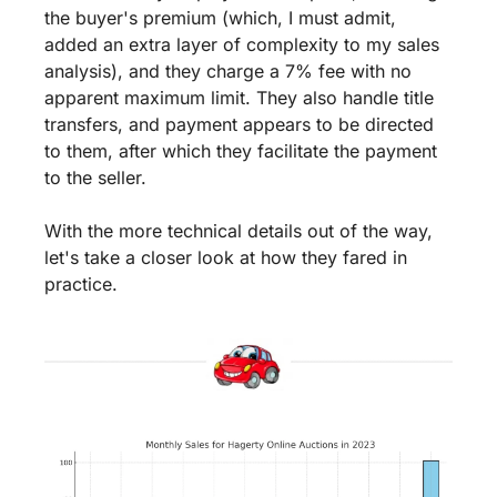
the buyer's premium (which, I must admit, 
added an extra layer of complexity to my sales 
analysis), and they charge a 7% fee with no 
apparent maximum limit. They also handle title 
transfers, and payment appears to be directed 
to them, after which they facilitate the payment 
to the seller.
With the more technical details out of the way, 
let's take a closer look at how they fared in 
practice.