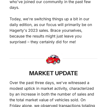
who've joined our community in the past few 
days.
Today, we're switching things up a bit in our 
daily edition, as our focus will primarily be on 
Hagerty's 2023 sales. Brace yourselves, 
because the results might just leave you 
surprised – they certainly did for me!
MARKET UPDATE
Over the past three days, we've witnessed a 
modest uptick in market activity, characterized 
by an increase in both the number of sales and 
the total market value of vehicles sold. On 
Friday alone, we observed transactions totaling 