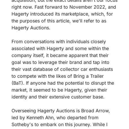
right now. Fast forward to November 2022, and 
Hagerty introduced its marketplace, which, for 
the purposes of this article, we'll refer to as 
Hagerty Auctions.
From conversations with individuals closely 
associated with Hagerty and some within the 
company itself, it became apparent that their 
goal was to leverage their brand and tap into 
their vast database of collector car enthusiasts 
to compete with the likes of Bring a Trailer 
(BaT). If anyone had the potential to disrupt the 
market, it seemed to be Hagerty, given their 
identity and their extensive customer base.
Overseeing Hagerty Auctions is Broad Arrow, 
led by Kenneth Ahn, who departed from 
Sotheby's to embark on this journey. While I 