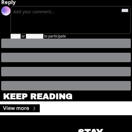
Reply
Login
or
Subscribe
to participate
KEEP READING
View more