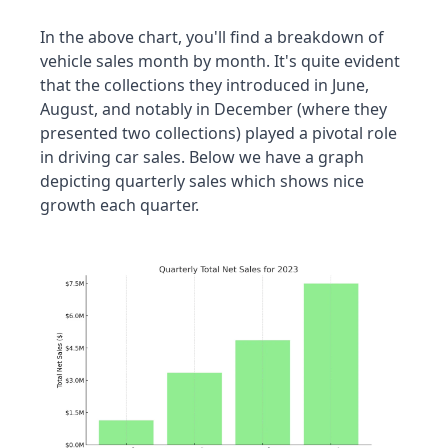
In the above chart, you'll find a breakdown of 
vehicle sales month by month. It's quite evident 
that the collections they introduced in June, 
August, and notably in December (where they 
presented two collections) played a pivotal role 
in driving car sales. Below we have a graph 
depicting quarterly sales which shows nice 
growth each quarter.