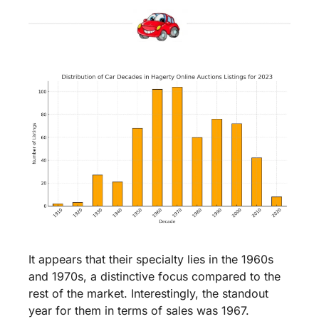
It appears that their specialty lies in the 1960s 
and 1970s, a distinctive focus compared to the 
rest of the market. Interestingly, the standout 
year for them in terms of sales was 1967.