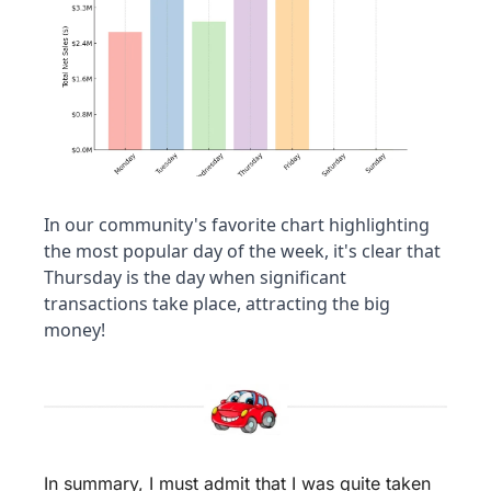
In our community's favorite chart highlighting 
the most popular day of the week, it's clear that 
Thursday is the day when significant 
transactions take place, attracting the big 
money!
In summary, I must admit that I was quite taken 