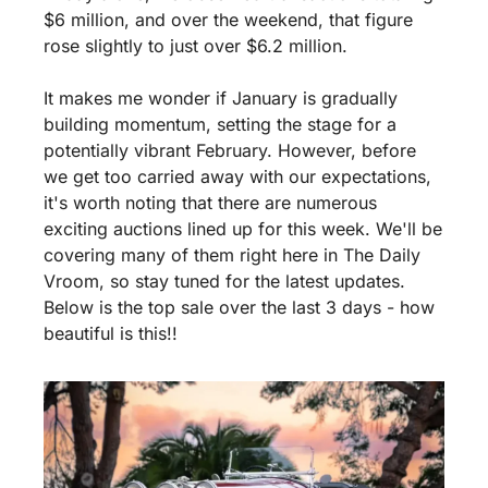
$6 million, and over the weekend, that figure 
rose slightly to just over $6.2 million.
It makes me wonder if January is gradually 
building momentum, setting the stage for a 
potentially vibrant February. However, before 
we get too carried away with our expectations, 
it's worth noting that there are numerous 
exciting auctions lined up for this week. We'll be 
covering many of them right here in The Daily 
Vroom, so stay tuned for the latest updates. 
Below is the top sale over the last 3 days - how 
beautiful is this!!