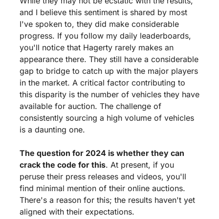
While they may not be ecstatic with the results, 
and I believe this sentiment is shared by most 
I've spoken to, they did make considerable 
progress. If you follow my daily leaderboards, 
you'll notice that Hagerty rarely makes an 
appearance there. They still have a considerable 
gap to bridge to catch up with the major players 
in the market. A critical factor contributing to 
this disparity is the number of vehicles they have 
available for auction. The challenge of 
consistently sourcing a high volume of vehicles 
is a daunting one.
The question for 2024 is whether they can 
crack the code for this
. At present, if you 
peruse their press releases and videos, you'll 
find minimal mention of their online auctions. 
There's a reason for this; the results haven't yet 
aligned with their expectations.