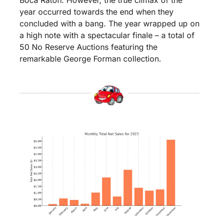
Boca Raton. However, the true climax of the 
year occurred towards the end when they 
concluded with a bang. The year wrapped up on 
a high note with a spectacular finale – a total of 
50 No Reserve Auctions featuring the 
remarkable George Forman collection.