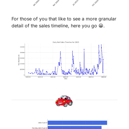
For those of you that like to see a more granular 
detail of the sales timeline, here you go 
😀
.