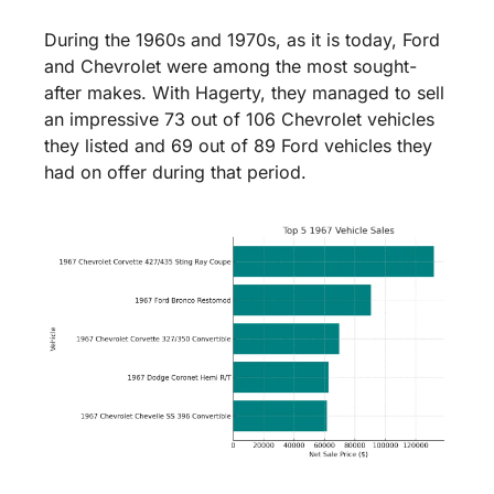
During the 1960s and 1970s, as it is today, Ford 
and Chevrolet were among the most sought-
after makes. With Hagerty, they managed to sell 
an impressive 73 out of 106 Chevrolet vehicles 
they listed and 69 out of 89 Ford vehicles they 
had on offer during that period.