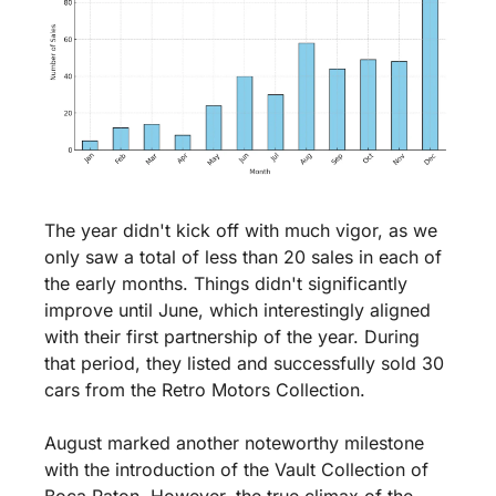
The year didn't kick off with much vigor, as we 
only saw a total of less than 20 sales in each of 
the early months. Things didn't significantly 
improve until June, which interestingly aligned 
with their first partnership of the year. During 
that period, they listed and successfully sold 30 
cars from the Retro Motors Collection.
August marked another noteworthy milestone 
with the introduction of the Vault Collection of 