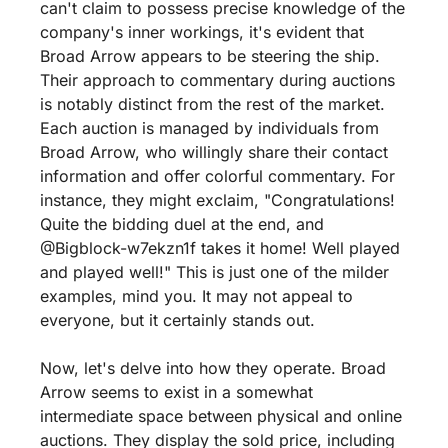
can't claim to possess precise knowledge of the 
company's inner workings, it's evident that 
Broad Arrow appears to be steering the ship. 
Their approach to commentary during auctions 
is notably distinct from the rest of the market. 
Each auction is managed by individuals from 
Broad Arrow, who willingly share their contact 
information and offer colorful commentary. For 
instance, they might exclaim, "Congratulations! 
Quite the bidding duel at the end, and 
@Bigblock-w7ekzn1f takes it home! Well played 
and played well!" This is just one of the milder 
examples, mind you. It may not appeal to 
everyone, but it certainly stands out.
Now, let's delve into how they operate. Broad 
Arrow seems to exist in a somewhat 
intermediate space between physical and online 
auctions. They display the sold price, including 