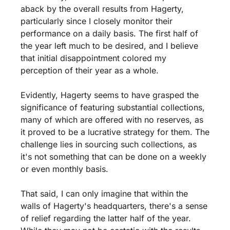
aback by the overall results from Hagerty, 
particularly since I closely monitor their 
performance on a daily basis. The first half of 
the year left much to be desired, and I believe 
that initial disappointment colored my 
perception of their year as a whole.
Evidently, Hagerty seems to have grasped the 
significance of featuring substantial collections, 
many of which are offered with no reserves, as 
it proved to be a lucrative strategy for them. The 
challenge lies in sourcing such collections, as 
it's not something that can be done on a weekly 
or even monthly basis.
That said, I can only imagine that within the 
walls of Hagerty's headquarters, there's a sense 
of relief regarding the latter half of the year. 