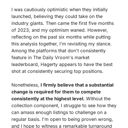
I was cautiously optimistic when they initially 
launched, believing they could take on the 
industry giants. Then came the first five months 
of 2023, and my optimism waned. However, 
reflecting on the past six months while putting 
this analysis together, I'm revisiting my stance. 
Among the platforms that don't consistently 
feature in The Daily Vroom's market 
leaderboard, Hagerty appears to have the best 
shot at consistently securing top positions.
Nonetheless, 
I firmly believe that a substantial 
change is required for them to compete 
consistently at the highest level.
 Without the 
collection component, I struggle to see how they 
can amass enough listings to challenge on a 
regular basis. I'm open to being proven wrong, 
and I hope to witness a remarkable turnaround 