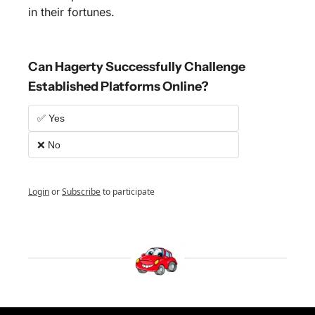
in their fortunes.
Can Hagerty Successfully Challenge 
Established Platforms Online?
✅ Yes
❌ No
Login
or
Subscribe
to participate