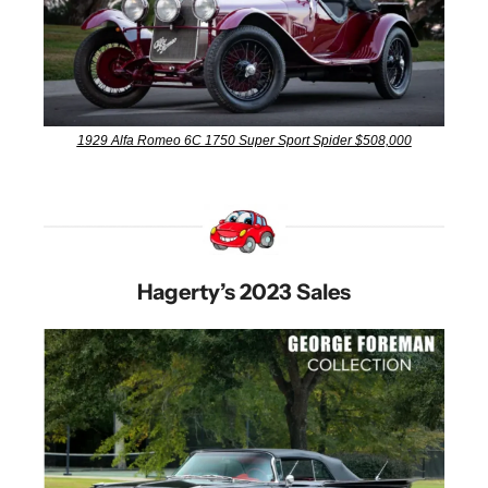
1929 Alfa Romeo 6C 1750 Super Sport Spider $508,000
Hagerty’s 2023 Sales