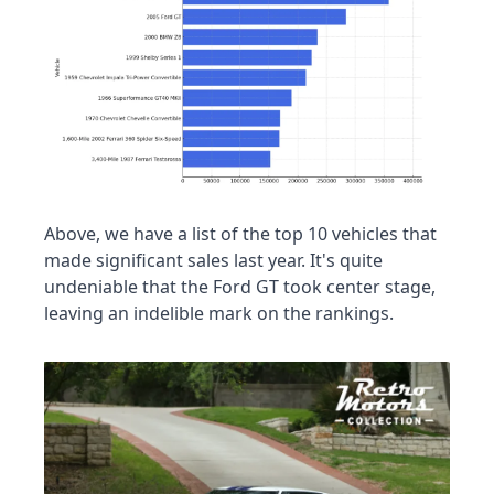
Above, we have a list of the top 10 vehicles that 
made significant sales last year. It's quite 
undeniable that the Ford GT took center stage, 
leaving an indelible mark on the rankings.