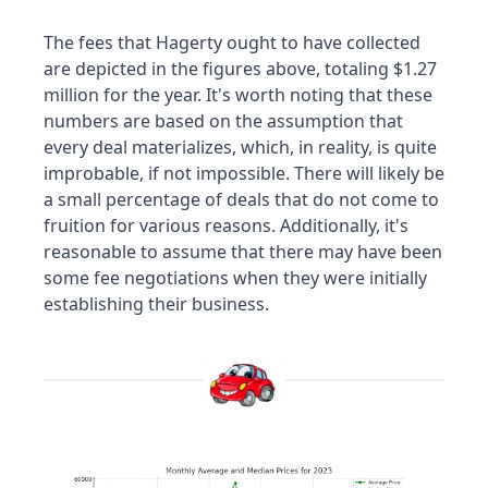
The fees that Hagerty ought to have collected 
are depicted in the figures above, totaling $1.27 
million for the year. It's worth noting that these 
numbers are based on the assumption that 
every deal materializes, which, in reality, is quite 
improbable, if not impossible. There will likely be 
a small percentage of deals that do not come to 
fruition for various reasons. Additionally, it's 
reasonable to assume that there may have been 
some fee negotiations when they were initially 
establishing their business.