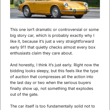
This one isn’t dramatic or controversial or some 
big story car, which is probably exactly why I 
like it, because it’s just a very straightforward 
early 911 that quietly checks almost every box 
enthusiasts claim they care about.
And honestly, I think it’s just early. Right now the 
bidding looks sleepy, but this feels like the type 
of auction that compresses all the action into 
the last day or two when the serious buyers 
finally show up, not something that explodes 
out of the gate.
The car itself is too fundamentally solid not to 