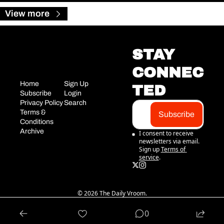
View more
STAY 
CONNEC
Home
Sign Up
TED
Subscribe
Login
Privacy Policy
Search
Terms & 
Subscribe
Conditions
Archive
I consent to receive 
newsletters via email. 
Sign up
Terms of 
service
.
© 2026 The Daily Vroom.
Powered by beehiiv
0