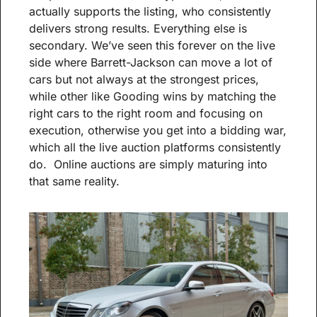
actually supports the listing, who consistently 
delivers strong results. Everything else is 
secondary. We’ve seen this forever on the live 
side where Barrett-Jackson can move a lot of 
cars but not always at the strongest prices, 
while other like Gooding wins by matching the 
right cars to the right room and focusing on 
execution, otherwise you get into a bidding war, 
which all the live auction platforms consistently 
do.  Online auctions are simply maturing into 
that same reality.