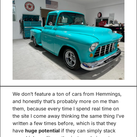
We don’t feature a ton of cars from Hemmings, 
and honestly that’s probably more on me than 
them, because every time I spend real time on 
the site I come away thinking the same thing I’ve 
written a few times before, which is that they 
have 
huge potential
 if they can simply stack 