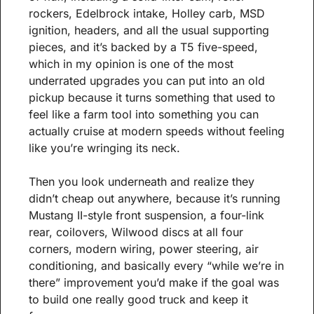
rockers, Edelbrock intake, Holley carb, MSD 
ignition, headers, and all the usual supporting 
pieces, and it’s backed by a T5 five-speed, 
which in my opinion is one of the most 
underrated upgrades you can put into an old 
pickup because it turns something that used to 
feel like a farm tool into something you can 
actually cruise at modern speeds without feeling 
like you’re wringing its neck.
Then you look underneath and realize they 
didn’t cheap out anywhere, because it’s running 
Mustang II-style front suspension, a four-link 
rear, coilovers, Wilwood discs at all four 
corners, modern wiring, power steering, air 
conditioning, and basically every “while we’re in 
there” improvement you’d make if the goal was 
to build one really good truck and keep it 