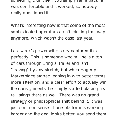
something didn’t sell, you simply ran it back. It 
was comfortable and it worked, so nobody 
really questioned it.
What’s interesting now is that some of the most 
sophisticated operators aren’t thinking that way 
anymore, which wasn’t the case last year.
Last week’s powerseller story captured this 
perfectly. This is someone who still sells a ton 
of cars through Bring a Trailer and isn’t 
“leaving” by any stretch, but when Hagerty 
Marketplace started leaning in with better terms, 
more attention, and a clear effort to actually win 
the consignments, he simply started placing his 
re-listings there as well. There was no grand 
strategy or philosophical shift behind it. It was 
just common sense. If one platform is working 
harder and the deal looks better, you send them 