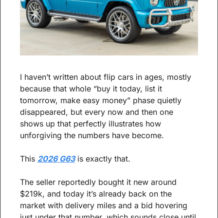
I haven’t written about flip cars in ages, mostly 
because that whole “buy it today, list it 
tomorrow, make easy money” phase quietly 
disappeared, but every now and then one 
shows up that perfectly illustrates how 
unforgiving the numbers have become.
This 
2026 G63
 is exactly that.
The seller reportedly bought it new around 
$219k, and today it’s already back on the 
market with delivery miles and a bid hovering 
just under that number, which sounds close until 