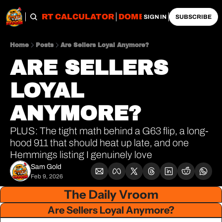
OBS
IMPORT CALCULATOR
DOMESTIC CALCULATO
SIGN IN
SUBSCRIBE
Home
Posts
Are Sellers Loyal Anymore?
ARE SELLERS 
LOYAL 
ANYMORE?
PLUS: The tight math behind a G63 flip, a long-
hood 911 that should heat up late, and one 
Hemmings listing I genuinely love
Sam Gold
Feb 9, 2026
The Daily Vroom
Are Sellers Loyal Anymore?