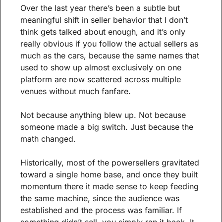
Over the last year there’s been a subtle but 
meaningful shift in seller behavior that I don’t 
think gets talked about enough, and it’s only 
really obvious if you follow the actual sellers as 
much as the cars, because the same names that 
used to show up almost exclusively on one 
platform are now scattered across multiple 
venues without much fanfare.
Not because anything blew up. Not because 
someone made a big switch. Just because the 
math changed.
Historically, most of the powersellers gravitated 
toward a single home base, and once they built 
momentum there it made sense to keep feeding 
the same machine, since the audience was 
established and the process was familiar. If 