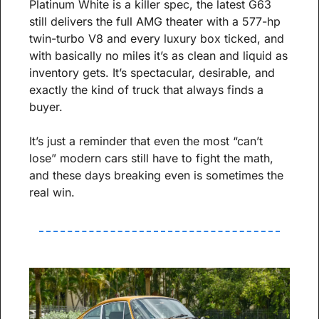
Platinum White is a killer spec, the latest G63 
still delivers the full AMG theater with a 577-hp 
twin-turbo V8 and every luxury box ticked, and 
with basically no miles it’s as clean and liquid as 
inventory gets. It’s spectacular, desirable, and 
exactly the kind of truck that always finds a 
buyer.
It’s just a reminder that even the most “can’t 
lose” modern cars still have to fight the math, 
and these days breaking even is sometimes the 
real win.