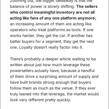
Zooming out, the bigger takeaway is that the 
balance of power is slowly shifting. 
The sellers 
who control meaningful inventory are not all 
acting like fans of any one platform anymore; 
an increasing amount of them are acting like 
operators who treat platforms as tools. If one 
works harder, they get the car. If another has 
better buyers for a segment, they get the next 
one. Loyalty doesn’t really factor into it.
There’s probably a deeper article waiting to be 
written about just how much leverage these 
powersellers actually have, because a handful 
of them drive a surprising amount of supply and 
have built brands strong enough that buyers 
follow them as much as the venue. If they ever 
truly leaned into that leverage, the market would 
look very different pretty quickly.