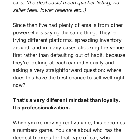
cars. 
(the deal could mean quicker listing, no 
seller fees, lower reserve etc..)
Since then I’ve had plenty of emails from other 
powersellers saying the same thing. They’re 
trying different platforms, spreading inventory 
around, and in many cases choosing the venue 
first rather than defaulting out of habit, because 
they’re looking at each car individually and 
asking a very straightforward question: where 
does this have the best chance to sell well right 
now?
That’s a very different mindset than loyalty. 
It’s professionalization.
When you’re moving real volume, this becomes 
a numbers game. You care about who has the 
deepest bidders for that type of car, who 