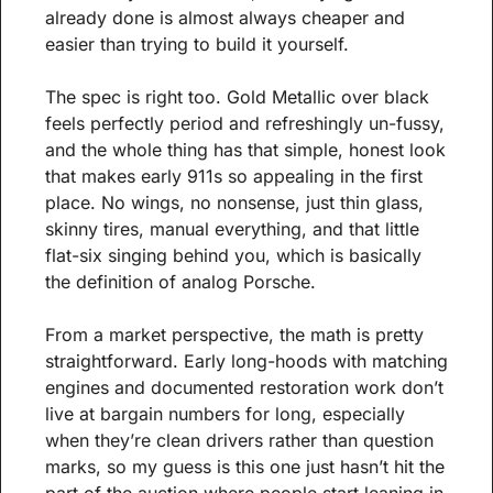
already done is almost always cheaper and 
easier than trying to build it yourself.
The spec is right too. Gold Metallic over black 
feels perfectly period and refreshingly un-fussy, 
and the whole thing has that simple, honest look 
that makes early 911s so appealing in the first 
place. No wings, no nonsense, just thin glass, 
skinny tires, manual everything, and that little 
flat-six singing behind you, which is basically 
the definition of analog Porsche.
From a market perspective, the math is pretty 
straightforward. Early long-hoods with matching 
engines and documented restoration work don’t 
live at bargain numbers for long, especially 
when they’re clean drivers rather than question 
marks, so my guess is this one just hasn’t hit the 