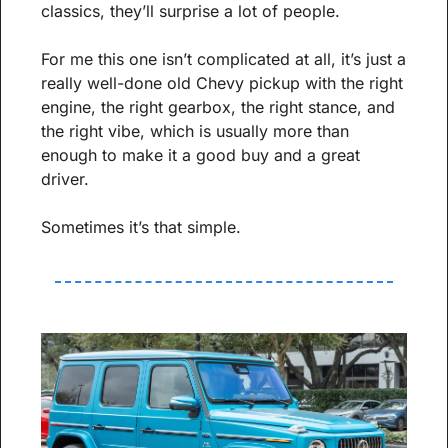
classics, they’ll surprise a lot of people.
For me this one isn’t complicated at all, it’s just a 
really well-done old Chevy pickup with the right 
engine, the right gearbox, the right stance, and 
the right vibe, which is usually more than 
enough to make it a good buy and a great 
driver.
Sometimes it’s that simple.