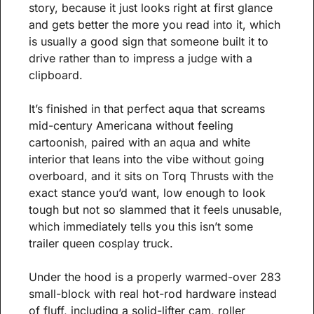
story, because it just looks right at first glance 
and gets better the more you read into it, which 
is usually a good sign that someone built it to 
drive rather than to impress a judge with a 
clipboard.
It’s finished in that perfect aqua that screams 
mid-century Americana without feeling 
cartoonish, paired with an aqua and white 
interior that leans into the vibe without going 
overboard, and it sits on Torq Thrusts with the 
exact stance you’d want, low enough to look 
tough but not so slammed that it feels unusable, 
which immediately tells you this isn’t some 
trailer queen cosplay truck.
Under the hood is a properly warmed-over 283 
small-block with real hot-rod hardware instead 
of fluff, including a solid-lifter cam, roller 