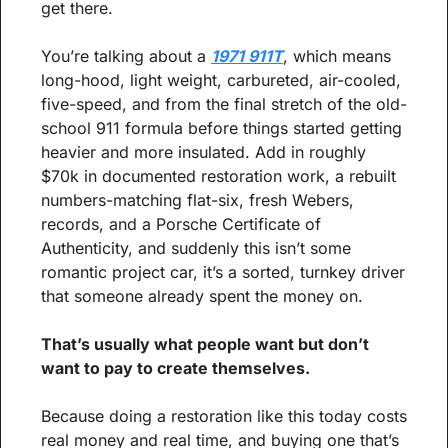
get there.
You’re talking about a 
1971 911T
, which means 
long-hood, light weight, carbureted, air-cooled, 
five-speed, and from the final stretch of the old-
school 911 formula before things started getting 
heavier and more insulated. Add in roughly 
$70k in documented restoration work, a rebuilt 
numbers-matching flat-six, fresh Webers, 
records, and a Porsche Certificate of 
Authenticity, and suddenly this isn’t some 
romantic project car, it’s a sorted, turnkey driver 
that someone already spent the money on.
That’s usually what people want but don’t 
want to pay to create themselves.
Because doing a restoration like this today costs 
real money and real time, and buying one that’s 