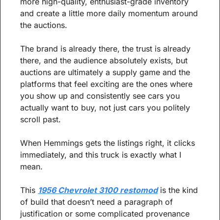
more high-quality, enthusiast-grade inventory 
and create a little more daily momentum around 
the auctions.
The brand is already there, the trust is already 
there, and the audience absolutely exists, but 
auctions are ultimately a supply game and the 
platforms that feel exciting are the ones where 
you show up and consistently see cars you 
actually want to buy, not just cars you politely 
scroll past.
When Hemmings gets the listings right, it clicks 
immediately, and this truck is exactly what I 
mean.
This 
1956 Chevrolet 3100 restomod
 is the kind 
of build that doesn’t need a paragraph of 
justification or some complicated provenance 