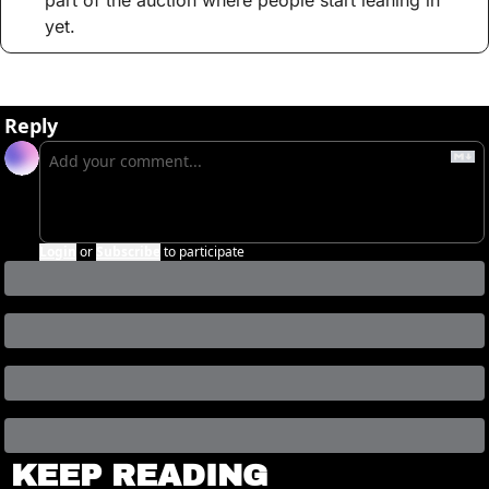
part of the auction where people start leaning in 
yet.
Reply
Login
or
Subscribe
to participate
KEEP READING