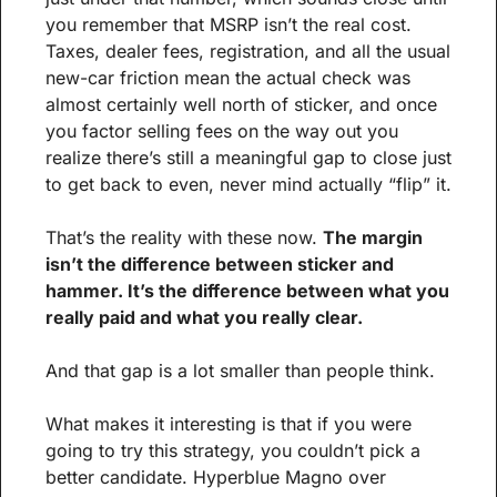
you remember that MSRP isn’t the real cost. 
Taxes, dealer fees, registration, and all the usual 
new-car friction mean the actual check was 
almost certainly well north of sticker, and once 
you factor selling fees on the way out you 
realize there’s still a meaningful gap to close just 
to get back to even, never mind actually “flip” it.
That’s the reality with these now. 
The margin 
isn’t the difference between sticker and 
hammer. It’s the difference between what you 
really paid and what you really clear.
And that gap is a lot smaller than people think.
What makes it interesting is that if you were 
going to try this strategy, you couldn’t pick a 
better candidate. Hyperblue Magno over 