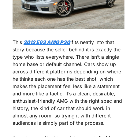
This 
2012 E63 AMG P30
 fits neatly into that 
story because the seller behind it is exactly the 
type who lists everywhere. There isn’t a single 
home base or default channel. Cars show up 
across different platforms depending on where 
he thinks each one has the best shot, which 
makes the placement feel less like a statement 
and more like a tactic. It’s a clean, desirable, 
enthusiast-friendly AMG with the right spec and 
history, the kind of car that should work in 
almost any room, so trying it with different 
audiences is simply part of the process.