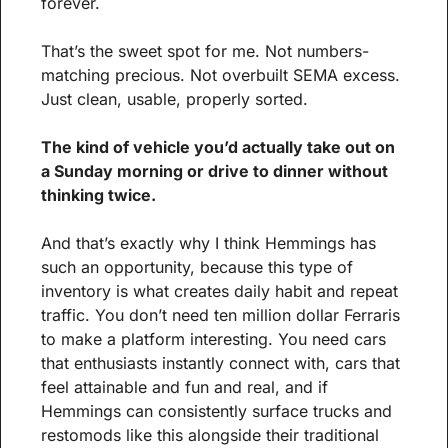
forever.
That’s the sweet spot for me. Not numbers-
matching precious. Not overbuilt SEMA excess. 
Just clean, usable, properly sorted.
The kind of vehicle you’d actually take out on 
a Sunday morning or drive to dinner without 
thinking twice.
And that’s exactly why I think Hemmings has 
such an opportunity, because this type of 
inventory is what creates daily habit and repeat 
traffic. You don’t need ten million dollar Ferraris 
to make a platform interesting. You need cars 
that enthusiasts instantly connect with, cars that 
feel attainable and fun and real, and if 
Hemmings can consistently surface trucks and 
restomods like this alongside their traditional 