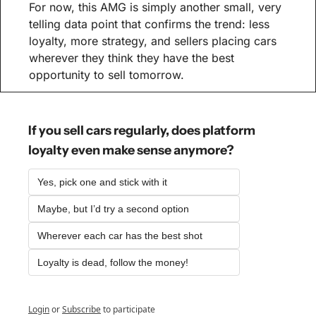
For now, this AMG is simply another small, very 
telling data point that confirms the trend: less 
loyalty, more strategy, and sellers placing cars 
wherever they think they have the best 
opportunity to sell tomorrow.
If you sell cars regularly, does platform 
loyalty even make sense anymore?
Yes, pick one and stick with it
Maybe, but I’d try a second option
Wherever each car has the best shot
Loyalty is dead, follow the money!
Login
or
Subscribe
to participate