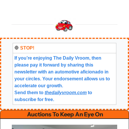
🛑
 STOP!
If you’re enjoying The Daily Vroom, then 
please pay it forward by sharing this 
newsletter with an automotive aficionado in 
your circles. Your endorsement allows us to 
accelerate our growth.
Send them to 
thedailyvroom.com
 to 
subscribe for free. 
 Auctions To Keep An Eye On