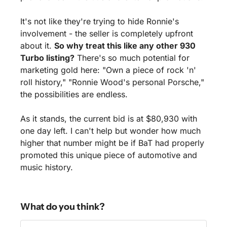
It's not like they're trying to hide Ronnie's 
involvement - the seller is completely upfront 
about it. 
So why treat this like any other 930 
Turbo listing?
 There's so much potential for 
marketing gold here: "Own a piece of rock 'n' 
roll history," "Ronnie Wood's personal Porsche," 
the possibilities are endless.
As it stands, the current bid is at $80,930 with 
one day left. I can't help but wonder how much 
higher that number might be if BaT had properly 
promoted this unique piece of automotive and 
music history.
What do you think?