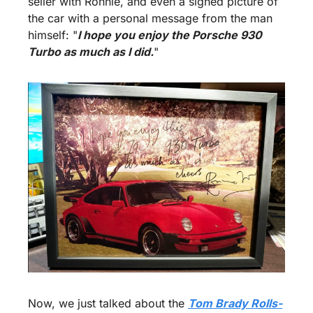
seller with Ronnie, and even a signed picture of 
the car with a personal message from the man 
himself: "
I hope you enjoy the Porsche 930 
Turbo as much as I did.
"
Now, we just talked about the 
Tom Brady Rolls-