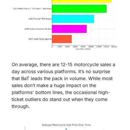
On average, there are 12-15 motorcycle sales a 
day across various platforms. It’s no surprise 
that BaT leads the pack in volume. While most 
sales don’t make a huge impact on the 
platforms' bottom lines, the occasional high-
ticket outliers do stand out when they come 
through.