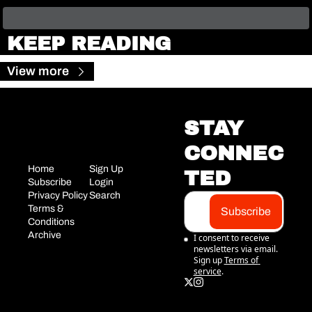
KEEP READING
View more
STAY 
CONNEC
Home
Sign Up
TED
Subscribe
Login
Privacy Policy
Search
Terms & 
Subscribe
Conditions
Archive
I consent to receive 
newsletters via email. 
Sign up
Terms of 
service
.