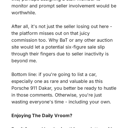
monitor and prompt seller involvement would be 
worthwhile.
After all, it's not just the seller losing out here - 
the platform misses out on that juicy 
commission too. Why BaT or any other auction 
site would let a potential six-figure sale slip 
through their fingers due to seller inactivity is 
beyond me.
Bottom line: if you're going to list a car, 
especially one as rare and valuable as this 
Porsche 911 Dakar, you better be ready to hustle 
in those comments. Otherwise, you're just 
wasting everyone's time - including your own.
Enjoying The Daily Vroom?