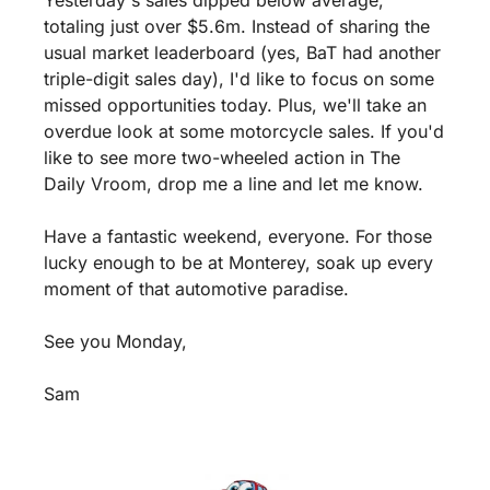
Yesterday's sales dipped below average, 
totaling just over $5.6m. Instead of sharing the 
usual market leaderboard (yes, BaT had another 
triple-digit sales day), I'd like to focus on some 
missed opportunities today. Plus, we'll take an 
overdue look at some motorcycle sales. If you'd 
like to see more two-wheeled action in The 
Daily Vroom, drop me a line and let me know.
Have a fantastic weekend, everyone. For those 
lucky enough to be at Monterey, soak up every 
moment of that automotive paradise.
See you Monday, 
Sam