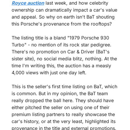
Royce auction
 last week, and how celebrity 
ownership can dramatically impact a car's value 
and appeal. So why on earth isn't BaT shouting 
this Porsche's provenance from the rooftops?
The listing title is a bland "1979 Porsche 930 
Turbo" - no mention of its rock star pedigree. 
There's no promotion on Car & Driver (BaT's 
sister site), no social media blitz, nothing. At the 
time I'm writing this, the auction has a measly 
4,000 views with just one day left.
This is the seller's first time listing on BaT, which 
is common. But in my opinion, the BaT team 
really dropped the ball here. They should have 
either pitched the seller on using one of their 
premium listing partners to really showcase the 
car's history, or at the very least, highlighted its 
provenance in the title and external promotions.