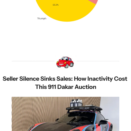
Seller Silence Sinks Sales: How Inactivity Cost 
This 911 Dakar Auction