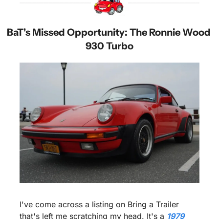
BaT's Missed Opportunity: The Ronnie Wood 
930 Turbo
I've come across a listing on Bring a Trailer 
that's left me scratching my head. It's a 
1979 