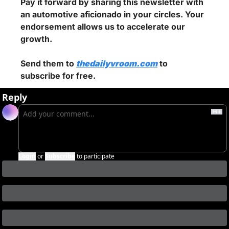
Pay it forward by sharing this newsletter with 
an automotive aficionado in your circles. Your 
endorsement allows us to accelerate our 
growth.
Send them to 
thedailyvroom.com
 to 
subscribe for free.
Reply
Login
or
Subscribe
to participate