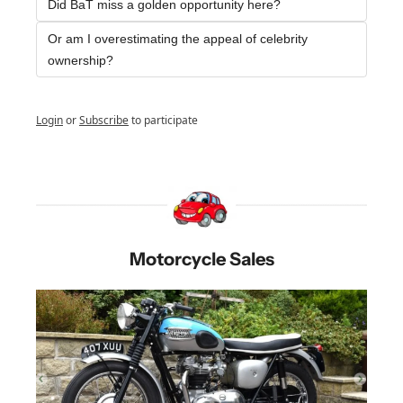
Did BaT miss a golden opportunity here?
Or am I overestimating the appeal of celebrity 
ownership? 
Login
or
Subscribe
to participate
Motorcycle Sales