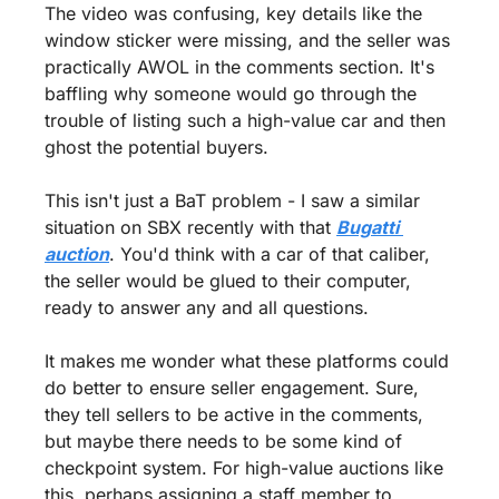
The video was confusing, key details like the 
window sticker were missing, and the seller was 
practically AWOL in the comments section. It's 
baffling why someone would go through the 
trouble of listing such a high-value car and then 
ghost the potential buyers.
This isn't just a BaT problem - I saw a similar 
situation on SBX recently with that 
Bugatti 
auction
. You'd think with a car of that caliber, 
the seller would be glued to their computer, 
ready to answer any and all questions.
It makes me wonder what these platforms could 
do better to ensure seller engagement. Sure, 
they tell sellers to be active in the comments, 
but maybe there needs to be some kind of 
checkpoint system. For high-value auctions like 
this, perhaps assigning a staff member to 