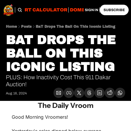
OBS
IMPORT CALCULATOR
DOMESTIC CALCULATO
SIGN IN
SUBSCRIBE
Home
Posts
BaT Drops The Ball On This Iconic Listing
BAT DROPS THE 
BALL ON THIS 
ICONIC LISTING
PLUS: How Inactivity Cost This 911 Dakar 
Auction!
Aug 16, 2024
The Daily Vroom
Good Morning Vroomers!