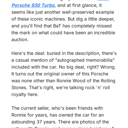
Porsche 930 Turbo
, and at first glance, it 
seems like just another well-preserved example 
of these iconic machines. But dig a little deeper, 
and you'll find that BaT has completely missed 
the mark on what could have been an incredible 
auction.
Here's the deal: buried in the description, there's 
a casual mention of "autographed memorabilia" 
included with the car. No big deal, right? Wrong. 
It turns out the original owner of this Porsche 
was none other than Ronnie Wood of the Rolling 
Stones. That's right, we're talking rock 'n' roll 
royalty here.
The current seller, who's been friends with 
Ronnie for years, has owned the car for an 
astounding 37 years. There are photos of the 