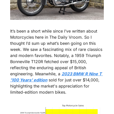
It’s been a short while since I’ve written about 
Motorcycles here in The Daily Vroom. So I 
thought I’d sum up what’s been going on this 
week. We saw a fascinating mix of rare classics 
and modern favorites. Notably, a 1959 Triumph 
Bonneville T120R fetched over $15,000, 
reflecting the enduring appeal of British 
engineering. Meanwhile, a 
2023 BMW R Nine T 
'100 Years' edition
 sold for just over $14,000, 
highlighting the market's appreciation for 
limited-edition modern bikes.