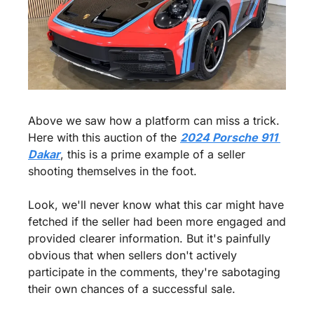
Above we saw how a platform can miss a trick. 
Here with this auction of the 
2024 Porsche 911 
Dakar
, this is a prime example of a seller 
shooting themselves in the foot.
Look, we'll never know what this car might have 
fetched if the seller had been more engaged and 
provided clearer information. But it's painfully 
obvious that when sellers don't actively 
participate in the comments, they're sabotaging 
their own chances of a successful sale.