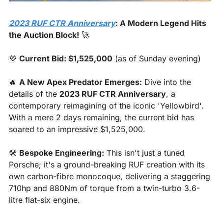
2023 RUF CTR Anniversary
: A Modern Legend Hits 
the Auction Block!
🚀
💜
Current Bid: $1,525,000
 (as of Sunday evening)
🔥
A New Apex Predator Emerges:
 Dive into the 
details of the 
2023 RUF CTR Anniversary
, a 
contemporary reimagining of the iconic 'Yellowbird'. 
With a mere 2 days remaining, the current bid has 
soared to an impressive $1,525,000.
🛠️ 
Bespoke Engineering:
 This isn't just a tuned 
Porsche; it's a ground-breaking RUF creation with its 
own carbon-fibre monocoque, delivering a staggering 
710hp and 880Nm of torque from a twin-turbo 3.6-
litre flat-six engine.