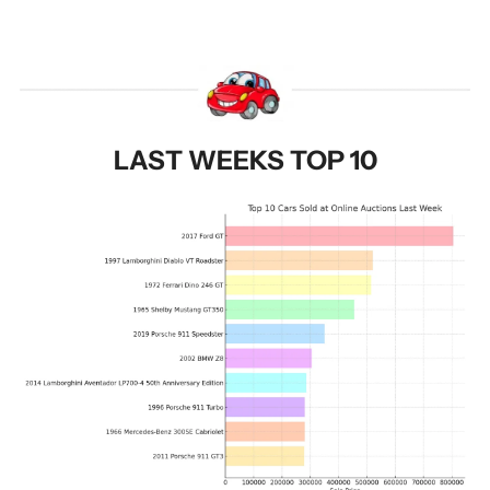
LAST WEEKS TOP 10