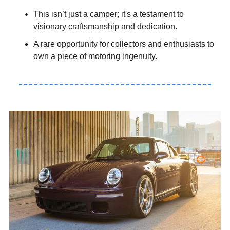
This isn’t just a camper; it's a testament to 
visionary craftsmanship and dedication.
A rare opportunity for collectors and enthusiasts to 
own a piece of motoring ingenuity.