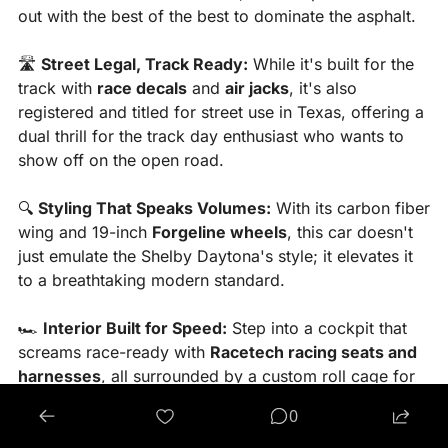
out with the best of the best to dominate the asphalt.
🛣️ 
Street Legal, Track Ready:
 While it's built for the 
track with 
race decals
 and 
air jacks
, it's also 
registered and titled for street use in Texas, offering a 
dual thrill for the track day enthusiast who wants to 
show off on the open road.
🔍 
Styling That Speaks Volumes:
 With its carbon fiber 
wing and 19-inch 
Forgeline wheels
, this car doesn't 
just emulate the Shelby Daytona's style; it elevates it 
to a breathtaking modern standard.
🏎️ 
Interior Built for Speed:
 Step into a cockpit that 
screams race-ready with 
Racetech racing seats and 
harnesses
, all surrounded by a custom roll cage for 
that authentic racer feel.
0