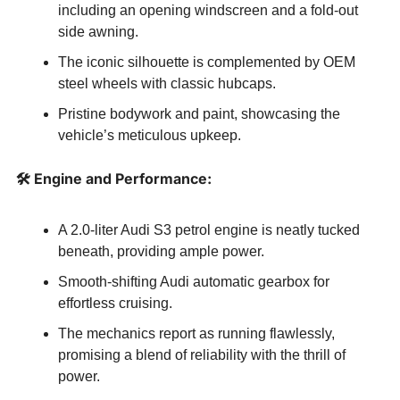
including an opening windscreen and a fold-out 
side awning.
The iconic silhouette is complemented by OEM 
steel wheels with classic hubcaps.
Pristine bodywork and paint, showcasing the 
vehicle’s meticulous upkeep.
🛠️ Engine and Performance:
A 2.0-liter Audi S3 petrol engine is neatly tucked 
beneath, providing ample power.
Smooth-shifting Audi automatic gearbox for 
effortless cruising.
The mechanics report as running flawlessly, 
promising a blend of reliability with the thrill of 
power.