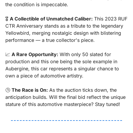
the condition is impeccable. 
🎖️ 
A Collectible of Unmatched Caliber:
 This 2023 RUF 
CTR Anniversary stands as a tribute to the legendary 
Yellowbird, merging nostalgic design with blistering 
performance — a true collector's piece.
📈
A Rare Opportunity:
 With only 50 slated for 
production and this one being the sole example in 
Aubergine, this car represents a singular chance to 
own a piece of automotive artistry.
🕒 
The Race is On:
 As the auction ticks down, the 
anticipation builds. Will the final bid reflect the unique 
stature of this automotive masterpiece? Stay tuned!