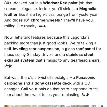
80s
, decked out in a 
Windsor Red paint
 job that 
screams elegance. Inside, you'll sink into 
Magnolia 
leather
 like it's a high-class lounge from yesteryear. 
And those 
16" chrome wheels
? They'll have you 
rolling like royalty. 
👑
🚗
Now, let's talk features because this Lagonda's 
packing more than just good looks. We're talking a 
self-leveling rear suspension
, a 
glass roof panel
 for 
those sunny Sunday drives, and a 
stainless steel 
exhaust system
 that's music to any gearhead's ears. 
🎶
🛠
But wait, there's a twist of nostalgia – a 
Panasonic 
carphone
 and a 
Sony cassette deck
 with a CD 
changer. Call your pals on that retro carphone to tell 
'em about the sweet tunes you're blasting! 
📞
🎵