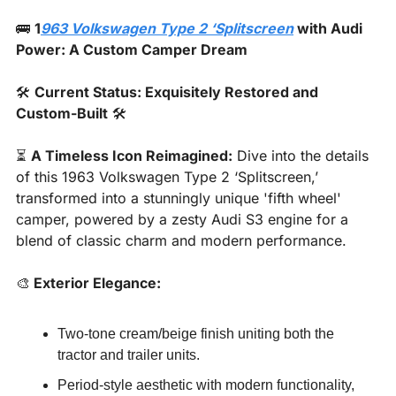
🚌
1
963 Volkswagen Type 2 ‘Splitscreen
 with Audi 
Power: A Custom Camper Dream
🛠️ 
Current Status: Exquisitely Restored and 
Custom-Built
 🛠️
⏳ 
A Timeless Icon Reimagined:
 Dive into the details 
of this 1963 Volkswagen Type 2 ‘Splitscreen,’ 
transformed into a stunningly unique 'fifth wheel' 
camper, powered by a zesty Audi S3 engine for a 
blend of classic charm and modern performance.
🎨
 Exterior Elegance:
Two-tone cream/beige finish uniting both the 
tractor and trailer units.
Period-style aesthetic with modern functionality, 