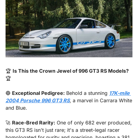
🏆 
Is This the Crown Jewel of 996 GT3 RS Models?
🏆
🔵
Exceptional Pedigree:
 Behold a stunning 
17K-mile 
2004 Porsche 996 GT3 RS
, a marvel in Carrara White 
and Blue.
🚀
Race-Bred Rarity:
 One of only 682 ever produced, 
this GT3 RS isn't just rare; it's a street-legal racer 
homologated for purity and precision, boasting a 381 