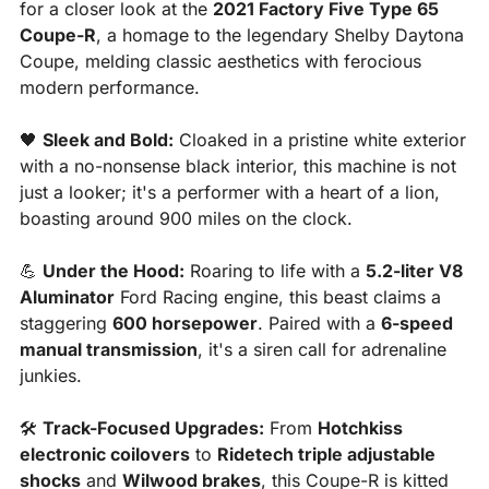
for a closer look at the 
2021 Factory Five Type 65 
Coupe-R
, a homage to the legendary Shelby Daytona 
Coupe, melding classic aesthetics with ferocious 
modern performance.
🖤
Sleek and Bold:
 Cloaked in a pristine white exterior 
with a no-nonsense black interior, this machine is not 
just a looker; it's a performer with a heart of a lion, 
boasting around 900 miles on the clock.
💪
Under the Hood:
 Roaring to life with a 
5.2-liter V8 
Aluminator
 Ford Racing engine, this beast claims a 
staggering 
600 horsepower
. Paired with a 
6-speed 
manual transmission
, it's a siren call for adrenaline 
junkies.
🛠️ 
Track-Focused Upgrades:
 From 
Hotchkiss 
electronic coilovers
 to 
Ridetech triple adjustable 
shocks
 and 
Wilwood brakes
, this Coupe-R is kitted 