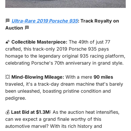
🏁
Ultra-Rare 2019 Porsche 935
: Track Royalty on 
Auction
🏁
🌠
Collectible Masterpiece:
 The 49th of just 77 
crafted, this track-only 2019 Porsche 935 pays 
homage to the legendary original 935 racing platform, 
celebrating Porsche's 70th anniversary in grand style.
💥
Mind-Blowing Mileage:
 With a mere 
90 miles
traveled, it's a track-day dream machine that's barely 
been unleashed, boasting pristine condition and 
pedigree.
💰 
Last Bid at $1.3M:
 As the auction heat intensifies, 
can we expect a grand finale worthy of this 
automotive marvel? With its rich history and 