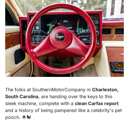
The folks at SouthernMotorCompany in 
Charleston, 
South Carolina
, are handing over the keys to this 
sleek machine, complete with a 
clean Carfax report
and a history of being pampered like a celebrity's pet 
pooch. 
🌟
🐩