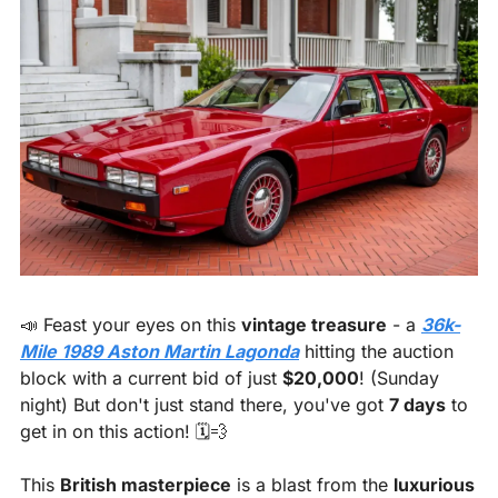
📣
 Feast your eyes on this 
vintage treasure
 - a 
36k-
Mile 1989 Aston Martin Lagonda
 hitting the auction 
block with a current bid of just 
$20,000
! (Sunday 
night) But don't just stand there, you've got 
7 days
 to 
get in on this action! 🗓️
💨
This 
British masterpiece
 is a blast from the 
luxurious 