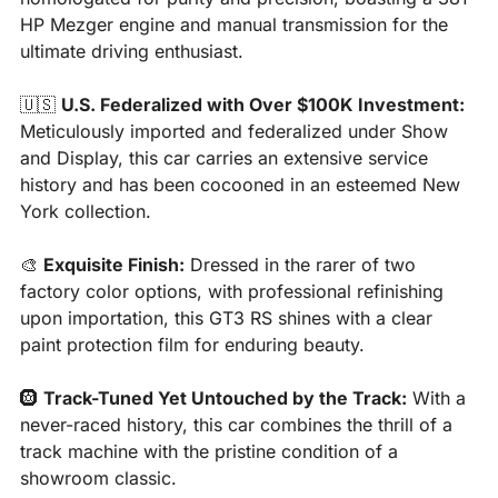
HP Mezger engine and manual transmission for the 
ultimate driving enthusiast.
🇺🇸
U.S. Federalized with Over $100K Investment:
Meticulously imported and federalized under Show 
and Display, this car carries an extensive service 
history and has been cocooned in an esteemed New 
York collection.
🎨
Exquisite Finish:
 Dressed in the rarer of two 
factory color options, with professional refinishing 
upon importation, this GT3 RS shines with a clear 
paint protection film for enduring beauty.
🛞
Track-Tuned Yet Untouched by the Track:
 With a 
never-raced history, this car combines the thrill of a 
track machine with the pristine condition of a 
showroom classic.