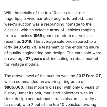
With the details of the top 10 car sales at our 
fingertips, a vivid narrative begins to unfold. Last 
week's auction was a resounding homage to the 
classics, with an eclectic array of vehicles ranging 
from a timeless 
1965
 gem to modern marvels as 
recent as 
2019
. The average sale price soared to a 
lofty 
$407,412.70
, a testament to the enduring allure 
of quality engineering and design. The cars sold were 
on average 
27 years old
, indicating a robust market 
for vintage models.
The crown jewel of the auction was the 
2017 Ford GT
, 
which commanded an awe-inspiring price of 
$805,000
. This modern classic, with only 6 years of 
history under its belt, marveled collectors with its 
sleek design and automatic transmission – a rarity as it 
turns out, with 
7
 out of the top 10 vehicles favoring 