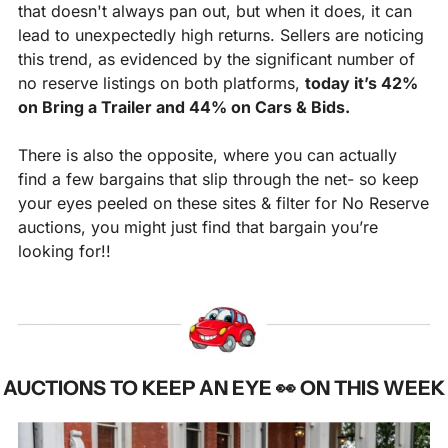
that doesn't always pan out, but when it does, it can 
lead to unexpectedly high returns. Sellers are noticing 
this trend, as evidenced by the significant number of 
no reserve listings on both platforms, 
today it’s 42% 
on Bring a Trailer and 44% on Cars & Bids. 
There is also the opposite, where you can actually 
find a few bargains that slip through the net- so keep 
your eyes peeled on these sites & filter for No Reserve 
auctions, you might just find that bargain you’re 
looking for!!
AUCTIONS TO KEEP AN EYE 
👀
ON THIS WEEK