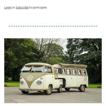
Login
or
Subscribe
to participate