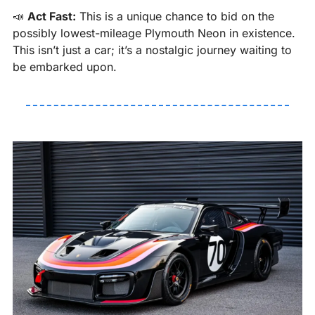
📣
Act Fast:
 This is a unique chance to bid on the 
possibly lowest-mileage Plymouth Neon in existence. 
This isn’t just a car; it’s a nostalgic journey waiting to 
be embarked upon.