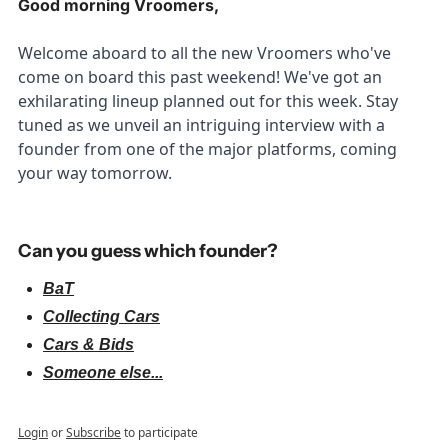
Good morning Vroomers,
Welcome aboard to all the new Vroomers who've 
come on board this past weekend! We've got an 
exhilarating lineup planned out for this week. Stay 
tuned as we unveil an intriguing interview with a 
founder from one of the major platforms, coming 
your way tomorrow.
Can you guess which founder?
BaT
Collecting Cars
Cars & Bids
Someone else...
Login
or
Subscribe
to participate