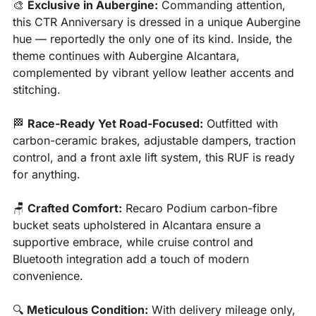
🎨
Exclusive in Aubergine:
 Commanding attention, 
this CTR Anniversary is dressed in a unique Aubergine 
hue — reportedly the only one of its kind. Inside, the 
theme continues with Aubergine Alcantara, 
complemented by vibrant yellow leather accents and 
stitching.
🏁
Race-Ready Yet Road-Focused:
 Outfitted with 
carbon-ceramic brakes, adjustable dampers, traction 
control, and a front axle lift system, this RUF is ready 
for anything.
🪑
Crafted Comfort:
 Recaro Podium carbon-fibre 
bucket seats upholstered in Alcantara ensure a 
supportive embrace, while cruise control and 
Bluetooth integration add a touch of modern 
convenience.
🔍 
Meticulous Condition:
 With delivery mileage only, 