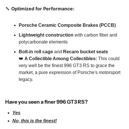
🔧
Optimized for Performance:
Porsche Ceramic Composite Brakes (PCCB)
Lightweight construction
 with carbon fiber and 
polycarbonate elements
Bolt-in roll cage
 and 
Recaro bucket seats
👑
A Collectible Among Collectibles:
 This could 
very well be the finest 996 GT3 RS to grace the 
market, a pure expression of Porsche's motorsport 
legacy.
Have you seen a finer 996 GT3 RS?
Yes
No, this is the finest!