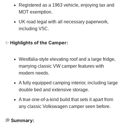
Registered as a 1963 vehicle, enjoying tax and 
MOT exemption.
UK road legal with all necessary paperwork, 
including V5C.
✨
 Highlights of the Camper:
Westfalia-style elevating roof and a large fridge, 
marrying classic VW camper features with 
modern needs.
A fully equipped camping interior, including large 
double bed and extensive storage.
A true one-of-a-kind build that sets it apart from 
any classic Volkswagen camper seen before.
💭
 Summary: