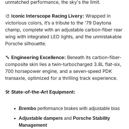
unmatched performance, the sky's the limit.
🎨
Iconic Interscope Racing Livery:
 Wrapped in 
victorious colors, it’s a tribute to the '79 Daytona 
champ, complete with an adjustable carbon-fiber rear 
wing with integrated LED lights, and the unmistakable 
Porsche silhouette.
🔧
Engineering Excellence:
 Beneath its carbon-fiber-
composite skin lies a twin-turbocharged 3.8L flat-six, 
700 horsepower engine, and a seven-speed PDK 
transaxle, optimized for a thrilling track experience.
🛠️ 
State-of-the-Art Equipment:
Brembo
 performance brakes with adjustable bias
Adjustable dampers
 and 
Porsche Stability 
Management