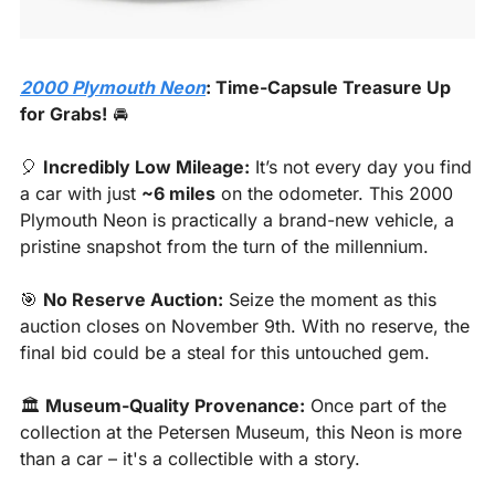
2000 Plymouth Neon
: Time-Capsule Treasure Up 
for Grabs!
 🚘
🎈
Incredibly Low Mileage:
 It’s not every day you find 
a car with just 
~6 miles
 on the odometer. This 2000 
Plymouth Neon is practically a brand-new vehicle, a 
pristine snapshot from the turn of the millennium.
🎯
No Reserve Auction:
 Seize the moment as this 
auction closes on November 9th. With no reserve, the 
final bid could be a steal for this untouched gem.
🏛️ 
Museum-Quality Provenance:
 Once part of the 
collection at the Petersen Museum, this Neon is more 
than a car – it's a collectible with a story.