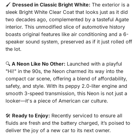
🖌️ 
Dressed in Classic Bright White:
 The exterior is a 
sleek Bright White Clear Coat that looks just as it did 
two decades ago, complemented by a tasteful Agate 
interior. This unmodified slice of automotive history 
boasts original features like air conditioning and a 6-
speaker sound system, preserved as if it just rolled off 
the lot.
🔍 
A Neon Like No Other:
 Launched with a playful 
"Hi!" in the 90s, the Neon charmed its way into the 
compact car scene, offering a blend of affordability, 
safety, and style. With its peppy 2.0-liter engine and 
smooth 3-speed transmission, this Neon is not just a 
looker—it's a piece of American car culture.
🛠️ 
Ready to Enjoy:
 Recently serviced to ensure all 
fluids are fresh and the battery charged, it’s poised to 
deliver the joy of a new car to its next owner.