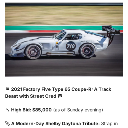
🏁
2021 Factory Five Type 65 Coupe-R: A Track 
Beast with Street Cred
🏁
🔧
High Bid: $85,000
 (as of Sunday evening)
🚀
A Modern-Day Shelby Daytona Tribute:
 Strap in 