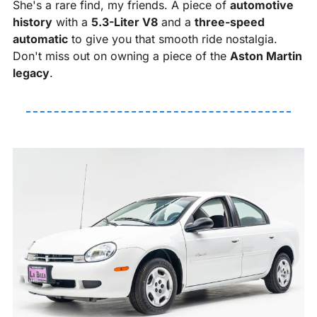
She's a rare find, my friends. A piece of 
automotive 
history
 with a 
5.3-Liter V8
 and a 
three-speed 
automatic
 to give you that smooth ride nostalgia. 
Don't miss out on owning a piece of the 
Aston Martin 
legacy
. 