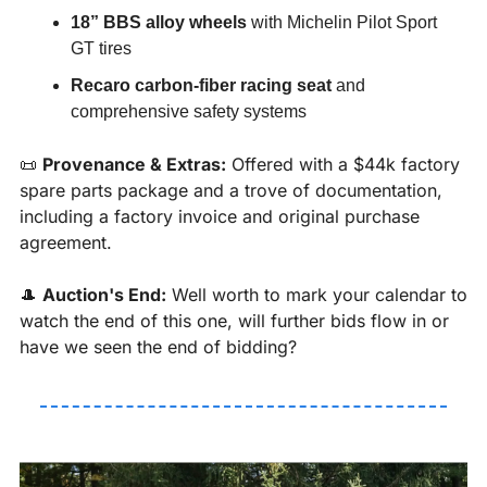
18” BBS alloy wheels
 with Michelin Pilot Sport 
GT tires
Recaro carbon-fiber racing seat
 and 
comprehensive safety systems
📜
Provenance & Extras:
 Offered with a $44k factory 
spare parts package and a trove of documentation, 
including a factory invoice and original purchase 
agreement.
🎩
Auction's End:
 Well worth to mark your calendar to 
watch the end of this one, will further bids flow in or 
have we seen the end of bidding?