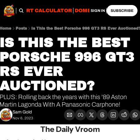
OBS
IMPORT CALCULATOR
DOMESTIC CALCULATO
SIGN IN
SUBSCRIBE
Home
Posts
Is This the Best Porsche 996 GT3 RS Ever Auctioned
IS THIS THE BEST 
PORSCHE 996 GT3 
RS EVER 
AUCTIONED?
PLUS: Rolling back the years with this '89 Aston 
Martin Lagonda With A Panasonic Carphone!
Sam Gold
Nov 6, 2023
The Daily Vroom