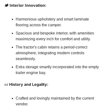
🏕️ Interior Innovation:
Harmonious upholstery and smart laminate 
flooring across the camper.
Spacious and bespoke interior, with amenities 
maximizing every inch for comfort and utility.
The tractor's cabin retains a period-correct 
atmosphere, integrating modern controls 
seamlessly.
Extra storage smartly incorporated into the empty 
trailer engine bay.
📜
 History and Legality:
Crafted and lovingly maintained by the current 
vendor.