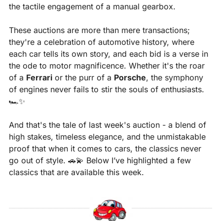
the tactile engagement of a manual gearbox. 
These auctions are more than mere transactions; 
they're a celebration of automotive history, where 
each car tells its own story, and each bid is a verse in 
the ode to motor magnificence. Whether it's the roar 
of a 
Ferrari
 or the purr of a 
Porsche
, the symphony 
of engines never fails to stir the souls of enthusiasts. 
🏎️
✨
And that's the tale of last week's auction - a blend of 
high stakes, timeless elegance, and the unmistakable 
proof that when it comes to cars, the classics never 
go out of style. 
🚗
💫
 Below I’ve highlighted a few 
classics that are available this week.​