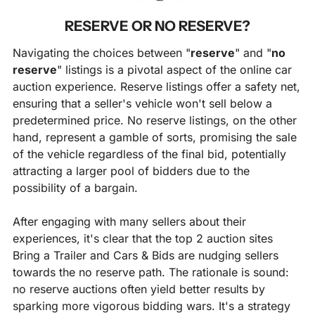
RESERVE OR NO RESERVE?
Navigating the choices between "
reserve
" and "
no 
reserve
" listings is a pivotal aspect of the online car 
auction experience. Reserve listings offer a safety net, 
ensuring that a seller's vehicle won't sell below a 
predetermined price. No reserve listings, on the other 
hand, represent a gamble of sorts, promising the sale 
of the vehicle regardless of the final bid, potentially 
attracting a larger pool of bidders due to the 
possibility of a bargain.
After engaging with many sellers about their 
experiences, it's clear that the top 2 auction sites 
Bring a Trailer and Cars & Bids are nudging sellers 
towards the no reserve path. The rationale is sound: 
no reserve auctions often yield better results by 
sparking more vigorous bidding wars. It's a strategy 