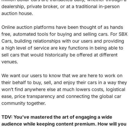
dealership, private broker, or at a traditional in-person 
auction house. 
Online auction platforms have been thought of as hands 
free, automated tools for buying and selling cars. For SBX 
Cars, building relationships with our users and providing 
a high level of service are key functions in being able to 
sell cars that would historically be offered at different 
venues. 
We want our users to know that we are here to work on 
their behalf to buy, sell, and enjoy their cars in a way they 
won’t find anywhere else at much lowers costs, logistical 
ease, price transparency and connecting the global car 
community together.
TDV: You’ve mastered the art of engaging a wide 
audience while keeping content premium. How will you 