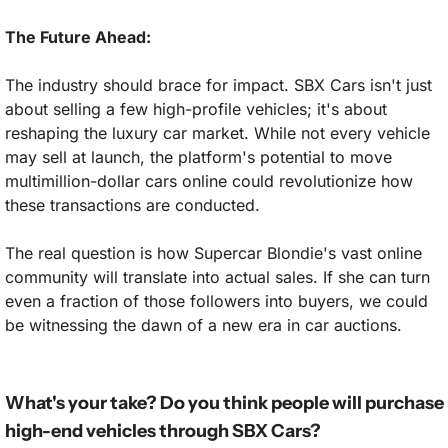
The Future Ahead:
The industry should brace for impact. SBX Cars isn't just 
about selling a few high-profile vehicles; it's about 
reshaping the luxury car market. While not every vehicle 
may sell at launch, the platform's potential to move 
multimillion-dollar cars online could revolutionize how 
these transactions are conducted.
The real question is how Supercar Blondie's vast online 
community will translate into actual sales. If she can turn 
even a fraction of those followers into buyers, we could 
be witnessing the dawn of a new era in car auctions.
What's your take? Do you think people will purchase 
high-end vehicles through SBX Cars?