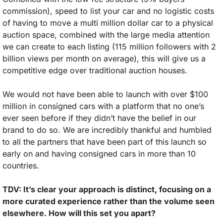
commission), speed to list your car and no logistic costs 
of having to move a multi million dollar car to a physical 
auction space, combined with the large media attention 
we can create to each listing (115 million followers with 2 
billion views per month on average), this will give us a 
competitive edge over traditional auction houses. 
We would not have been able to launch with over $100 
million in consigned cars with a platform that no one’s 
ever seen before if they didn’t have the belief in our 
brand to do so. We are incredibly thankful and humbled 
to all the partners that have been part of this launch so 
early on and having consigned cars in more than 10 
countries.
TDV: It’s clear your approach is distinct, focusing on a 
more curated experience rather than the volume seen 
elsewhere. How will this set you apart?