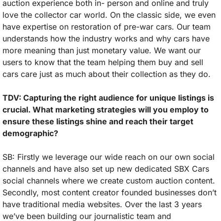
auction experience both in- person and online and truly 
love the collector car world. On the classic side, we even 
have expertise on restoration of pre-war cars. Our team 
understands how the industry works and why cars have 
more meaning than just monetary value. We want our 
users to know that the team helping them buy and sell 
cars care just as much about their collection as they do.
TDV: Capturing the right audience for unique listings is 
crucial. What marketing strategies will you employ to 
ensure these listings shine and reach their target 
demographic?
SB: Firstly we leverage our wide reach on our own social 
channels and have also set up new dedicated SBX Cars 
social channels where we create custom auction content. 
Secondly, most content creator founded businesses don’t 
have traditional media websites. Over the last 3 years 
we’ve been building our journalistic team and 