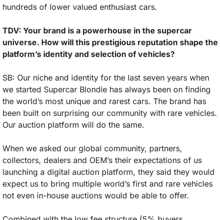
hundreds of lower valued enthusiast cars.
TDV: Your brand is a powerhouse in the supercar 
universe. How will this prestigious reputation shape the 
platform’s identity and selection of vehicles?
SB: Our niche and identity for the last seven years when 
we started Supercar Blondie has always been on finding 
the world’s most unique and rarest cars. The brand has 
been built on surprising our community with rare vehicles. 
Our auction platform will do the same. 
When we asked our global community, partners, 
collectors, dealers and OEM’s their expectations of us 
launching a digital auction platform, they said they would 
expect us to bring multiple world’s first and rare vehicles 
not even in-house auctions would be able to offer. 
Combined with the low fee structure (5% buyers 