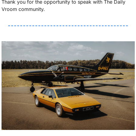
Thank you for the opportunity to speak with The Daily 
Vroom community.