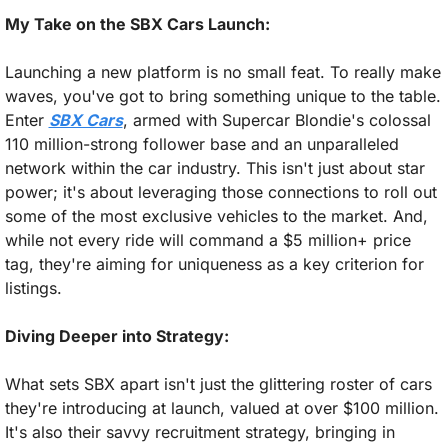
My Take on the SBX Cars Launch:
Launching a new platform is no small feat. To really make 
waves, you've got to bring something unique to the table. 
Enter 
SBX Cars
, armed with Supercar Blondie's colossal 
110 million-strong follower base and an unparalleled 
network within the car industry. This isn't just about star 
power; it's about leveraging those connections to roll out 
some of the most exclusive vehicles to the market. And, 
while not every ride will command a $5 million+ price 
tag, they're aiming for uniqueness as a key criterion for 
listings.
Diving Deeper into Strategy:
What sets SBX apart isn't just the glittering roster of cars 
they're introducing at launch, valued at over $100 million. 
It's also their savvy recruitment strategy, bringing in 