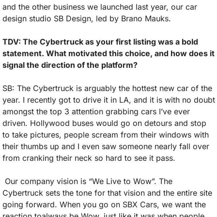
and the other business we launched last year, our car 
design studio SB Design, led by Brano Mauks.
TDV: The Cybertruck as your first listing was a bold 
statement. What motivated this choice, and how does it 
signal the direction of the platform?
SB: The Cybertruck is arguably the hottest new car of the 
year. I recently got to drive it in LA, and it is with no doubt 
amongst the top 3 attention grabbing cars I’ve ever 
driven. Hollywood buses would go on detours and stop 
to take pictures, people scream from their windows with 
their thumbs up and I even saw someone nearly fall over 
from cranking their neck so hard to see it pass.
 Our company vision is “We Live to Wow”. The 
Cybertruck sets the tone for that vision and the entire site 
going forward. When you go on SBX Cars, we want the 
reaction toalways be Wow, just like it was when people 