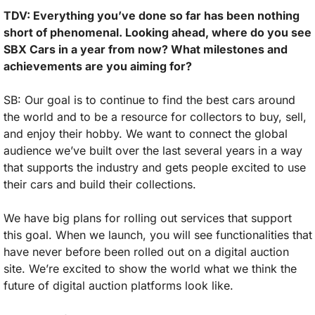
TDV: Everything you’ve done so far has been nothing 
short of phenomenal. Looking ahead, where do you see 
SBX Cars in a year from now? What milestones and 
achievements are you aiming for?
SB: Our goal is to continue to find the best cars around 
the world and to be a resource for collectors to buy, sell, 
and enjoy their hobby. We want to connect the global 
audience we’ve built over the last several years in a way 
that supports the industry and gets people excited to use 
their cars and build their collections. 
We have big plans for rolling out services that support 
this goal. When we launch, you will see functionalities that 
have never before been rolled out on a digital auction 
site. We’re excited to show the world what we think the 
future of digital auction platforms look like.