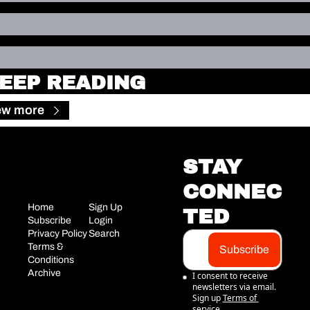
EEP READING
ew more
STAY 
CONNEC
Home
Sign Up
TED
Subscribe
Login
Privacy Policy
Search
Terms & 
Subscribe
Conditions
Archive
I consent to receive 
newsletters via email. 
Sign up
Terms of 
service
.