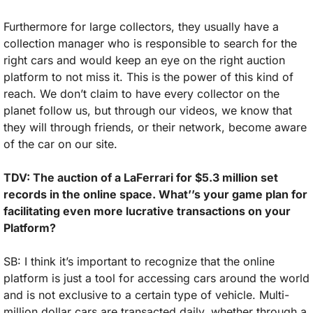
Furthermore for large collectors, they usually have a 
collection manager who is responsible to search for the 
right cars and would keep an eye on the right auction 
platform to not miss it. This is the power of this kind of 
reach. We don’t claim to have every collector on the 
planet follow us, but through our videos, we know that 
they will through friends, or their network, become aware 
of the car on our site.
TDV: The auction of a LaFerrari for $5.3 million set 
records in the online space. What’’s your game plan for 
facilitating even more lucrative transactions on your 
Platform?
SB: I think it’s important to recognize that the online 
platform is just a tool for accessing cars around the world 
and is not exclusive to a certain type of vehicle. Multi-
million dollar cars are transacted daily, whether through a 