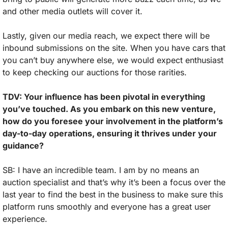
and other media outlets will cover it. 
Lastly, given our media reach, we expect there will be 
inbound submissions on the site. When you have cars that 
you can’t buy anywhere else, we would expect enthusiast 
to keep checking our auctions for those rarities.
TDV: Your influence has been pivotal in everything 
you’ve touched. As you embark on this new venture, 
how do you foresee your involvement in the platform’s 
day-to-day operations, ensuring it thrives under your 
guidance?
SB: I have an incredible team. I am by no means an 
auction specialist and that’s why it’s been a focus over the 
last year to find the best in the business to make sure this 
platform runs smoothly and everyone has a great user 
experience.