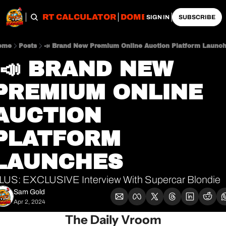
OBS
IMPORT CALCULATOR
DOMESTIC CALCULATO
SIGN IN
SUBSCRIBE
ome
Posts
📣 Brand New Premium Online Auction Platform Launc
PREMIUM ONLINE 
AUCTION 
PLATFORM 
LAUNCHES
LUS: EXCLUSIVE Interview With Supercar Blondie
Sam Gold
Apr 2, 2024
The Daily Vroom