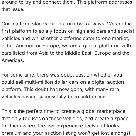
around to try and connect them. This platform addresses 
that issue. 
Our platform stands out in a number of ways. We are the 
first platform to solely focus on high end cars and special 
vehicles and whilst other platforms cater to one market, 
either America or Europe, we are a global platform, with 
cars listed from Asia to the Middle East, Europe and the 
Americas. 
For some time, there was doubt cast on whether you 
could sell multi-million dollar cars on a digital auction 
platform. This doubt has now gone, with many rare 
vehicles having successfully been sold online. 
This is the perfect time to create a global marketplace 
that only focuses on these vehicles, and create a space 
for them where the user experience feels and looks 
premium and your auction listing won’t get lost amongst 