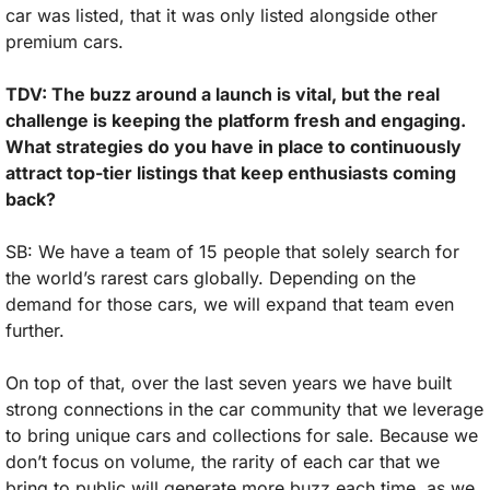
car was listed, that it was only listed alongside other 
premium cars.
TDV: The buzz around a launch is vital, but the real 
challenge is keeping the platform fresh and engaging. 
What strategies do you have in place to continuously 
attract top-tier listings that keep enthusiasts coming 
back?
SB: We have a team of 15 people that solely search for 
the world’s rarest cars globally. Depending on the 
demand for those cars, we will expand that team even 
further. 
On top of that, over the last seven years we have built 
strong connections in the car community that we leverage 
to bring unique cars and collections for sale. Because we 
don’t focus on volume, the rarity of each car that we 
bring to public will generate more buzz each time, as we 