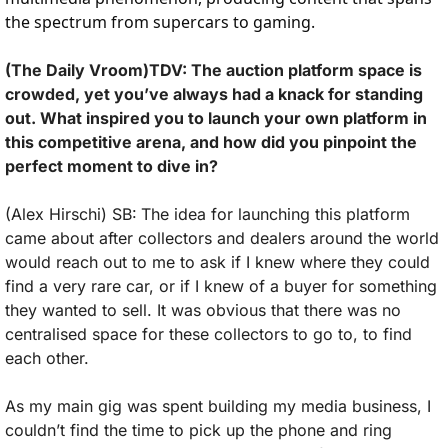
the spectrum from supercars to gaming. 
(The Daily Vroom)TDV: The auction platform space is 
crowded, yet you’ve always had a knack for standing 
out. What inspired you to launch your own platform in 
this competitive arena, and how did you pinpoint the 
perfect moment to dive in?
(Alex Hirschi) SB:
The idea for launching this platform 
came about after collectors and dealers around the world 
would reach out to me to ask if I knew where they could 
find a very rare car, or if I knew of a buyer for something 
they wanted to sell. It was obvious that there was no 
centralised space for these collectors to go to, to find 
each other. 
As my main gig was spent building my media business, I 
couldn’t find the time to pick up the phone and ring 