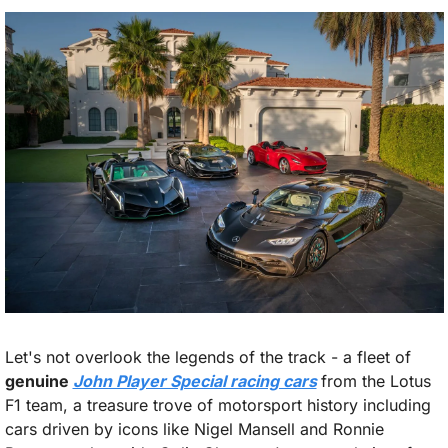
Let's not overlook the legends of the track - a fleet of 
genuine 
John Player Special racing cars
from the Lotus 
F1 team, a treasure trove of motorsport history including 
cars driven by icons like Nigel Mansell and Ronnie 