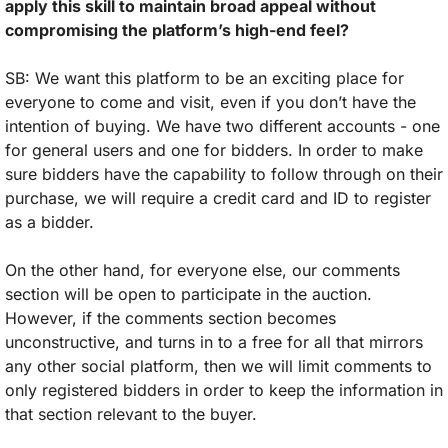
apply this skill to maintain broad appeal without 
compromising the platform’s high-end feel?
SB: We want this platform to be an exciting place for 
everyone to come and visit, even if you don’t have the 
intention of buying. We have two different accounts - one 
for general users and one for bidders. In order to make 
sure bidders have the capability to follow through on their 
purchase, we will require a credit card and ID to register 
as a bidder. 
On the other hand, for everyone else, our comments 
section will be open to participate in the auction. 
However, if the comments section becomes 
unconstructive, and turns in to a free for all that mirrors 
any other social platform, then we will limit comments to 
only registered bidders in order to keep the information in 
that section relevant to the buyer. 