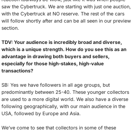
saw the Cybertruck. We are starting with just one auction, 
with the Cybertruck at NO reserve. The rest of the cars 
will follow shortly after and can be all seen in our preview 
section.
TDV: Your audience is incredibly broad and diverse, 
which is a unique strength. How do you see this as an 
advantage in drawing both buyers and sellers, 
especially for those high-stakes, high-value 
transactions?
SB: Yes we have followers in all age groups, but 
predominantly between 25-40. These younger collectors 
are used to a more digital world. We also have a diverse 
following geographically, with our main audience in the 
USA, followed by Europe and Asia. 
We’ve come to see that collectors in some of these 