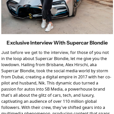
Exclusive Interview With Supercar Blondie
, for those of you not 
Just before we get to the interview
in the loop about Supercar Blondie, let me give you the 
lowdown. Hailing from Brisbane, Alex Hirschi, aka 
Supercar Blondie, took the social media world by storm 
from Dubai, creating a digital empire in 2017 with her co-
pilot and husband, Nik. This dynamic duo turned a 
passion for autos into SB Media, a powerhouse brand 
that's all about the glitz of cars, tech, and luxury, 
captivating an audience of over 110 million global 
followers. With their crew, they've shifted gears into a 
multimedia phenomenon, producing content that spans 