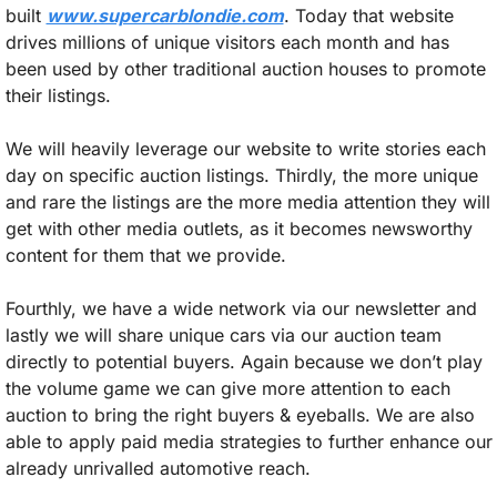
built 
www.supercarblondie.com
. Today that website 
drives millions of unique visitors each month and has 
been used by other traditional auction houses to promote 
their listings. 
We will heavily leverage our website to write stories each 
day on specific auction listings. Thirdly, the more unique 
and rare the listings are the more media attention they will 
get with other media outlets, as it becomes newsworthy 
content for them that we provide. 
Fourthly, we have a wide network via our newsletter and 
lastly we will share unique cars via our auction team 
directly to potential buyers. Again because we don’t play 
the volume game we can give more attention to each 
auction to bring the right buyers & eyeballs. We are also 
able to apply paid media strategies to further enhance our 
already unrivalled automotive reach.