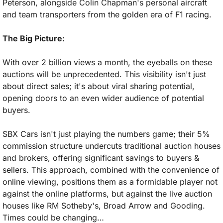
Peterson, alongside Colin Chapman's personal aircraft 
and team transporters from the golden era of F1 racing.
The Big Picture:
With over 2 billion views a month, the eyeballs on these 
auctions will be unprecedented. This visibility isn't just 
about direct sales; it's about viral sharing potential, 
opening doors to an even wider audience of potential 
buyers.
SBX Cars isn't just playing the numbers game; their 5% 
commission structure undercuts traditional auction houses 
and brokers, offering significant savings to buyers & 
sellers. This approach, combined with the convenience of 
online viewing, positions them as a formidable player not 
against the online platforms, but against the live auction 
houses like RM Sotheby's, Broad Arrow and Gooding. 
Times could be changing…