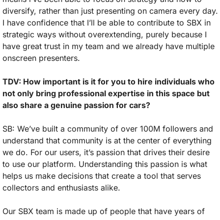
diversify, rather than just presenting on camera every day. 
I have confidence that I’ll be able to contribute to SBX in 
strategic ways without overextending, purely because I 
have great trust in my team and we already have multiple 
onscreen presenters.
TDV: How important is it for you to hire individuals who 
not only bring professional expertise in this space but 
also share a genuine passion for cars?
SB: We’ve built a community of over 100M followers and 
understand that community is at the center of everything 
we do. For our users, it’s passion that drives their desire 
to use our platform. Understanding this passion is what 
helps us make decisions that create a tool that serves 
collectors and enthusiasts alike. 
Our SBX team is made up of people that have years of 