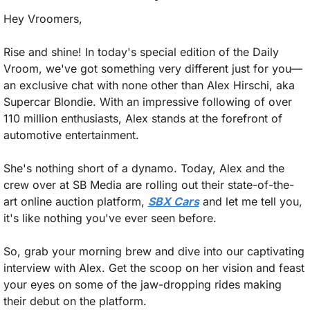
Hey Vroomers,
Rise and shine! In today's special edition of the Daily 
Vroom, we've got something very different just for you—
an exclusive chat with none other than Alex Hirschi, aka 
Supercar Blondie. With an impressive following of over 
110 million enthusiasts, Alex stands at the forefront of 
automotive entertainment.
She's nothing short of a dynamo. Today, Alex and the 
crew over at SB Media are rolling out their state-of-the-
art online auction platform, 
SBX Cars
 and let me tell you, 
it's like nothing you've ever seen before.
So, grab your morning brew and dive into our captivating 
interview with Alex. Get the scoop on her vision and feast 
your eyes on some of the jaw-dropping rides making 
their debut on the platform.