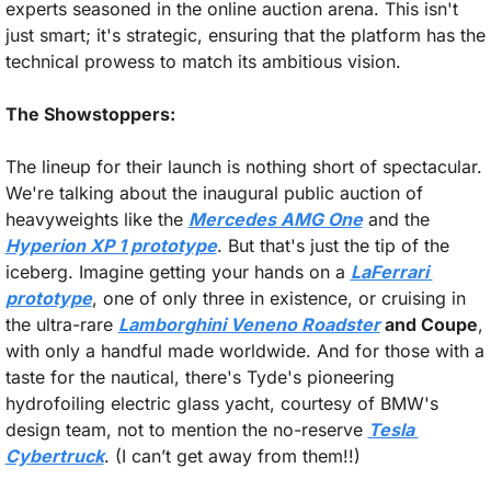
experts seasoned in the online auction arena. This isn't 
just smart; it's strategic, ensuring that the platform has the 
technical prowess to match its ambitious vision.
The Showstoppers:
The lineup for their launch is nothing short of spectacular. 
We're talking about the inaugural public auction of 
heavyweights like the 
Mercedes AMG One
 and the 
Hyperion XP 1 prototype
. But that's just the tip of the 
iceberg. Imagine getting your hands on a 
LaFerrari 
prototype
, one of only three in existence, or cruising in 
the ultra-rare 
Lamborghini Veneno Roadster
 and Coupe
, 
with only a handful made worldwide. And for those with a 
taste for the nautical, there's Tyde's pioneering 
hydrofoiling electric glass yacht, courtesy of BMW's 
design team, not to mention the no-reserve 
Tesla 
Cybertruck
. (I can’t get away from them!!)