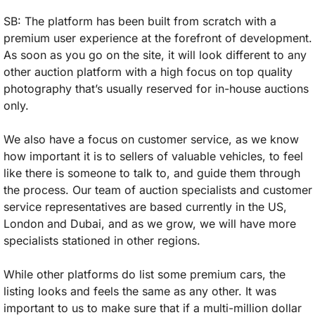
SB: The platform has been built from scratch with a 
premium user experience at the forefront of development. 
As soon as you go on the site, it will look different to any 
other auction platform with a high focus on top quality 
photography that’s usually reserved for in-house auctions 
only. 
We also have a focus on customer service, as we know 
how important it is to sellers of valuable vehicles, to feel 
like there is someone to talk to, and guide them through 
the process. Our team of auction specialists and customer 
service representatives are based currently in the US, 
London and Dubai, and as we grow, we will have more 
specialists stationed in other regions. 
While other platforms do list some premium cars, the 
listing looks and feels the same as any other. It was 
important to us to make sure that if a multi-million dollar 