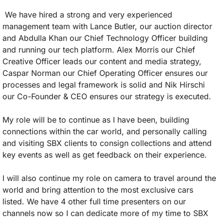
 We have hired a strong and very experienced 
management team with Lance Butler, our auction director 
and Abdulla Khan our Chief Technology Officer building 
and running our tech platform. Alex Morris our Chief 
Creative Officer leads our content and media strategy, 
Caspar Norman our Chief Operating Officer ensures our 
processes and legal framework is solid and Nik Hirschi 
our Co-Founder & CEO ensures our strategy is executed. 
My role will be to continue as I have been, building 
connections within the car world, and personally calling 
and visiting SBX clients to consign collections and attend 
key events as well as get feedback on their experience. 
I will also continue my role on camera to travel around the 
world and bring attention to the most exclusive cars 
listed. We have 4 other full time presenters on our 
channels now so I can dedicate more of my time to SBX 