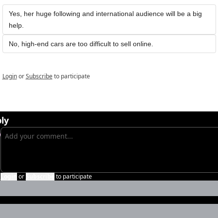
Yes, her huge following and international audience will be a big 
help. 
No, high-end cars are too difficult to sell online.
Login
or
Subscribe
to participate
ly
Login
or
Subscribe
to participate