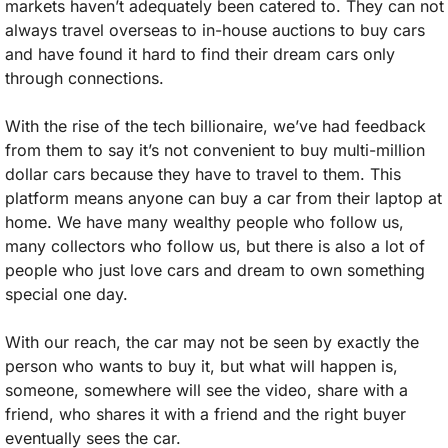
markets haven’t adequately been catered to. They can not 
always travel overseas to in-house auctions to buy cars 
and have found it hard to find their dream cars only 
through connections. 
With the rise of the tech billionaire, we’ve had feedback 
from them to say it’s not convenient to buy multi-million 
dollar cars because they have to travel to them. This 
platform means anyone can buy a car from their laptop at 
home. We have many wealthy people who follow us, 
many collectors who follow us, but there is also a lot of 
people who just love cars and dream to own something 
special one day. 
With our reach, the car may not be seen by exactly the 
person who wants to buy it, but what will happen is, 
someone, somewhere will see the video, share with a 
friend, who shares it with a friend and the right buyer 
eventually sees the car. 