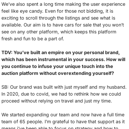
We’ve also spent a long time making the user experience 
feel like eye candy. Even for those not bidding, it is 
exciting to scroll through the listings and see what is 
available. Our aim is to have cars for sale that you won’t 
see on any other platform, which keeps this platform 
fresh and fun to be a part of.
TDV: You’ve built an empire on your personal brand, 
which has been instrumental in your success. How will 
you continue to infuse your unique touch into the 
auction platform without overextending yourself?
SB: Our brand was built with just myself and my husband. 
In 2020, due to covid, we had to rethink how we could 
proceed without relying on travel and just my time. 
We started expanding our team and now have a full time 
team of 65 people. I’m grateful to have that support as it 
means i’ve been able to focus on strategy and how to 