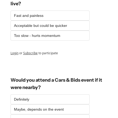
live?
Fast and painless
Acceptable but could be quicker
Too slow - hurts momentum
Login
or
Subscribe
to participate
Would you attend a Cars & Bids event if it 
were nearby?
Definitely
Maybe, depends on the event