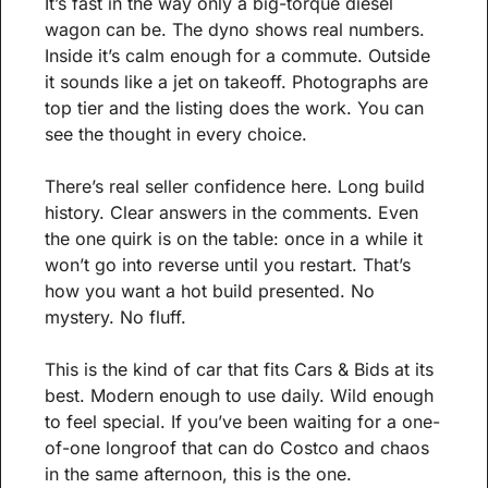
It’s fast in the way only a big-torque diesel 
wagon can be. The dyno shows real numbers. 
Inside it’s calm enough for a commute. Outside 
it sounds like a jet on takeoff. Photographs are 
top tier and the listing does the work. You can 
see the thought in every choice.
There’s real seller confidence here. Long build 
history. Clear answers in the comments. Even 
the one quirk is on the table: once in a while it 
won’t go into reverse until you restart. That’s 
how you want a hot build presented. No 
mystery. No fluff.
This is the kind of car that fits Cars & Bids at its 
best. Modern enough to use daily. Wild enough 
to feel special. If you’ve been waiting for a one-
of-one longroof that can do Costco and chaos 
in the same afternoon, this is the one.