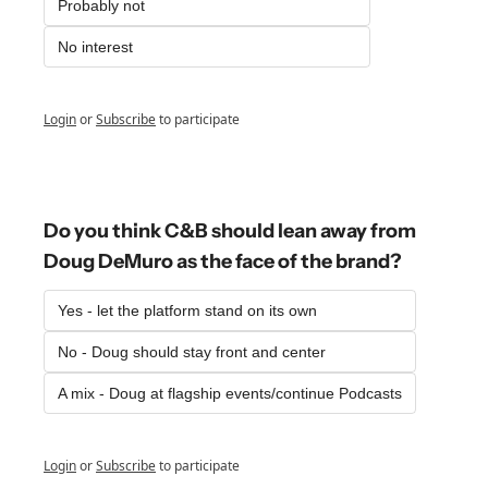
Probably not
No interest
Login
or
Subscribe
to participate
Do you think C&B should lean away from 
Doug DeMuro as the face of the brand?
Yes - let the platform stand on its own
No - Doug should stay front and center
A mix - Doug at flagship events/continue Podcasts
Login
or
Subscribe
to participate