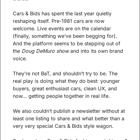
Cars & Bids has spent the last year quietly 
reshaping itself. Pre-1981 cars are now 
welcome. Live events are on the calendar 
(finally, something we’ve been begging for). 
And the platform seems to be stepping out of 
the 
Doug DeMuro show
 and into its own brand 
voice.
They’re not BaT, and shouldn’t try to be. The 
real play is doing what they do best: younger 
buyers, great enthusiast cars, clean UX, and 
now… getting people together in real life. 
We also couldn’t publish a newsletter without at 
least one listing to share and what better than a 
very very special Cars & Bids style wagon.