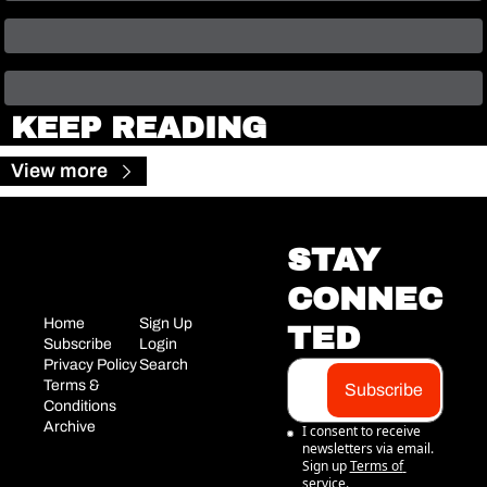
KEEP READING
View more
STAY 
CONNEC
Home
Sign Up
TED
Subscribe
Login
Privacy Policy
Search
Terms & 
Subscribe
Conditions
Archive
I consent to receive 
newsletters via email. 
Sign up
Terms of 
service
.