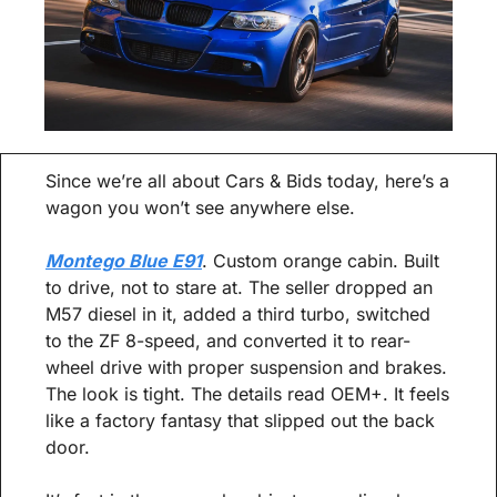
Since we’re all about Cars & Bids today, here’s a 
wagon you won’t see anywhere else.
Montego Blue E91
. Custom orange cabin. Built 
to drive, not to stare at. The seller dropped an 
M57 diesel in it, added a third turbo, switched 
to the ZF 8-speed, and converted it to rear-
wheel drive with proper suspension and brakes. 
The look is tight. The details read OEM+. It feels 
like a factory fantasy that slipped out the back 
door.