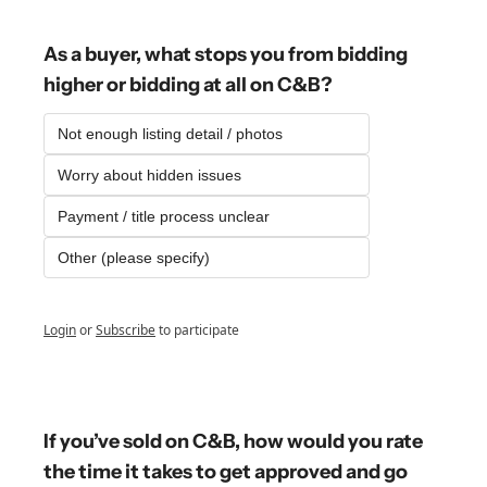
As a buyer, what stops you from bidding 
higher or bidding at all on C&B?
Not enough listing detail / photos
Worry about hidden issues
Payment / title process unclear
Other (please specify)
Login
or
Subscribe
to participate
If you’ve sold on C&B, how would you rate 
the time it takes to get approved and go 