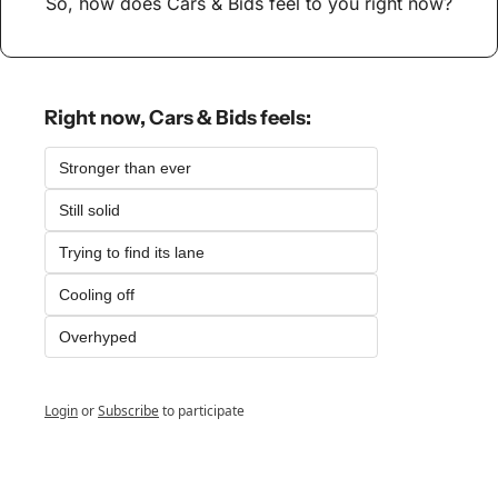
So, how does Cars & Bids feel to you right now?
Right now, Cars & Bids feels:
Stronger than ever
Still solid
Trying to find its lane
Cooling off
Overhyped
Login
or
Subscribe
to participate