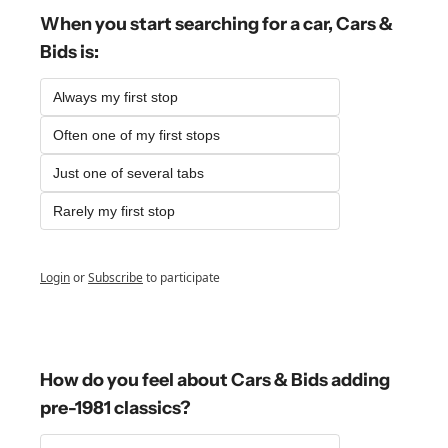
When you start searching for a car, Cars & 
Bids is:
Always my first stop
Often one of my first stops
Just one of several tabs
Rarely my first stop
Login
or
Subscribe
to participate
How do you feel about Cars & Bids adding 
pre-1981 classics?