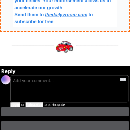
your circles. Your endorsement allows us to 
accelerate our growth.
Send them to 
thedailyvroom.com
 to 
subscribe for free. 
Reply
Login
or
Subscribe
to participate