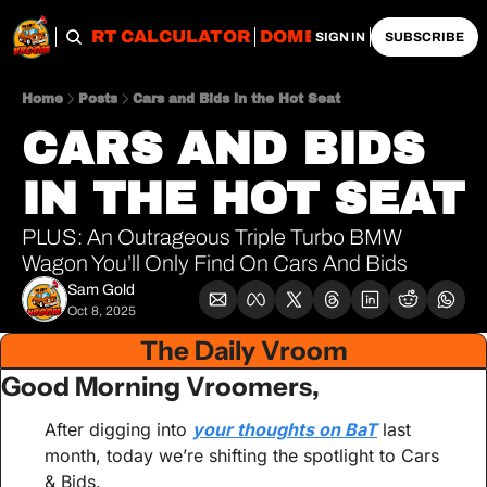
OBS
IMPORT CALCULATOR
DOMESTIC CALCULATO
SIGN IN
SUBSCRIBE
Home
Posts
Cars and Bids in the Hot Seat
CARS AND BIDS 
IN THE HOT SEAT
PLUS: An Outrageous Triple Turbo BMW 
Wagon You’ll Only Find On Cars And Bids
Sam Gold
Oct 8, 2025
The Daily Vroom
Good Morning Vroomers,
After digging into 
your thoughts on BaT
 last 
month, today we’re shifting the spotlight to Cars 
& Bids.