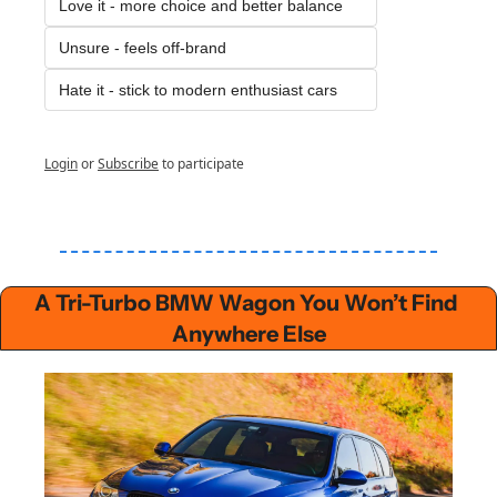
Love it - more choice and better balance
Unsure - feels off-brand
Hate it - stick to modern enthusiast cars
Login
or
Subscribe
to participate
A Tri-Turbo BMW Wagon You Won’t Find 
Anywhere Else