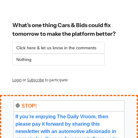
What’s one thing Cars & Bids could fix 
tomorrow to make the platform better?
Click here & let us know in the comments
Nothing
Login
or
Subscribe
to participate
🛑
 STOP!
If you’re enjoying The Daily Vroom, then 
please pay it forward by sharing this 
newsletter with an automotive aficionado in 