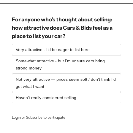
For anyone who’s thought about selling: 
how attractive does Cars & Bids feel as a 
place to list your car?
Very attractive - I’d be eager to list here
Somewhat attractive - but I’m unsure cars bring 
strong money
Not very attractive — prices seem soft / don’t think I’d 
get what I want
Haven’t really considered selling
Login
or
Subscribe
to participate