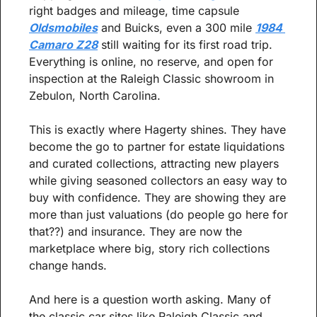
right badges and mileage, time capsule 
Oldsmobiles
 and Buicks, even a 300 mile 
1984 
Camaro Z28
 still waiting for its first road trip. 
Everything is online, no reserve, and open for 
inspection at the Raleigh Classic showroom in 
Zebulon, North Carolina.
This is exactly where Hagerty shines. They have 
become the go to partner for estate liquidations 
and curated collections, attracting new players 
while giving seasoned collectors an easy way to 
buy with confidence. They are showing they are 
more than just valuations (do people go here for 
that??) and insurance. They are now the 
marketplace where big, story rich collections 
change hands.
And here is a question worth asking. Many of 
the classic car sites like Raleigh Classic and 