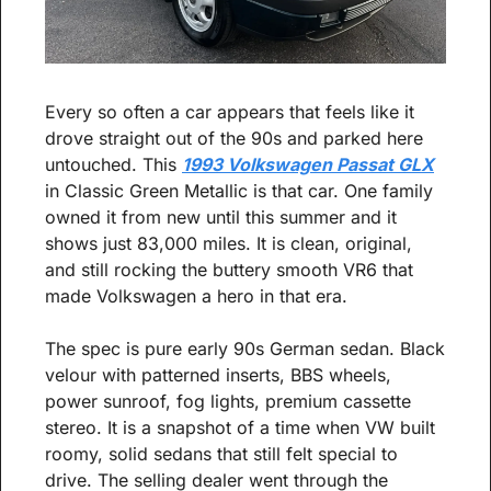
Every so often a car appears that feels like it 
drove straight out of the 90s and parked here 
untouched. This 
1993 Volkswagen Passat GLX
in Classic Green Metallic is that car. One family 
owned it from new until this summer and it 
shows just 83,000 miles. It is clean, original, 
and still rocking the buttery smooth VR6 that 
made Volkswagen a hero in that era.
The spec is pure early 90s German sedan. Black 
velour with patterned inserts, BBS wheels, 
power sunroof, fog lights, premium cassette 
stereo. It is a snapshot of a time when VW built 
roomy, solid sedans that still felt special to 
drive. The selling dealer went through the 