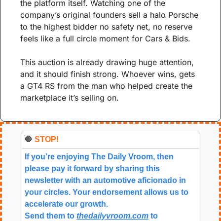
the platform itself. Watching one of the 
company’s original founders sell a halo Porsche 
to the highest bidder no safety net, no reserve 
feels like a full circle moment for Cars & Bids.
This auction is already drawing huge attention, 
and it should finish strong. Whoever wins, gets 
a GT4 RS from the man who helped create the 
marketplace it’s selling on.
🛑
 STOP!
If you’re enjoying The Daily Vroom, then 
please pay it forward by sharing this 
newsletter with an automotive aficionado in 
your circles. Your endorsement allows us to 
accelerate our growth.
Send them to 
thedailyvroom.com
 to 