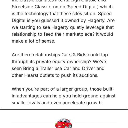
Streetside Classic run on ‘Speed Digital’, which 
is the technology that these sites sit on. Speed 
Digital is you guessed it owned by Hagerty. Are 
we starting to see Hagerty quietly leverage that 
relationship to feed their marketplace? It would 
make a lot of sense. 
Are there relationships Cars & Bids could tap 
through its private equity ownership? We’ve 
seen Bring a Trailer use Car and Driver and 
other Hearst outlets to push its auctions.
When you’re part of a larger group, those built-
in advantages can help you hold ground against 
smaller rivals and even accelerate growth.