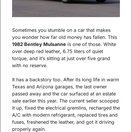
Sometimes you stumble on a car that makes 
you wonder how far old money has fallen. This 
1982 Bentley Mulsanne
 is one of those. White 
over deep red leather, 6.75 liters of quiet 
torque, and it’s sitting at just over five grand 
with no reserve.
It has a backstory too. After its long life in warm 
Texas and Arizona garages, the last owner 
passed away and the car surfaced at an estate 
sale earlier this year. The current seller scooped 
it up, fixed the electrical gremlins, recharged the 
A/C with modern refrigerant, replaced tires and 
fuses, freshened the leather, and got it driving 
properly again.