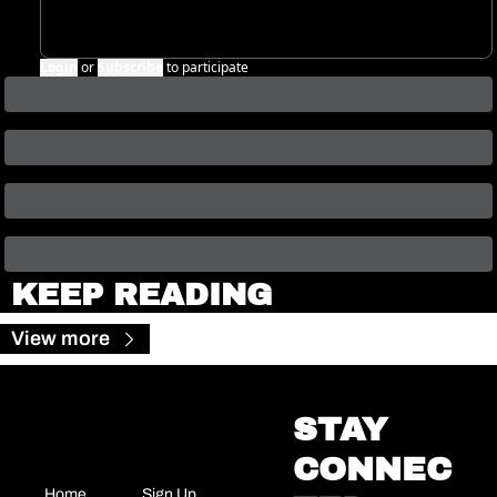
Login
or
Subscribe
to participate
KEEP READING
View more
STAY 
CONNEC
Home
Sign Up