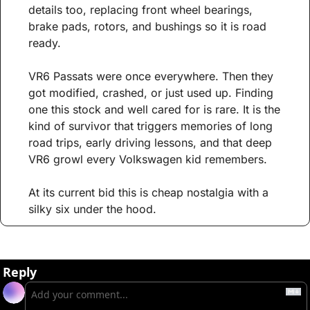
details too, replacing front wheel bearings, 
brake pads, rotors, and bushings so it is road 
ready.
VR6 Passats were once everywhere. Then they 
got modified, crashed, or just used up. Finding 
one this stock and well cared for is rare. It is the 
kind of survivor that triggers memories of long 
road trips, early driving lessons, and that deep 
VR6 growl every Volkswagen kid remembers.
At its current bid this is cheap nostalgia with a 
silky six under the hood.
Reply