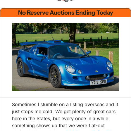
No Reserve Auctions Ending Today
Sometimes I stumble on a listing overseas and it 
just stops me cold. We get plenty of great cars 
here in the States, but every once in a while 
something shows up that we were flat-out 