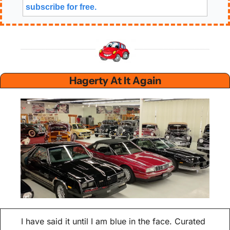
subscribe for free. 
 Hagerty At It Again 
I have said it until I am blue in the face. Curated 