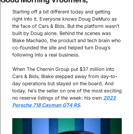
Starting off a bit different today and getting 
right into it. Everyone knows Doug DeMuro as 
the face of Cars & Bids. But the platform wasn’t 
built by Doug alone. Behind the scenes was 
Blake Machado, the product and tech brain who 
co-founded the site and helped turn Doug’s 
following into a real business.
When The Chernin Group put $37 million into 
Cars & Bids, Blake stepped away from day-to-
day operations but stayed on the board. And 
today, he’s the seller on one of the most exciting 
no reserve listings of the week: his own 
2023 
Porsche 718 Cayman GT4 RS
.