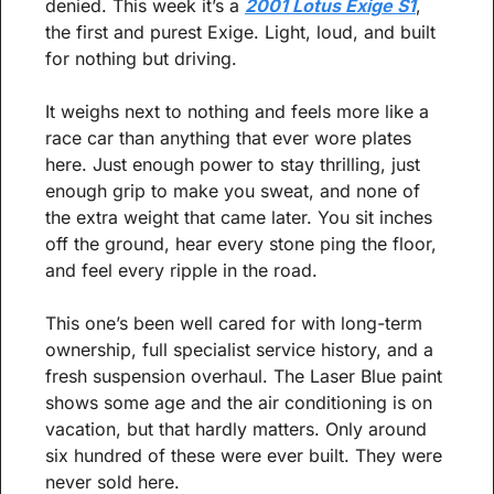
denied. This week it’s a 
2001 Lotus Exige S1
, 
the first and purest Exige. Light, loud, and built 
for nothing but driving.
It weighs next to nothing and feels more like a 
race car than anything that ever wore plates 
here. Just enough power to stay thrilling, just 
enough grip to make you sweat, and none of 
the extra weight that came later. You sit inches 
off the ground, hear every stone ping the floor, 
and feel every ripple in the road.
This one’s been well cared for with long-term 
ownership, full specialist service history, and a 
fresh suspension overhaul. The Laser Blue paint 
shows some age and the air conditioning is on 
vacation, but that hardly matters. Only around 
six hundred of these were ever built. They were 
never sold here.