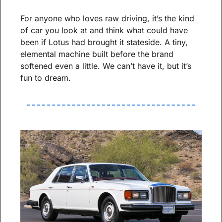
For anyone who loves raw driving, it’s the kind 
of car you look at and think what could have 
been if Lotus had brought it stateside. A tiny, 
elemental machine built before the brand 
softened even a little. We can’t have it, but it’s 
fun to dream.