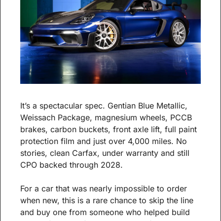
It’s a spectacular spec. Gentian Blue Metallic, 
Weissach Package, magnesium wheels, PCCB 
brakes, carbon buckets, front axle lift, full paint 
protection film and just over 4,000 miles. No 
stories, clean Carfax, under warranty and still 
CPO backed through 2028.
For a car that was nearly impossible to order 
when new, this is a rare chance to skip the line 
and buy one from someone who helped build 