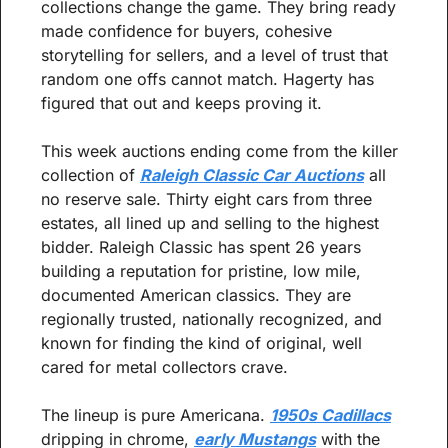
collections change the game. They bring ready 
made confidence for buyers, cohesive 
storytelling for sellers, and a level of trust that 
random one offs cannot match. Hagerty has 
figured that out and keeps proving it.
This week auctions ending come from the killer 
collection of 
Raleigh Classic Car Auctions
 all 
no reserve sale. Thirty eight cars from three 
estates, all lined up and selling to the highest 
bidder. Raleigh Classic has spent 26 years 
building a reputation for pristine, low mile, 
documented American classics. They are 
regionally trusted, nationally recognized, and 
known for finding the kind of original, well 
cared for metal collectors crave.
The lineup is pure Americana. 
1950s Cadillacs
dripping in chrome, 
early Mustangs
 with the 