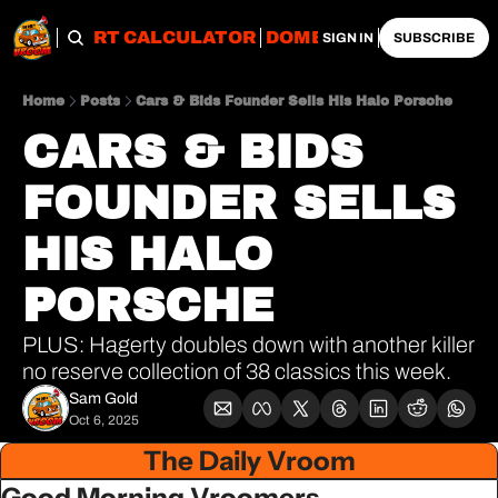
OBS
IMPORT CALCULATOR
DOMESTIC CALCULATO
SIGN IN
SUBSCRIBE
Home
Posts
Cars & Bids Founder Sells His Halo Porsche
CARS & BIDS 
FOUNDER SELLS 
HIS HALO 
PORSCHE
PLUS: Hagerty doubles down with another killer 
no reserve collection of 38 classics this week.
Sam Gold
Oct 6, 2025
The Daily Vroom
Good Morning Vroomers,