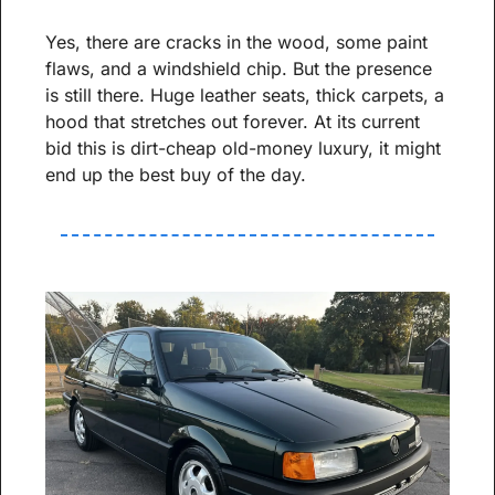
Yes, there are cracks in the wood, some paint 
flaws, and a windshield chip. But the presence 
is still there. Huge leather seats, thick carpets, a 
hood that stretches out forever. At its current 
bid this is dirt-cheap old-money luxury, it might 
end up the best buy of the day.