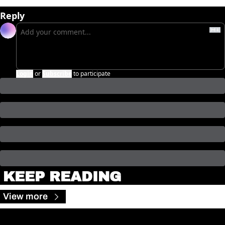
Reply
Login
or
Subscribe
to participate
KEEP READING
View more