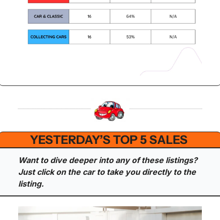
YESTERDAY’S TOP 5 SALES 
Want to dive deeper into any of these listings? 
Just click on the car to take you directly to the 
listing.