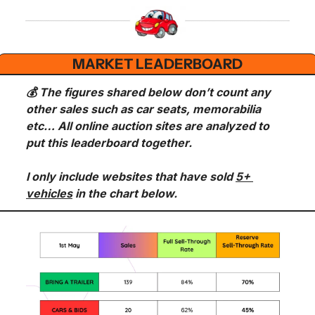
MARKET LEADERBOARD
💰 The figures shared below don’t count any 
other sales such as car seats, memorabilia 
etc… All online auction sites are analyzed to 
put this leaderboard together.
I only include websites that have sold 
5+ 
vehicles
 in the chart below.