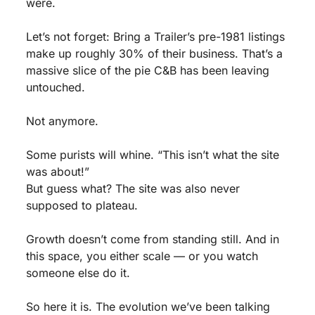
were.
Let’s not forget: Bring a Trailer’s pre-1981 listings 
make up roughly 30% of their business. That’s a 
massive slice of the pie C&B has been leaving 
untouched.
Not anymore.
Some purists will whine. “This isn’t what the site 
was about!”
But guess what? The site was also never 
supposed to plateau.
Growth doesn’t come from standing still. And in 
this space, you either scale — or you watch 
someone else do it.
So here it is. The evolution we’ve been talking 