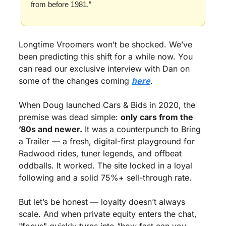
from before 1981.”
Longtime Vroomers won’t be shocked. We’ve 
been predicting this shift for a while now. You 
can read our exclusive interview with Dan on 
some of the changes coming 
here
.
When Doug launched Cars & Bids in 2020, the 
premise was dead simple: 
only cars from the 
’80s and newer.
 It was a counterpunch to Bring 
a Trailer — a fresh, digital-first playground for 
Radwood rides, tuner legends, and offbeat 
oddballs. It worked. The site locked in a loyal 
following and a solid 75%+ sell-through rate.
But let’s be honest — loyalty doesn’t always 
scale. And when private equity enters the chat, 