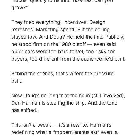
"focus" quickly turns into “how fast can you 
grow?”
They tried everything. Incentives. Design 
refreshes. Marketing spend. But the ceiling 
stayed low. And Doug? He held the line. Publicly, 
he stood firm on the 1980 cutoff — even said 
older cars were too hard to vet, too risky for 
buyers, too different from the audience he’d built.
Behind the scenes, that’s where the pressure 
built.
Now Doug’s no longer at the helm (still involved), 
Dan Harman is steering the ship. And the tone 
has shifted.
This isn’t a tweak — it’s a rewrite. Harman’s 
redefining what a “modern enthusiast” even is. 