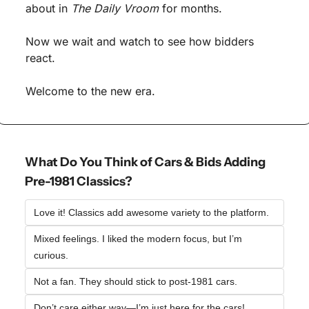
about in 
The Daily Vroom
 for months.
Now we wait and watch to see how bidders 
react.
Welcome to the new era.
What Do You Think of Cars & Bids Adding 
Pre-1981 Classics?
Love it! Classics add awesome variety to the platform.  
Mixed feelings. I liked the modern focus, but I’m 
curious.  
Not a fan. They should stick to post-1981 cars.  
Don’t care either way—I’m just here for the cars!