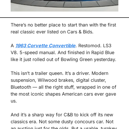
There’s no better place to start than with the first 
real classic ever listed on Cars & Bids.
A 
1963 Corvette Convertible
. Restomod. LS3 
V8. 5-speed manual. And finished in Rapid Blue 
like it just rolled out of Bowling Green yesterday.
This isn’t a trailer queen. It’s a driver. Modern 
suspension, Wilwood brakes, digital cluster, 
Bluetooth — all the right stuff, wrapped in one of 
the most iconic shapes American cars ever gave 
us.
And it’s a sharp way for C&B to kick off its new 
classics era. Not some dusty concours car. Not 
an auction just for the olds. But a usable, turnkey 