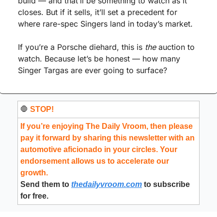
build — and that’ll be something to watch as it 
closes. But if it sells, it’ll set a precedent for 
where rare-spec Singers land in today’s market.
If you’re a Porsche diehard, this is 
the
 auction to 
watch. Because let’s be honest — how many 
Singer Targas are ever going to surface?
🛑
 STOP!
If you’re enjoying The Daily Vroom, then please 
pay it forward by sharing this newsletter with an 
automotive aficionado in your circles. Your 
endorsement allows us to accelerate our 
growth.
Send them to 
thedailyvroom.com
 to subscribe 
for free.