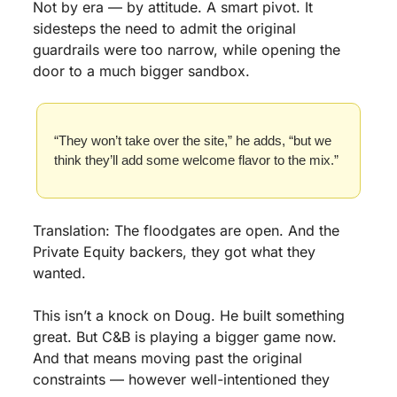
Not by era — by attitude. A smart pivot. It 
sidesteps the need to admit the original 
guardrails were too narrow, while opening the 
door to a much bigger sandbox.
“They won’t take over the site,” he adds, “but we 
think they’ll add some welcome flavor to the mix.”
Translation: The floodgates are open. And the 
Private Equity backers, they got what they 
wanted.
This isn’t a knock on Doug. He built something 
great. But C&B is playing a bigger game now. 
And that means moving past the original 
constraints — however well-intentioned they 