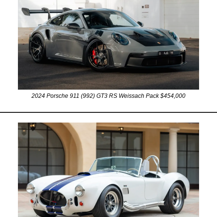
2024 Porsche 911 (992) GT3 RS Weissach Pack $454,000