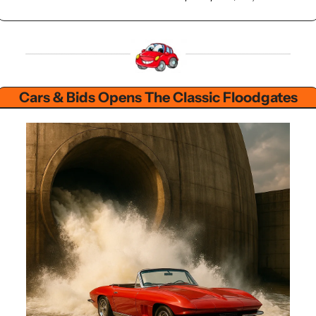
Cars & Bids Opens The Classic Floodgates