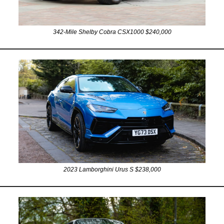
342-Mile Shelby Cobra CSX1000 $240,000
2023 Lamborghini Urus S $238,000