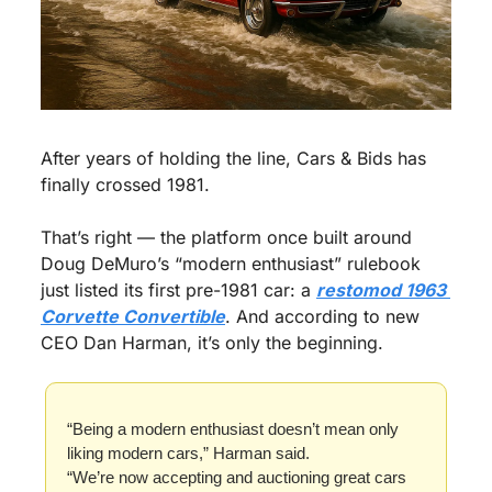
After years of holding the line, Cars & Bids has 
finally crossed 1981.
That’s right — the platform once built around 
Doug DeMuro’s “modern enthusiast” rulebook 
just listed its first pre-1981 car: a 
restomod 1963 
Corvette Convertible
. And according to new 
CEO Dan Harman, it’s only the beginning.
“Being a modern enthusiast doesn’t mean only 
liking modern cars,” Harman said.
“We’re now accepting and auctioning great cars 