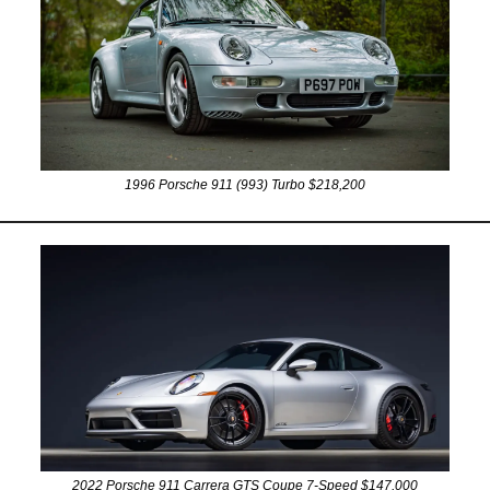
1996 Porsche 911 (993) Turbo $218,200
2022 Porsche 911 Carrera GTS Coupe 7-Speed $147,000