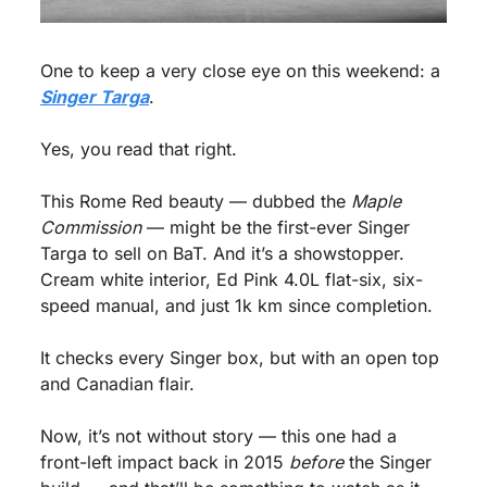
One to keep a very close eye on this weekend: a 
Singer Targa
.
Yes, you read that right.
This Rome Red beauty — dubbed the 
Maple 
Commission
 — might be the first-ever Singer 
Targa to sell on BaT. And it’s a showstopper. 
Cream white interior, Ed Pink 4.0L flat-six, six-
speed manual, and just 1k km since completion.
It checks every Singer box, but with an open top 
and Canadian flair.
Now, it’s not without story — this one had a 
front-left impact back in 2015 
before
 the Singer 