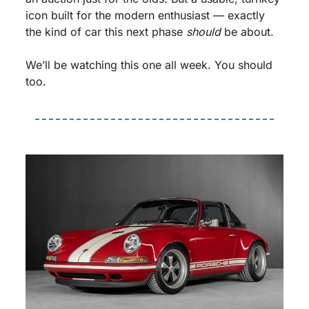
icon built for the modern enthusiast — exactly 
the kind of car this next phase 
should
 be about.
We’ll be watching this one all week. You should 
too.