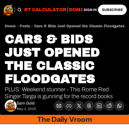
OBS
IMPORT CALCULATOR
DOMESTIC CALCULATO
SIGN IN
SUBSCRIBE
Home
Posts
Cars & Bids Just Opened the Classic Floodgates
CARS & BIDS 
JUST OPENED 
THE CLASSIC 
FLOODGATES
PLUS: Weekend stunner - This Rome Red 
Singer Targa is gunning for the record books
Sam Gold
May 2, 2025
The Daily Vroom