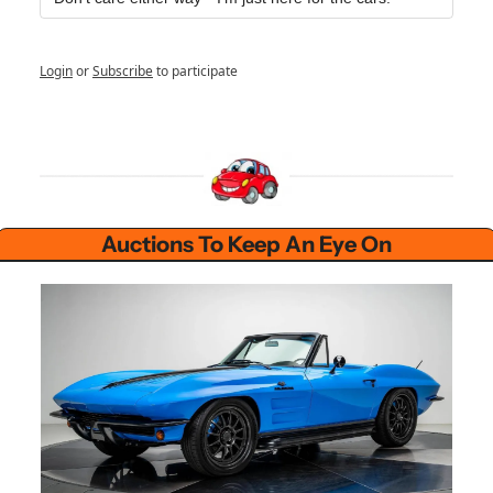
Login
or
Subscribe
to participate
Auctions To Keep An Eye On