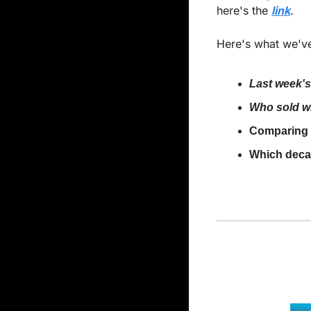
here's the 
link
.
Here's what we've
Last week's
Who sold wh
Comparing t
Which deca