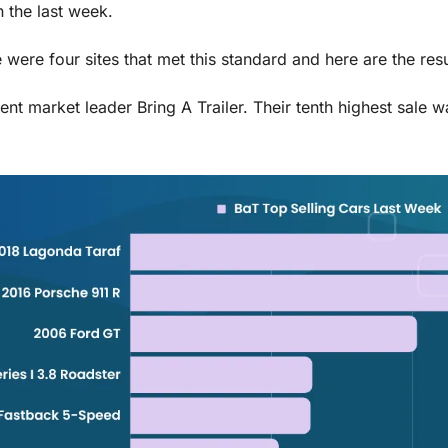
 the last week. 
e were four sites that met this standard and here are the resu
rent market leader Bring A Trailer. Their tenth highest sale wa