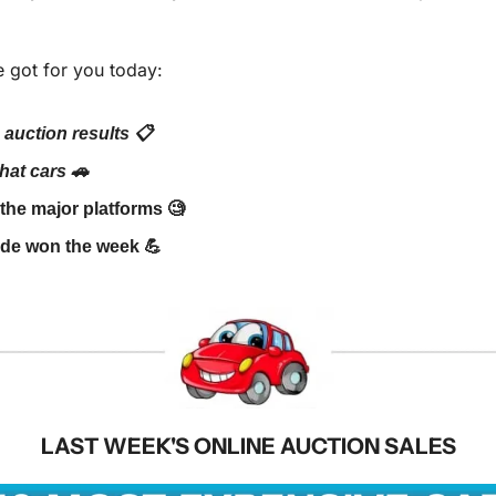
 got for you today:
 auction results 📋
at cars 🚗
he major platforms 🧐
de won the week 💪
LAST WEEK'S ONLINE AUCTION SALES