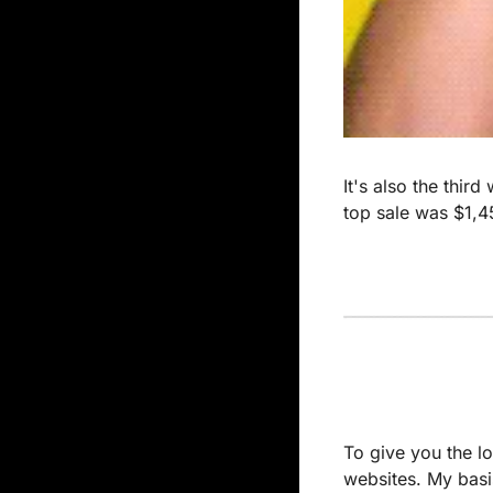
It's also the thir
top sale was $1,
To give you the lo
websites. My basis