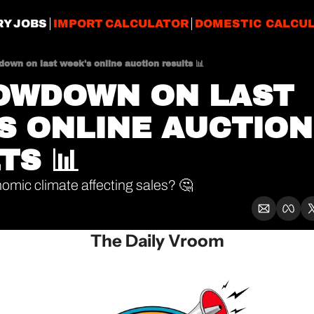
RY JOBS
IMPORT CALCULATOR
DOMESTIC CALCU
own on last week's online auction results 📊
OWDOWN ON LAST 
S ONLINE AUCTION 
TS 📊
nomic climate affecting sales? 🤔
The Daily Vroom