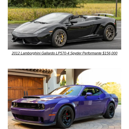
2012 Lamborghini Gallardo LP570-4 Spyder Performante $156,000