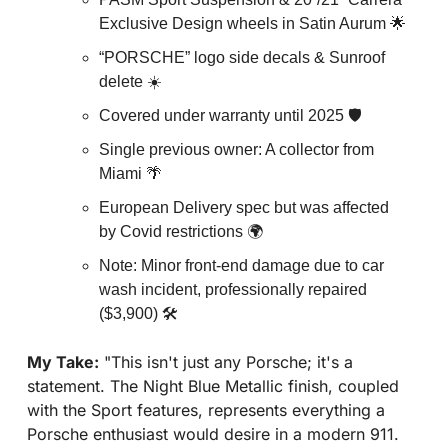
Exclusive Design wheels in Satin Aurum 
🌟
“PORSCHE” logo side decals & Sunroof 
delete ☀️
Covered under warranty until 2025 🛡️
Single previous owner: A collector from 
Miami 
🌴
European Delivery spec but was affected 
by Covid restrictions 🌍
Note: Minor front-end damage due to car 
wash incident, professionally repaired 
($3,900) 🛠️
My Take:
 "This isn't just any Porsche; it's a 
statement. The Night Blue Metallic finish, coupled 
with the Sport features, represents everything a 
Porsche enthusiast would desire in a modern 911. 