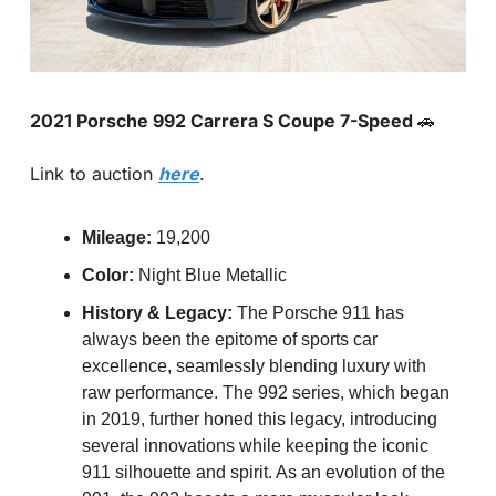
2021 Porsche 992 Carrera S Coupe 7-Speed 
🚗
Link to auction 
here
.
Mileage:
 19,200
Color:
 Night Blue Metallic
History & Legacy:
 The Porsche 911 has 
always been the epitome of sports car 
excellence, seamlessly blending luxury with 
raw performance. The 992 series, which began 
in 2019, further honed this legacy, introducing 
several innovations while keeping the iconic 
911 silhouette and spirit. As an evolution of the 