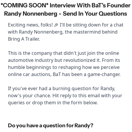
*COMING SOON* Interview With BaT’s Founder 
Randy Nonnenberg - Send In Your Questions 
Exciting news, folks! 
 I'll be sitting down for a chat 
🎉
with Randy Nonnenberg, the mastermind behind 
Bring A Trailer. 
This is the company that didn't just join the online 
automotive industry but revolutionized it. From its 
humble beginnings to reshaping how we perceive 
online car auctions, BaT has been a game-changer. 
If you've ever had a burning question for Randy, 
now's your chance. Hit reply to this email with your 
queries or drop them in the form below.
Do you have a question for Randy?