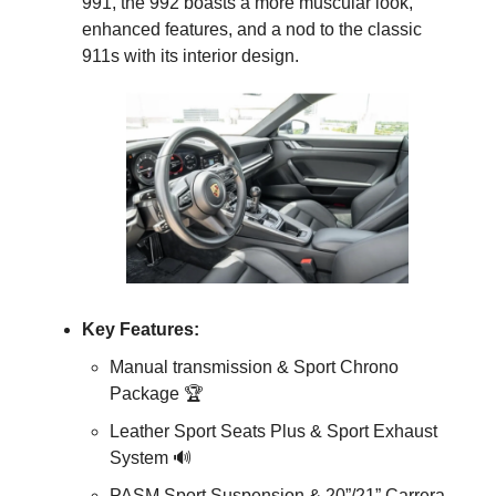
991, the 992 boasts a more muscular look, 
enhanced features, and a nod to the classic 
911s with its interior design.
Key Features:
Manual transmission & Sport Chrono 
Package 🏆
Leather Sport Seats Plus & Sport Exhaust 
System 
🔊
PASM Sport Suspension & 20”/21” Carrera 