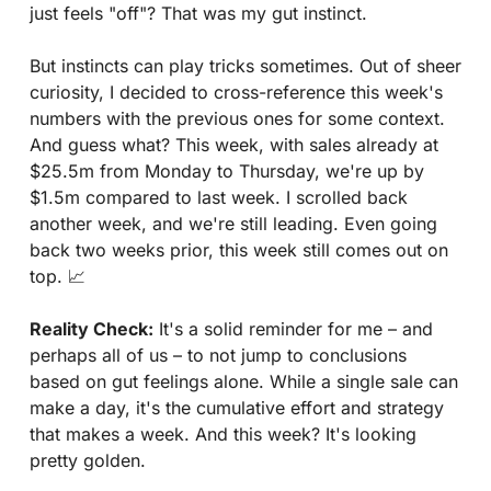
just feels "off"? That was my gut instinct.
But instincts can play tricks sometimes. Out of sheer 
curiosity, I decided to cross-reference this week's 
numbers with the previous ones for some context. 
And guess what? This week, with sales already at 
$25.5m from Monday to Thursday, we're up by 
$1.5m compared to last week. I scrolled back 
another week, and we're still leading. Even going 
back two weeks prior, this week still comes out on 
top. 
📈
Reality Check:
 It's a solid reminder for me – and 
perhaps all of us – to not jump to conclusions 
based on gut feelings alone. While a single sale can 
make a day, it's the cumulative effort and strategy 
that makes a week. And this week? It's looking 
pretty golden.