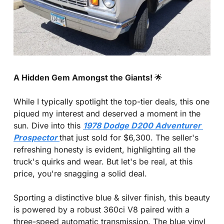
A Hidden Gem Amongst the Giants! 
🌟
While I typically spotlight the top-tier deals, this one 
piqued my interest and deserved a moment in the 
sun. Dive into this 
1978 Dodge D200 Adventurer 
Prospector 
that just sold for $6,300. The seller's 
refreshing honesty is evident, highlighting all the 
truck's quirks and wear. But let's be real, at this 
price, you're snagging a solid deal.
Sporting a distinctive blue & silver finish, this beauty 
is powered by a robust 360ci V8 paired with a 
three-speed automatic transmission. The blue vinyl 