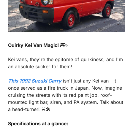
Quirky Kei Van Magic! 
🚒
✨
Kei vans, they're the epitome of quirkiness, and I'm 
an absolute sucker for them! 
This 1992 Suzuki Carry
 isn't just any Kei van—it 
once served as a fire truck in Japan. Now, imagine 
cruising the streets with its red paint job, roof-
mounted light bar, siren, and PA system. Talk about 
a head-turner! 
🚨
🎤
Specifications at a glance: