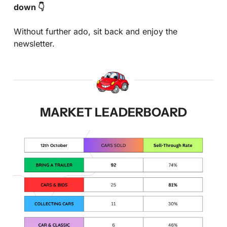
down 👇
Without further ado, sit back and enjoy the 
newsletter.
MARKET LEADERBOARD