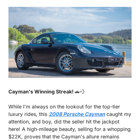
Cayman's Winning Streak! 
🚗
💨
While I'm always on the lookout for the top-tier 
luxury rides, this 
2008 Porsche Cayman
 caught my 
attention, and boy, did the seller hit the jackpot 
here! A high-mileage beauty, selling for a whopping 
$22K, proves that the Cayman's allure remains 