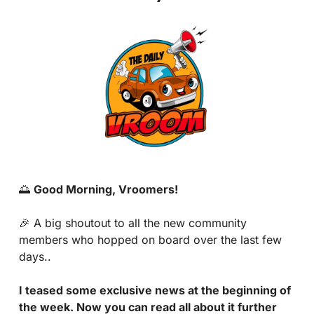
🌅
Good Morning, Vroomers!
🎉
 A big shoutout to all the new community 
members who hopped on board over the last few 
days..
I teased some exclusive news at the beginning of 
the week. Now you can read all about it further 