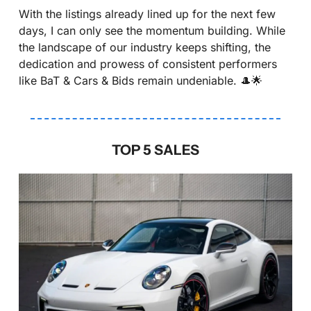
With the listings already lined up for the next few 
days, I can only see the momentum building. While 
the landscape of our industry keeps shifting, the 
dedication and prowess of consistent performers 
like BaT & Cars & Bids remain undeniable. 
🎩
🌟
TOP 5 SALES