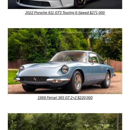
2022 Porsche 911 GT3 Touring 6-Speed $271,000
1969 Ferrari 365 GT 2+2 $220,000