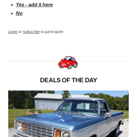
Yes - add it here
No
Login
or
Subscribe
to participate
DEALS OF THE DAY