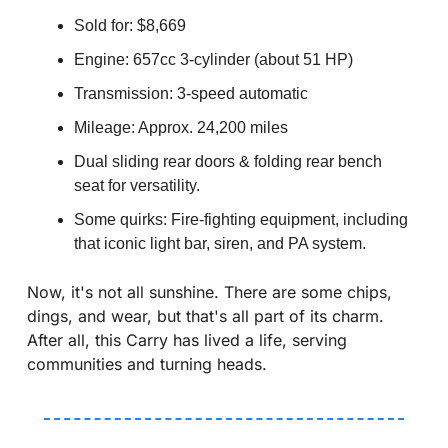
Sold for: $8,669 
Engine: 657cc 3-cylinder (about 51 HP)
Transmission: 3-speed automatic
Mileage: Approx. 24,200 miles
Dual sliding rear doors & folding rear bench 
seat for versatility.
Some quirks: Fire-fighting equipment, including 
that iconic light bar, siren, and PA system.
Now, it's not all sunshine. There are some chips, 
dings, and wear, but that's all part of its charm. 
After all, this Carry has lived a life, serving 
communities and turning heads.