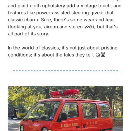
and plaid cloth upholstery add a vintage touch, and 
features like power-assisted steering give it that 
classic charm. Sure, there's some wear and tear 
(looking at you, aircon and stereo 
🎶
❄️), but that's 
all part of its story.
In the world of classics, it's not just about pristine 
conditions; it's about the tales they tell. 
📖
🛣️