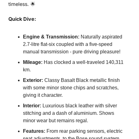
timeless. 
🌟
Quick Dive:
Engine & Transmission:
 Naturally aspirated 
2.7-litre flat-six coupled with a five-speed 
manual transmission - pure driving pleasure!
Mileage:
 Has clocked a well-traveled 140,311 
km.
Exterior:
 Classy Basalt Black metallic finish 
with some minor stone chips and scratches, 
giving it character.
Interior:
 Luxurious black leather with silver 
stitching and a dash of aluminium. Shows 
minor wear but remains regal.
Features:
 From rear parking sensors, electric 
seat adjustments, to the Bose sound system, 