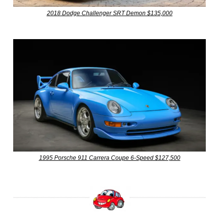
2018 Dodge Challenger SRT Demon $135,000
1995 Porsche 911 Carrera Coupe 6-Speed $127,500