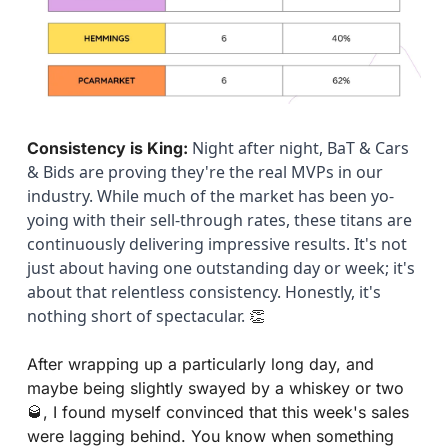
 Night after night, BaT & Cars 
Consistency is King:
& Bids are proving they're the real MVPs in our 
industry. While much of the market has been yo-
yoing with their sell-through rates, these titans are 
continuously delivering impressive results. It's not 
just about having one outstanding day or week; it's 
about that relentless consistency. Honestly, it's 
nothing short of spectacular. 
👏
After wrapping up a particularly long day, and 
maybe being slightly swayed by a whiskey or two 
🥃
, I found myself convinced that this week's sales 
were lagging behind. You know when something 