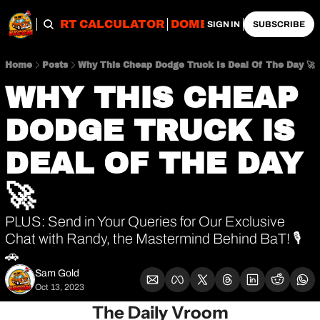
OBS
IMPORT CALCULATOR
DOMESTIC CALCULATO
SIGN IN
SUBSCRIBE
Home
Posts
Why This Cheap Dodge Truck Is Deal Of The Day 🚀
WHY THIS CHEAP 
DODGE TRUCK IS 
DEAL OF THE DAY 
🚀
PLUS: Send in Your Queries for Our Exclusive 
Chat with Randy, the Mastermind Behind BaT! 🎙️
🚗
Sam Gold
Oct 13, 2023
The Daily Vroom