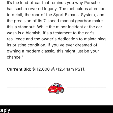
It’s the kind of car that reminds you why Porsche 
has such a revered legacy. The meticulous attention 
to detail, the roar of the Sport Exhaust System, and 
the precision of its 7-speed manual gearbox make 
this a standout. While the minor incident at the car 
wash is a blemish, it's a testament to the car's 
resilience and the owner's dedication to maintaining 
its pristine condition. If you've ever dreamed of 
owning a modern classic, this might just be your 
chance."
Current Bid:
 $112,000 💰 (12.44am PST).
Reply