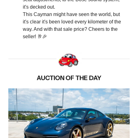
it's decked out.
This Cayman might have seen the world, but 
it's clear it's been loved every kilometer of the 
way. And with that sale price? Cheers to the 
seller! 
🥂
🎉
AUCTION OF THE DAY