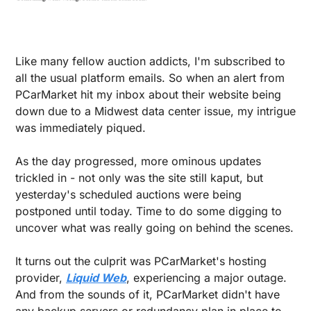
Like many fellow auction addicts, I'm subscribed to 
all the usual platform emails. So when an alert from 
PCarMarket hit my inbox about their website being 
down due to a Midwest data center issue, my intrigue 
was immediately piqued.
As the day progressed, more ominous updates 
trickled in - not only was the site still kaput, but 
yesterday's scheduled auctions were being 
postponed until today. Time to do some digging to 
uncover what was really going on behind the scenes.
It turns out the culprit was PCarMarket's hosting 
provider, 
Liquid Web
, experiencing a major outage. 
And from the sounds of it, PCarMarket didn't have 
any backup servers or redundancy plan in place to 