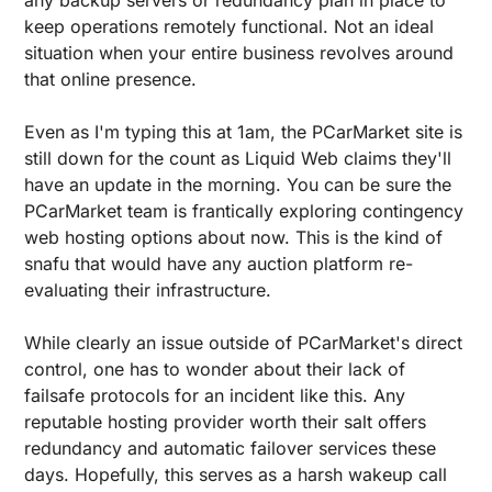
keep operations remotely functional. Not an ideal 
situation when your entire business revolves around 
that online presence.
Even as I'm typing this at 1am, the PCarMarket site is 
still down for the count as Liquid Web claims they'll 
have an update in the morning. You can be sure the 
PCarMarket team is frantically exploring contingency 
web hosting options about now. This is the kind of 
snafu that would have any auction platform re-
evaluating their infrastructure.
While clearly an issue outside of PCarMarket's direct 
control, one has to wonder about their lack of 
failsafe protocols for an incident like this. Any 
reputable hosting provider worth their salt offers 
redundancy and automatic failover services these 
days. Hopefully, this serves as a harsh wakeup call 