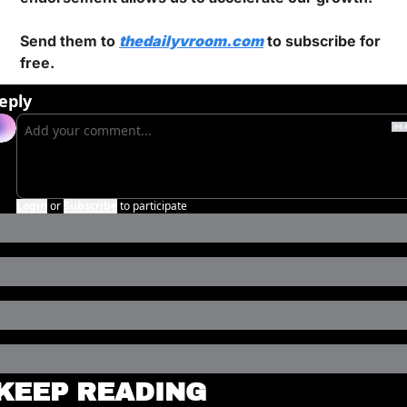
Send them to 
thedailyvroom.com
 to subscribe for 
free.
eply
Login
or
Subscribe
to participate
KEEP READING