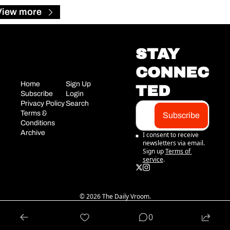
View more
STAY 
CONNEC
Home
Sign Up
TED
Subscribe
Login
Privacy Policy
Search
Terms & 
Subscribe
Conditions
Archive
I consent to receive 
newsletters via email. 
Sign up
Terms of 
service
.
© 2026 The Daily Vroom.
Powered by beehiiv
0