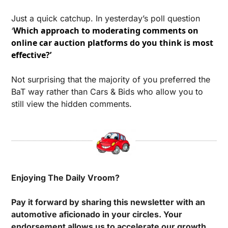
Just a quick catchup. In yesterday’s poll question 
Which approach to moderating comments on 
‘
online car auction platforms do you think is most 
effective?’ 
Not surprising that the majority of you preferred the 
BaT way rather than Cars & Bids who allow you to 
still view the hidden comments.
Enjoying The Daily Vroom?
Pay it forward by sharing this newsletter with an 
automotive aficionado in your circles. Your 
endorsement allows us to accelerate our growth.