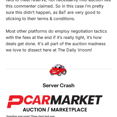
this commenter claimed. So in this case I’m pretty 
sure this didn’t happen, as BaT are very good to 
sticking to their terms & conditions.
Most other platforms do employ negotiation tactics 
with the fees at the end if it’s really tight, it’s how 
deals get done. It's all part of the auction madness 
we love to dissect here at The Daily Vroom!
Server Crash