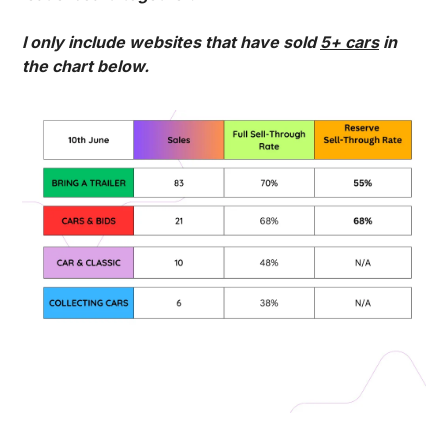
I only include websites that have sold 
5+ cars
 in 
the chart below. 