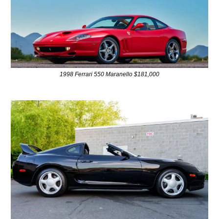
1998 Ferrari 550 Maranello $181,000