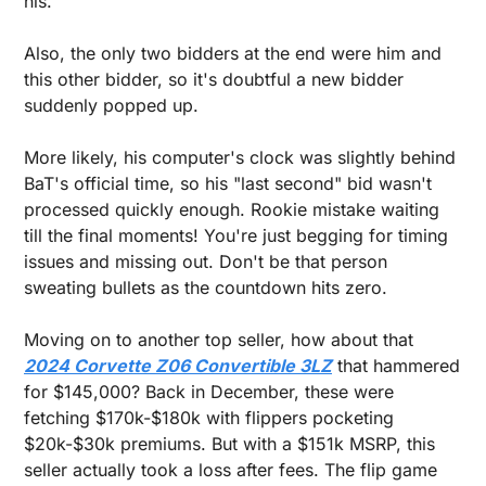
his. 
Also, the only two bidders at the end were him and 
this other bidder, so it's doubtful a new bidder 
suddenly popped up. 
More likely, his computer's clock was slightly behind 
BaT's official time, so his "last second" bid wasn't 
processed quickly enough. Rookie mistake waiting 
till the final moments! You're just begging for timing 
issues and missing out. Don't be that person 
sweating bullets as the countdown hits zero.
Moving on to another top seller, how about that 
2024 Corvette Z06 Convertible 3LZ
 that hammered 
for $145,000? Back in December, these were 
fetching $170k-$180k with flippers pocketing 
$20k-$30k premiums. But with a $151k MSRP, this 
seller actually took a loss after fees. The flip game 