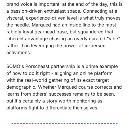
brand voice is important, at the end of the day, this is 
a passion-driven enthusiast space. Connecting at a 
visceral, experience-driven level is what truly moves 
the needle. Marqued had an inside line to the most 
rabidly loyal gearhead base, but squandered that 
inherent advantage chasing an overly curated "vibe" 
rather than leveraging the power of in-person 
activations.
SOMO's Porscheast partnership is a prime example 
of how to do it right - aligning an online platform 
with the real-world gathering of its exact target 
demographic. Whether Marqued course corrects and 
learns from others' successes remains to be seen, 
but it's certainly a story worth monitoring as 
platforms fight to differentiate themselves.