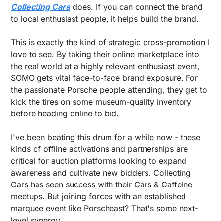
Collecting Cars
 does. If you can connect the brand 
to local enthusiast people, it helps build the brand.
This is exactly the kind of strategic cross-promotion I 
love to see. By taking their online marketplace into 
the real world at a highly relevant enthusiast event, 
SOMO gets vital face-to-face brand exposure. For 
the passionate Porsche people attending, they get to 
kick the tires on some museum-quality inventory 
before heading online to bid.
I've been beating this drum for a while now - these 
kinds of offline activations and partnerships are 
critical for auction platforms looking to expand 
awareness and cultivate new bidders. Collecting 
Cars has seen success with their Cars & Caffeine 
meetups. But joining forces with an established 
marquee event like Porscheast? That's some next-
level synergy.