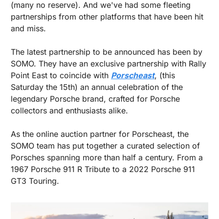
(many no reserve). And we've had some fleeting 
partnerships from other platforms that have been hit 
and miss.
The latest partnership to be announced has been by 
SOMO. They have an exclusive partnership with Rally 
Point East to coincide with 
Porscheast
, (this 
Saturday the 15th) an annual celebration of the 
legendary Porsche brand, crafted for Porsche 
collectors and enthusiasts alike.
As the online auction partner for Porscheast, the 
SOMO team has put together a curated selection of 
Porsches spanning more than half a century. From a 
1967 Porsche 911 R Tribute to a 2022 Porsche 911 
GT3 Touring.