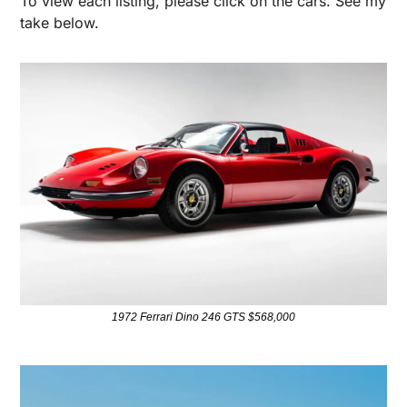
To view each listing, please click on the cars. See my 
take below.
1972 Ferrari Dino 246 GTS $568,000