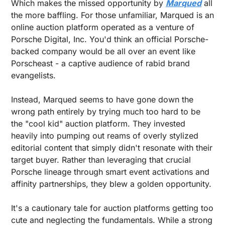
Which makes the missed opportunity by 
Marqued
 all 
the more baffling. For those unfamiliar, Marqued is an 
online auction platform operated as a venture of 
Porsche Digital, Inc. You'd think an official Porsche-
backed company would be all over an event like 
Porscheast - a captive audience of rabid brand 
evangelists.
Instead, Marqued seems to have gone down the 
wrong path entirely by trying much too hard to be 
the "cool kid" auction platform. They invested 
heavily into pumping out reams of overly stylized 
editorial content that simply didn't resonate with their 
target buyer. Rather than leveraging that crucial 
Porsche lineage through smart event activations and 
affinity partnerships, they blew a golden opportunity.
It's a cautionary tale for auction platforms getting too 
cute and neglecting the fundamentals. While a strong 