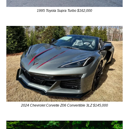
1995 Toyota Supra Turbo $162,000
2024 Chevrolet Corvette Z06 Convertible 3LZ $145,000