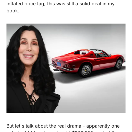
inflated price tag, this was still a solid deal in my 
book.
But let's talk about the real drama - apparently one 