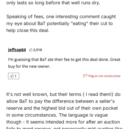
only lasts so long before that well runs dry.
Speaking of fees, one interesting comment caught 
my eye about BaT potentially "eating" their cut to 
help close this deal. 
It's not well known, but their terms ( I read them!) do 
allow BaT to pay the difference between a seller's 
reserve and the highest bid out of their own pocket 
in some circumstances. The language is vague 
though - it seems intended more for after an auction 
fails to meet reserve, not necessarily mid-auction like 