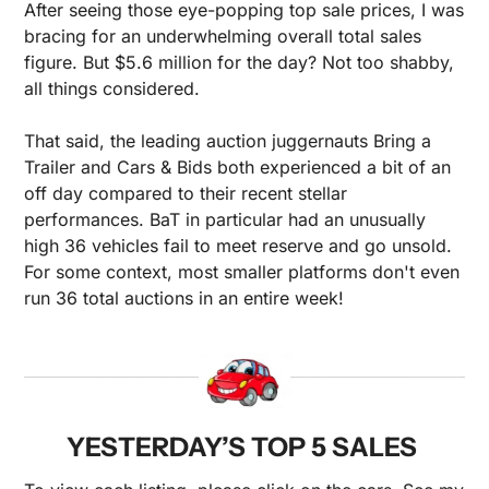
After seeing those eye-popping top sale prices, I was 
bracing for an underwhelming overall total sales 
figure. But $5.6 million for the day? Not too shabby, 
all things considered.
That said, the leading auction juggernauts Bring a 
Trailer and Cars & Bids both experienced a bit of an 
off day compared to their recent stellar 
performances. BaT in particular had an unusually 
high 36 vehicles fail to meet reserve and go unsold. 
For some context, most smaller platforms don't even 
run 36 total auctions in an entire week!
YESTERDAY’S TOP 5 SALES 