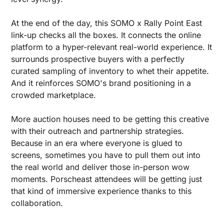
At the end of the day, this SOMO x Rally Point East 
link-up checks all the boxes. It connects the online 
platform to a hyper-relevant real-world experience. It 
surrounds prospective buyers with a perfectly 
curated sampling of inventory to whet their appetite. 
And it reinforces SOMO's brand positioning in a 
crowded marketplace.
More auction houses need to be getting this creative 
with their outreach and partnership strategies. 
Because in an era where everyone is glued to 
screens, sometimes you have to pull them out into 
the real world and deliver those in-person wow 
moments. Porscheast attendees will be getting just 
that kind of immersive experience thanks to this 
collaboration.