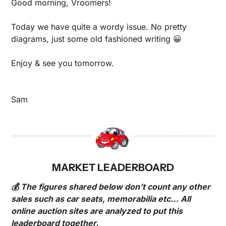
Good morning, Vroomers!
Today we have quite a wordy issue. No pretty 
diagrams, just some old fashioned writing 
😀
Enjoy & see you tomorrow.
Sam
MARKET LEADERBOARD
💰 The figures shared below don’t count any other 
sales such as car seats, memorabilia etc… All 
online auction sites are analyzed to put this 
leaderboard together.