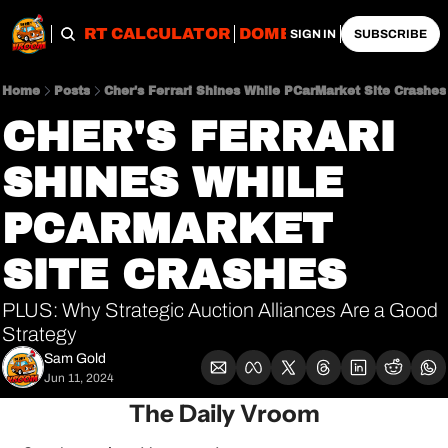
OBS
IMPORT CALCULATOR
DOMESTIC CALCULATO
SIGN IN
SUBSCRIBE
Home
Posts
Cher's Ferrari Shines While PCarMarket Site Crashes
CHER'S FERRARI 
SHINES WHILE 
PCARMARKET 
SITE CRASHES
PLUS: Why Strategic Auction Alliances Are a Good 
Strategy
Sam Gold
Jun 11, 2024
The Daily Vroom