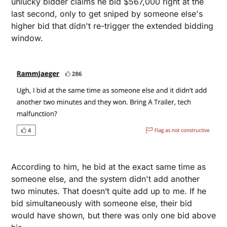
unlucky bidder claims he bid $567,000 right at the 
last second, only to get sniped by someone else's 
higher bid that didn't re-trigger the extended bidding 
window. 
According to him, he bid at the exact same time as 
someone else, and the system didn't add another 
two minutes. That doesn’t quite add up to me. If he 
bid simultaneously with someone else, their bid 
would have shown, but there was only one bid above 