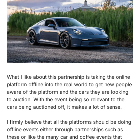
What I like about this partnership is taking the online 
platform offline into the real world to get new people 
aware of the platform and the cars they are looking 
to auction. With the event being so relevant to the 
cars being auctioned off, it makes a lot of sense.
I firmly believe that all the platforms should be doing 
offline events either through partnerships such as 
these or like the many car and coffee events that 