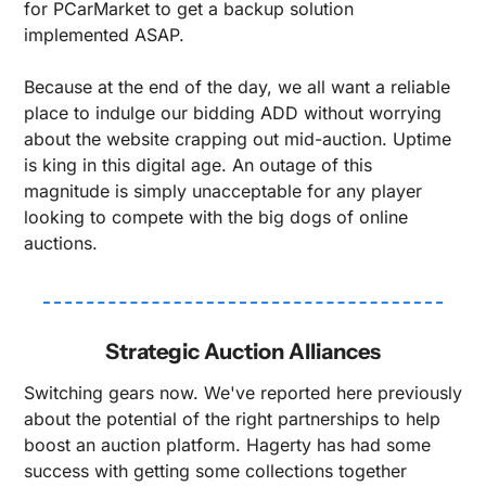
for PCarMarket to get a backup solution 
implemented ASAP.
Because at the end of the day, we all want a reliable 
place to indulge our bidding ADD without worrying 
about the website crapping out mid-auction. Uptime 
is king in this digital age. An outage of this 
magnitude is simply unacceptable for any player 
looking to compete with the big dogs of online 
auctions.
Strategic Auction Alliances
Switching gears now. We've reported here previously 
about the potential of the right partnerships to help 
boost an auction platform. Hagerty has had some 
success with getting some collections together 