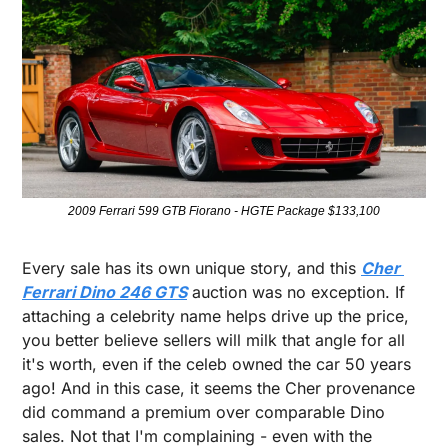
2009 Ferrari 599 GTB Fiorano - HGTE Package $133,100
Every sale has its own unique story, and this 
Cher 
Ferrari Dino 246 GTS
 auction was no exception. If 
attaching a celebrity name helps drive up the price, 
you better believe sellers will milk that angle for all 
it's worth, even if the celeb owned the car 50 years 
ago! And in this case, it seems the Cher provenance 
did command a premium over comparable Dino 
sales. Not that I'm complaining - even with the 