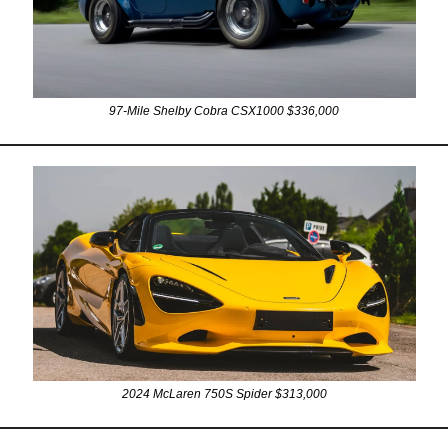
97-Mile Shelby Cobra CSX1000 $336,000
2024 McLaren 750S Spider $313,000