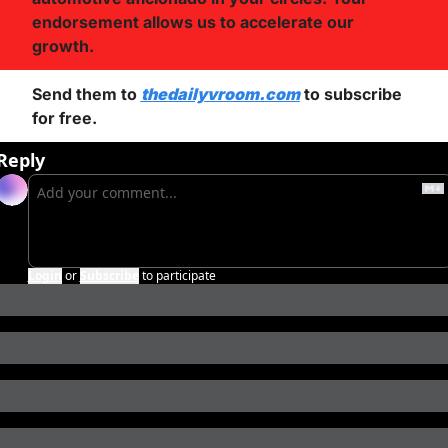
endorsement allows us to accelerate our 
growth.
Send them to 
thedailyvroom.com
 to subscribe 
for free. 
Reply
Login
or
Subscribe
to participate