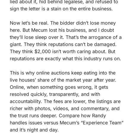
lied about it, hid behind legalese, and refused to 
sign the letter is a stain on the entire business.
Now let’s be real. The bidder didn’t lose money 
here. But Mecum lost his business, and I doubt 
they’ll lose sleep over it. That’s the arrogance of a 
giant. They think reputations can’t be damaged. 
They think $2,000 isn’t worth caring about. But 
reputations are exactly what this industry runs on.
This is why online auctions keep eating into the 
live houses’ share of the market year after year. 
Online, when something goes wrong, it gets 
resolved quickly, transparently, and with 
accountability. The fees are lower, the listings are 
richer with photos, videos, and commentary, and 
the trust runs deeper. Compare how Randy 
handles issues versus Mecum’s “Experience Team” 
and it’s night and day.