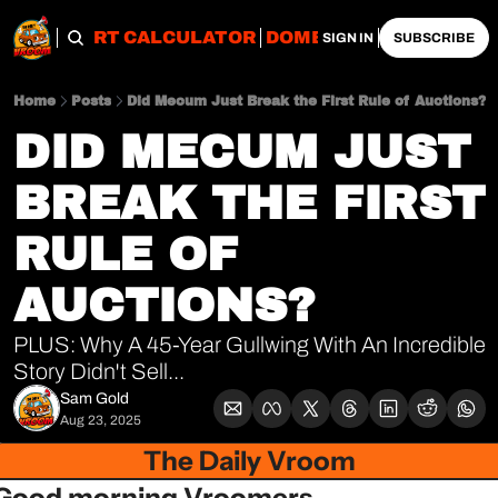
OBS
IMPORT CALCULATOR
DOMESTIC CALCULATO
SIGN IN
SUBSCRIBE
Home
Posts
Did Mecum Just Break the First Rule of Auctions?
DID MECUM JUST 
BREAK THE FIRST 
RULE OF 
AUCTIONS?
PLUS: Why A 45-Year Gullwing With An Incredible 
Story Didn't Sell...
Sam Gold
Aug 23, 2025
The Daily Vroom
Good morning Vroomers,