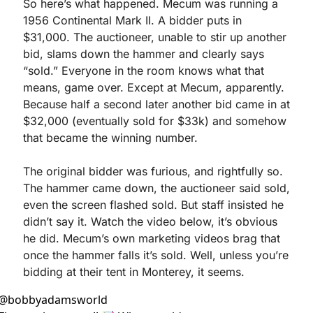
So here’s what happened. Mecum was running a 
1956 Continental Mark II. A bidder puts in 
$31,000. The auctioneer, unable to stir up another 
bid, slams down the hammer and clearly says 
“sold.” Everyone in the room knows what that 
means, game over. Except at Mecum, apparently. 
Because half a second later another bid came in at 
$32,000 (eventually sold for $33k) and somehow 
that became the winning number.
The original bidder was furious, and rightfully so. 
The hammer came down, the auctioneer said sold, 
even the screen flashed sold. But staff insisted he 
didn’t say it. Watch the video below, it’s obvious 
he did. Mecum’s own marketing videos brag that 
once the hammer falls it’s sold. Well, unless you’re 
bidding at their tent in Monterey, it seems.
@
bobbyadamsworld