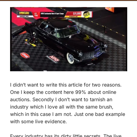
I didn’t want to write this article for two reasons. 
One I keep the content here 99% about online 
auctions. Secondly I don’t want to tarnish an 
industry which I love all with the same brush, 
which in this case I am not. Just one bad example 
with some live evidence.
Every industry has its dirty little secrets. The live 