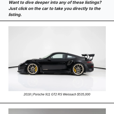
Want to dive deeper into any of these listings? 
Just click on the car to take you directly to the 
listing.
2018 | Porsche 911 GT2 RS Weissach $535,000