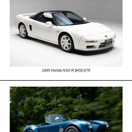
1995 Honda NSX-R $450,679