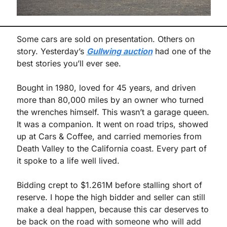
Some cars are sold on presentation. Others on 
story. Yesterday’s 
Gullwing auction
 had one of the 
best stories you’ll ever see.
Bought in 1980, loved for 45 years, and driven 
more than 80,000 miles by an owner who turned 
the wrenches himself. This wasn’t a garage queen. 
It was a companion. It went on road trips, showed 
up at Cars & Coffee, and carried memories from 
Death Valley to the California coast. Every part of 
it spoke to a life well lived.
Bidding crept to $1.261M before stalling short of 
reserve. I hope the high bidder and seller can still 
make a deal happen, because this car deserves to 
be back on the road with someone who will add 