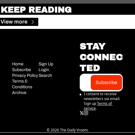
KEEP READING
View more
STAY 
CONNEC
Home
Sign Up
TED
Subscribe
Login
Privacy Policy
Search
Terms & 
Subscribe
Conditions
Archive
I consent to receive 
newsletters via email. 
Sign up
Terms of 
service
.
© 2026 The Daily Vroom.