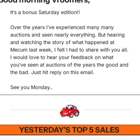
It’s a bonus Saturday edition!!
Over the years I’ve experienced many many 
auctions and seen nearly everything. But hearing 
and watching the story of what happened at 
Mecum last week, I felt I had to share with you all. 
I would love to hear your feedback on what 
you’ve seen at auctions of the years the good and 
the bad. Just hit reply on this email.
See you Monday..
YESTERDAY’S TOP 5 SALES 