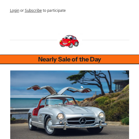
Login
or
Subscribe
to participate
Nearly Sale of the Day