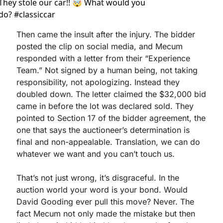
They stole our car!! 🤯 What would you 
do? #classiccar 
Then came the insult after the injury. The bidder 
posted the clip on social media, and Mecum 
responded with a letter from their “Experience 
Team.” Not signed by a human being, not taking 
responsibility, not apologizing. Instead they 
doubled down. The letter claimed the $32,000 bid 
came in before the lot was declared sold. They 
pointed to Section 17 of the bidder agreement, the 
one that says the auctioneer’s determination is 
final and non-appealable. Translation, we can do 
whatever we want and you can’t touch us.
That’s not just wrong, it’s disgraceful. In the 
auction world your word is your bond. Would 
David Gooding ever pull this move? Never. The 
fact Mecum not only made the mistake but then 