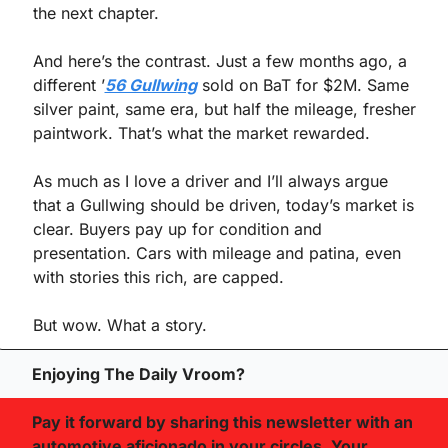
the next chapter.
And here’s the contrast. Just a few months ago, a 
different ’
56 Gullwing
 sold on BaT for $2M. Same 
silver paint, same era, but half the mileage, fresher 
paintwork. That’s what the market rewarded.
As much as I love a driver and I’ll always argue 
that a Gullwing should be driven, today’s market is 
clear. Buyers pay up for condition and 
presentation. Cars with mileage and patina, even 
with stories this rich, are capped.
But wow. What a story.
Enjoying The Daily Vroom?
Pay it forward by sharing this newsletter with an 
automotive aficionado in your circles. Your 