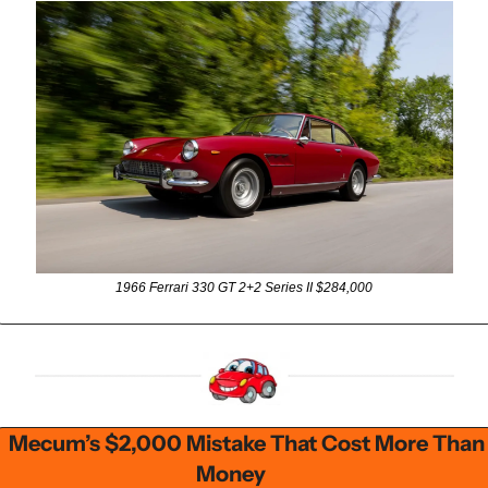
1966 Ferrari 330 GT 2+2 Series II $284,000
Mecum’s $2,000 Mistake That Cost More Than 
Money      