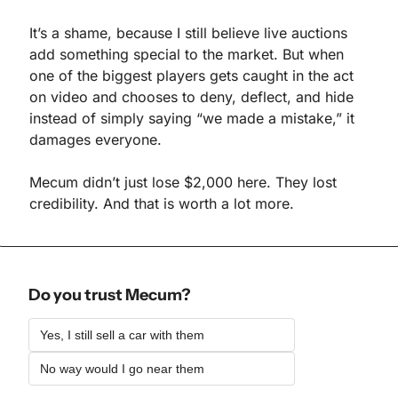
It’s a shame, because I still believe live auctions 
add something special to the market. But when 
one of the biggest players gets caught in the act 
on video and chooses to deny, deflect, and hide 
instead of simply saying “we made a mistake,” it 
damages everyone.
Mecum didn’t just lose $2,000 here. They lost 
credibility. And that is worth a lot more.
Do you trust Mecum?
Yes, I still sell a car with them 
No way would I go near them