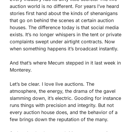
auction world is no different. For years I’ve heard 
stories first hand about the kinds of shenanigans 
that go on behind the scenes at certain auction 
houses. The difference today is that social media 
exists. It’s no longer whispers in the tent or private 
complaints swept under airtight contracts. Now 
when something happens it’s broadcast instantly.
And that’s where Mecum stepped in it last week in 
Monterey.
Let’s be clear. I love live auctions. The 
atmosphere, the energy, the drama of the gavel 
slamming down, it’s electric. Gooding for instance 
runs things with precision and integrity. But not 
every auction house does, and the behavior of a 
few brings down the reputation of the many.