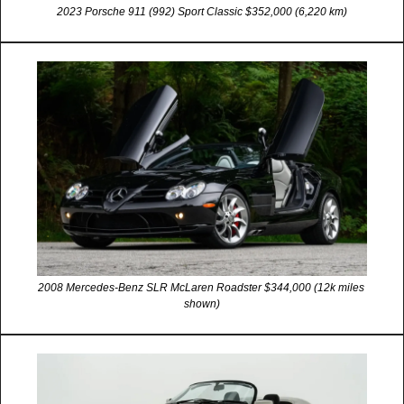
2023 Porsche 911 (992) Sport Classic $352,000 (6,220 km)
2008 Mercedes-Benz SLR McLaren Roadster $344,000 (12k miles 
shown)