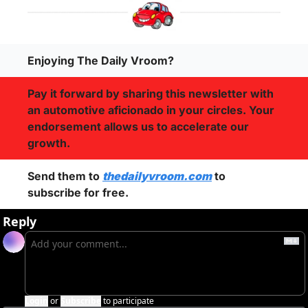
Enjoying The Daily Vroom?
Pay it forward by sharing this newsletter with 
an automotive aficionado in your circles. Your 
endorsement allows us to accelerate our 
growth.
Send them to 
thedailyvroom.com
 to 
subscribe for free. 
Reply
Login
or
Subscribe
to participate