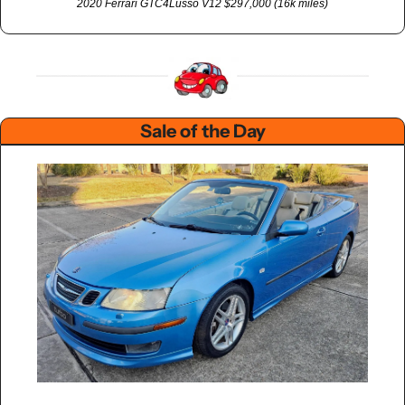
2020 Ferrari GTC4Lusso V12 $297,000 (16k miles)
Sale of the Day