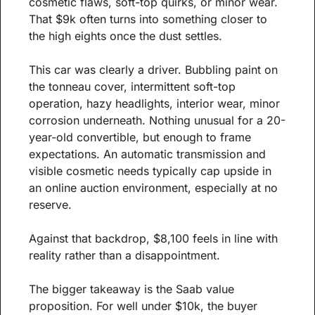
cosmetic flaws, soft-top quirks, or minor wear. 
That $9k often turns into something closer to 
the high eights once the dust settles.
This car was clearly a driver. Bubbling paint on 
the tonneau cover, intermittent soft-top 
operation, hazy headlights, interior wear, minor 
corrosion underneath. Nothing unusual for a 20-
year-old convertible, but enough to frame 
expectations. An automatic transmission and 
visible cosmetic needs typically cap upside in 
an online auction environment, especially at no 
reserve.
Against that backdrop, $8,100 feels in line with 
reality rather than a disappointment.
The bigger takeaway is the Saab value 
proposition. For well under $10k, the buyer 