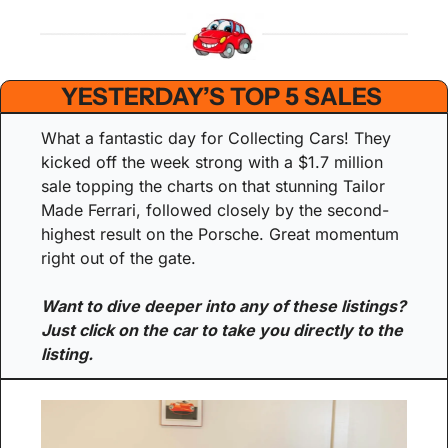
YESTERDAY’S TOP 5 SALES 
What a fantastic day for Collecting Cars! They 
kicked off the week strong with a $1.7 million 
sale topping the charts on that stunning Tailor 
Made Ferrari, followed closely by the second-
highest result on the Porsche. Great momentum 
right out of the gate.
Want to dive deeper into any of these listings? 
Just click on the car to take you directly to the 
listing.