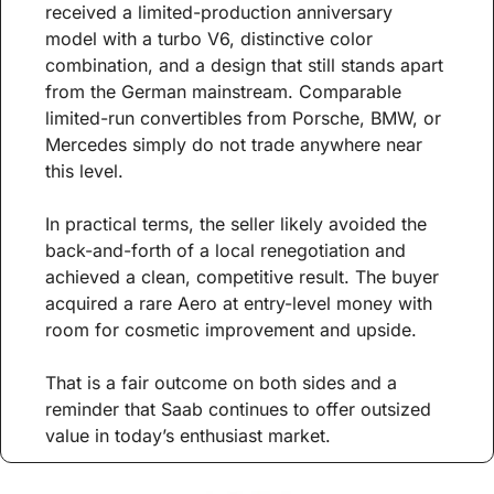
received a limited-production anniversary 
model with a turbo V6, distinctive color 
combination, and a design that still stands apart 
from the German mainstream. Comparable 
limited-run convertibles from Porsche, BMW, or 
Mercedes simply do not trade anywhere near 
this level.
In practical terms, the seller likely avoided the 
back-and-forth of a local renegotiation and 
achieved a clean, competitive result. The buyer 
acquired a rare Aero at entry-level money with 
room for cosmetic improvement and upside.
That is a fair outcome on both sides and a 
reminder that Saab continues to offer outsized 
value in today’s enthusiast market.