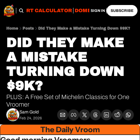
OBS
IMPORT CALCULATOR
DOMESTIC CALCULATO
SIGN IN
SUBSCRIBE
Home
Posts
Did They Make a Mistake Turning Down $9K?
DID THEY MAKE 
A MISTAKE 
TURNING DOWN 
$9K?
PLUS: A Free Set of Michelin Classics for One 
Vroomer
Sam Gold
Feb 24, 2026
The Daily Vroom
Good morning Vroomers,