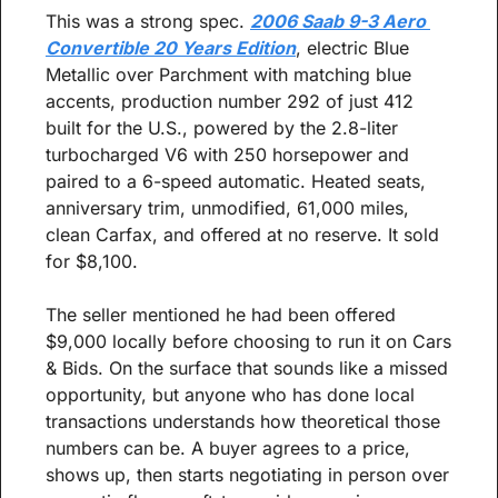
This was a strong spec. 
2006 Saab 9-3 Aero 
Convertible 20 Years Edition
, electric Blue 
Metallic over Parchment with matching blue 
accents, production number 292 of just 412 
built for the U.S., powered by the 2.8-liter 
turbocharged V6 with 250 horsepower and 
paired to a 6-speed automatic. Heated seats, 
anniversary trim, unmodified, 61,000 miles, 
clean Carfax, and offered at no reserve. It sold 
for $8,100.
The seller mentioned he had been offered 
$9,000 locally before choosing to run it on Cars 
& Bids. On the surface that sounds like a missed 
opportunity, but anyone who has done local 
transactions understands how theoretical those 
numbers can be. A buyer agrees to a price, 
shows up, then starts negotiating in person over 