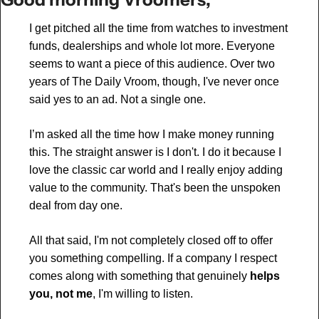
I get pitched all the time from watches to investment 
funds, dealerships and whole lot more. Everyone 
seems to want a piece of this audience. Over two 
years of The Daily Vroom, though, I've never once 
said yes to an ad. Not a single one.
I’m asked all the time how I make money running 
this. The straight answer is I don't. I do it because I 
love the classic car world and I really enjoy adding 
value to the community. That's been the unspoken 
deal from day one.
All that said, I'm not completely closed off to offer 
you something compelling. If a company I respect 
comes along with something that genuinely 
helps 
you, not me
, I'm willing to listen.