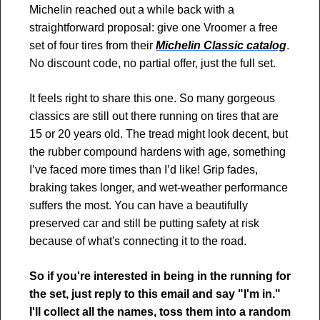
Michelin reached out a while back with a 
straightforward proposal: give one Vroomer a free 
set of four tires from their 
Michelin Classic catalog
. 
No discount code, no partial offer, just the full set. 
It feels right to share this one. So many gorgeous 
classics are still out there running on tires that are 
15 or 20 years old. The tread might look decent, but 
the rubber compound hardens with age, something 
I’ve faced more times than I’d like! Grip fades, 
braking takes longer, and wet-weather performance 
suffers the most. You can have a beautifully 
preserved car and still be putting safety at risk 
because of what's connecting it to the road.
So if you're interested in being in the running for 
the set, just reply to this email and say "I'm in." 
I'll collect all the names, toss them into a random 