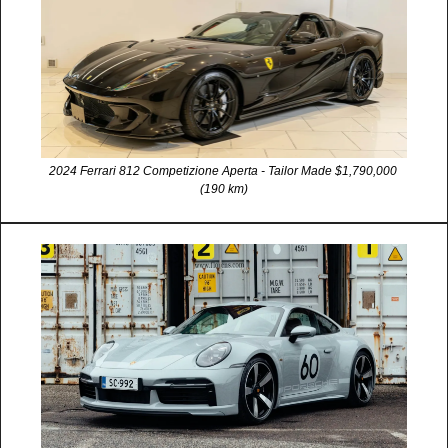
2024 Ferrari 812 Competizione Aperta - Tailor Made $1,790,000 
(190 km)