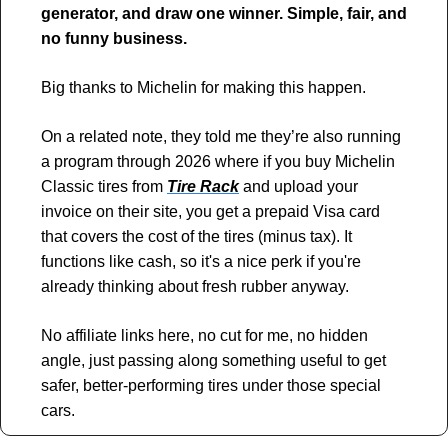
generator, and draw one winner. Simple, fair, and 
no funny business.
Big thanks to Michelin for making this happen.
On a related note, they told me they’re also running 
a program through 2026 where if you buy Michelin 
Classic tires from 
Tire Rack
 and upload your 
invoice on their site, you get a prepaid Visa card 
that covers the cost of the tires (minus tax). It 
functions like cash, so it's a nice perk if you're 
already thinking about fresh rubber anyway.
No affiliate links here, no cut for me, no hidden 
angle, just passing along something useful to get 
safer, better-performing tires under those special 
cars.