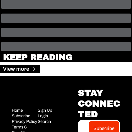
KEEP READING
View more
STAY 
CONNEC
Home
Sign Up
TED
Subscribe
Login
Privacy Policy
Search
Terms & 
Subscribe