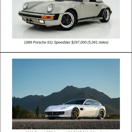
1989 Porsche 911 Speedster $297,000 (5,061 miles)