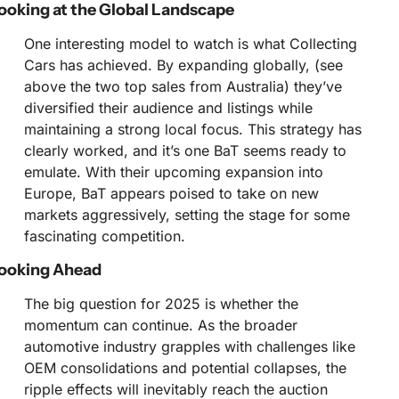
ooking at the Global Landscape
One interesting model to watch is what Collecting 
Cars has achieved. By expanding globally, (see 
above the two top sales from Australia) they’ve 
diversified their audience and listings while 
maintaining a strong local focus. This strategy has 
clearly worked, and it’s one BaT seems ready to 
emulate. With their upcoming expansion into 
Europe, BaT appears poised to take on new 
markets aggressively, setting the stage for some 
fascinating competition.
ooking Ahead
The big question for 2025 is whether the 
momentum can continue. As the broader 
automotive industry grapples with challenges like 
OEM consolidations and potential collapses, the 
ripple effects will inevitably reach the auction 