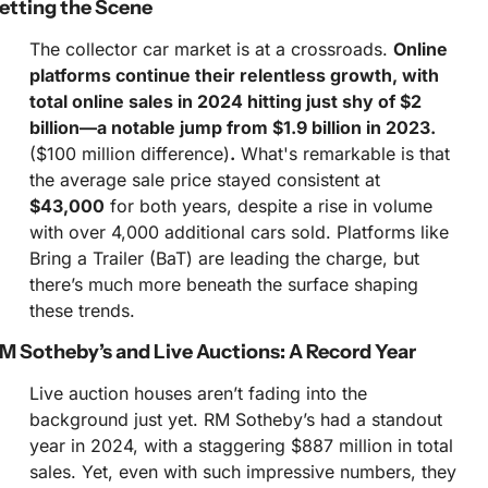
etting the Scene
The collector car market is at a crossroads. 
Online 
platforms continue their relentless growth, with 
total online sales in 2024 hitting just shy of $2 
billion—a notable jump from $1.9 billion in 2023. 
($100 million difference)
.
 What's remarkable is that 
the average sale price stayed consistent at 
$43,000
 for both years, despite a rise in volume 
with over 4,000 additional cars sold. Platforms like 
Bring a Trailer (BaT) are leading the charge, but 
there’s much more beneath the surface shaping 
these trends.
M Sotheby’s and Live Auctions: A Record Year
Live auction houses aren’t fading into the 
background just yet. RM Sotheby’s had a standout 
year in 2024, with a staggering $887 million in total 
sales. Yet, even with such impressive numbers, they 