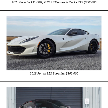
2024 Porsche 911 (992) GT3 RS Weissach Pack - PTS $452,000
2018 Ferrari 812 Superfast $302,000