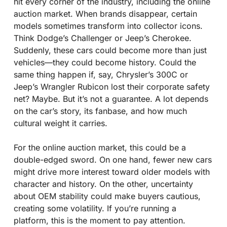
hit every corner of the industry, including the online 
auction market. When brands disappear, certain 
models sometimes transform into collector icons. 
Think Dodge’s Challenger or Jeep’s Cherokee. 
Suddenly, these cars could become more than just 
vehicles—they could become history. Could the 
same thing happen if, say, Chrysler’s 300C or 
Jeep’s Wrangler Rubicon lost their corporate safety 
net? Maybe. But it’s not a guarantee. A lot depends 
on the car’s story, its fanbase, and how much 
cultural weight it carries.
For the online auction market, this could be a 
double-edged sword. On one hand, fewer new cars 
might drive more interest toward older models with 
character and history. On the other, uncertainty 
about OEM stability could make buyers cautious, 
creating some volatility. If you’re running a 
platform, this is the moment to pay attention. 