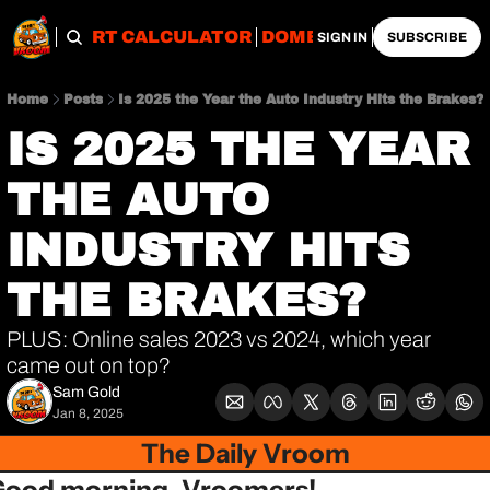
OBS
IMPORT CALCULATOR
DOMESTIC CALCULATO
SIGN IN
SUBSCRIBE
Home
Posts
Is 2025 the Year the Auto Industry Hits the Brakes?
IS 2025 THE YEAR 
THE AUTO 
INDUSTRY HITS 
THE BRAKES?
PLUS: Online sales 2023 vs 2024, which year 
came out on top?
Sam Gold
Jan 8, 2025
The Daily Vroom
Good morning, Vroomers!