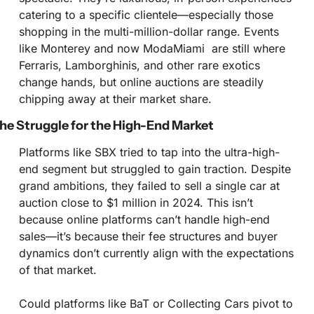
catering to a specific clientele—especially those 
shopping in the multi-million-dollar range. Events 
like Monterey and now ModaMiami  are still where 
Ferraris, Lamborghinis, and other rare exotics 
change hands, but online auctions are steadily 
chipping away at their market share.
he Struggle for the High-End Market
Platforms like SBX tried to tap into the ultra-high-
end segment but struggled to gain traction. Despite 
grand ambitions, they failed to sell a single car at 
auction close to $1 million in 2024. This isn’t 
because online platforms can’t handle high-end 
sales—it’s because their fee structures and buyer 
dynamics don’t currently align with the expectations 
of that market.
Could platforms like BaT or Collecting Cars pivot to 