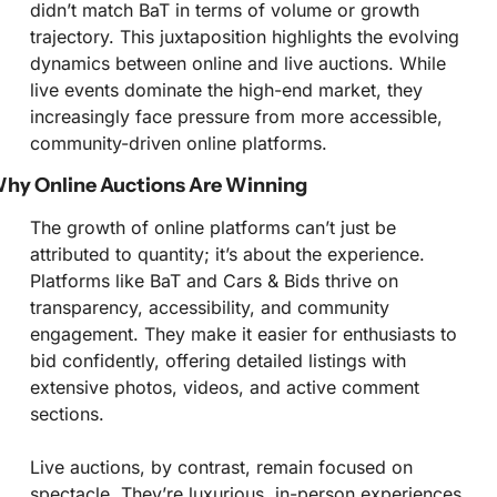
didn’t match BaT in terms of volume or growth 
trajectory. This juxtaposition highlights the evolving 
dynamics between online and live auctions. While 
live events dominate the high-end market, they 
increasingly face pressure from more accessible, 
community-driven online platforms.
hy Online Auctions Are Winning
The growth of online platforms can’t just be 
attributed to quantity; it’s about the experience. 
Platforms like BaT and Cars & Bids thrive on 
transparency, accessibility, and community 
engagement. They make it easier for enthusiasts to 
bid confidently, offering detailed listings with 
extensive photos, videos, and active comment 
sections.
Live auctions, by contrast, remain focused on 
spectacle. They’re luxurious, in-person experiences 