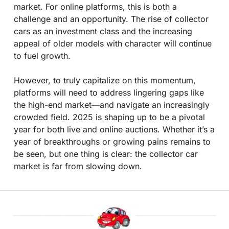
market. For online platforms, this is both a 
challenge and an opportunity. The rise of collector 
cars as an investment class and the increasing 
appeal of older models with character will continue 
to fuel growth.
However, to truly capitalize on this momentum, 
platforms will need to address lingering gaps like 
the high-end market—and navigate an increasingly 
crowded field. 2025 is shaping up to be a pivotal 
year for both live and online auctions. Whether it’s a 
year of breakthroughs or growing pains remains to 
be seen, but one thing is clear: the collector car 
market is far from slowing down.