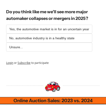
Do you think like me we’ll see more major 
automaker collapses or mergers in 2025?
Yes, the automotive market is in for an uncertain year
No, automotive industry is in a healthy state
Unsure...
Login
or
Subscribe
to participate
Online Auction Sales: 2023 vs. 2024