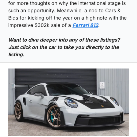
for more thoughts on why the international stage is 
such an opportunity. Meanwhile, a nod to Cars & 
Bids for kicking off the year on a high note with the 
impressive $302k sale of a 
Ferrari 812
.
Want to dive deeper into any of these listings? 
Just click on the car to take you directly to the 
listing.