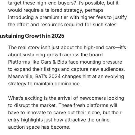
target these high-end buyers? It’s possible, but it 
would require a tailored strategy, perhaps 
introducing a premium tier with higher fees to justify 
the effort and resources required for such sales.
ustaining Growth in 2025
The real story isn’t just about the high-end cars—it’s 
about sustaining growth across the board. 
Platforms like Cars & Bids face mounting pressure 
to expand their listings and capture new audiences. 
Meanwhile, BaT’s 2024 changes hint at an evolving 
strategy to maintain dominance.
What’s exciting is the arrival of newcomers looking 
to disrupt the market. These fresh platforms will 
have to innovate to carve out their niche, but their 
entry highlights just how attractive the online 
auction space has become.