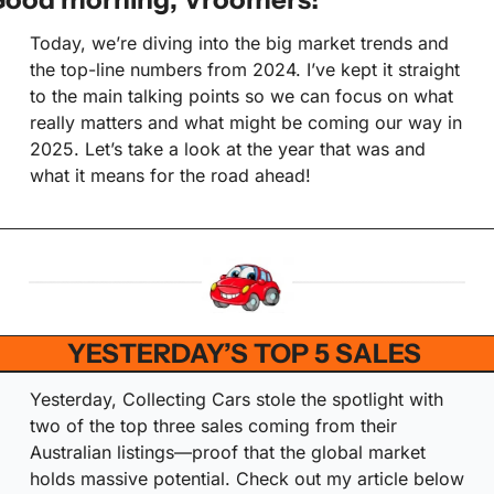
Today, we’re diving into the big market trends and 
the top-line numbers from 2024. I’ve kept it straight 
to the main talking points so we can focus on what 
really matters and what might be coming our way in 
2025. Let’s take a look at the year that was and 
what it means for the road ahead!
YESTERDAY’S TOP 5 SALES 
Yesterday, Collecting Cars stole the spotlight with 
two of the top three sales coming from their 
Australian listings—proof that the global market 
holds massive potential. Check out my article below 