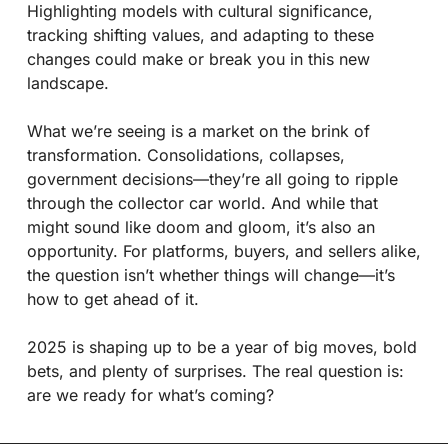
Highlighting models with cultural significance, 
tracking shifting values, and adapting to these 
changes could make or break you in this new 
landscape.
What we’re seeing is a market on the brink of 
transformation. Consolidations, collapses, 
government decisions—they’re all going to ripple 
through the collector car world. And while that 
might sound like doom and gloom, it’s also an 
opportunity. For platforms, buyers, and sellers alike, 
the question isn’t whether things will change—it’s 
how to get ahead of it.
2025 is shaping up to be a year of big moves, bold 
bets, and plenty of surprises. The real question is: 
are we ready for what’s coming?