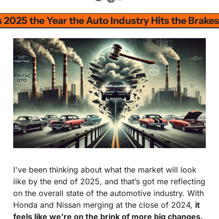
s 2025 the Year the Auto Industry Hits the Brake
I've been thinking about what the market will look 
like by the end of 2025, and that’s got me reflecting 
on the overall state of the automotive industry. With 
Honda and Nissan merging at the close of 2024, 
it 
feels like we’re on the brink of more big changes. 