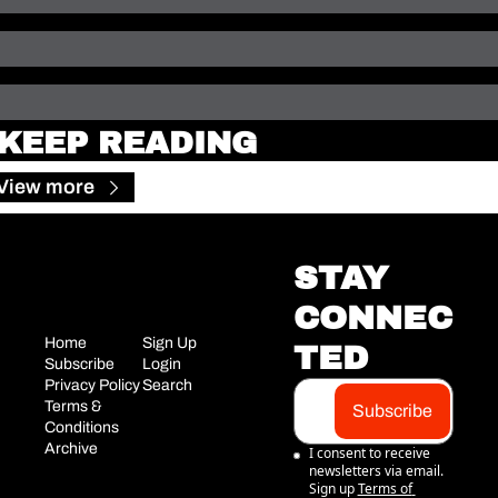
KEEP READING
View more
STAY 
CONNEC
Home
Sign Up
TED
Subscribe
Login
Privacy Policy
Search
Terms & 
Subscribe
Conditions
Archive
I consent to receive 
newsletters via email. 
Sign up
Terms of 