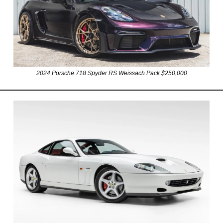
2024 Porsche 718 Spyder RS Weissach Pack $250,000