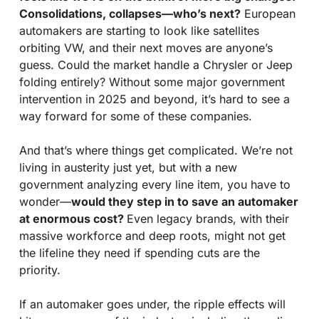
Consolidations, collapses—who’s next?
 European 
automakers are starting to look like satellites 
orbiting VW, and their next moves are anyone’s 
guess. Could the market handle a Chrysler or Jeep 
folding entirely? Without some major government 
intervention in 2025 and beyond, it’s hard to see a 
way forward for some of these companies.
And that’s where things get complicated. We’re not 
living in austerity just yet, but with a new 
government analyzing every line item, you have to 
wonder—
would they step in to save an automaker 
at enormous cost? 
Even legacy brands, with their 
massive workforce and deep roots, might not get 
the lifeline they need if spending cuts are the 
priority.
If an automaker goes under, the ripple effects will 