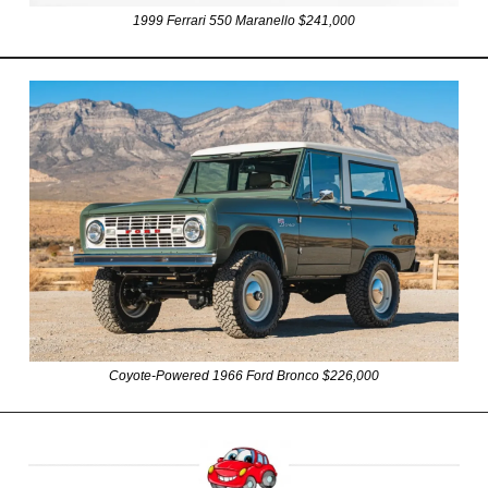
1999 Ferrari 550 Maranello $241,000
Coyote-Powered 1966 Ford Bronco $226,000