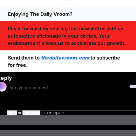
Enjoying The Daily Vroom?
Pay it forward by sharing this newsletter with an 
automotive aficionado in your circles. Your 
endorsement allows us to accelerate our growth.
Send them to 
thedailyvroom.com
 to subscribe 
for free. 
eply
Login
or
Subscribe
to participate