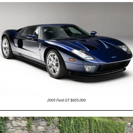
2005 Ford GT $605,000