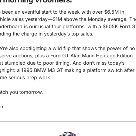
’s been an eventful start to the week with over $6.5M in 
hicle sales yesterday—$1M above the Monday average. The
aderboard is our usual four platforms, with a $605K Ford GT
ading the charge in yesterday’s top sales.
’re also spotlighting a wild flip that shows the power of no 
serve auctions, plus a Ford GT Alan Mann Heritage Edition 
at stumbled due to poor timing. And don’t miss today’s 
ghlight: a 1995 BMW M3 GT making a platform switch after 
me serious prep work.
tch you tomorrow,
am