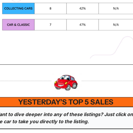
YESTERDAY’S TOP 5 SALES 
nt to dive deeper into any of these listings? Just click on 
e car to take you directly to the listing.