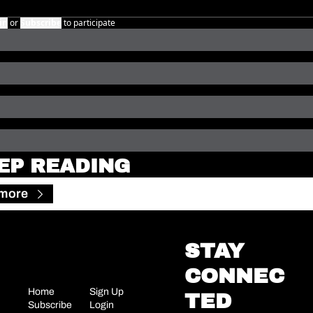
in
or
Subscribe
to participate
EP READING
 more
STAY 
CONNEC
Home
Sign Up
TED
Subscribe
Login