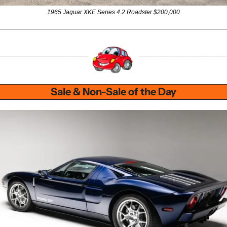
1965 Jaguar XKE Series 4.2 Roadster $200,000
Sale & Non-Sale of the Day