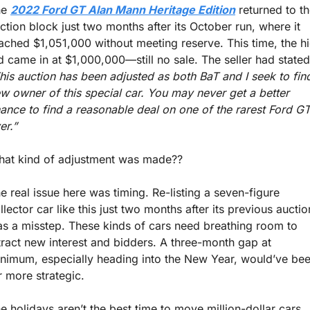
e 
2022 Ford GT Alan Mann Heritage Edition
 returned to th
ction block just two months after its October run, where it 
ached $1,051,000 without meeting reserve. This time, the hi
his auction has been adjusted as both BaT and I seek to find
w owner of this special car. You may never get a better 
ance to find a reasonable deal on one of the rarest Ford GT
er.” 
at kind of adjustment was made??
e real issue here was timing. Re-listing a seven-figure 
llector car like this just two months after its previous auction
s a misstep. These kinds of cars need breathing room to 
tract new interest and bidders. A three-month gap at 
nimum, especially heading into the New Year, would’ve bee
r more strategic.
e holidays aren’t the best time to move million-dollar cars, 