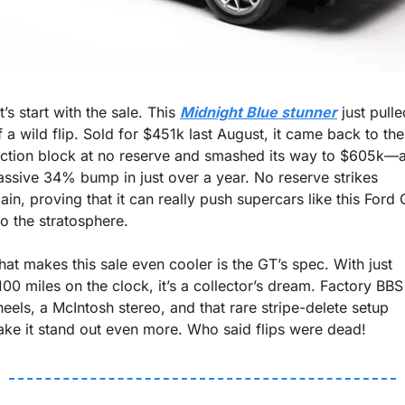
t’s start with the sale. This 
Midnight Blue stunner
 just pulle
f a wild flip. Sold for $451k last August, it came back to the 
ction block at no reserve and smashed its way to $605k—a
ssive 34% bump in just over a year. No reserve strikes 
ain, proving that it can really push supercars like this Ford 
to the stratosphere.
at makes this sale even cooler is the GT’s spec. With just 
100 miles on the clock, it’s a collector’s dream. Factory BBS 
eels, a McIntosh stereo, and that rare stripe-delete setup 
ke it stand out even more. Who said flips were dead!