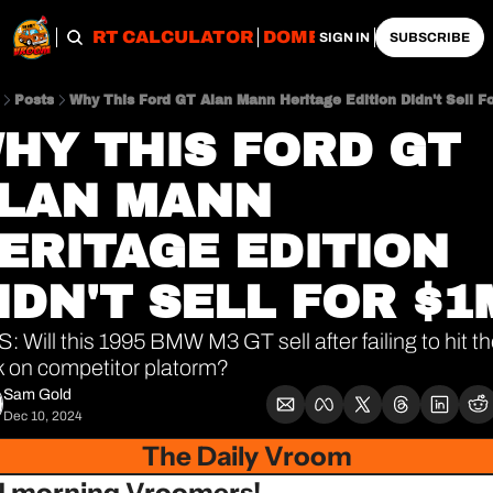
OBS
IMPORT CALCULATOR
DOMESTIC CALCULATO
SIGN IN
SUBSCRIBE
Posts
Why This Ford GT Alan Mann Heritage Edition Didn't Sell F
HY THIS FORD GT 
LAN MANN 
ERITAGE EDITION 
IDN'T SELL FOR $1
: Will this 1995 BMW M3 GT sell after failing to hit th
 on competitor platorm?
Sam Gold
Dec 10, 2024
The Daily Vroom
 morning Vroomers!