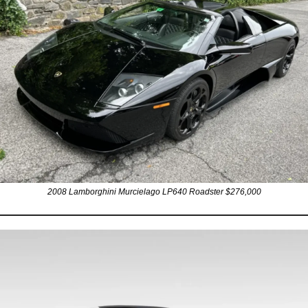
2008 Lamborghini Murcielago LP640 Roadster $276,000