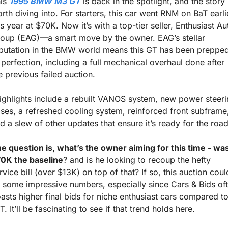
is 
1995 BMW M3 GT
 is back in the spotlight, and the story i
rth diving into. For starters, this car went RNM on BaT earlie
is year at $70K. Now it’s with a top-tier seller, Enthusiast Aut
oup (EAG)—a smart move by the owner. EAG’s stellar 
putation in the BMW world means this GT has been prepped
 perfection, including a full mechanical overhaul done after 
e previous failed auction.
ses, a refreshed cooling system, reinforced front subframe,
d a slew of other updates that ensure it’s ready for the road
e question is, what’s the owner aiming for this time - was
0K the baseline
? and is he looking to recoup the hefty 
rvice bill (over $13K) on top of that? If so, this auction could
t some impressive numbers, especially since Cars & Bids oft
asts higher final bids for niche enthusiast cars compared to
T. It’ll be fascinating to see if that trend holds here.