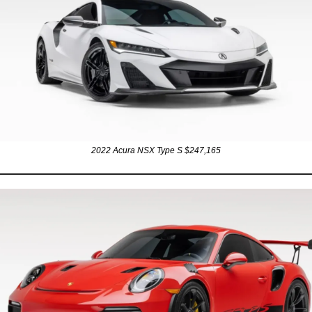
2022 Acura NSX Type S $247,165