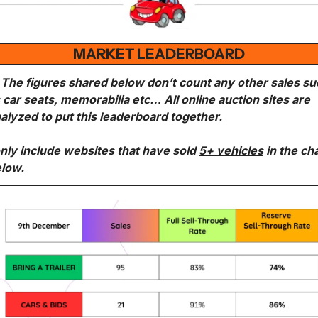
MARKET LEADERBOARD
 The figures shared below don’t count any other sales su
 car seats, memorabilia etc… All online auction sites are 
alyzed to put this leaderboard together.
only include websites that have sold 
5+ vehicles
 in the cha
low. 