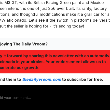
is M3 GT, with its British Racing Green paint and Mexico 
een interior, is one of just 356 ever built. Its rarity, factory 
tions, and thoughtful modifications make it a grail car for a
W aficionado. Let’s see if the switch in platforms delivers t
sult the seller is hoping for - it’s ending today!
joying The Daily Vroom?
y it forward by sharing this newsletter with an automotiv
icionado in your circles. Your endorsement allows us to 
celerate our growth.
nd them to 
thedailyvroom.com
 to subscribe for free. 