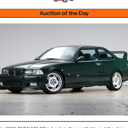
Auction of the Day