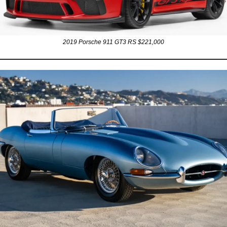
2019 Porsche 911 GT3 RS $221,000