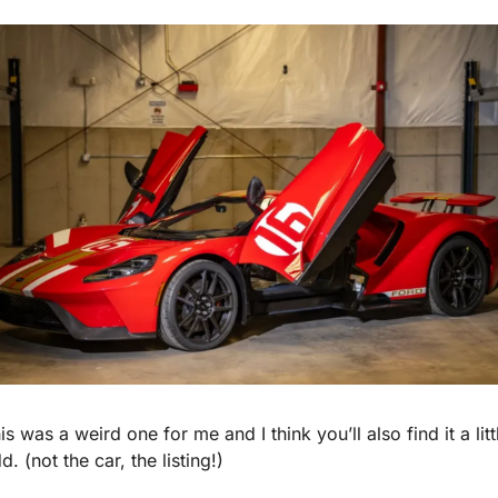
is was a weird one for me and I think you’ll also find it a littl
d. (not the car, the listing!)