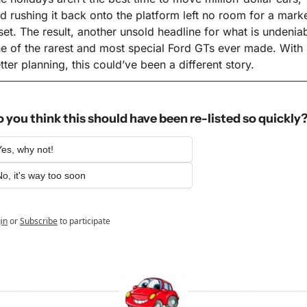
d rushing it back onto the platform left no room for a marke
set. The result, another unsold headline for what is undeniab
e of the rarest and most special Ford GTs ever made. With 
tter planning, this could’ve been a different story.
 you think this should have been re-listed so quickly
Yes, why not!
No, it's way too soon
in
or
Subscribe
to participate