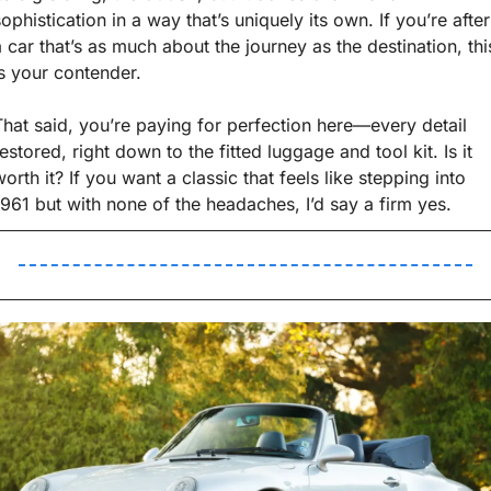
ophistication in a way that’s uniquely its own. If you’re after 
a car that’s as much about the journey as the destination, this
is your contender.
That said, you’re paying for perfection here—every detail 
estored, right down to the fitted luggage and tool kit. Is it 
orth it? If you want a classic that feels like stepping into 
1961 but with none of the headaches, I’d say a firm yes.