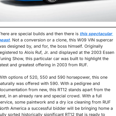
There are special builds and then there is 
this spectacular 
beast
. Not a conversion or a clone, this W09 VIN supercar 
was designed by, and for, the boss himself. Originally 
registered to Alois Ruf, Jr. and displayed at the 2003 Essen 
Tuning Show, this particular car was built to highlight the 
latest and greatest offering in 2003 from RUF. 
With options of 520, 550 and 590 horsepower, this one 
naturally was offered with 590. With a pedigree and 
documentation from new, this RT12 stands apart from the 
rest, in an already rare and special crowd. With a full 
service, some paintwork and a dry ice cleaning from RUF 
North America a successful bidder will be bringing home a 
ully sorted historically significant RT12 that is ready to 