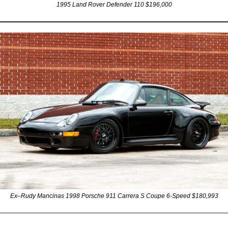
1995 Land Rover Defender 110 $196,000
Ex–Rudy Mancinas 1998 Porsche 911 Carrera S Coupe 6-Speed $180,993