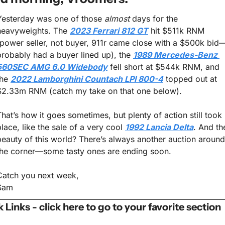
Yesterday was one of those 
almost
 days for the 
heavyweights. The 
2023 Ferrari 812 GT
 hit $511k RNM 
(power seller, not buyer, 911r came close with a $500k bid
probably had a buyer lined up), the 
1989 Mercedes-Benz 
560SEC AMG 6.0 Widebody
 fell short at $544k RNM, and 
he 
2022 Lamborghini Countach LPI 800-4
 topped out at 
$2.33m RNM (catch my take on that one below).
That’s how it goes sometimes, but plenty of action still took 
place, like the sale of a very cool 
1992 Lancia Delta
. And the
beauty of this world? There’s always another auction around 
the corner—some tasty ones are ending soon.
Catch you next week,
Sam
 Links - click here to go to your favorite section