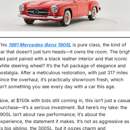
This 
1961 Mercedes-Benz 190SL
 is pure class, the kind of 
car that doesn’t just turn heads—it owns the room. The bright
red paint paired with a black leather interior and that iconic 
white steering wheel? It’s the full package of elegance and 
nostalgia. After a meticulous restoration, with just 317 miles 
since the overhaul, it’s practically showroom fresh, which 
isn’t something you see every day with a car this age.
ow, at $150k with bids still coming in, this isn’t just a casual
purchase—it’s a serious investment. But here’s my take: the 
190SL isn’t about raw performance; it’s about the 
experience, the statement it makes. It’s not as aggressive as 
its big sibling, the 300SL, but it oozes charm and 