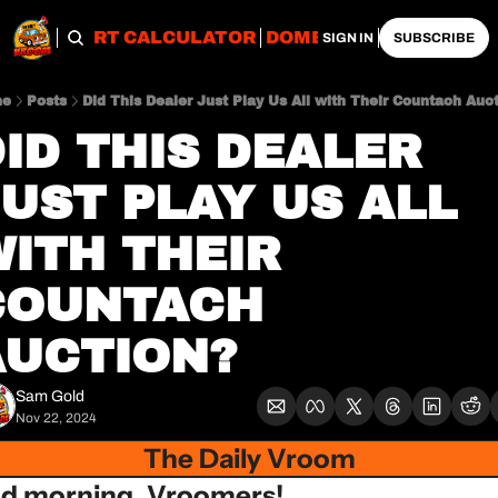
OBS
IMPORT CALCULATOR
DOMESTIC CALCULATO
SIGN IN
SUBSCRIBE
me
Posts
Did This Dealer Just Play Us All with Their Countach Auc
ID THIS DEALER 
UST PLAY US ALL 
ITH THEIR 
COUNTACH 
AUCTION?
Sam Gold
Nov 22, 2024
The Daily Vroom
d morning, Vroomers!