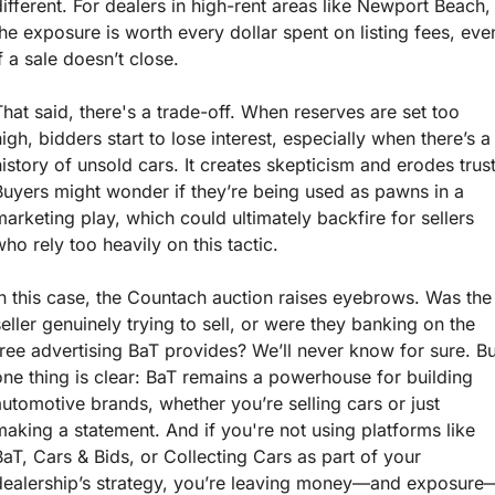
different. For dealers in high-rent areas like Newport Beach, 
the exposure is worth every dollar spent on listing fees, even
if a sale doesn’t close.
That said, there's a trade-off. When reserves are set too 
high, bidders start to lose interest, especially when there’s a 
history of unsold cars. It creates skepticism and erodes trust.
Buyers might wonder if they’re being used as pawns in a 
marketing play, which could ultimately backfire for sellers 
who rely too heavily on this tactic.
In this case, the Countach auction raises eyebrows. Was the 
seller genuinely trying to sell, or were they banking on the 
free advertising BaT provides? We’ll never know for sure. But
one thing is clear: BaT remains a powerhouse for building 
automotive brands, whether you’re selling cars or just 
making a statement. And if you're not using platforms like 
BaT, Cars & Bids, or Collecting Cars as part of your 
dealership’s strategy, you’re leaving money—and exposure