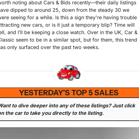
orth noting about Cars & Bids recently—their daily listings 
have dipped to around 25, down from the steady 30 we 
ere seeing for a while. Is this a sign they're having trouble 
ttracting new cars, or is it just a temporary blip? Time will 
ell, and I’ll be keeping a close watch. Over in the UK, Car & 
lassic seem to be in a similar spot, but for them, this trend 
as only surfaced over the past two weeks.
YESTERDAY’S TOP 5 SALES 
Want to dive deeper into any of these listings? Just click 
on the car to take you directly to the listing.