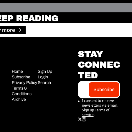
EEP READING
w more
STAY 
CONNEC
Home
Sign Up
TED
Subscribe
Login
Privacy Policy
Search
Terms & 
Subscribe
Conditions
Archive
I consent to receive 
newsletters via email. 
Sign up
Terms of 
service
.