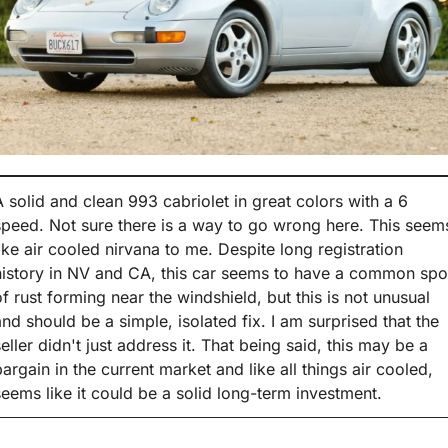
A solid and clean 993 cabriolet in great colors with a 6 
speed. Not sure there is a way to go wrong here. This seems
like air cooled nirvana to me. Despite long registration 
history in NV and CA, this car seems to have a common spot
of rust forming near the windshield, but this is not unusual 
and should be a simple, isolated fix. I am surprised that the 
seller didn't just address it. That being said, this may be a 
bargain in the current market and like all things air cooled, 
seems like it could be a solid long-term investment.