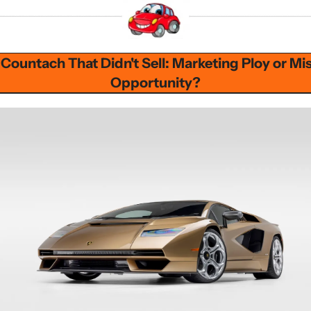
Countach That Didn't Sell: Marketing Ploy or Mis
Opportunity?