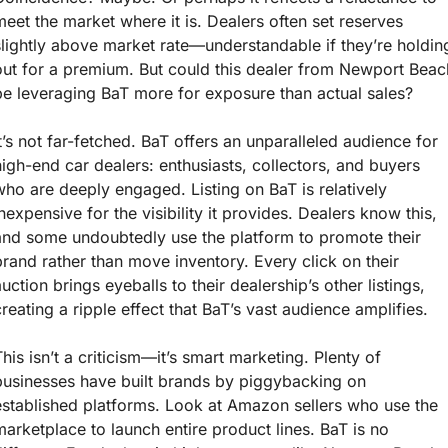
meet the market where it is. Dealers often set reserves 
slightly above market rate—understandable if they’re holding
out for a premium. But could this dealer from Newport Beach
be leveraging BaT more for exposure than actual sales?
It’s not far-fetched. BaT offers an unparalleled audience for 
high-end car dealers: enthusiasts, collectors, and buyers 
who are deeply engaged. Listing on BaT is relatively 
inexpensive for the visibility it provides. Dealers know this, 
and some undoubtedly use the platform to promote their 
brand rather than move inventory. Every click on their 
uction brings eyeballs to their dealership’s other listings, 
creating a ripple effect that BaT’s vast audience amplifies.
This isn’t a criticism—it’s smart marketing. Plenty of 
businesses have built brands by piggybacking on 
established platforms. Look at Amazon sellers who use the 
marketplace to launch entire product lines. BaT is no 