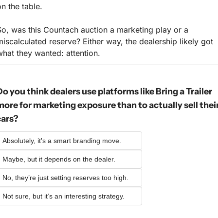
on the table.
So, was this Countach auction a marketing play or a 
miscalculated reserve? Either way, the dealership likely got 
what they wanted: attention.
o you think dealers use platforms like Bring a Trailer 
more for marketing exposure than to actually sell their
cars?
Absolutely, it's a smart branding move.
Maybe, but it depends on the dealer.
No, they’re just setting reserves too high.
Not sure, but it’s an interesting strategy.