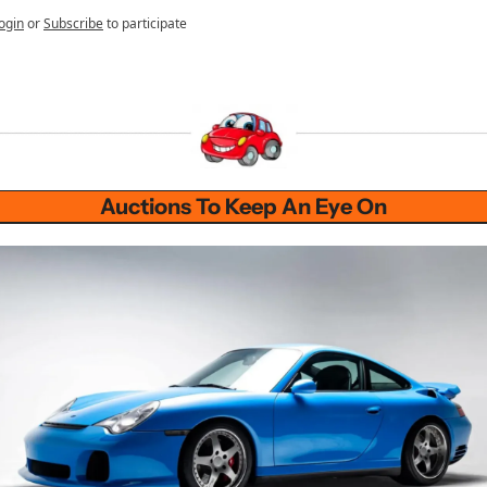
ogin
or
Subscribe
to participate
Auctions To Keep An Eye On