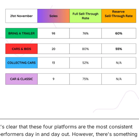
t's clear that these four platforms are the most consistent 
erformers day in and day out. However, there's something 