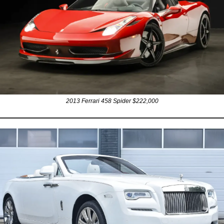
2013 Ferrari 458 Spider $222,000