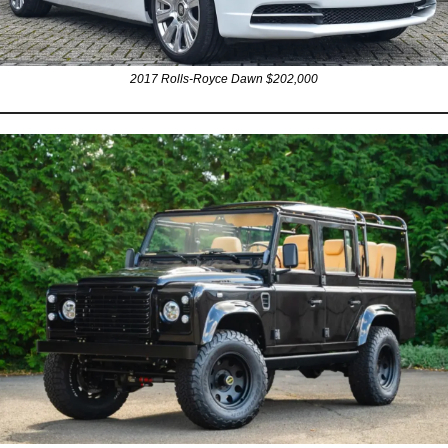
2017 Rolls-Royce Dawn $202,000