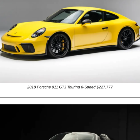
2018 Porsche 911 GT3 Touring 6-Speed $227,777