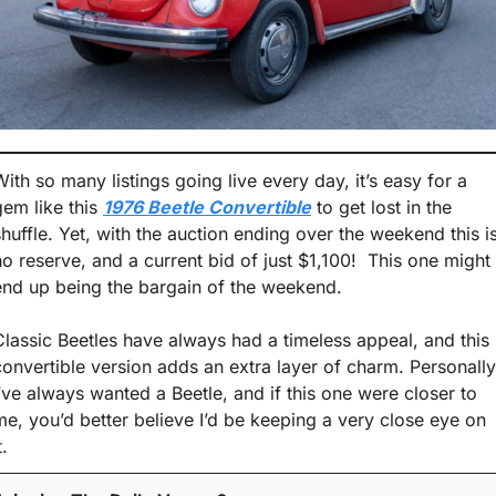
With so many listings going live every day, it’s easy for a 
gem like this 
1976 Beetle Convertible
 to get lost in the 
shuffle. Yet, with the auction ending over the weekend this is
no reserve, and a current bid of just $1,100!  This one might 
end up being the bargain of the weekend. 
Classic Beetles have always had a timeless appeal, and this 
convertible version adds an extra layer of charm. Personally,
I’ve always wanted a Beetle, and if this one were closer to 
me, you’d better believe I’d be keeping a very close eye on 
t. 