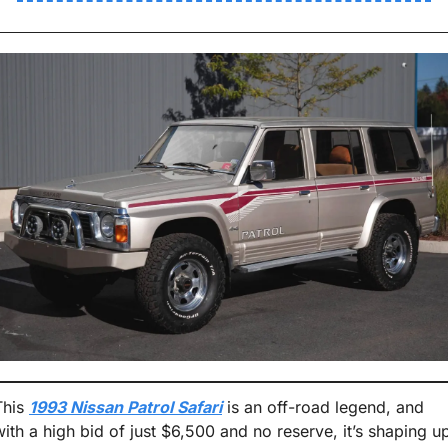
This 
1993 Nissan Patrol Safari
 is an off-road legend, and 
with a high bid of just $6,500 and no reserve, it’s shaping up