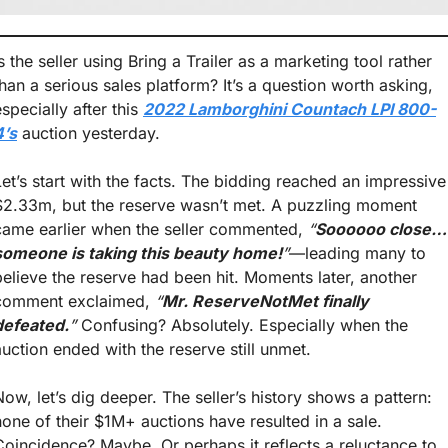
s the seller using Bring a Trailer as a marketing tool rather 
than a serious sales platform? It’s a question worth asking, 
specially after this 
2022 Lamborghini Countach LPI 800-
4’s
 auction yesterday.
Let’s start with the facts. The bidding reached an impressive 
$2.33m, but the reserve wasn’t met. A puzzling moment 
came earlier when the seller commented, 
“
Soooooo close… 
someone is taking this beauty home!
”
—leading many to 
believe the reserve had been hit. Moments later, another 
comment exclaimed, 
“
Mr. ReserveNotMet finally 
defeated.
”
 Confusing? Absolutely. Especially when the 
auction ended with the reserve still unmet.
Now, let’s dig deeper. The seller’s history shows a pattern: 
none of their $1M+ auctions have resulted in a sale. 
Coincidence? Maybe. Or perhaps it reflects a reluctance to 