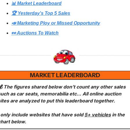
📊 Market Leaderboard
🏆 Yesterday's Top 5 Sales
📣 Marketing Ploy or Missed Opportunity
👀 Auctions To Watch
MARKET LEADERBOARD
💰 The figures shared below don’t count any other sales 
such as car seats, memorabilia etc… All online auction 
sites are analyzed to put this leaderboard together.
I only include websites that have sold 
5+ vehicles
 in the 
chart below.