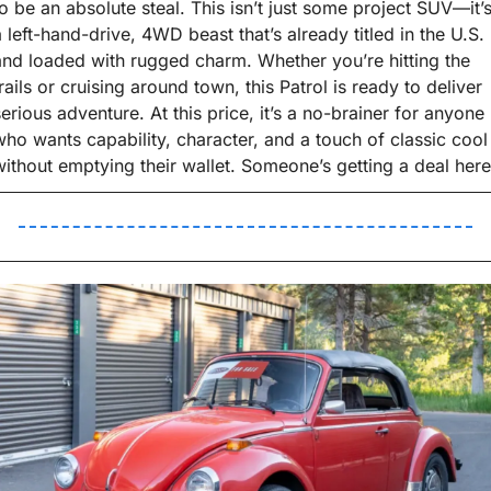
to be an absolute steal. This isn’t just some project SUV—it’s
a left-hand-drive, 4WD beast that’s already titled in the U.S. 
and loaded with rugged charm. Whether you’re hitting the 
rails or cruising around town, this Patrol is ready to deliver 
serious adventure. At this price, it’s a no-brainer for anyone 
who wants capability, character, and a touch of classic cool 
without emptying their wallet. Someone’s getting a deal here