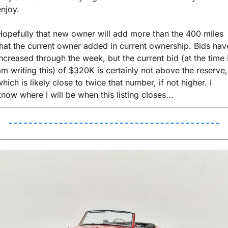
enjoy. 
Hopefully that new owner will add more than the 400 miles 
that the current owner added in current ownership. Bids have
increased through the week, but the current bid (at the time I
am writing this) of $320K is certainly not above the reserve, 
hich is likely close to twice that number, if not higher. I 
know where I will be when this listing closes...