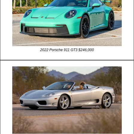
2022 Porsche 911 GT3 $246,000