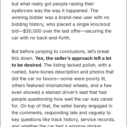
but what really got people raising their 
eyebrows was the way it happened. The 
winning bidder was a brand-new user with no 
bidding history, who placed a single knockout 
bid—$30,000 over the last offer—securing the 
car with no back-and-forth.
But before jumping to conclusions, let’s break 
this down. 
Yes, the seller’s approach left a lot 
to be desired. 
The listing lacked polish, with a 
rushed, bare-bones description and photos that 
did the car no favors—some were poorly lit, 
others featured mismatched wheels, and a few 
even showed a stained driver’s seat that had 
people questioning how well the car was cared 
for. On top of that, the seller barely engaged in 
the comments, responding late and vaguely to 
key questions like track history, service records, 
and whether the car had a window sticker. 