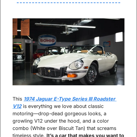
This 
1974 Jaguar E-Type Series III Roadster 
V12
 is everything we love about classic 
motoring—drop-dead gorgeous looks, a 
growling V12 under the hood, and a color 
combo (White over Biscuit Tan) that screams 
timeless style. 
It’s a car that makes you want to 