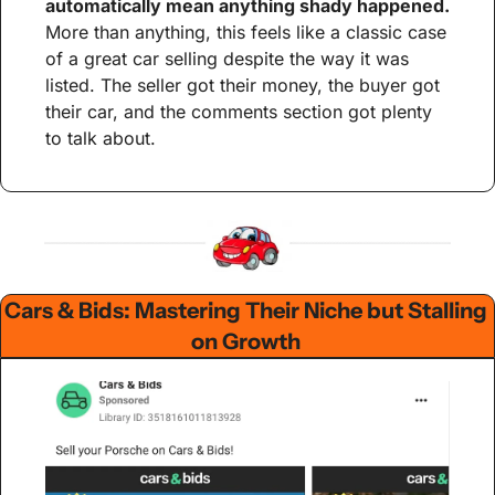
automatically mean anything shady happened.
More than anything, this feels like a classic case 
of a great car selling despite the way it was 
listed. The seller got their money, the buyer got 
their car, and the comments section got plenty 
to talk about.
Cars & Bids: Mastering Their Niche but Stalling 
on Growth 