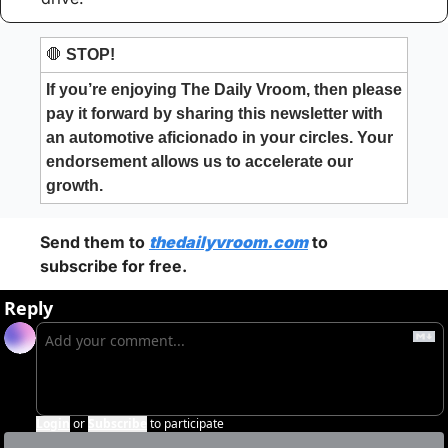
🛑
 STOP!
If you’re enjoying The Daily Vroom, then please 
pay it forward by sharing this newsletter with 
an automotive aficionado in your circles. Your 
endorsement allows us to accelerate our 
growth.
Send them to 
thedailyvroom.com
 to 
subscribe for free. 
Reply
Login
or
Subscribe
to participate