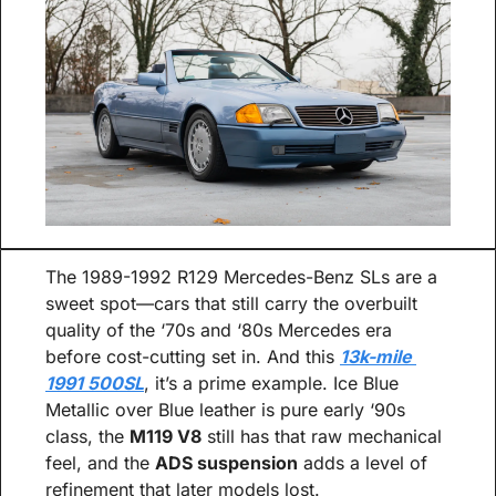
The 1989-1992 R129 Mercedes-Benz SLs are a 
sweet spot—cars that still carry the overbuilt 
quality of the ‘70s and ‘80s Mercedes era 
before cost-cutting set in. And this 
13k-mile 
1991 500SL
, it’s a prime example. Ice Blue 
Metallic over Blue leather is pure early ‘90s 
class, the 
M119 V8
 still has that raw mechanical 
feel, and the 
ADS suspension
 adds a level of 
refinement that later models lost.