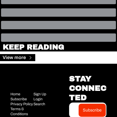
KEEP READING
View more
STAY 
CONNEC
Home
Sign Up
TED
Subscribe
Login
Privacy Policy
Search
Terms & 
Subscribe
Conditions