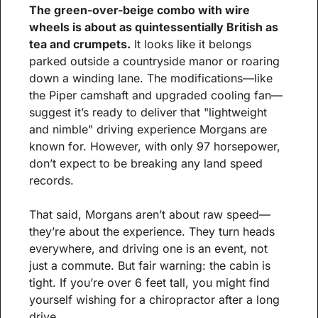
The green-over-beige combo with wire 
wheels is about as quintessentially British as 
tea and crumpets.
 It looks like it belongs 
parked outside a countryside manor or roaring 
down a winding lane. The modifications—like 
the Piper camshaft and upgraded cooling fan—
suggest it’s ready to deliver that "lightweight 
and nimble" driving experience Morgans are 
known for. However, with only 97 horsepower, 
don’t expect to be breaking any land speed 
records.
That said, Morgans aren’t about raw speed—
they’re about the experience. They turn heads 
everywhere, and driving one is an event, not 
just a commute. But fair warning: the cabin is 
tight. If you’re over 6 feet tall, you might find 
yourself wishing for a chiropractor after a long 
drive.