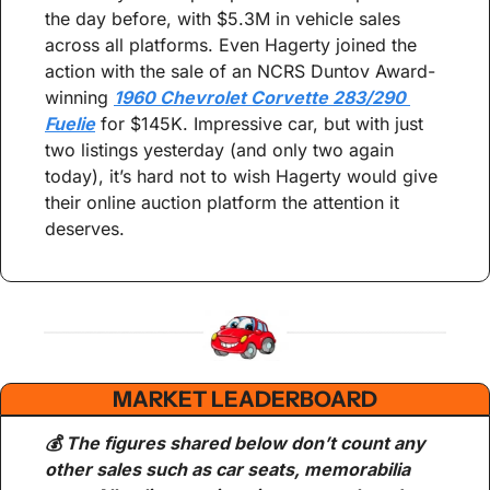
the day before, with $5.3M in vehicle sales 
across all platforms. Even Hagerty joined the 
action with the sale of an NCRS Duntov Award-
winning 
1960 Chevrolet Corvette 283/290 
Fuelie
 for $145K. Impressive car, but with just 
two listings yesterday (and only two again 
today), it’s hard not to wish Hagerty would give 
their online auction platform the attention it 
deserves.
MARKET LEADERBOARD
💰 The figures shared below don’t count any 
other sales such as car seats, memorabilia 