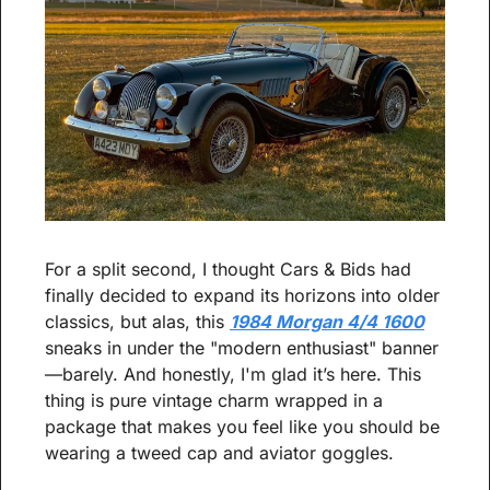
For a split second, I thought Cars & Bids had 
finally decided to expand its horizons into older 
classics, but alas, this 
1984 Morgan 4/4 1600
sneaks in under the "modern enthusiast" banner
—barely. And honestly, I'm glad it’s here. This 
thing is pure vintage charm wrapped in a 
package that makes you feel like you should be 
wearing a tweed cap and aviator goggles.