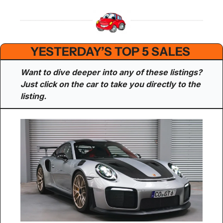
YESTERDAY’S TOP 5 SALES 
Want to dive deeper into any of these listings? 
Just click on the car to take you directly to the 
listing.