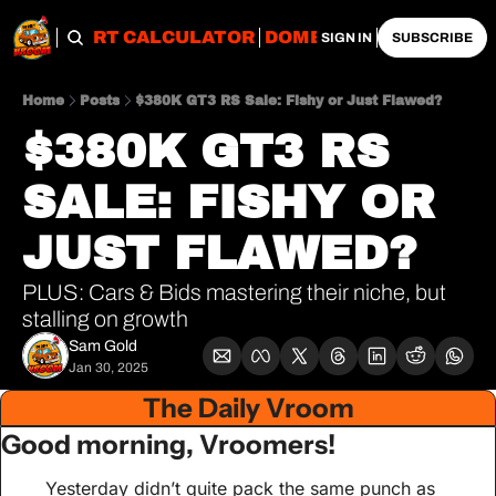
OBS
IMPORT CALCULATOR
DOMESTIC CALCULATO
SIGN IN
SUBSCRIBE
Home
Posts
$380K GT3 RS Sale: Fishy or Just Flawed?
$380K GT3 RS 
SALE: FISHY OR 
JUST FLAWED?
PLUS: Cars & Bids mastering their niche, but 
stalling on growth
Sam Gold
Jan 30, 2025
The Daily Vroom
Good morning, Vroomers!
Yesterday didn’t quite pack the same punch as 