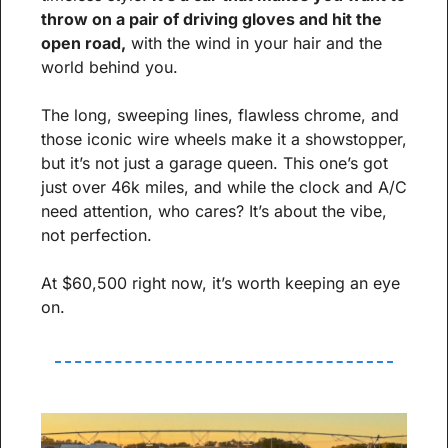
throw on a pair of driving gloves and hit the 
open road,
 with the wind in your hair and the 
world behind you.
The long, sweeping lines, flawless chrome, and 
those iconic wire wheels make it a showstopper, 
but it’s not just a garage queen. This one’s got 
just over 46k miles, and while the clock and A/C 
need attention, who cares? It’s about the vibe, 
not perfection.
At $60,500 right now, it’s worth keeping an eye 
on.