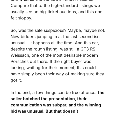
Compare that to the high-standard listings we 
usually see on big-ticket auctions, and this one 
felt sloppy.
So, was the sale suspicious? Maybe, maybe not. 
New bidders jumping in at the last second isn’t 
unusual—it happens all the time. And this car, 
despite the rough listing, was still a GT3 RS 
Weissach, one of the most desirable modern 
Porsches out there. If the right buyer was 
lurking, waiting for their moment, this could 
have simply been their way of making sure they 
got it.
In the end, a few things can be true at once: 
the 
seller botched the presentation, their 
communication was subpar, and the winning 
bid was unusual. But that doesn’t 