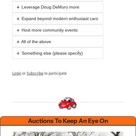
🔹 Leverage Doug DeMuro more
🔹 Expand beyond modern enthusiast cars 
🔹 Host more community events
🔹 All of the above
🔹 Something else (please specify)
Login
or
Subscribe
to participate
Auctions To Keep An Eye On