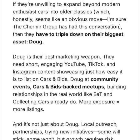
If they’re unwilling to expand beyond modern 
enthusiast cars into older classics (which, 
honestly, seems like an obvious move—I'm sure 
The Chernin Group has had this conversation), 
then they 
have to triple down on their biggest 
asset: Doug.
Doug is their best marketing weapon. They 
need short, engaging YouTube, TikTok, and 
Instagram content showcasing just how easy it 
is to list on Cars & Bids. Doug at 
community 
events, Cars & Bids-backed meetups
, building 
relationships in the real world like BaT and 
Collecting Cars already do. More exposure = 
more listings.
And it’s not just about Doug. Local outreach, 
partnerships, trying new initiatives—some will 
stick, some won’t, but growth requires risk.