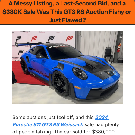
A Messy Listing, a Last-Second Bid, and a 
$380K Sale Was This GT3 RS Auction Fishy or 
Just Flawed?
Some auctions just feel off, and this 
2024 
Porsche 911 GT3 RS Weissach
 sale had plenty 
of people talking. The car sold for $380,000, 