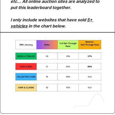
etc… All online auction sites are analyzed to 
put this leaderboard together.
I only include websites that have sold 
5+ 
vehicles
 in the chart below.