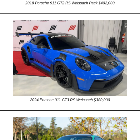
2018 Porsche 911 GT2 RS Weissach Pack $402,000
2024 Porsche 911 GT3 RS Weissach $380,000