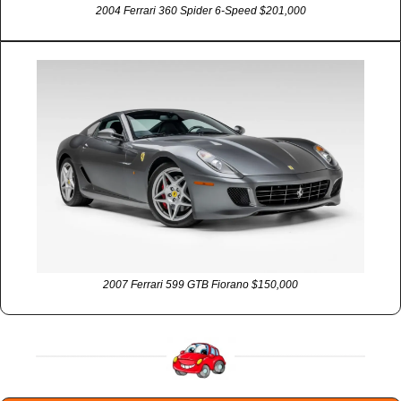
2004 Ferrari 360 Spider 6-Speed $201,000
2007 Ferrari 599 GTB Fiorano $150,000