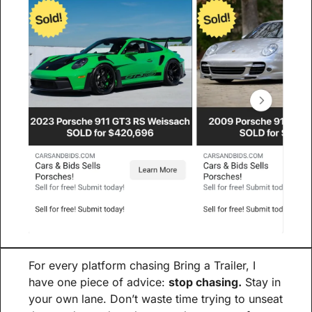
For every platform chasing Bring a Trailer, I 
have one piece of advice: 
stop chasing.
 Stay in 
your own lane. Don’t waste time trying to unseat 