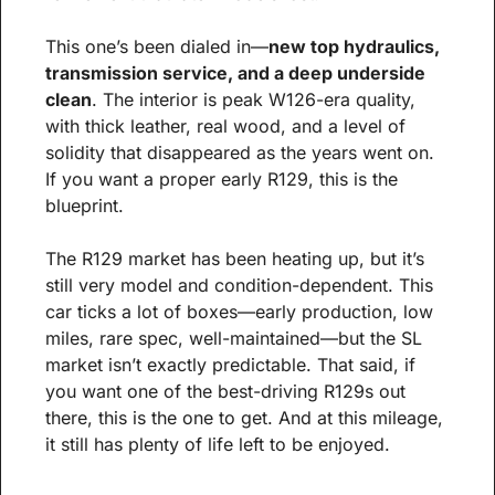
This one’s been dialed in—
new top hydraulics, 
transmission service, and a deep underside 
clean
. The interior is peak W126-era quality, 
with thick leather, real wood, and a level of 
solidity that disappeared as the years went on. 
If you want a proper early R129, this is the 
blueprint.
The R129 market has been heating up, but it’s 
still very model and condition-dependent. This 
car ticks a lot of boxes—early production, low 
miles, rare spec, well-maintained—but the SL 
market isn’t exactly predictable. That said, if 
you want one of the best-driving R129s out 
there, this is the one to get. And at this mileage, 
it still has plenty of life left to be enjoyed.