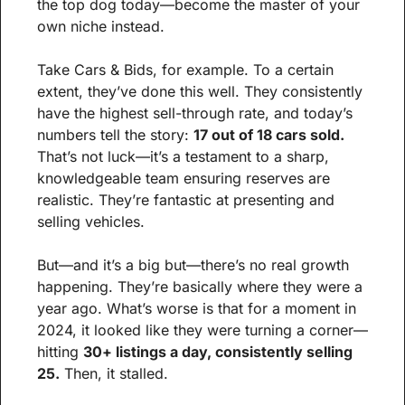
the top dog today—become the master of your 
own niche instead.
Take Cars & Bids, for example. To a certain 
extent, they’ve done this well. They consistently 
have the highest sell-through rate, and today’s 
numbers tell the story: 
17 out of 18 cars sold.
That’s not luck—it’s a testament to a sharp, 
knowledgeable team ensuring reserves are 
realistic. They’re fantastic at presenting and 
selling vehicles.
But—and it’s a big but—there’s no real growth 
happening. They’re basically where they were a 
year ago. What’s worse is that for a moment in 
2024, it looked like they were turning a corner—
hitting 
30+ listings a day, consistently selling 
25.
 Then, it stalled.