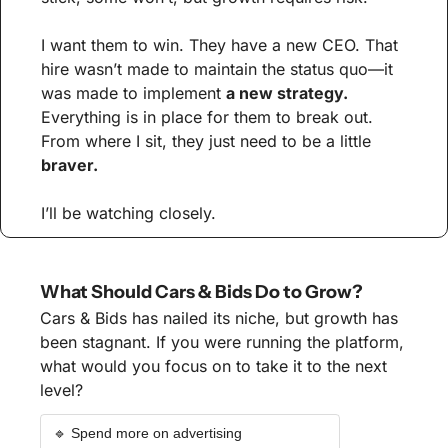
I want them to win. They have a new CEO. That 
hire wasn’t made to maintain the status quo—it 
was made to implement 
a new strategy.
Everything is in place for them to break out. 
From where I sit, they just need to be a little 
braver.
I’ll be watching closely.
What Should Cars & Bids Do to Grow?
Cars & Bids has nailed its niche, but growth has 
been stagnant. If you were running the platform, 
what would you focus on to take it to the next 
level?
🔹 Spend more on advertising