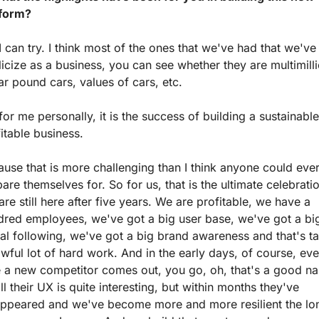
tform?
I can try. I think most of the ones that we've had that we've 
icize as a business, you can see whether they are multimilli
ar pound cars, values of cars, etc. 
for me personally, it is the success of building a sustainable,
itable business.
use that is more challenging than I think anyone could ever
are themselves for. So for us, that is the ultimate celebratio
re still here after five years. We are profitable, we have a 
dred employees, we've got a big user base, we've got a big
al following, we've got a big brand awareness and that's ta
wful lot of hard work. And in the early days, of course, eve
e a new competitor comes out, you go, oh, that's a good na
ll their UX is quite interesting, but within months they've 
appeared and we've become more and more resilient the lon