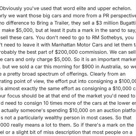
Obviously you've used that word elite and upper echelon. 
rly we want those big cars and more from a PR perspective
 no difference to Bring a Trailer, they sell a $3 million Bugatti,
 make $5,000, but at least it puts a mark in the sand to say,
sell these cars. You don't need to go to RM Sothebys, you 
t need to leave it with Manhattan Motor Cars and let them t
robably the best part of $200,000 commission. We can sell 
e cars and only charge $5,000. So it is an important market
, but we sold a car this morning for $900 in Australia, so we
 a pretty broad spectrum of offerings. Clearly from an 
ating point of view, the effort put into consigning a $100,0
is almost exactly the same effort as consigning a $10,000 ca
ur focus should be at that end of the market you'd need to 
d need to consign 10 times more of the cars at the lower en
 actually someone's spending $10,000 on an auction platfor
's not a particularly wealthy person in most cases. So that 
000 really means a lot to them. So if there's a mark on the 
l or a slight bit of miss description that most people on a 