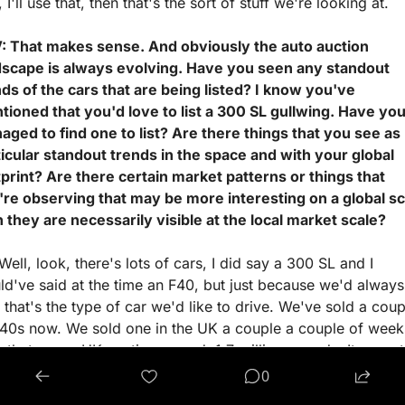
 I'll use that, then that's the sort of stuff we're looking at.
: That makes sense. And obviously the auto auction 
dscape is always evolving. Have you seen any standout 
ds of the cars that are being listed? I know you've 
ioned that you'd love to list a 300 SL gullwing. Have you
ged to find one to list? Are there things that you see as 
icular standout trends in the space and with your global 
print? Are there certain market patterns or things that 
're observing that may be more interesting on a global sca
 they are necessarily visible at the local market scale?
Well, look, there's lots of cars, I did say a 300 SL and I 
d've said at the time an F40, but just because we'd always 
 that's the type of car we'd like to drive. We've sold a coupl
F40s now. We sold one in the UK a couple a couple of weeks
 that was a UK auction record, 1.7 million pounds. It was at
rve at 1.35 million pounds. So we delivered a massive result
0
the guy and charged him nothing to sell it and charged the 