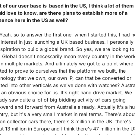
t of our user base is  based in the US, I think a lot of them 
d love to know, are there plans to establish more of a 
sence here in the US as well?
Yeah, so to answer the first one, when I started this, I had no
 interest in just launching a UK based business. I personally 
spiration to build a global brand. So yes, we are looking to
. Global doesn't necessarily mean every country in the world
in multiple markets. And ultimately we got to a point where 
ed to prove to ourselves that the platform we built, the 
nology that we own, our own IP, can that be converted or 
ted into other verticals as we've done with watches? Austral
an obvious choice for us. It's right hand drive market. We 
ady saw quite a lot of big bidding activity of cars going 
ward and forward from Australia already. Actually it's a hu
try, but it's a very small market in real terms. There's about
ion collector cars there, there's 3 million in the UK, there's 
t 13 million in Europe and I think there's 47 million in the US