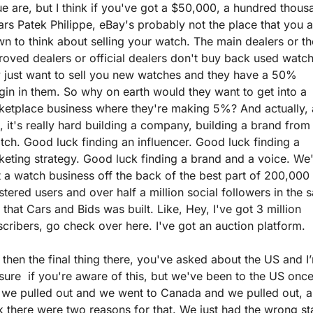
e are, but I think if you've got a $50,000, a hundred thousa
ars Patek Philippe, eBay's probably not the place that you a
n to think about selling your watch. The main dealers or the
oved dealers or official dealers don't buy back used watch
 just want to sell you new watches and they have a 50% 
in in them. So why on earth would they want to get into a 
etplace business where they're making 5%? And actually, a
, it's really hard building a company, building a brand from 
tch. Good luck finding an influencer. Good luck finding a 
eting strategy. Good luck finding a brand and a voice. We'
t a watch business off the back of the best part of 200,000 
stered users and over half a million social followers in the 
that Cars and Bids was built. Like, Hey, I've got 3 million 
cribers, go check over here. I've got an auction platform.
then the final thing there, you've asked about the US and I’
sure  if you're aware of this, but we've been to the US once
 we pulled out and we went to Canada and we pulled out, an
k there were two reasons for that. We just had the wrong staf