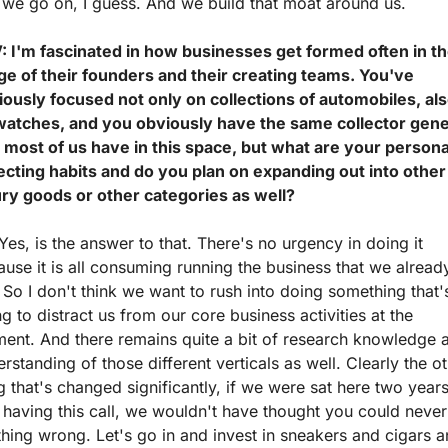
 we go on, I guess. And we build that moat around us.
: I'm fascinated in how businesses get formed often in th
ge of their founders and their creating teams. You've 
ously focused not only on collections of automobiles, als
watches, and you obviously have the same collector gene
 most of us have in this space, but what are your personal
ecting habits and do you plan on expanding out into other 
ury goods or other categories as well?
Yes, is the answer to that. There's no urgency in doing it 
use it is all consuming running the business that we already
 So I don't think we want to rush into doing something that's
g to distract us from our core business activities at the 
ent. And there remains quite a bit of research knowledge a
rstanding of those different verticals as well. Clearly the ot
g that's changed significantly, if we were sat here two years
having this call, we wouldn't have thought you could never
hing wrong. Let's go in and invest in sneakers and cigars a