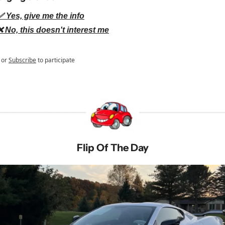
✅ Yes, give me the info
❌ No, this doesn't interest me
or
Subscribe
to participate
Flip Of The Day