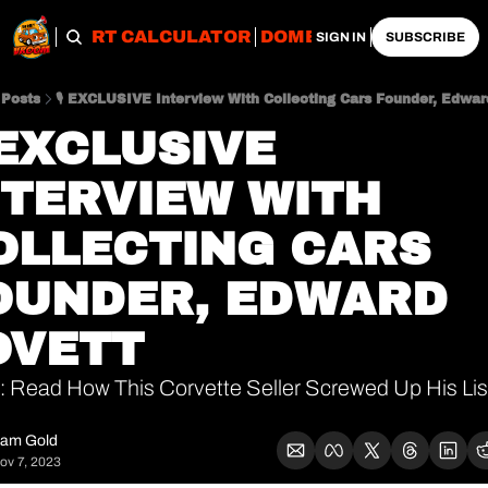
OBS
IMPORT CALCULATOR
DOMESTIC CALCULATO
SIGN IN
SUBSCRIBE
Posts
🎙 EXCLUSIVE Interview With Collecting Cars Founder, Edwar
 EXCLUSIVE 
NTERVIEW WITH 
OLLECTING CARS 
OUNDER, EDWARD 
OVETT
 Read How This Corvette Seller Screwed Up His List
am Gold
ov 7, 2023