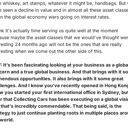
 whiskey, art stamps, whatever it might be, handbags. But 
 seen a decline in value and in almost all these asset classe
n the global economy wars going on interest rates.
ink it's actually time serving us quite well at the moment 
ause maybe the asset classes that we would've thought wer
resting 24 months ago will not be the ones that are really 
resting when we come out the other side of this.
 It's been fascinating looking at your business as a global
cern and a true global business. And that brings with it s
endous opportunities. It also brings with it some great 
llenges. And I know you've recently opened in Hong Kong,
 you started your first international office in Sydney, but 
r that Collecting Cars has been executing on a global visi
that's incredibly commendable. That being said, is the 
tegy to just continue planting roots in multiple places aro
world. 