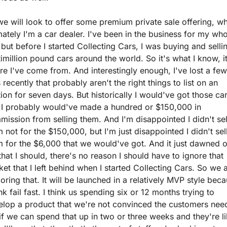
e will look to offer some premium private sale offering, wh
mately I'm a car dealer. I've been in the business for my who
, but before I started Collecting Cars, I was buying and sellin
imillion pound cars around the world. So it's what I know, it'
e I've come from. And interestingly enough, I've lost a few 
 recently that probably aren't the right things to list on an 
ion for seven days. But historically I would've got those car
 I probably would've made a hundred or $150,000 in 
ission from selling them. And I'm disappointed I didn't sell
 not for the $150,000, but I'm just disappointed I didn't sell
 for the $6,000 that we would've got. And it just dawned o
hat I should, there's no reason I should have to ignore that 
et that I left behind when I started Collecting Cars. So we a
oring that. It will be launched in a relatively MVP style beca
ink fail fast. I think us spending six or 12 months trying to 
elop a product that we're not convinced the customers need
if we can spend that up in two or three weeks and they're lik