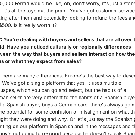
,000 Ferrari would be like, oh, don't worry, it's just a stone
. It's all the toys out the pram. You've got customer services
ing after them and potentially looking to refund the fees and 
$500. Is it really worth it?
 You're dealing with buyers and sellers that are all over t
d. Have you noticed culturally or regionally differences 
ween the way that buyers and sellers interact on how the
us or what they expect from sales? 
There are many differences. Europe's the best way to descr
. We've got a single platform that yes, it uses multiple 
uages, which you can go and select, but the habits of a 
an seller are very different to the habits of a Spanish buyer
f a Spanish buyer, buys a German cars, there's always going
he potential for some confusion or misalignment on what th
ght they were doing and why. Or let's just say the Spanish 
riting on our platform in Spanish and in the messages and t
 guy's not going to respond because he doesn't speak Spani