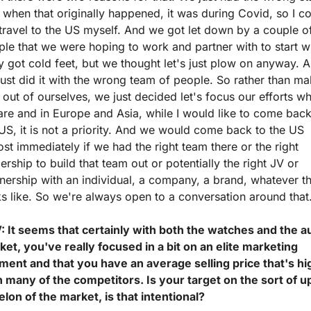
when that originally happened, it was during Covid, so I co
travel to the US myself. And we got let down by a couple of
le that we were hoping to work and partner with to start wit
 got cold feet, but we thought let's just plow on anyway. A
ust did it with the wrong team of people. So rather than ma
 out of ourselves, we just decided let's focus our efforts wh
re and in Europe and Asia, while I would like to come back 
US, it is not a priority. And we would come back to the US 
st immediately if we had the right team there or the right 
ership to build that team out or potentially the right JV or 
nership with an individual, a company, a brand, whatever th
s like. So we're always open to a conversation around that
: It seems that certainly with both the watches and the au
et, you've really focused in a bit on an elite marketing 
ment and that you have an average selling price that's hig
 many of the competitors. Is your target on the sort of u
lon of the market, is that intentional?