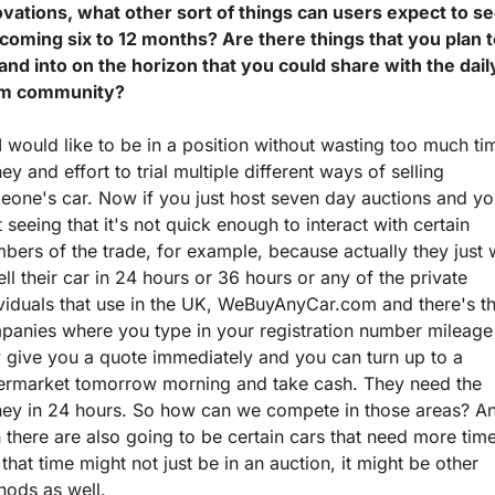
vations, what other sort of things can users expect to see
coming six to 12 months? Are there things that you plan t
nd into on the horizon that you could share with the daily
m community?
I would like to be in a position without wasting too much tim
y and effort to trial multiple different ways of selling 
one's car. Now if you just host seven day auctions and yo
t seeing that it's not quick enough to interact with certain 
ers of the trade, for example, because actually they just w
ell their car in 24 hours or 36 hours or any of the private 
viduals that use in the UK, WeBuyAnyCar.com and there's th
panies where you type in your registration number mileage 
 give you a quote immediately and you can turn up to a 
ermarket tomorrow morning and take cash. They need the 
ey in 24 hours. So how can we compete in those areas? An
 there are also going to be certain cars that need more time
that time might not just be in an auction, it might be other 
hods as well.