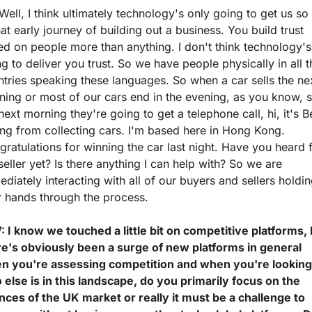
Well, I think ultimately technology's only going to get us so f
hat early journey of building out a business. You build trust 
d on people more than anything. I don't think technology's 
g to deliver you trust. So we have people physically in all t
tries speaking these languages. So when a car sells the nex
ing or most of our cars end in the evening, as you know, s
next morning they're going to get a telephone call, hi, it's Be
ing from collecting cars. I'm based here in Hong Kong. 
ratulations for winning the car last night. Have you heard 
seller yet? Is there anything I can help with? So we are 
diately interacting with all of our buyers and sellers holdin
r hands through the process.
 I know we touched a little bit on competitive platforms, 
re's obviously been a surge of new platforms in general 
n you're assessing competition and when you're looking 
else is in this landscape, do you primarily focus on the 
ces of the UK market or really it must be a challenge to 