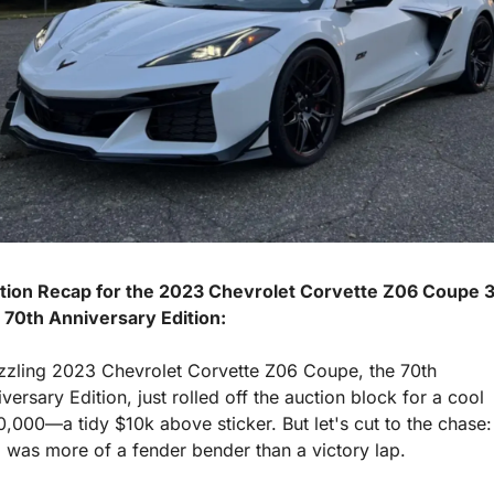
tion Recap for the 2023 Chevrolet Corvette Z06 Coupe 3
 70th Anniversary Edition:
izzling 2023 Chevrolet Corvette Z06 Coupe, the 70th 
versary Edition, just rolled off the auction block for a cool 
,000—a tidy $10k above sticker. But let's cut to the chase: t
 was more of a fender bender than a victory lap.