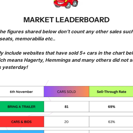
MARKET LEADERBOARD
The figures shared below don’t count any other sales such
seats, memorabilia etc..
ly include websites that have sold 5+ cars in the chart bel
ch means Hagerty, Hemmings and many others did not sel
s yesterday!