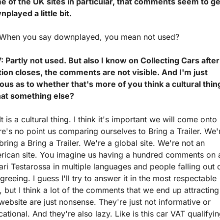
e of the UK sites in particular, that comments seem to get
played a little bit.
 When you say downplayed, you mean not used?
 Partly not used. But also I know on Collecting Cars after 
ion closes, the comments are not visible. And I'm just 
ous as to whether that's more of you think a cultural thing
that something else?
It is a cultural thing. I think it's important we will come onto it
e's no point us comparing ourselves to Bring a Trailer. We'r
bring a Bring a Trailer. We're a global site. We're not an 
rican site. You imagine us having a hundred comments on a
ari Testarossa in multiple languages and people falling out o
greeing. I guess I'll try to answer it in the most respectable 
 but I think a lot of the comments that we end up attracting 
website are just nonsense. They're just not informative or 
ational. And they're also lazy. Like is this car VAT qualifyin