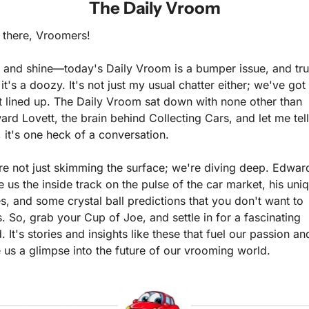
The Daily Vroom
 there, Vroomers!
 and shine—today's Daily Vroom is a bumper issue, and trus
it's a doozy. It's not just my usual chatter either; we've got 
t lined up. The Daily Vroom sat down with none other than 
rd Lovett, the brain behind Collecting Cars, and let me tell 
 it's one heck of a conversation.
e not just skimming the surface; we're diving deep. Edward
 us the inside track on the pulse of the car market, his uniq
s, and some crystal ball predictions that you don't want to 
. So, grab your Cup of Joe, and settle in for a fascinating 
. It's stories and insights like these that fuel our passion and
 us a glimpse into the future of our vrooming world. 