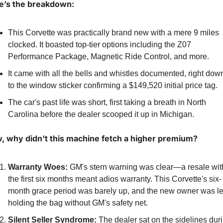
e’s the breakdown:
This Corvette was practically brand new with a mere 9 miles 
clocked. It boasted top-tier options including the Z07 
Performance Package, Magnetic Ride Control, and more.
It came with all the bells and whistles documented, right down
to the window sticker confirming a $149,520 initial price tag.
The car's past life was short, first taking a breath in North 
Carolina before the dealer scooped it up in Michigan.
, why didn't this machine fetch a higher premium?
Warranty Woes:
 GM's stern warning was clear—a resale with
the first six months meant adios warranty. This Corvette's six-
month grace period was barely up, and the new owner was lef
holding the bag without GM's safety net.
Silent Seller Syndrome:
 The dealer sat on the sidelines duri