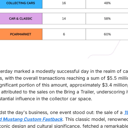
erday marked a modestly successful day in the realm of car
s, with the overall transactions reaching a sum of $5.5 millio
gnificant portion of this amount, approximately $3.4 million,
attributed to the sales on the Bring a Trailer, underscoring it
tantial influence in the collector car space.
st the day's business, one event stood out: the sale of a 
1
d Mustang Custom Fastback
. This classic model, renowned
iconic design and cultural significance, fetched a remarkable