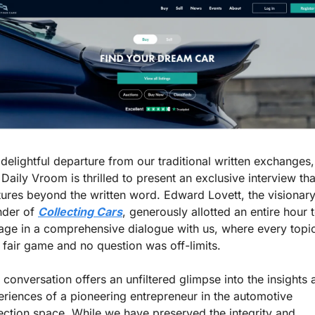
 delightful departure from our traditional written exchanges, 
Daily Vroom is thrilled to present an exclusive interview that
ures beyond the written word. Edward Lovett, the visionary
der of 
Collecting Cars
, generously allotted an entire hour t
age in a comprehensive dialogue with us, where every topic
fair game and no question was off-limits.
 conversation offers an unfiltered glimpse into the insights 
riences of a pioneering entrepreneur in the automotive 
ection space. While we have preserved the integrity and 