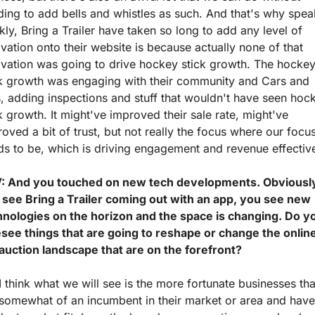
ing to add bells and whistles as such. And that's why speak
kly, Bring a Trailer have taken so long to add any level of 
vation onto their website is because actually none of that 
vation was going to drive hockey stick growth. The hockey
ck growth was engaging with their community and Cars and 
, adding inspections and stuff that wouldn't have seen hock
k growth. It might've improved their sale rate, might've 
oved a bit of trust, but not really the focus where our focus
s to be, which is driving engagement and revenue effective
: And you touched on new tech developments. Obviously
 see Bring a Trailer coming out with an app, you see new 
hnologies on the horizon and the space is changing. Do yo
esee things that are going to reshape or change the online
 auction landscape that are on the forefront?
I think what we will see is the more fortunate businesses that
somewhat of an incumbent in their market or area and have 