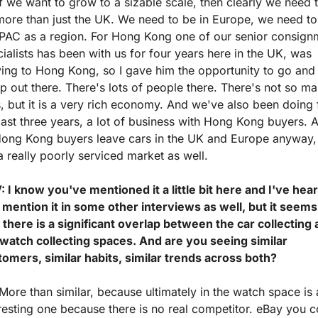
f we want to grow to a sizable scale, then clearly we need t
ore than just the UK. We need to be in Europe, we need to 
APAC as a region. For Hong Kong one of our senior consignm
ialists has been with us for four years here in the UK, was 
ng to Hong Kong, so I gave him the opportunity to go and s
p out there. There's lots of people there. There's not so ma
, but it is a very rich economy. And we've also been doing f
last three years, a lot of business with Hong Kong buyers. A 
Hong Kong buyers leave cars in the UK and Europe anyway, 
 a really poorly serviced market as well.
 I know you've mentioned it a little bit here and I've hear
mention it in some other interviews as well, but it seems 
 there is a significant overlap between the car collecting 
 watch collecting spaces. And are you seeing similar 
tomers, similar habits, similar trends across both?
More than similar, because ultimately in the watch space is 
resting one because there is no real competitor. eBay you c