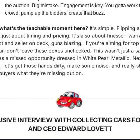
the auction. Big mistake. Engagement is key. You gotta work t
crowd, pump up the bidders, create that buzz.
 what's the teachable moment here?
 It's simple: Flipping a
t just about timing and pricing. It's also about finesse—warra
ct and seller on deck, guns blazing. If you're aiming for top 
ar, don't leave these boxes unchecked. This wasn't just a sal
as a missed opportunity dressed in White Pearl Metallic. Nex
, let's get those hands dirty, make some noise, and really s
buyers what they're missing out on.
USIVE INTERVIEW WITH COLLECTING CARS F
AND CEO EDWARD LOVETT