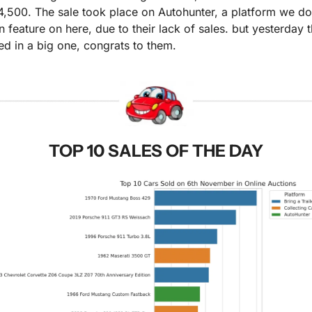
,500. The sale took place on Autohunter, a platform we don
n feature on here, due to their lack of sales. but yesterday t
ed in a big one, congrats to them.
TOP 10 SALES OF THE DAY