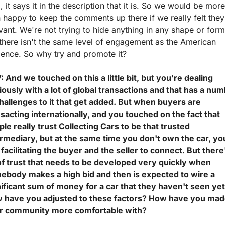
, it says it in the description that it is. So we would be more 
 happy to keep the comments up there if we really felt they'
vant. We're not trying to hide anything in any shape or form,
there isn't the same level of engagement as the American 
ience. So why try and promote it?
 And we touched on this a little bit, but you're dealing 
ously with a lot of global transactions and that has a num
hallenges to it that get added. But when buyers are 
sacting internationally, and you touched on the fact that 
le really trust Collecting Cars to be that trusted 
ermediary, but at the same time you don't own the car, you
 facilitating the buyer and the seller to connect. But there'
 of trust that needs to be developed very quickly when 
ebody makes a high bid and then is expected to wire a 
ificant sum of money for a car that they haven't seen yet.
 have you adjusted to these factors? How have you mad
r community more comfortable with?