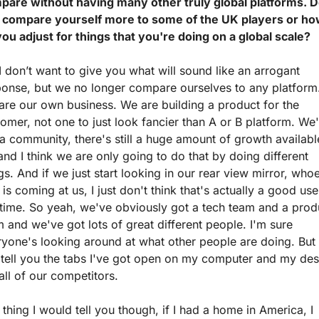
pare without having many other truly global platforms. D
 compare yourself more to some of the UK players or ho
ou adjust for things that you're doing on a global scale?
I don’t want to give you what will sound like an arrogant 
ponse, but we no longer compare ourselves to any platform.
re our own business. We are building a product for the 
omer, not one to just look fancier than A or B platform. We'
a community, there's still a huge amount of growth available
and I think we are only going to do that by doing different 
gs. And if we just start looking in our rear view mirror, whoe
 is coming at us, I just don't think that's actually a good use 
time. So yeah, we've obviously got a tech team and a produ
 and we've got lots of great different people. I'm sure 
yone's looking around at what other people are doing. But I
tell you the tabs I've got open on my computer and my desk
all of our competitors.
thing I would tell you though, if I had a home in America, I 