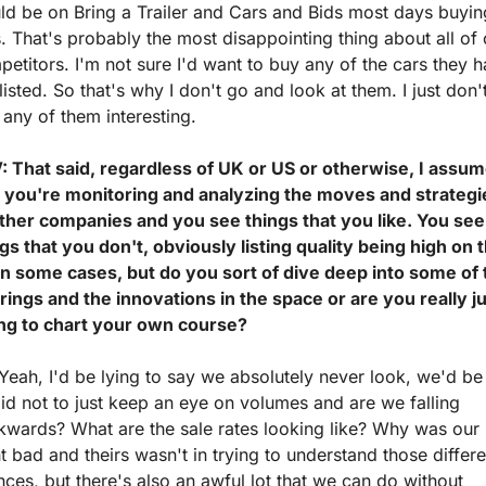
d be on Bring a Trailer and Cars and Bids most days buying
. That's probably the most disappointing thing about all of o
etitors. I'm not sure I'd want to buy any of the cars they h
listed. So that's why I don't go and look at them. I just don't
 any of them interesting.
: That said, regardless of UK or US or otherwise, I assum
t you're monitoring and analyzing the moves and strategie
other companies and you see things that you like. You see 
gs that you don't, obviously listing quality being high on t
 in some cases, but do you sort of dive deep into some of 
rings and the innovations in the space or are you really ju
ing to chart your own course?
Yeah, I'd be lying to say we absolutely never look, we'd be 
id not to just keep an eye on volumes and are we falling 
kwards? What are the sale rates looking like? Why was our 
t bad and theirs wasn't in trying to understand those differen
ces, but there's also an awful lot that we can do without 