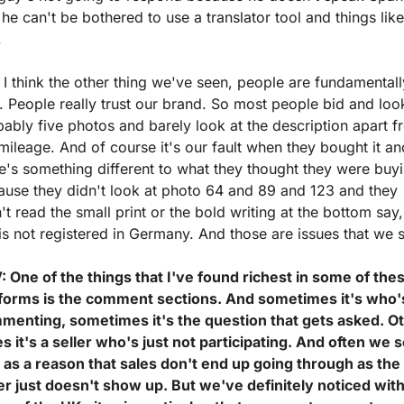
he can't be bothered to use a translator tool and things like 
.
I think the other thing we've seen, people are fundamentally
. People really trust our brand. So most people bid and look
ably five photos and barely look at the description apart f
mileage. And of course it's our fault when they bought it and
e's something different to what they thought they were buyi
use they didn't look at photo 64 and 89 and 123 and they 
't read the small print or the bold writing at the bottom say, 
is not registered in Germany. And those are issues that we 
 One of the things that I've found richest in some of thes
tforms is the comment sections. And sometimes it's who's
menting, sometimes it's the question that gets asked. Ot
s it's a seller who's just not participating. And often we s
 as a reason that sales don't end up going through as the 
er just doesn't show up. But we've definitely noticed with