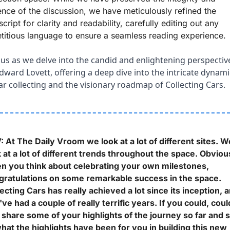
nce of the discussion, we have meticulously refined the 
script for clarity and readability, carefully editing out any 
titious language to ensure a seamless reading experience.
 us as we delve into the candid and enlightening perspective
dward Lovett, offering a deep dive into the intricate dynami
ar collecting and the visionary roadmap of Collecting Cars.
 At The Daily Vroom we look at a lot of different sites. We
 at a lot of different trends throughout the space. Obvious
n you think about celebrating your own milestones, 
gratulations on some remarkable success in the space. 
ecting Cars has really achieved a lot since its inception, a
ve had a couple of really terrific years. If you could, could
share some of your highlights of the journey so far and so
hat the highlights have been for you in building this new 