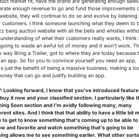
uct market fit, have the brand are generating enough sales 
erate enough revenue to go and fund those improvements o
website, they will continue to do so and evolve by listening 
r customers. I think someone launching what they deem to b
z bang auction website with all the bells and whistles witho
understanding of what their customers really wants, I think it
 going to waste an awful lot of money and it won't work. Th
o way Bring a Trailer, got to where they are today because t
an app. So for you to convince yourself you need an app, 
's just the benefit of being a massive business, making a loa
oney that can go and justify building an app.
: Looking forward, I know that you've introduced feature
 buy it now and your classified section. I particularly like t
ing Soon section and I'm avidly following many, many 
erent sites. And I think that that ability to have a little bit 
e to get to know something that's coming up to be able to 
low and favorite and watch something that's going to be 
ing allows me to see something earlier. What other sorts 