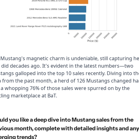
Mustang's magnetic charm is undeniable, still capturing he
t did decades ago. It's evident in the latest numbers—two 
angs galloped into the top 10 sales recently. Diving into the
a from the past month, a herd of 126 Mustangs changed han
 a whopping 76% of those sales were spurred on by the 
ling marketplace at BaT.
ld you like a deep dive into Mustang sales from the 
vious month, complete with detailed insights and any
rging trends?