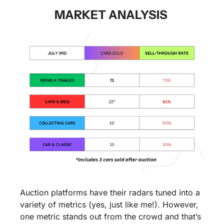
MARKET ANALYSIS 
Auction platforms have their radars tuned into a 
variety of metrics (yes, just like me!). However, 
one metric stands out from the crowd and that’s 