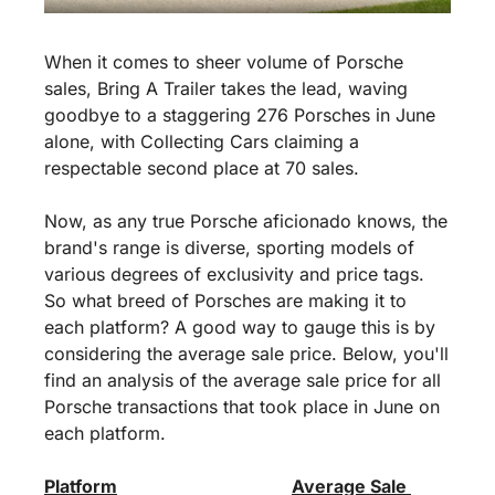
When it comes to sheer volume of Porsche 
sales, Bring A Trailer takes the lead, waving 
goodbye to a staggering 276 Porsches in June 
alone, with Collecting Cars claiming a 
respectable second place at 70 sales.
Now, as any true Porsche aficionado knows, the 
brand's range is diverse, sporting models of 
various degrees of exclusivity and price tags. 
So what breed of Porsches are making it to 
each platform? A good way to gauge this is by 
considering the average sale price. Below, you'll 
find an analysis of the average sale price for all 
Porsche transactions that took place in June on 
each platform.
Platform
Average Sale 