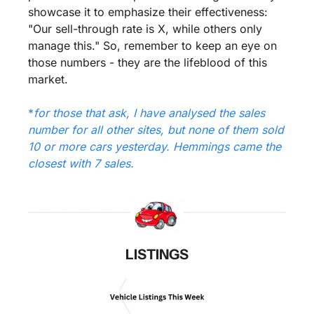
showcase it to emphasize their effectiveness: 
"Our sell-through rate is X, while others only 
manage this." So, remember to keep an eye on 
those numbers - they are the lifeblood of this 
market.
*
for those that ask, I have analysed the sales 
number for all other sites, but none of them sold 
10 or more cars yesterday. Hemmings came the 
closest with 7 sales.
LISTINGS