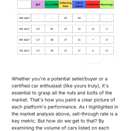
Whether you're a potential seller/buyer or a 
certified car enthusiast (like yours truly), it's 
essential to grasp all the nuts and bolts of the 
market. That's how you paint a clear picture of 
each platform's performance. As I highlighted in 
the market analysis above, sell-through rate is a 
key metric. But how do we get to that? By 
examining the volume of cars listed on each 