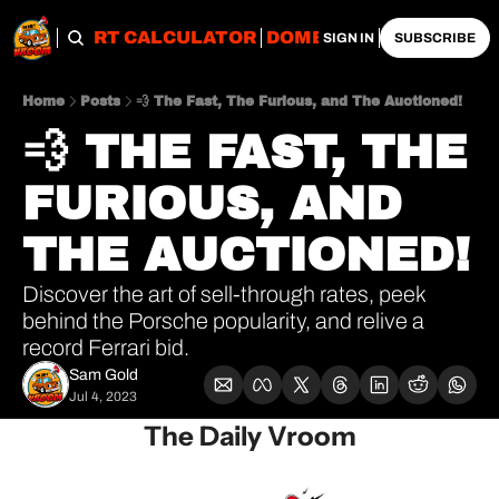
OBS
IMPORT CALCULATOR
DOMESTIC CALCULATO
SIGN IN
SUBSCRIBE
Home
Posts
💨 The Fast, The Furious, and The Auctioned!
💨 THE FAST, THE 
FURIOUS, AND 
THE AUCTIONED!
Discover the art of sell-through rates, peek 
behind the Porsche popularity, and relive a 
record Ferrari bid.
Sam Gold
Jul 4, 2023
The Daily Vroom