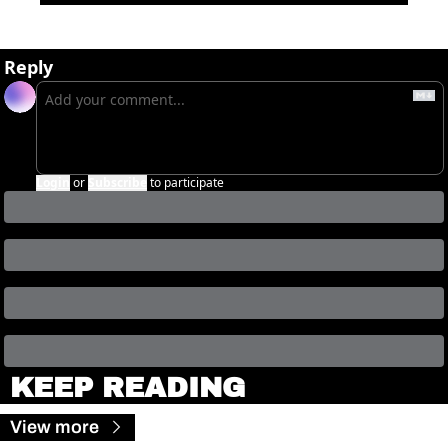
Reply
Login
or
Subscribe
to participate
KEEP READING
View more