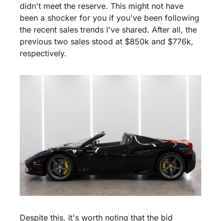
didn't meet the reserve. This might not have 
been a shocker for you if you've been following 
the recent sales trends I've shared. After all, the 
previous two sales stood at $850k and $776k, 
respectively.
Despite this, it's worth noting that the bid 