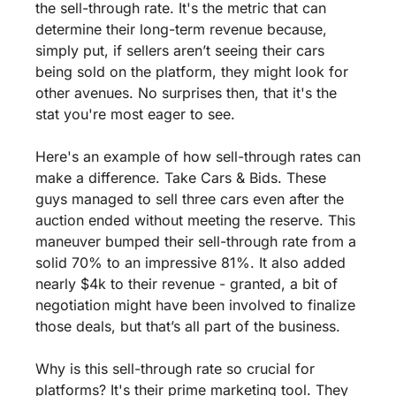
the sell-through rate. It's the metric that can 
determine their long-term revenue because, 
simply put, if sellers aren’t seeing their cars 
being sold on the platform, they might look for 
other avenues. No surprises then, that it's the 
stat you're most eager to see.
Here's an example of how sell-through rates can 
make a difference. Take Cars & Bids. These 
guys managed to sell three cars even after the 
auction ended without meeting the reserve. This 
maneuver bumped their sell-through rate from a 
solid 70% to an impressive 81%. It also added 
nearly $4k to their revenue - granted, a bit of 
negotiation might have been involved to finalize 
those deals, but that’s all part of the business.
Why is this sell-through rate so crucial for 
platforms? It's their prime marketing tool. They 