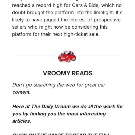
reached a record high for Cars & Bids, which no 
doubt brought the platform into the limelight. It's 
likely to have piqued the interest of prospective 
sellers who might now be considering this 
platform for their next high-ticket sale.
VROOMY READS
Don’t go searching the web for great car 
content
. 
Here at The Daily Vroom we do all the work for 
you by finding you the most interesting 
articles. 