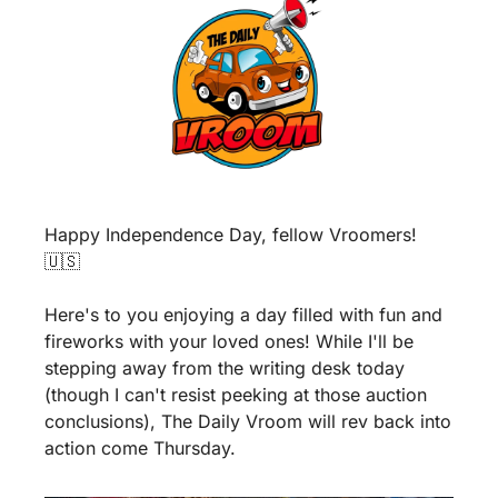
Happy Independence Day, fellow Vroomers! 
🇺🇸
Here's to you enjoying a day filled with fun and 
fireworks with your loved ones! While I'll be 
stepping away from the writing desk today 
(though I can't resist peeking at those auction 
conclusions), The Daily Vroom will rev back into 
action come Thursday.