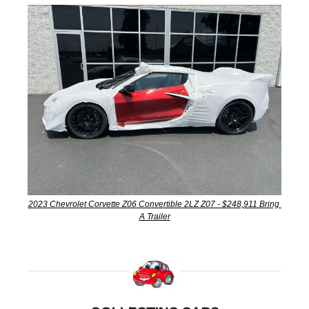
2023 Chevrolet Corvette Z06 Convertible 2LZ Z07 - $248,911 Bring 
A Trailer