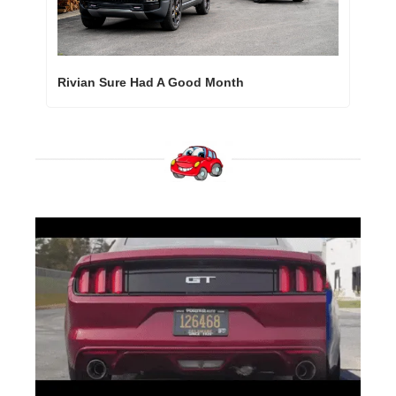
Rivian Sure Had A Good Month