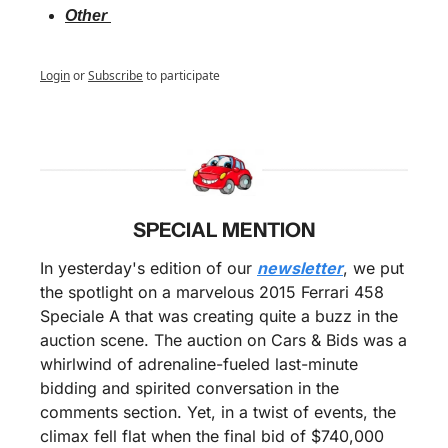
Other 
Login
or
Subscribe
to participate
SPECIAL MENTION
In yesterday's edition of our 
newsletter
, we put 
the spotlight on a marvelous 2015 Ferrari 458 
Speciale A that was creating quite a buzz in the 
auction scene. The auction on Cars & Bids was a 
whirlwind of adrenaline-fueled last-minute 
bidding and spirited conversation in the 
comments section. Yet, in a twist of events, the 
climax fell flat when the final bid of $740,000 