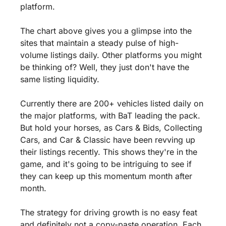
platform.
The chart above gives you a glimpse into the 
sites that maintain a steady pulse of high-
volume listings daily. Other platforms you might 
be thinking of? Well, they just don't have the 
same listing liquidity.
Currently there are 200+ vehicles listed daily on 
the major platforms, with BaT leading the pack. 
But hold your horses, as Cars & Bids, Collecting 
Cars, and Car & Classic have been revving up 
their listings recently. This shows they're in the 
game, and it's going to be intriguing to see if 
they can keep up this momentum month after 
month. 
The strategy for driving growth is no easy feat 
and definitely not a copy-paste operation. Each 