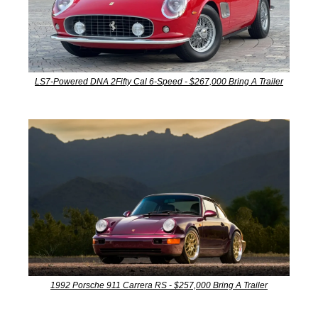
LS7-Powered DNA 2Fifty Cal 6-Speed - $267,000 Bring A Trailer
1992 Porsche 911 Carrera RS - $257,000 Bring A Trailer