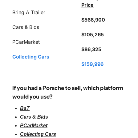
Price
Bring A Trailer
$566,900
Cars & Bids
$105,265
PCarMarket
$86,325
Collecting Cars
$159,996
If you had a Porsche to sell, which platform 
would you use?
BaT
Cars & Bids
PCarMarket
Collecting Cars