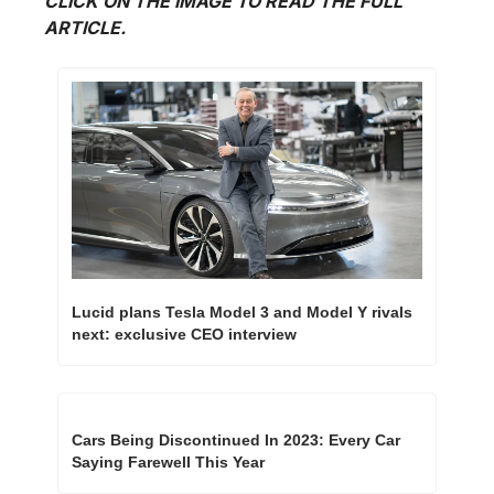
CLICK ON THE IMAGE TO READ THE FULL 
ARTICLE.
Lucid plans Tesla Model 3 and Model Y rivals 
next: exclusive CEO interview 
Cars Being Discontinued In 2023: Every Car 
Saying Farewell This Year