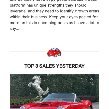
platform has unique strengths they should 
leverage, and they need to identify growth areas 
within their business. Keep your eyes peeled for 
more on this in upcoming posts as I have a lot to 
say…
TOP 3 SALES YESTERDAY