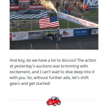
And boy, do we have a lot to discuss! The action 
at yesterday's auctions was brimming with 
excitement, and I can't wait to dive deep into it 
with you. So, without further ado, let's shift 
gears and get started!