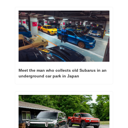
Meet the man who collects old Subarus in an 
underground car park in Japan