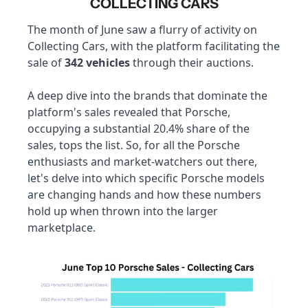
COLLECTING CARS
The month of June saw a flurry of activity on 
Collecting Cars, with the platform facilitating the 
sale of 
342 vehicles
 through their auctions. 
A deep dive into the brands that dominate the 
platform's sales revealed that Porsche, 
occupying a substantial 20.4% share of the 
sales, tops the list. So, for all the Porsche 
enthusiasts and market-watchers out there, 
let's delve into which specific Porsche models 
are changing hands and how these numbers 
hold up when thrown into the larger 
marketplace.