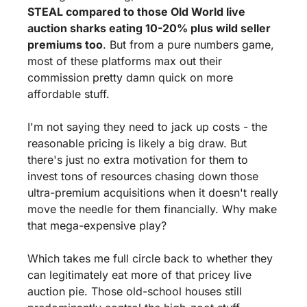
STEAL compared to those Old World live 
auction sharks eating 10-20% plus wild seller 
premiums too
. But from a pure numbers game, 
most of these platforms max out their 
commission pretty damn quick on more 
affordable stuff.
I'm not saying they need to jack up costs - the 
reasonable pricing is likely a big draw. But 
there's just no extra motivation for them to 
invest tons of resources chasing down those 
ultra-premium acquisitions when it doesn't really 
move the needle for them financially. Why make 
that mega-expensive play?
Which takes me full circle back to whether they 
can legitimately eat more of that pricey live 
auction pie. Those old-school houses still 