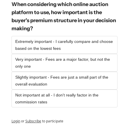
When considering which online auction 
platform to use, how important is the 
buyer's premium structure in your decision 
making?
Extremely important - I carefully compare and choose 
based on the lowest fees
Very important - Fees are a major factor, but not the 
only one
Slightly important - Fees are just a small part of the 
overall evaluation
Not important at all - I don't really factor in the 
commission rates
Login
or
Subscribe
to participate