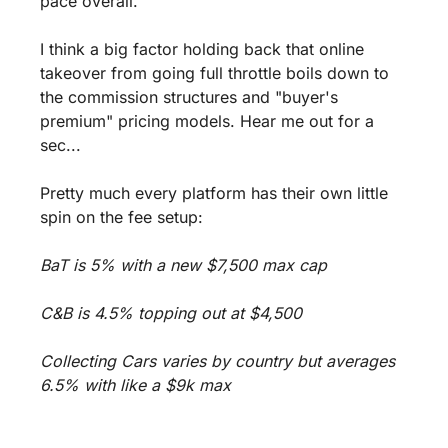
pace overall.
I think a big factor holding back that online 
takeover from going full throttle boils down to 
the commission structures and "buyer's 
premium" pricing models. Hear me out for a 
sec...
Pretty much every platform has their own little 
spin on the fee setup:
BaT is 5% with a new $7,500 max cap 
C&B is 4.5% topping out at $4,500 
Collecting Cars varies by country but averages 
6.5% with like a $9k max