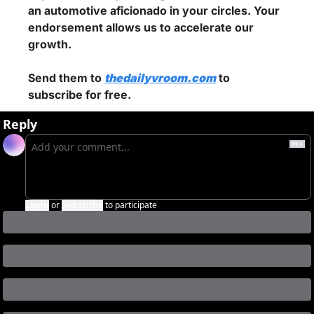
an automotive aficionado in your circles. Your 
endorsement allows us to accelerate our 
growth.
Send them to 
thedailyvroom.com
 to 
subscribe for free.
Reply
Login
or
Subscribe
to participate