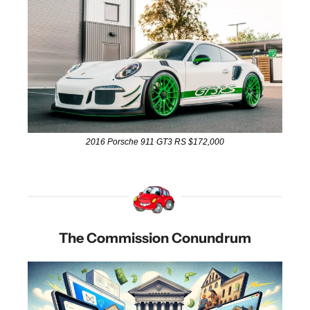
2016 Porsche 911 GT3 RS $172,000
The Commission Conundrum