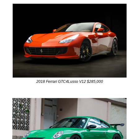
2018 Ferrari GTC4Lusso V12 $285,000