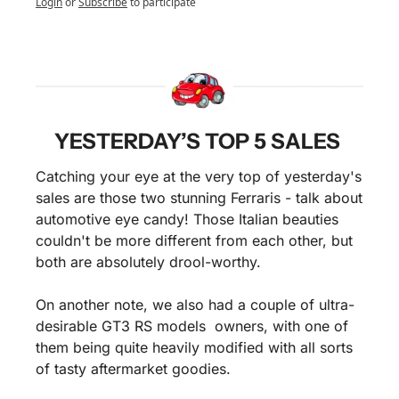
Login
or
Subscribe
to participate
YESTERDAY’S TOP 5 SALES 
Catching your eye at the very top of yesterday's 
sales are those two stunning Ferraris - talk about 
automotive eye candy! Those Italian beauties 
couldn't be more different from each other, but 
both are absolutely drool-worthy.
On another note, we also had a couple of ultra-
desirable GT3 RS models  owners, with one of 
them being quite heavily modified with all sorts 
of tasty aftermarket goodies. 