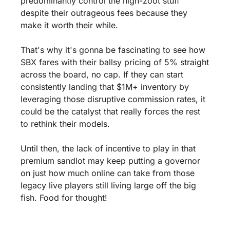
predominantly control the high-zoot stuff 
despite their outrageous fees because they 
make it worth their while.
That's why it's gonna be fascinating to see how 
SBX fares with their ballsy pricing of 5% straight 
across the board, no cap. If they can start 
consistently landing that $1M+ inventory by 
leveraging those disruptive commission rates, it 
could be the catalyst that really forces the rest 
to rethink their models.
Until then, the lack of incentive to play in that 
premium sandlot may keep putting a governor 
on just how much online can take from those 
legacy live players still living large off the big 
fish. Food for thought!