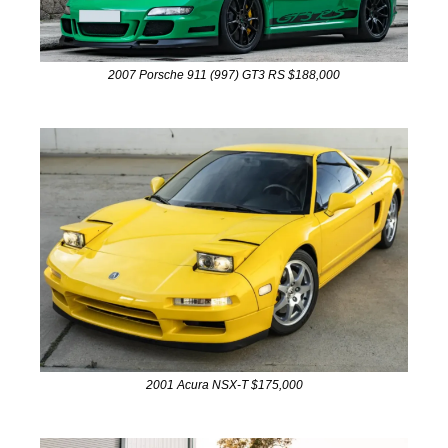
2007 Porsche 911 (997) GT3 RS $188,000
2001 Acura NSX-T $175,000