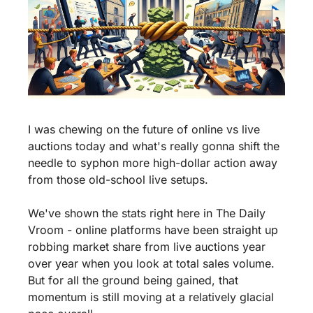
I was chewing on the future of online vs live 
auctions today and what's really gonna shift the 
needle to syphon more high-dollar action away 
from those old-school live setups.
We've shown the stats right here in The Daily 
Vroom - online platforms have been straight up 
robbing market share from live auctions year 
over year when you look at total sales volume. 
But for all the ground being gained, that 
momentum is still moving at a relatively glacial 