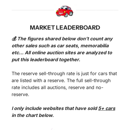
MARKET LEADERBOARD
💰 The figures shared below don’t count any 
other sales such as car seats, memorabilia 
etc… All online auction sites are analyzed to 
put this leaderboard together.
The reserve sell-through rate is just for cars that 
are listed with a reserve. The full sell-through 
rate includes all auctions, reserve and no-
reserve.
I only include websites that have sold 
5+ cars
in the chart below. 