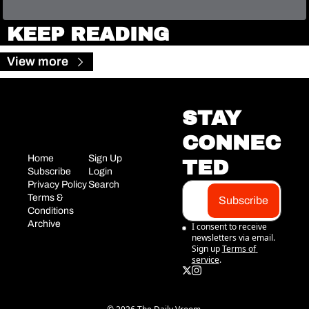
KEEP READING
View more
STAY 
CONNEC
Home
Sign Up
TED
Subscribe
Login
Privacy Policy
Search
Terms & 
Subscribe
Conditions
Archive
I consent to receive 
newsletters via email. 
Sign up
Terms of 
service
.