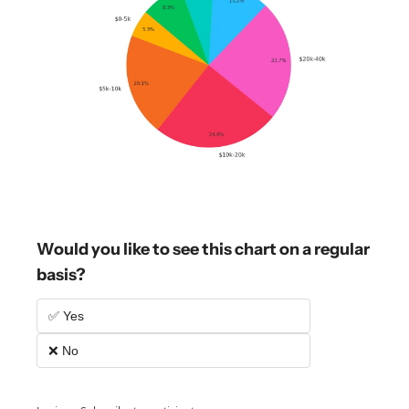
Would you like to see this chart on a regular 
basis?
✅ Yes
❌ No