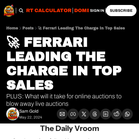
OBS
IMPORT CALCULATOR
DOMESTIC CALCULATO
SIGN IN
SUBSCRIBE
Home
Posts
🚀 Ferrari Leading The Charge In Top Sales
🚀 FERRARI 
LEADING THE 
CHARGE IN TOP 
SALES
PLUS: What will it take for online auctions to 
blow away live auctions
Sam Gold
May 22, 2024
The Daily Vroom