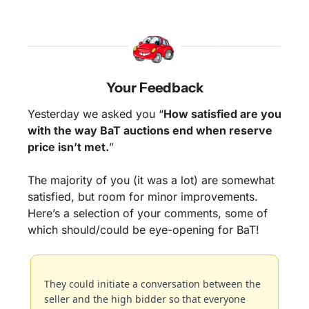
Your Feedback
Yesterday we asked you “
How satisfied are you 
with the way BaT auctions end when reserve 
price isn’t met.
”
The majority of you (it was a lot) are somewhat 
satisfied, but room for minor improvements. 
Here’s a selection of your comments, some of 
which should/could be eye-opening for BaT!
They could initiate a conversation between the 
seller and the high bidder so that everyone 