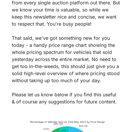
from every single auction platform out there. But 
we know your time is valuable, so while we 
keep this newsletter nice and concise, we want 
to respect that. You're busy people! 
That said, we've got something new for you 
today - a handy price range chart showing the 
whole pricing spectrum for vehicles that sold 
yesterday across the entire market. No need to 
get too in-the-weeds, this should just give you a 
solid high-level overview of where pricing stood 
without taking up too much of your day. 
Please let us know below if you find this useful 
& of course any suggestions for future content.