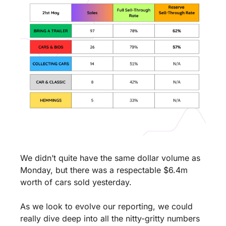
We didn’t quite have the same dollar volume as 
Monday, but there was a respectable $6.4m 
worth of cars sold yesterday. 
As we look to evolve our reporting, we could 
really dive deep into all the nitty-gritty numbers 