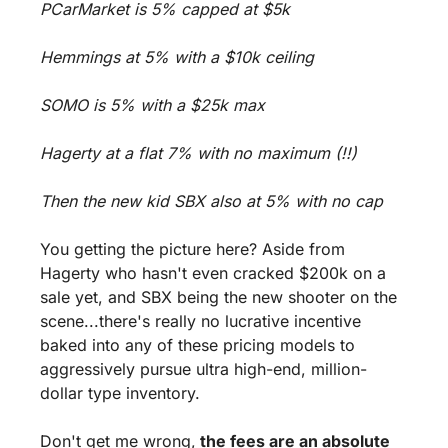
PCarMarket is 5% capped at $5k 
Hemmings at 5% with a $10k ceiling 
SOMO is 5% with a $25k max 
Hagerty at a flat 7% with no maximum (!!) 
Then the new kid SBX also at 5% with no cap
You getting the picture here? Aside from 
Hagerty who hasn't even cracked $200k on a 
sale yet, and SBX being the new shooter on the 
scene...there's really no lucrative incentive 
baked into any of these pricing models to 
aggressively pursue ultra high-end, million-
dollar type inventory.
Don't get me wrong,
 the fees are an absolute 