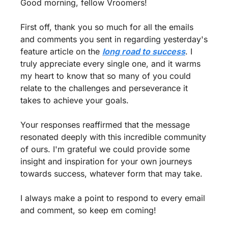
Good morning, fellow Vroomers!
First off, thank you so much for all the emails 
and comments you sent in regarding yesterday's 
feature article on the 
long road to success
. I 
truly appreciate every single one, and it warms 
my heart to know that so many of you could 
relate to the challenges and perseverance it 
takes to achieve your goals.
Your responses reaffirmed that the message 
resonated deeply with this incredible community 
of ours. I'm grateful we could provide some 
insight and inspiration for your own journeys 
towards success, whatever form that may take.
I always make a point to respond to every email 
and comment, so keep em coming!