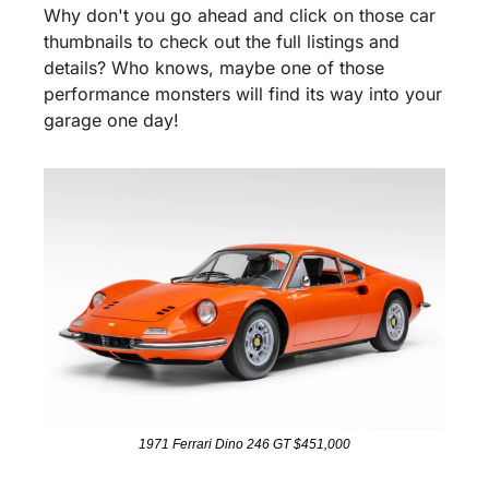
Why don't you go ahead and click on those car 
thumbnails to check out the full listings and 
details? Who knows, maybe one of those 
performance monsters will find its way into your 
garage one day!
1971 Ferrari Dino 246 GT $451,000