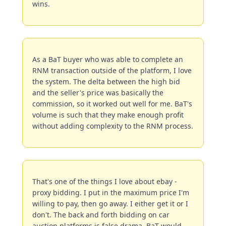
wins.
As a BaT buyer who was able to complete an 
RNM transaction outside of the platform, I love 
the system. The delta between the high bid 
and the seller's price was basically the 
commission, so it worked out well for me. BaT's 
volume is such that they make enough profit 
without adding complexity to the RNM process.
That's one of the things I love about ebay - 
proxy bidding. I put in the maximum price I'm 
willing to pay, then go away. I either get it or I 
don't. The back and forth bidding on car 
auction platforms is false drama. BaT would 