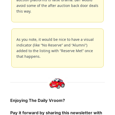
avoid some of the after auction back door deals 
this way.
As you note, it would be nice to have a visual 
indicator (like “No Reserve” and “Alumni”) 
added to the listing with “Reserve Met” once 
that happens.
Enjoying The Daily Vroom?
Pay it forward by sharing this newsletter with 