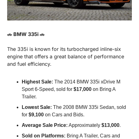
🚗
 BMW 335i 
🚗
The 335i is known for its turbocharged inline-six 
engine that offers a great balance of performance 
and fuel efficiency.
Highest Sale:
 The 2014 BMW 335i xDrive M 
Sport 6-Speed, sold for 
$17,000
 on Bring A 
Trailer.
Lowest Sale:
 The 2008 BMW 335i Sedan, sold 
for 
$9,100
 on Cars and Bids.
Average Sale Price:
 Approximately 
$13,000
.
Sold on Platforms:
 Bring A Trailer, Cars and 