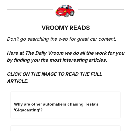
VROOMY READS
Don’t go searching the web for great car content
. 
Here at The Daily Vroom we do all the work for you 
by finding you the most interesting articles. 
CLICK ON THE IMAGE TO READ THE FULL 
ARTICLE.
Why are other automakers chasing Tesla's 
'Gigacasting'?