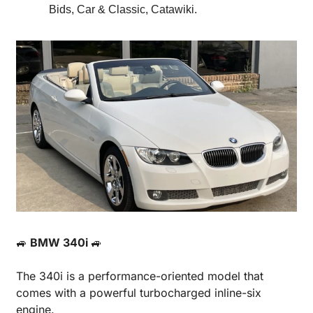
Bids, Car & Classic, Catawiki.
🚙
 BMW 340i 
🚙
The 340i is a performance-oriented model that 
comes with a powerful turbocharged inline-six 
engine.