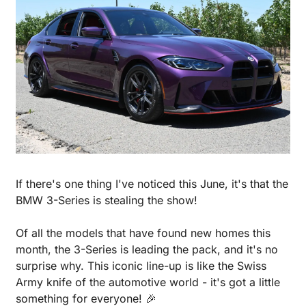
If there's one thing I've noticed this June, it's that the 
BMW 3-Series is stealing the show! 
Of all the models that have found new homes this 
month, the 3-Series is leading the pack, and it's no 
surprise why. This iconic line-up is like the Swiss 
Army knife of the automotive world - it's got a little 
something for everyone! 
🎉