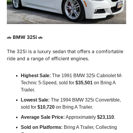
🚗
 BMW 325i 
🚗
The 325i is a luxury sedan that offers a comfortable 
ride and a range of efficient engines.
Highest Sale:
 The 1991 BMW 325i Cabriolet M-
Technic 5-Speed, sold for 
$35,501
 on Bring A 
Trailer.
Lowest Sale:
 The 1994 BMW 325i Convertible, 
sold for 
$10,720
 on Bring A Trailer.
Average Sale Price:
 Approximately 
$23,110
.
Sold on Platforms:
 Bring A Trailer, Collecting 