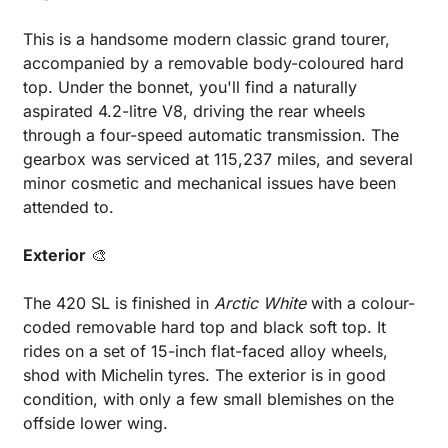
This is a handsome modern classic grand tourer, 
accompanied by a removable body-coloured hard 
top. Under the bonnet, you'll find a naturally 
aspirated 4.2-litre V8, driving the rear wheels 
through a four-speed automatic transmission. The 
gearbox was serviced at 115,237 miles, and several 
minor cosmetic and mechanical issues have been 
attended to.
Exterior
🎨
The 420 SL is finished in 
Arctic White
 with a colour-
coded removable hard top and black soft top. It 
rides on a set of 15-inch flat-faced alloy wheels, 
shod with Michelin tyres. The exterior is in good 
condition, with only a few small blemishes on the 
offside lower wing.