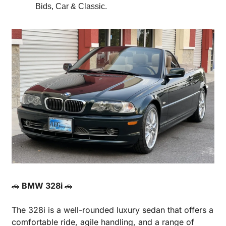
Bids, Car & Classic.
🚗
 BMW 328i 
🚗
The 328i is a well-rounded luxury sedan that offers a 
comfortable ride, agile handling, and a range of 