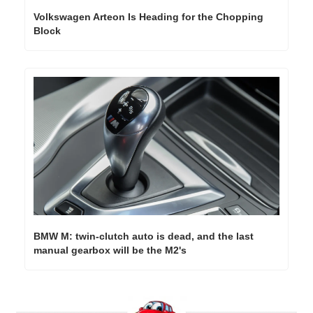
Volkswagen Arteon Is Heading for the Chopping 
Block
BMW M: twin-clutch auto is dead, and the last 
manual gearbox will be the M2's