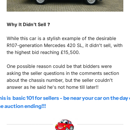
Why It Didn't Sell
 ❓
While this car is a stylish example of the desirable 
R107-generation Mercedes 420 SL, it didn't sell, with 
the highest bid reaching £15,500. 
One possible reason could be that bidders were 
asking the seller questions in the comments section 
about the chassis number, but the seller couldn't 
answer as he said he's not home till later!!
is is  basic 101 for sellers - be near your car on the day o
e auction ending!!!