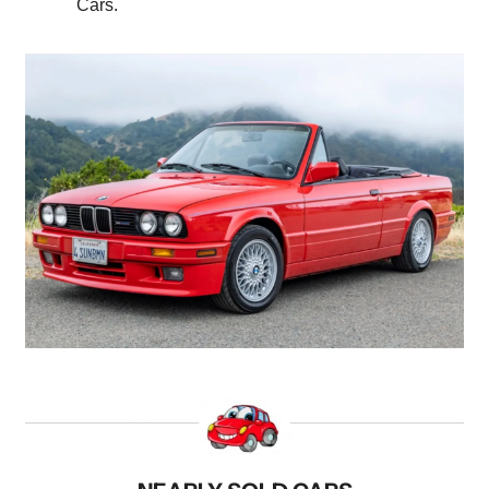
Cars.