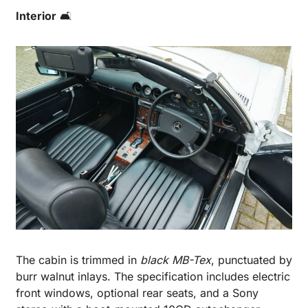
Interior
 🛋️
The cabin is trimmed in 
black MB-Tex
, punctuated by 
burr walnut inlays. The specification includes electric 
front windows, optional rear seats, and a Sony 