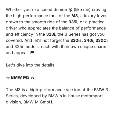
Whether you're a speed demon 
👹
 (like me) craving 
the high-performance thrill of the 
M3
, a luxury lover 
drawn to the smooth ride of the 
335i
, or a practical 
driver who appreciates the balance of performance 
and efficiency in the 
328i
, the 3 Series has got you 
covered. And let's not forget the 
320is, 340i, 330Ci
, 
and 325i models, each with their own unique charm 
and appeal. 
🏁
Let's dive into the details :
🚗
 BMW M3 
🚗
The M3 is a high-performance version of the BMW 3 
Series, developed by BMW's in-house motorsport 
division, BMW M GmbH.