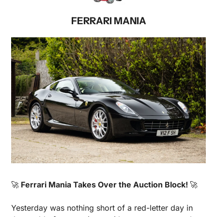
FERRARI MANIA
🚀
 Ferrari Mania Takes Over the Auction Block! 
🚀
Yesterday was nothing short of a red-letter day in 