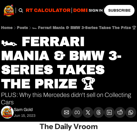
OBS
IMPORT CALCULATOR
DOMESTIC CALCULATO
SIGN IN
SUBSCRIBE
Home
Posts
🏎 Ferrari Mania & BMW 3-Series Takes The Prize 🏆
🏎 FERRARI 
MANIA & BMW 3-
SERIES TAKES 
THE PRIZE 🏆
PLUS: Why this Mercedes didn't sell on Collecting 
Cars
Sam Gold
Jun 15, 2023
The Daily Vroom