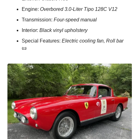
Engine: 
Overbored 3.0-Liter Tipo 128C V12
Transmission: 
Four-speed manual
Interior: 
Black vinyl upholstery
Special Features: 
Electric cooling fan, Roll bar
📜