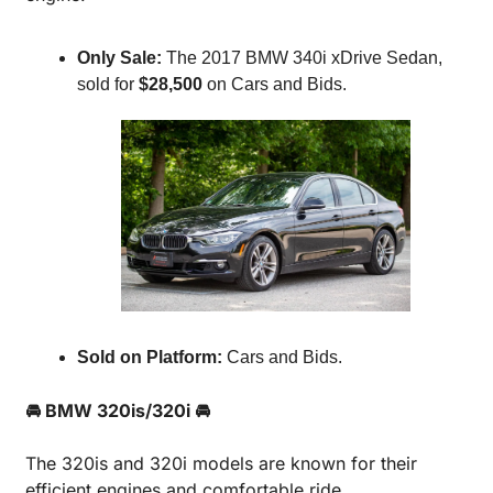
Only Sale:
 The 2017 BMW 340i xDrive Sedan, 
sold for 
$28,500
 on Cars and Bids.
Sold on Platform:
 Cars and Bids.
🚘 BMW 320is/320i 🚘
The 320is and 320i models are known for their 
efficient engines and comfortable ride.