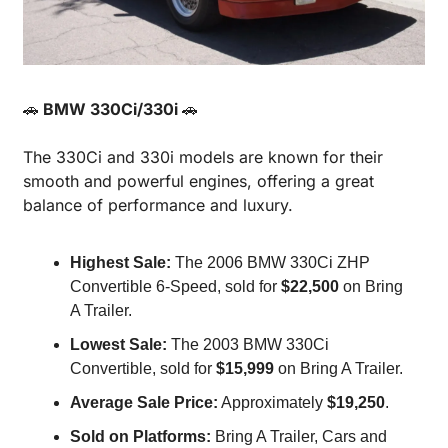
🚗
 BMW 330Ci/330i 
🚗
The 330Ci and 330i models are known for their 
smooth and powerful engines, offering a great 
balance of performance and luxury.
Highest Sale:
 The 2006 BMW 330Ci ZHP 
Convertible 6-Speed, sold for 
$22,500
 on Bring 
A Trailer.
Lowest Sale:
 The 2003 BMW 330Ci 
Convertible, sold for 
$15,999
 on Bring A Trailer.
Average Sale Price:
 Approximately 
$19,250
.
Sold on Platforms:
 Bring A Trailer, Cars and 