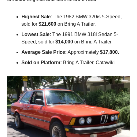
Highest Sale:
 The 1982 BMW 320is 5-Speed, 
sold for 
$21,600
 on Bring A Trailer.
Lowest Sale:
 The 1991 BMW 318i Sedan 5-
Speed, sold for 
$14,000
 on Bring A Trailer.
Average Sale Price:
 Approximately 
$17,800
.
Sold on Platform:
 Bring A Trailer, Catawiki