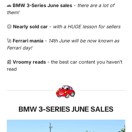
🚗
 BMW 3-Series June sales
 - 
there are a lot of 
them!
😥
 Nearly sold car
 - 
with a HUGE lesson for sellers
🚀
 Ferrari mania
 - 
14th June will be now known as 
Ferrari day!
📰
 Vroomy reads
 - the best car content you haven’t 
read 
BMW 3-SERIES JUNE SALES