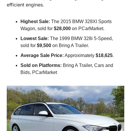
efficient engines.
Highest Sale:
 The 2015 BMW 328XI Sports 
Wagon, sold for 
$28,000
 on PCarMarket.
Lowest Sale:
 The 1999 BMW 328i 5-Speed, 
sold for 
$9,500
 on Bring A Trailer.
Average Sale Price:
 Approximately 
$18,625
.
Sold on Platforms:
 Bring A Trailer, Cars and 
Bids, PCarMarket