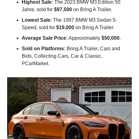
Highest Sale:
 The 2023 BMW M3 Edition 50 
Jahre, sold for 
$97,500
 on Bring A Trailer.
Lowest Sale:
 The 1997 BMW M3 Sedan 5-
Speed, sold for 
$19,000
 on Bring A Trailer.
Average Sale Price:
 Approximately 
$50,000
.
Sold on Platforms:
 Bring A Trailer, Cars and 
Bids, Collecting Cars, Car & Classic, 
PCarMarket.