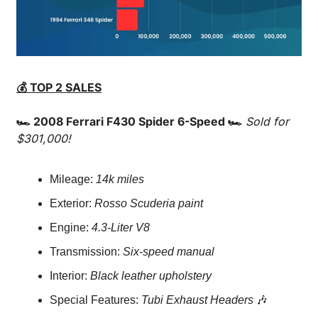
💰 TOP 2 SALES
🏎️ 2008 Ferrari F430 Spider 6-Speed 🏎️
Sold for 
$301,000!
Mileage: 
14k miles
Exterior: 
Rosso Scuderia paint
Engine: 
4.3-Liter V8
Transmission: 
Six-speed manual
Interior: 
Black leather upholstery
Special Features: 
Tubi Exhaust Headers
🎶