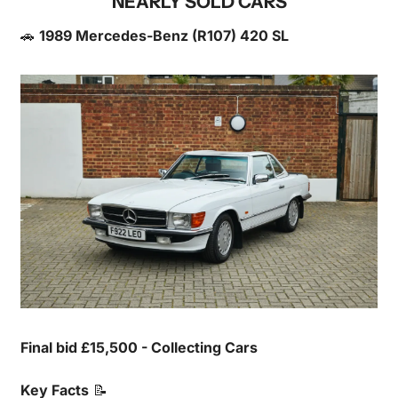
NEARLY SOLD CARS
🚗
1989 Mercedes-Benz (R107) 420 SL
Final bid £15,500 - Collecting Cars
Key Facts
📝