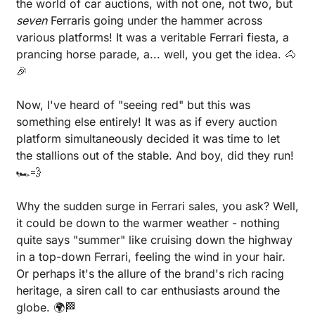
the world of car auctions, with not one, not two, but 
seven 
Ferraris going under the hammer across 
various platforms! It was a veritable Ferrari fiesta, a 
prancing horse parade, a... well, you get the idea. 
🐴
🎉
Now, I've heard of "seeing red" but this was 
something else entirely! It was as if every auction 
platform simultaneously decided it was time to let 
the stallions out of the stable. And boy, did they run! 
🏎️
💨
Why the sudden surge in Ferrari sales, you ask? Well, 
it could be down to the warmer weather - nothing 
quite says "summer" like cruising down the highway 
in a top-down Ferrari, feeling the wind in your hair. 
Or perhaps it's the allure of the brand's rich racing 
heritage, a siren call to car enthusiasts around the 
globe. 🌍
🏁