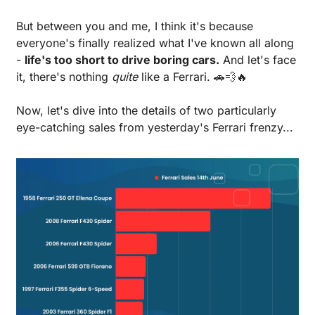
But between you and me, I think it's because 
everyone's finally realized what I've known all along 
- 
life's too short to drive boring cars.
 And let's face 
it, there's nothing 
quite
 like a Ferrari. 
🚗
💨
🔥
Now, let's dive into the details of two particularly 
eye-catching sales from yesterday's Ferrari frenzy...