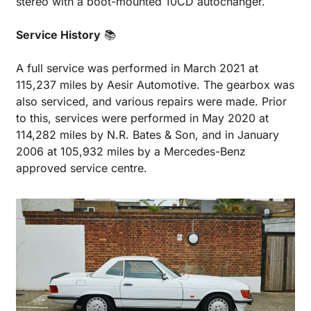
stereo with a boot-mounted 10CD autochanger.
Service History
 📚
A full service was performed in March 2021 at 
115,237 miles by Aesir Automotive. The gearbox was 
also serviced, and various repairs were made. Prior 
to this, services were performed in May 2020 at 
114,282 miles by N.R. Bates & Son, and in January 
2006 at 105,932 miles by a Mercedes-Benz 
approved service centre.