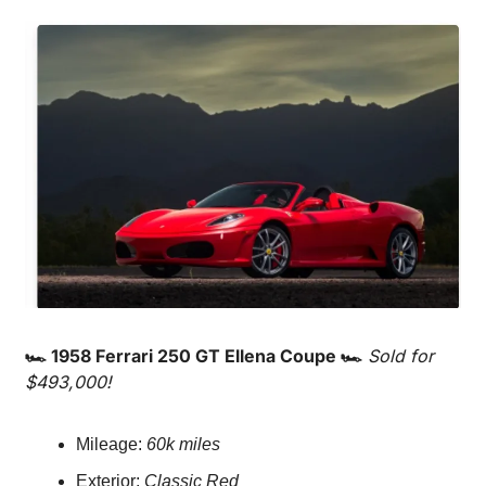
🏎️ 1958 Ferrari 250 GT Ellena Coupe 🏎️
Sold for 
$493,000!
Mileage: 
60k miles
Exterior: 
Classic Red