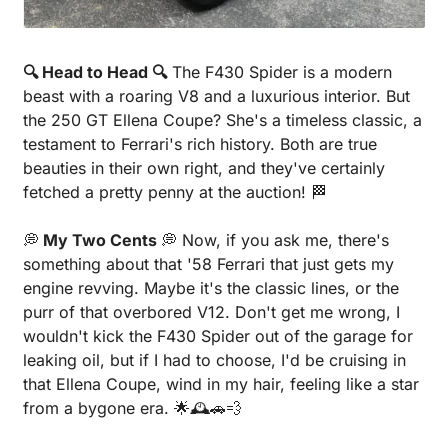
🔍 Head to Head 🔍
 The F430 Spider is a modern 
beast with a roaring V8 and a luxurious interior. But 
the 250 GT Ellena Coupe? She's a timeless classic, a 
testament to Ferrari's rich history. Both are true 
beauties in their own right, and they've certainly 
fetched a pretty penny at the auction! 
🏁
💭
 My Two Cents 
💭
 Now, if you ask me, there's 
something about that '58 Ferrari that just gets my 
engine revving. Maybe it's the classic lines, or the 
purr of that overbored V12. Don't get me wrong, I 
wouldn't kick the F430 Spider out of the garage for 
leaking oil, but if I had to choose, I'd be cruising in 
that Ellena Coupe, wind in my hair, feeling like a star 
from a bygone era. 
🌟
🕰️
🚗
💨