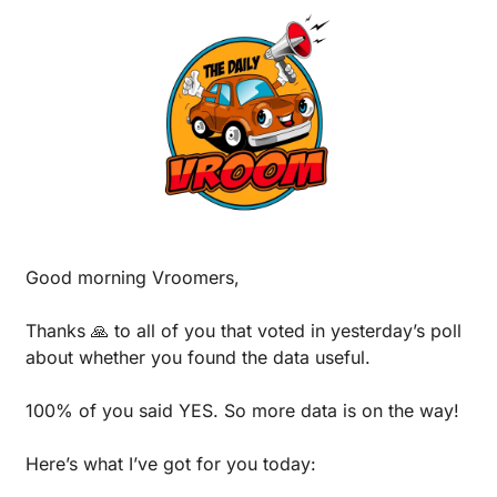
Good morning Vroomers,
Thanks 
🙏
 to all of you that voted in yesterday’s poll 
about whether you found the data useful. 
100% of you said YES. So more data is on the way!
Here’s what I’ve got for you today: