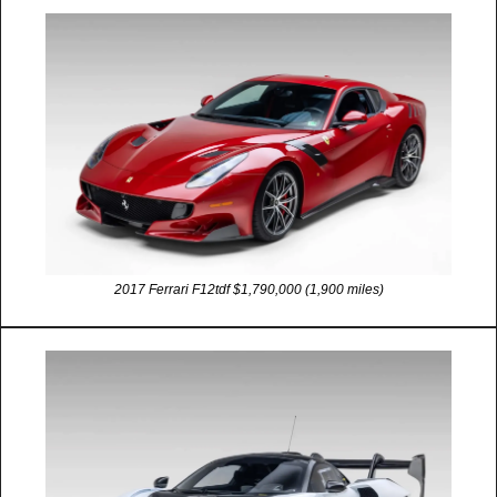
2017 Ferrari F12tdf $1,790,000 (1,900 miles)