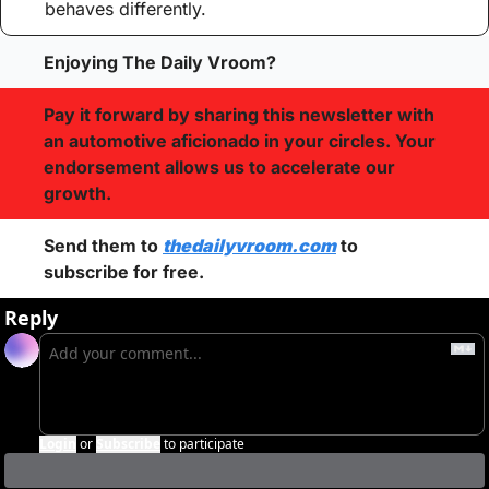
behaves differently.
Enjoying The Daily Vroom?
Pay it forward by sharing this newsletter with 
an automotive aficionado in your circles. Your 
endorsement allows us to accelerate our 
growth.
Send them to 
thedailyvroom.com
 to 
subscribe for free. 
Reply
Login
or
Subscribe
to participate