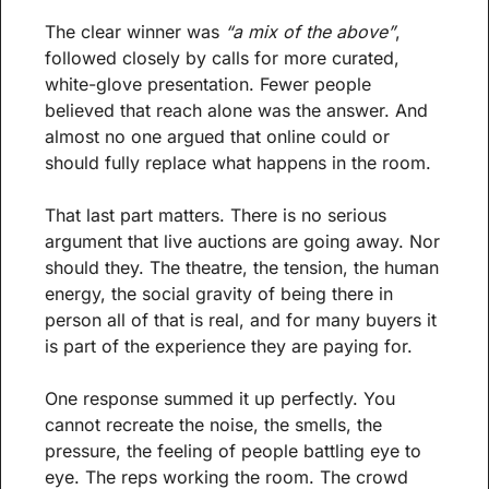
The clear winner was 
“a mix of the above”
, 
followed closely by calls for more curated, 
white-glove presentation. Fewer people 
believed that reach alone was the answer. And 
almost no one argued that online could or 
should fully replace what happens in the room.
That last part matters. There is no serious 
argument that live auctions are going away. Nor 
should they. The theatre, the tension, the human 
energy, the social gravity of being there in 
person all of that is real, and for many buyers it 
is part of the experience they are paying for.
One response summed it up perfectly. You 
cannot recreate the noise, the smells, the 
pressure, the feeling of people battling eye to 
eye. The reps working the room. The crowd 