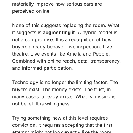
materially improve how serious cars are 
perceived online.
None of this suggests replacing the room. What 
it suggests is 
augmenting it
. A hybrid model is 
not a compromise. It is a recognition of how 
buyers already behave. Live inspection. Live 
theatre. Live events like Amelia and Pebble. 
Combined with online reach, data, transparency, 
and informed participation.
Technology is no longer the limiting factor. The 
buyers exist. The money exists. The trust, in 
many cases, already exists. What is missing is 
not belief. It is willingness.
Trying something new at this level requires 
conviction. It requires accepting that the first 
attempt might not look exactly like the room, 