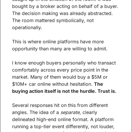
bought by a broker acting on behalf of a buyer. 
The decision making was already abstracted. 
The room mattered symbolically, not 
operationally.
This is where online platforms have more 
opportunity than many are willing to admit.
I know enough buyers personally who transact 
comfortably across every price point in the 
market. Many of them would buy a $5M or 
$10M+ car online without hesitation. 
The 
buying action itself is not the hurdle. Trust is.
Several responses hit on this from different 
angles. The idea of a 
separate
, clearly 
delineated high-end online format. A platform 
running a top-tier event differently, not louder, 