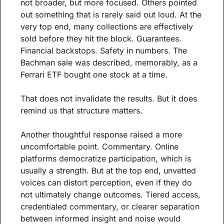
not broader, but more focused. Others pointed 
out something that is rarely said out loud. At the 
very top end, many collections are effectively 
sold before they hit the block. Guarantees. 
Financial backstops. Safety in numbers. The 
Bachman sale was described, memorably, as a 
Ferrari ETF bought one stock at a time.
That does not invalidate the results. But it does 
remind us that structure matters.
Another thoughtful response raised a more 
uncomfortable point. Commentary. Online 
platforms democratize participation, which is 
usually a strength. But at the top end, unvetted 
voices can distort perception, even if they do 
not ultimately change outcomes. Tiered access, 
credentialed commentary, or clearer separation 
between informed insight and noise would 