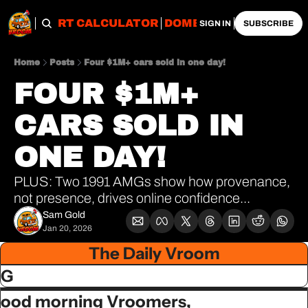
OBS
IMPORT CALCULATOR
DOMESTIC CALCULATO
SIGN IN
SUBSCRIBE
Home
Posts
Four $1M+ cars sold in one day!
FOUR $1M+ 
CARS SOLD IN 
ONE DAY!
PLUS: Two 1991 AMGs show how provenance, 
not presence, drives online confidence...
Sam Gold
Jan 20, 2026
The Daily Vroom
G
ood morning Vroomers,