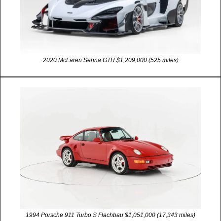
2020 McLaren Senna GTR $1,209,000 (525 miles)
1994 Porsche 911 Turbo S Flachbau $1,051,000 (17,343 miles)