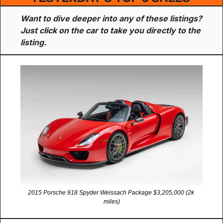
Want to dive deeper into any of these listings? 
Just click on the car to take you directly to the 
listing.
2015 Porsche 918 Spyder Weissach Package $3,205,000 (2k 
miles)