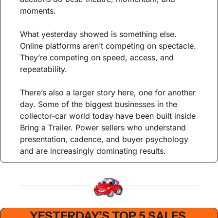
moments.
What yesterday showed is something else. 
Online platforms aren’t competing on spectacle. 
They’re competing on speed, access, and 
repeatability.
There’s also a larger story here, one for another 
day. Some of the biggest businesses in the 
collector-car world today have been built inside 
Bring a Trailer. Power sellers who understand 
presentation, cadence, and buyer psychology 
and are increasingly dominating results.
YESTERDAY’S TOP 5 SALES 