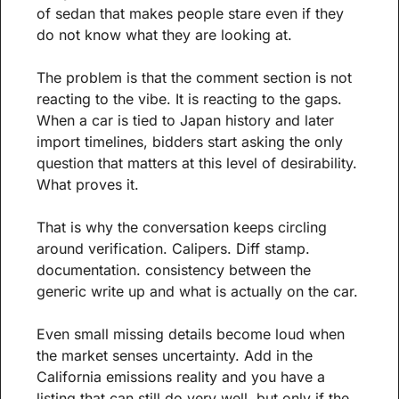
of sedan that makes people stare even if they 
do not know what they are looking at. 
The problem is that the comment section is not 
reacting to the vibe. It is reacting to the gaps. 
When a car is tied to Japan history and later 
import timelines, bidders start asking the only 
question that matters at this level of desirability. 
What proves it.
That is why the conversation keeps circling 
around verification. Calipers. Diff stamp. 
documentation. consistency between the 
generic write up and what is actually on the car. 
Even small missing details become loud when 
the market senses uncertainty. Add in the 
California emissions reality and you have a 
listing that can still do very well, but only if the 