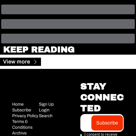
KEEP READING
View more
STAY 
CONNEC
Home
Sign Up
TED
Subscribe
Login
Privacy Policy
Search
Terms & 
Subscribe
Conditions
Archive
I consent to receive 