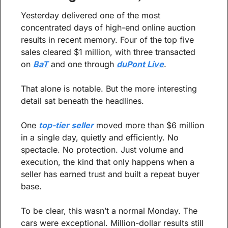
Yesterday delivered one of the most 
concentrated days of high-end online auction 
results in recent memory. Four of the top five 
sales cleared $1 million, with three transacted 
on 
BaT
 and one through 
duPont Live
.
That alone is notable. But the more interesting 
detail sat beneath the headlines.
One 
top-tier seller
 moved more than $6 million 
in a single day, quietly and efficiently. No 
spectacle. No protection. Just volume and 
execution, the kind that only happens when a 
seller has earned trust and built a repeat buyer 
base.
To be clear, this wasn’t a normal Monday. The 
cars were exceptional. Million-dollar results still 