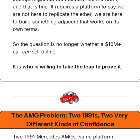
and that is fine. It requires a platform to say we 
are not here to replicate the ether, we are here 
to build something adjacent that works on its 
own terms.
So the question is no longer whether a $10M+ 
car 
can
 sell online.
It is 
who is willing to take the leap to prove it
.
The AMG Problem: Two 1991s, Two Very 
Different Kinds of Confidence
Two 1991 Mercedes AMGs. Same platform. 