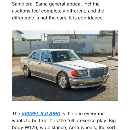
Same era. Same general appeal. Yet the 
auctions feel completely different, and the 
difference is not the cars. It is confidence.
The 
560SEL 6.0 AMG
 is the one everyone 
wants to be true. It is the full presence play. Big 
body W126, wide stance, Aero wheels, the sort 