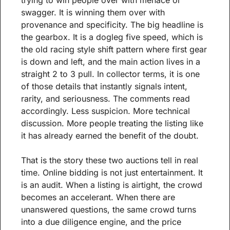
trying to win people over with menace or 
swagger. It is winning them over with 
provenance and specificity. The big headline is 
the gearbox. It is a dogleg five speed, which is 
the old racing style shift pattern where first gear 
is down and left, and the main action lives in a 
straight 2 to 3 pull. In collector terms, it is one 
of those details that instantly signals intent, 
rarity, and seriousness. The comments read 
accordingly. Less suspicion. More technical 
discussion. More people treating the listing like 
it has already earned the benefit of the doubt.
That is the story these two auctions tell in real 
time. Online bidding is not just entertainment. It 
is an audit. When a listing is airtight, the crowd 
becomes an accelerant. When there are 
unanswered questions, the same crowd turns 
into a due diligence engine, and the price 