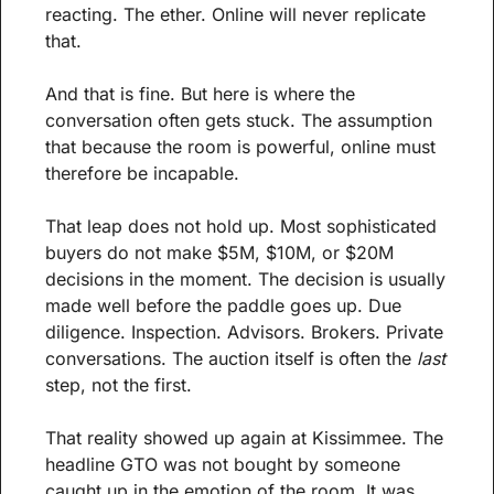
reacting. The ether. Online will never replicate 
that.
And that is fine. But here is where the 
conversation often gets stuck. The assumption 
that because the room is powerful, online must 
therefore be incapable.
That leap does not hold up. Most sophisticated 
buyers do not make $5M, $10M, or $20M 
decisions in the moment. The decision is usually 
made well before the paddle goes up. Due 
diligence. Inspection. Advisors. Brokers. Private 
conversations. The auction itself is often the 
last
step, not the first.
That reality showed up again at Kissimmee. The 
headline GTO was not bought by someone 
caught up in the emotion of the room. It was 