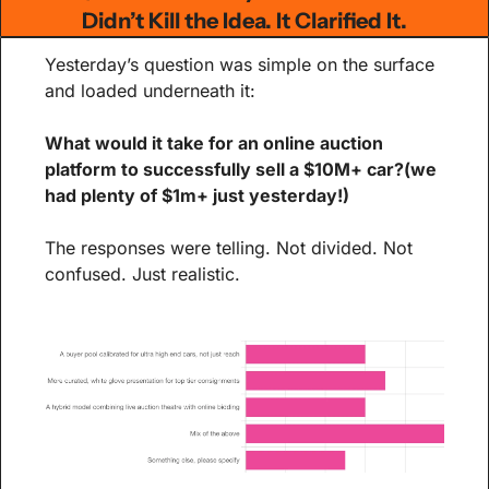
Didn’t Kill the Idea. It Clarified It.
Yesterday’s question was simple on the surface 
and loaded underneath it:
What would it take for an online auction 
platform to successfully sell a $10M+ car?(we 
had plenty of $1m+ just yesterday!)
The responses were telling. Not divided. Not 
confused. Just realistic.