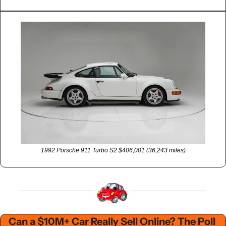
1992 Porsche 911 Turbo S2 $406,001 (36,243 miles)
Can a $10M+ Car Really Sell Online? The Poll 