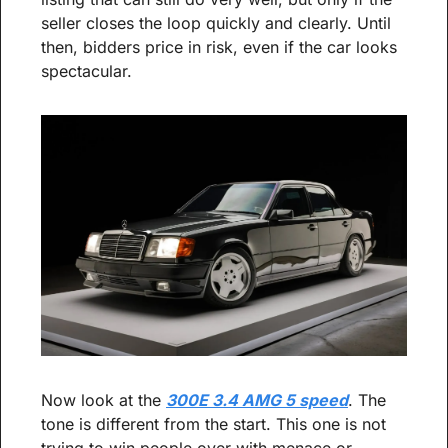
seller closes the loop quickly and clearly. Until 
then, bidders price in risk, even if the car looks 
spectacular.
Now look at the 
300E 3.4 AMG 5 speed
. The 
tone is different from the start. This one is not 