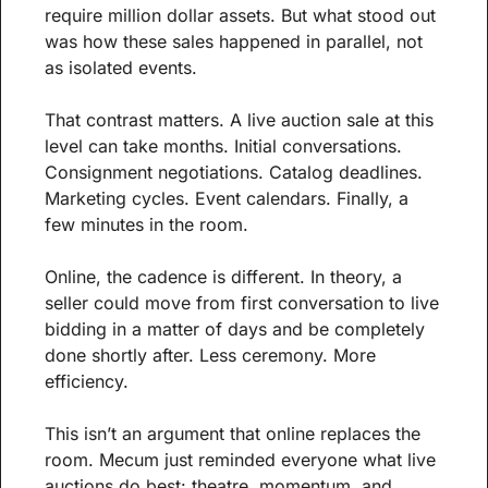
require million dollar assets. But what stood out 
was how these sales happened in parallel, not 
as isolated events.
That contrast matters. A live auction sale at this 
level can take months. Initial conversations. 
Consignment negotiations. Catalog deadlines. 
Marketing cycles. Event calendars. Finally, a 
few minutes in the room.
Online, the cadence is different. In theory, a 
seller could move from first conversation to live 
bidding in a matter of days and be completely 
done shortly after. Less ceremony. More 
efficiency.
This isn’t an argument that online replaces the 
room. Mecum just reminded everyone what live 
auctions do best: theatre, momentum, and 