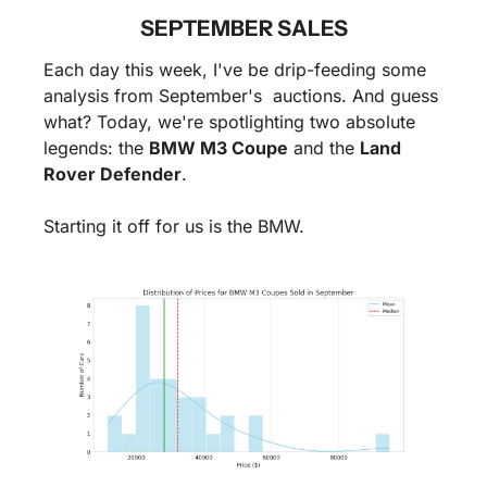
SEPTEMBER SALES
Each day this week, I've be drip-feeding some 
analysis from September's  auctions. And guess 
what? Today, we're spotlighting two absolute 
legends: the 
BMW M3 Coupe
 and the 
Land 
Rover Defender
. 
Starting it off for us is the BMW.