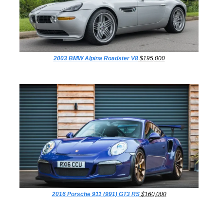
2003 BMW Alpina Roadster V8
 $195,000
2016 Porsche 911 (991) GT3 RS
 $160,000