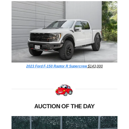
2023 Ford F-150 Raptor R Supercrew
 $143,000
AUCTION OF THE DAY