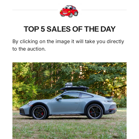
TOP 5 SALES OF THE DAY
By clicking on the image it will take you directly 
to the auction.