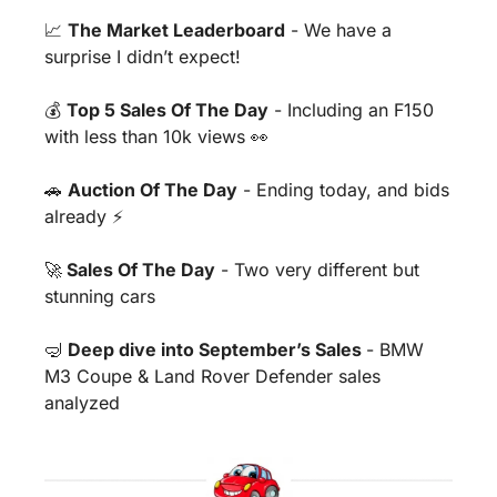
📈
The Market Leaderboard
 - We have a 
surprise I didn’t expect!
💰 
Top 5 Sales Of The Day
 - Including an F150 
with less than 10k views 
👀
🚗
Auction Of The Day
 - Ending today, and bids 
already ⚡️
🚀
 Sales Of The Day
 - Two very different but 
stunning cars
🤿
Deep dive into September’s Sales 
- BMW 
M3 Coupe & Land Rover Defender sales 
analyzed