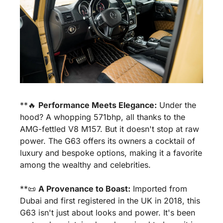
**
🔥
Performance Meets Elegance:
 Under the 
hood? A whopping 571bhp, all thanks to the 
AMG-fettled V8 M157. But it doesn't stop at raw 
power. The G63 offers its owners a cocktail of 
luxury and bespoke options, making it a favorite 
among the wealthy and celebrities.
**
📜
A Provenance to Boast:
 Imported from 
Dubai and first registered in the UK in 2018, this 
G63 isn't just about looks and power. It's been 