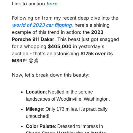
Link to auction 
here
.
Following on from my recent deep dive into the 
world of 2023 car flipping
, here's a shining 
example of this trend in action: the 
2023 
Porsche 911 Dakar
. This beast just got snagged 
for a whopping 
$405,000
 in yesterday's 
auction - that's an astonishing 
$175k over its 
MSRP
! 
😲
💰
Now, let's break down this beauty:
Location
: Nestled in the serene 
landscapes of Woodinville, Washington.
Mileage
: Only 173 miles, it's practically 
untouched!
Color Palette
: Dressed to impress in 