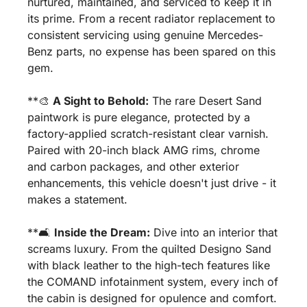
nurtured, maintained, and serviced to keep it in 
its prime. From a recent radiator replacement to 
consistent servicing using genuine Mercedes-
Benz parts, no expense has been spared on this 
gem.
**
🎨
A Sight to Behold:
 The rare Desert Sand 
paintwork is pure elegance, protected by a 
factory-applied scratch-resistant clear varnish. 
Paired with 20-inch black AMG rims, chrome 
and carbon packages, and other exterior 
enhancements, this vehicle doesn't just drive - it 
makes a statement.
**🛋️ 
Inside the Dream:
 Dive into an interior that 
screams luxury. From the quilted Designo Sand 
with black leather to the high-tech features like 
the COMAND infotainment system, every inch of 
the cabin is designed for opulence and comfort.