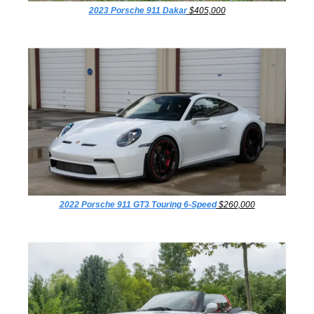
2023 Porsche 911 Dakar
 $405,000
2022 Porsche 911 GT3 Touring 6-Speed
 $260,000