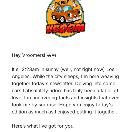
Hey Vroomers! 
🚗
💨
It's 12:23am in sunny (well, not right now) Los 
Angeles. While the city sleeps, I'm here weaving 
together today's newsletter. Delving into some 
cars I absolutely adore has truly been a labor of 
love. I'm uncovering facts and insights that even 
took me by surprise. Hope you enjoy today's 
edition as much as I enjoyed putting it together.
Here’s what I’ve got for you.