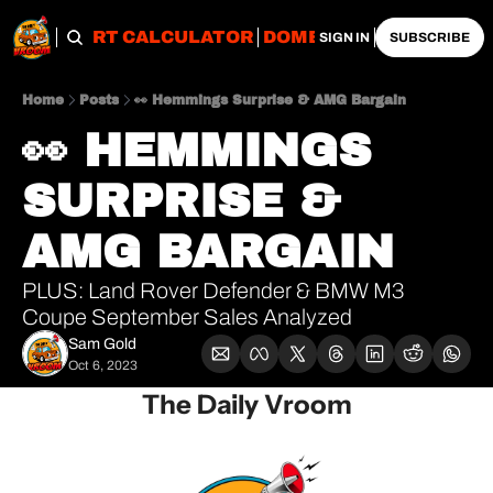
OBS
IMPORT CALCULATOR
DOMESTIC CALCULATO
SIGN IN
SUBSCRIBE
Home
Posts
👀 Hemmings Surprise & AMG Bargain
👀 HEMMINGS 
SURPRISE & 
AMG BARGAIN
PLUS: Land Rover Defender & BMW M3 
Coupe September Sales Analyzed
Sam Gold
Oct 6, 2023
The Daily Vroom