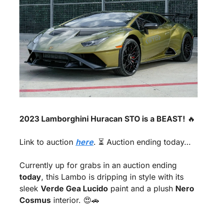
2023 Lamborghini Huracan STO is a BEAST!
🔥
Link to auction 
here
. ⏳ Auction ending today…
Currently up for grabs in an auction ending 
today
, this Lambo is dripping in style with its 
sleek 
Verde Gea Lucido
 paint and a plush 
Nero 
Cosmus
 interior. 
😍
🚗