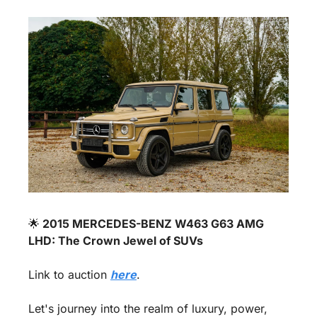
🌟
 2015 MERCEDES-BENZ W463 G63 AMG 
LHD: The Crown Jewel of SUVs 
Link to auction 
here
.
Let's journey into the realm of luxury, power, 