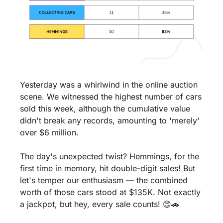
Yesterday was a whirlwind in the online auction 
scene. We witnessed the highest number of cars 
sold this week, although the cumulative value 
didn't break any records, amounting to 'merely' 
over $6 million.
The day's unexpected twist? Hemmings, for the 
first time in memory, hit double-digit sales! But 
let's temper our enthusiasm — the combined 
worth of those cars stood at $135K. Not exactly 
a jackpot, but hey, every sale counts! 
😊
🚗