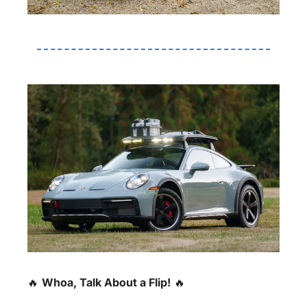
🔥
Whoa, Talk About a Flip!
🔥