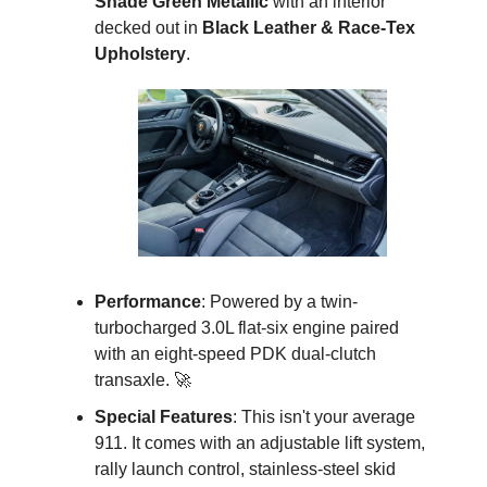
Shade Green Metallic
 with an interior 
decked out in 
Black Leather & Race-Tex 
Upholstery
.
Performance
: Powered by a twin-
turbocharged 3.0L flat-six engine paired 
with an eight-speed PDK dual-clutch 
transaxle. 
🚀
Special Features
: This isn't your average 
911. It comes with an adjustable lift system, 
rally launch control, stainless-steel skid 