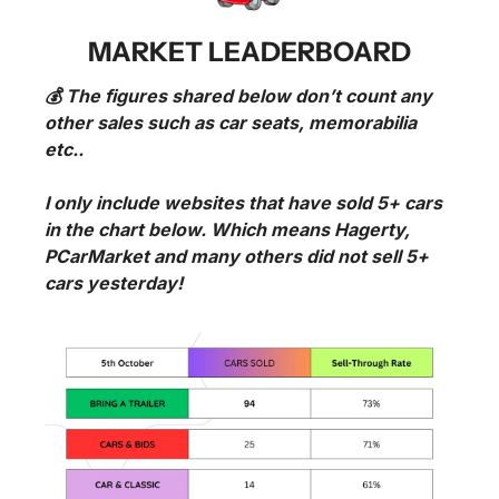
MARKET LEADERBOARD
💰 The figures shared below don’t count any 
other sales such as car seats, memorabilia 
etc..
I only include websites that have sold 5+ cars 
in the chart below. Which means Hagerty, 
PCarMarket and many others did not sell 5+ 
cars yesterday!