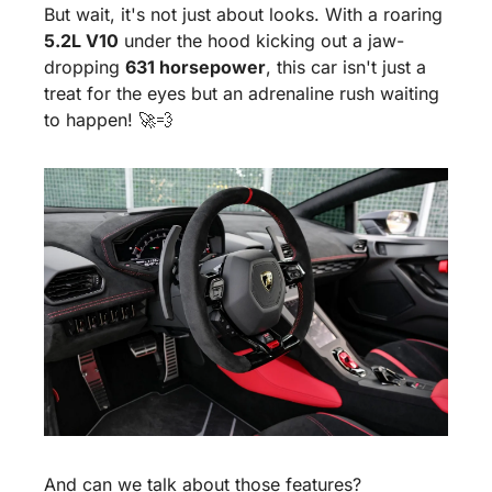
But wait, it's not just about looks. With a roaring 
5.2L V10
 under the hood kicking out a jaw-
dropping 
631 horsepower
, this car isn't just a 
treat for the eyes but an adrenaline rush waiting 
to happen! 
🚀
💨
And can we talk about those features? 