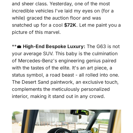
and sheer class. Yesterday, one of the most 
incredible vehicles I've laid my eyes on (for a 
while) graced the auction floor and was 
snatched up for a cool 
$72K
. Let me paint you a 
picture of this marvel.
**
💼
High-End Bespoke Luxury:
 The G63 is not 
your average SUV. This baby is the culmination 
of Mercedes-Benz's engineering genius paired 
with the tastes of the elite. It's an art piece, a 
status symbol, a road beast - all rolled into one. 
The Desert Sand paintwork, an exclusive touch, 
complements the meticulously personalized 
interior, making it stand out in any crowd.