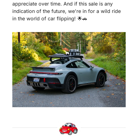
appreciate over time. And if this sale is any 
indication of the future, we're in for a wild ride 
in the world of car flipping! 
🌟
🚗