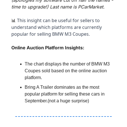
time to upgrade!) Last name is PCarMarket.
 This insight can be useful for sellers to 
📊
understand which platforms are currently 
popular for selling BMW M3 Coupes.
Online Auction Platform Insights:
The chart displays the number of BMW M3 
Coupes sold based on the online auction 
platform.
Bring A Trailer dominates as the most 
popular platform for selling these cars in 
September.(not a huge surprise)