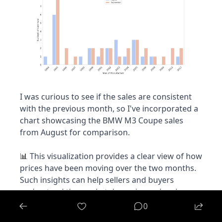
I was curious to see if the sales are consistent 
with the previous month, so I've incorporated a 
chart showcasing the BMW M3 Coupe sales 
from August for comparison.
 This visualization provides a clear view of how 
📊
prices have been moving over the two months. 
Such insights can help sellers and buyers 
understand the market dynamics and make 
informed decisions.
0