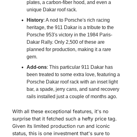
plates, a carbon-fiber hood, and even a 
unique Dakar roof rack.
History
: A nod to Porsche's rich racing 
heritage, the 911 Dakar is a tribute to the 
Porsche 953's victory in the 1984 Paris-
Dakar Rally. Only 2,500 of these are 
planned for production, making it a rare 
gem.
Add-ons
: This particular 911 Dakar has 
been treated to some extra love, featuring a 
Porsche Dakar roof rack with an inset light 
bar, a spade, jerry cans, and sand recovery 
rails installed just a couple of months ago.
With all these exceptional features, it's no 
surprise that it fetched such a hefty price tag. 
Given its limited production run and iconic 
status, this is one investment that's sure to 