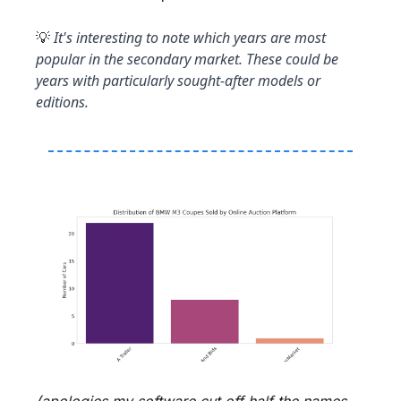
 It's interesting to note which years are most 
💡
popular in the secondary market. These could be 
years with particularly sought-after models or 
editions.
(apologies my software cut off half the names - 