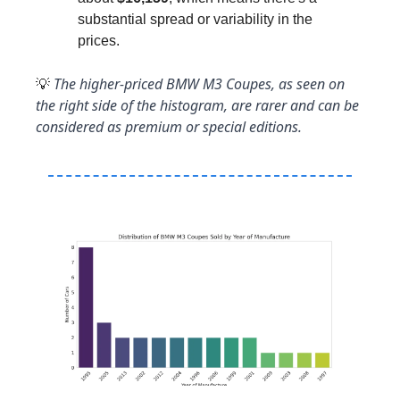
substantial spread or variability in the 
prices.
 The higher-priced BMW M3 Coupes, as seen on 
💡
the right side of the histogram, are rarer and can be 
considered as premium or special editions.