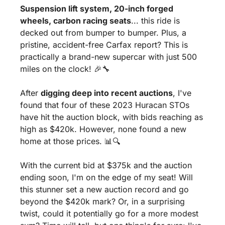
Suspension lift system, 20-inch forged 
wheels, carbon racing seats
... this ride is 
decked out from bumper to bumper. Plus, a 
pristine, accident-free Carfax report? This is 
practically a brand-new supercar with just 500 
miles on the clock! 
🎉
🔧
After 
digging deep into recent auctions
, I've 
found that four of these 2023 Huracan STOs 
have hit the auction block, with bids reaching as 
high as $420k. However, none found a new 
home at those prices. 
📊
🔍
With the current bid at $375k and the auction 
ending soon, I'm on the edge of my seat! Will 
this stunner set a new auction record and go 
beyond the $420k mark? Or, in a surprising 
twist, could it potentially go for a more modest 