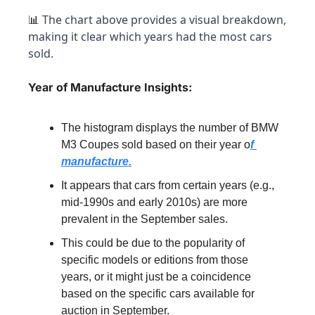
 The chart above provides a visual breakdown, 
📊
making it clear which years had the most cars 
sold.
Year of Manufacture Insights:
The histogram displays the number of BMW 
M3 Coupes sold based on their year o
f 
manufacture.
It appears that cars from certain years (e.g., 
mid-1990s and early 2010s) are more 
prevalent in the September sales.
This could be due to the popularity of 
specific models or editions from those 
years, or it might just be a coincidence 
based on the specific cars available for 
auction in September.