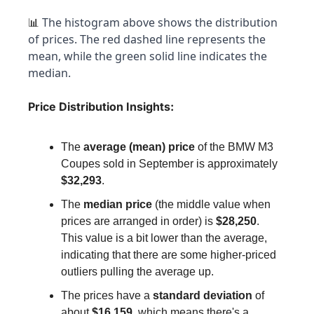
 The histogram above shows the distribution 
📊
of prices. The red dashed line represents the 
mean, while the green solid line indicates the 
median.
Price Distribution Insights:
The 
average (mean) price
 of the BMW M3 
Coupes sold in September is approximately 
$32,293
.
The 
median price
 (the middle value when 
prices are arranged in order) is 
$28,250
. 
This value is a bit lower than the average, 
indicating that there are some higher-priced 
outliers pulling the average up.
The prices have a 
standard deviation
 of 
about 
$16,159
, which means there's a 