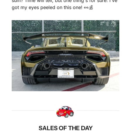
sum? Time will tell, but one thing's for sure: I've 
got my eyes peeled on this one! 
👀
💰
SALES OF THE DAY