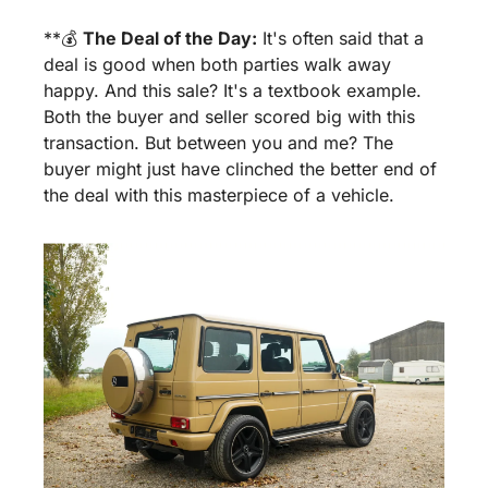
**💰 
The Deal of the Day:
 It's often said that a 
deal is good when both parties walk away 
happy. And this sale? It's a textbook example. 
Both the buyer and seller scored big with this 
transaction. But between you and me? The 
buyer might just have clinched the better end of 
the deal with this masterpiece of a vehicle.