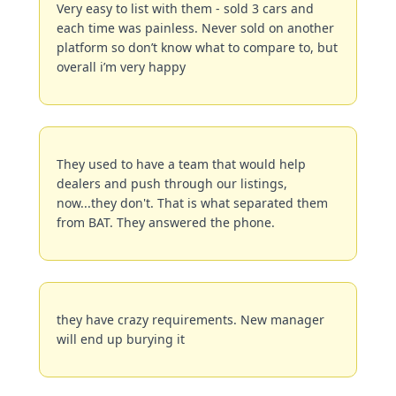
Very easy to list with them - sold 3 cars and 
each time was painless. Never sold on another 
platform so don’t know what to compare to, but 
overall i’m very happy
They used to have a team that would help 
dealers and push through our listings, 
now...they don't. That is what separated them 
from BAT. They answered the phone.
they have crazy requirements. New manager 
will end up burying it