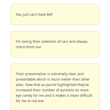
You just can't beat BAT
I’m loving their selection of cars and always 
check them out
Their presentation is extremely clear and 
presentable which is much better than other 
sites. Now that as you’ve highlighted they’ve 
increased their number of auctions its more 
eye candy for me and it makes it more difficult 
for me to not bid.