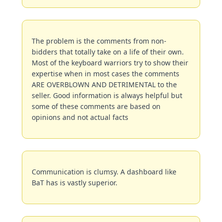
The problem is the comments from non-
bidders that totally take on a life of their own. 
Most of the keyboard warriors try to show their 
expertise when in most cases the comments 
ARE OVERBLOWN AND DETRIMENTAL to the 
seller. Good information is always helpful but 
some of these comments are based on 
opinions and not actual facts
Communication is clumsy. A dashboard like 
BaT has is vastly superior.