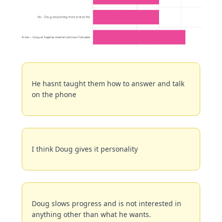
He hasnt taught them how to answer and talk 
on the phone
I think Doug gives it personality
Doug slows progress and is not interested in 
anything other than what he wants.