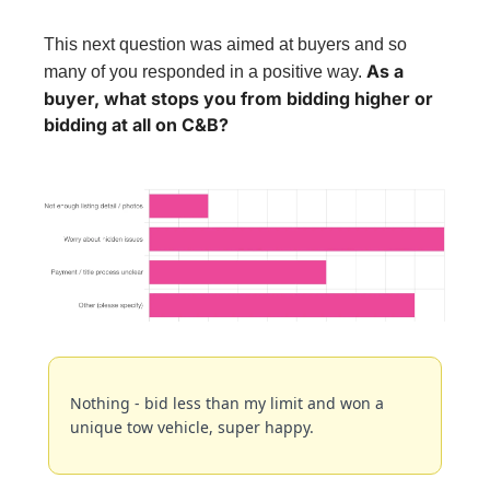
This next question was aimed at buyers and so 
As a 
many of you responded in a positive way. 
buyer, what stops you from bidding higher or 
bidding at all on C&B?
Nothing - bid less than my limit and won a 
unique tow vehicle, super happy.