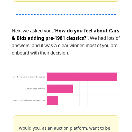
How do you feel about Cars 
Next we asked you, ‘
& Bids adding pre-1981 classics?
’. 
We had lots of 
answers, and it was a clear winner, most of you are 
onboard with their decision.
Would you, as an auction platform, want to be 