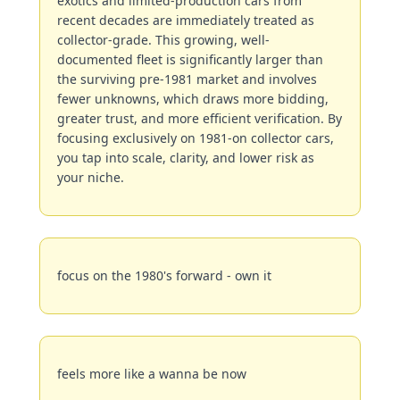
exotics and limited-production cars from 
recent decades are immediately treated as 
collector-grade. This growing, well-
documented fleet is significantly larger than 
the surviving pre-1981 market and involves 
fewer unknowns, which draws more bidding, 
greater trust, and more efficient verification. By 
focusing exclusively on 1981-on collector cars, 
you tap into scale, clarity, and lower risk as 
your niche.
focus on the 1980's forward - own it
feels more like a wanna be now