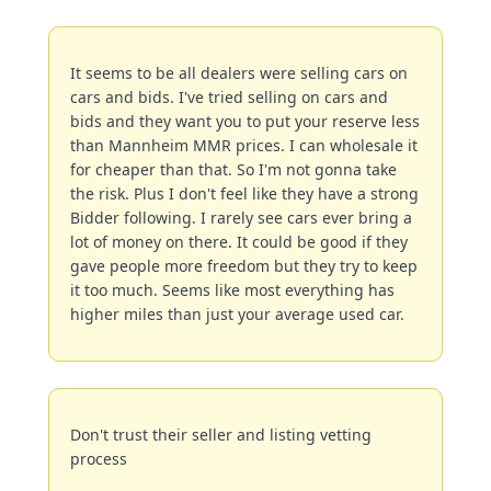
It seems to be all dealers were selling cars on 
cars and bids. I've tried selling on cars and 
bids and they want you to put your reserve less 
than Mannheim MMR prices. I can wholesale it 
for cheaper than that. So I'm not gonna take 
the risk. Plus I don't feel like they have a strong 
Bidder following. I rarely see cars ever bring a 
lot of money on there. It could be good if they 
gave people more freedom but they try to keep 
it too much. Seems like most everything has 
higher miles than just your average used car.
Don't trust their seller and listing vetting 
process