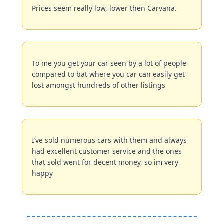
Prices seem really low, lower then Carvana.
To me you get your car seen by a lot of people 
compared to bat where you car can easily get 
lost amongst hundreds of other listings
I’ve sold numerous cars with them and always 
had excellent customer service and the ones 
that sold went for decent money, so im very 
happy