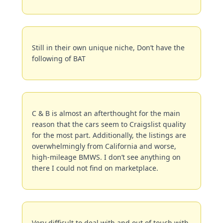
Still in their own unique niche, Don’t have the 
following of BAT
C & B is almost an afterthought for the main 
reason that the cars seem to Craigslist quality 
for the most part. Additionally, the listings are 
overwhelmingly from California and worse, 
high-mileage BMWS. I don’t see anything on 
there I could not find on marketplace.
Very difficult to deal with and out of touch with 