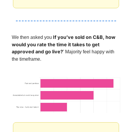
If you’ve sold on C&B, how 
We then asked you 
would you rate the time it takes to get 
approved and go live?
’ 
Majority feel happy with 
the timeframe.