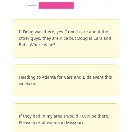
If Doug was there, yes. I don't care about the 
other guys, they are nice but Doug is Cars and 
Bids. Where is he?
Heading to Atlanta for Cars and Bids event this 
weekend!
If they had in my area I would 100% be there. 
Please look at events in Missouri 