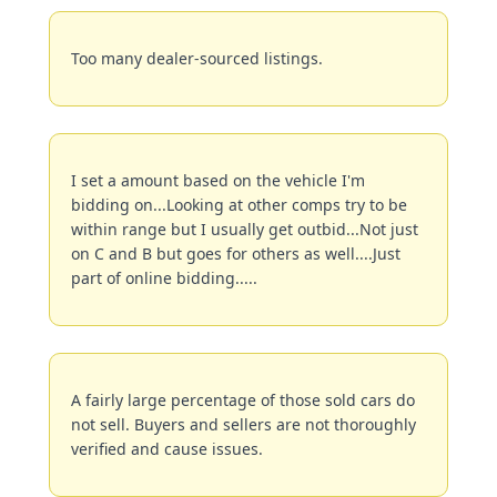
Too many dealer-sourced listings.
I set a amount based on the vehicle I'm 
bidding on...Looking at other comps try to be 
within range but I usually get outbid...Not just 
on C and B but goes for others as well....Just 
part of online bidding.....
A fairly large percentage of those sold cars do 
not sell. Buyers and sellers are not thoroughly 
verified and cause issues.