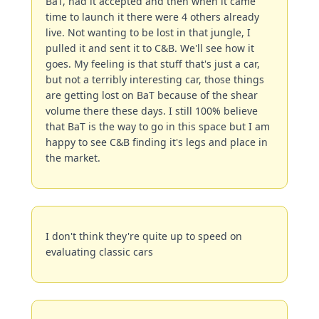
BaT, had it accepted and then when it came 
time to launch it there were 4 others already 
live. Not wanting to be lost in that jungle, I 
pulled it and sent it to C&B. We'll see how it 
goes. My feeling is that stuff that's just a car, 
but not a terribly interesting car, those things 
are getting lost on BaT because of the shear 
volume there these days. I still 100% believe 
that BaT is the way to go in this space but I am 
happy to see C&B finding it's legs and place in 
the market.
I don't think they're quite up to speed on 
evaluating classic cars