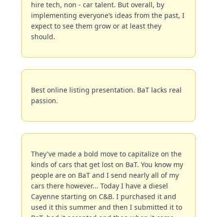
hire tech, non - car talent. But overall, by 
implementing everyone’s ideas from the past, I 
expect to see them grow or at least they 
should.
Best online listing presentation. BaT lacks real 
passion.
They've made a bold move to capitalize on the 
kinds of cars that get lost on BaT. You know my 
people are on BaT and I send nearly all of my 
cars there however... Today I have a diesel 
Cayenne starting on C&B. I purchased it and 
used it this summer and then I submitted it to 