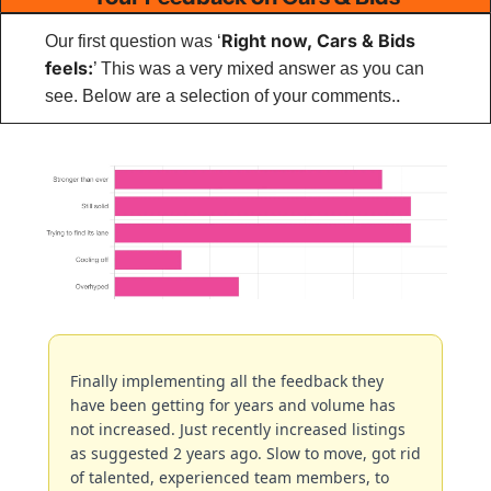
Right now, Cars & Bids 
Our first question was ‘
feels:
’ This was a very mixed answer as you can 
.
see. Below are a selection of your comments.
Finally implementing all the feedback they 
have been getting for years and volume has 
not increased. Just recently increased listings 
as suggested 2 years ago. Slow to move, got rid 
of talented, experienced team members, to 