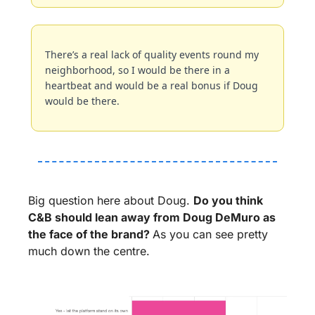
There’s a real lack of quality events round my 
neighborhood, so I would be there in a 
heartbeat and would be a real bonus if Doug 
would be there.
Big question here about Doug. 
Do you think 
C&B should lean away from Doug DeMuro as 
the face of the brand? 
As you can see pretty 
much down the centre.