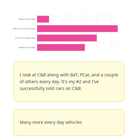
I look at C&B along with BaT, PCar, and a couple 
of others every day. It's my #2 and I've 
successfully sold cars on C&B.
Many more every day vehicles