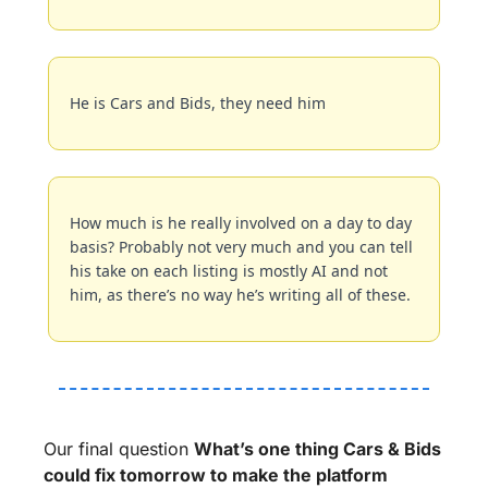
He is Cars and Bids, they need him
How much is he really involved on a day to day 
basis? Probably not very much and you can tell 
his take on each listing is mostly AI and not 
him, as there’s no way he’s writing all of these.
Our final question 
What’s one thing Cars & Bids 
could fix tomorrow to make the platform 