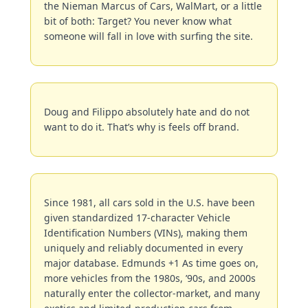
the Nieman Marcus of Cars, WalMart, or a little 
bit of both: Target? You never know what 
someone will fall in love with surfing the site.
Doug and Filippo absolutely hate and do not 
want to do it. That’s why is feels off brand.
Since 1981, all cars sold in the U.S. have been 
given standardized 17-character Vehicle 
Identification Numbers (VINs), making them 
uniquely and reliably documented in every 
major database. Edmunds +1 As time goes on, 
more vehicles from the 1980s, ’90s, and 2000s 
naturally enter the collector-market, and many 