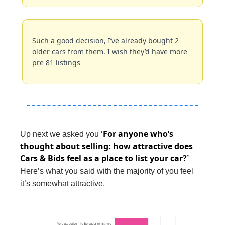
Such a good decision, I’ve already bought 2 
older cars from them. I wish they’d have more 
pre 81 listings
For anyone who’s 
Up next we asked you ‘
thought about selling: how attractive does 
Cars & Bids feel as a place to list your car?
’ 
Here’s what you said with the majority of you feel 
it’s somewhat attractive.