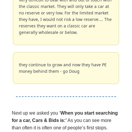
the classic market. They will only take a car at 
no reserve or very low. For the limited market 
they have, I would not risk a low reserve.... The 
reserves they want on a classic car are 
generally wholesale or below.
they continue to grow and now they have PE 
money behind them - go Doug
Next up we asked you ‘
When you start searching 
for a car, Cars & Bids is:’ 
As you can see more 
than often it is often one of people’s first stops.