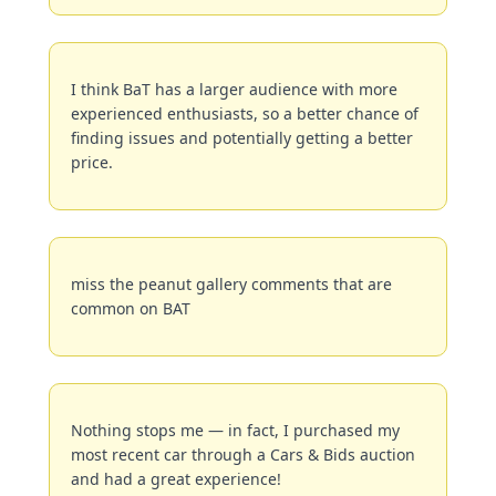
I think BaT has a larger audience with more 
experienced enthusiasts, so a better chance of 
finding issues and potentially getting a better 
price.
miss the peanut gallery comments that are 
common on BAT
Nothing stops me — in fact, I purchased my 
most recent car through a Cars & Bids auction 
and had a great experience!