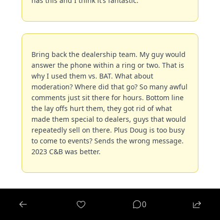
has this and I think it’s fantastic.
Bring back the dealership team. My guy would 
answer the phone within a ring or two. That is 
why I used them vs. BAT. What about 
moderation? Where did that go? So many awful 
comments just sit there for hours. Bottom line 
the lay offs hurt them, they got rid of what 
made them special to dealers, guys that would 
repeatedly sell on there. Plus Doug is too busy 
to come to events? Sends the wrong message. 
2023 C&B was better.
0