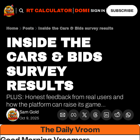
OBS
IMPORT CALCULATOR
DOMESTIC CALCULATO
SIGN IN
SUBSCRIBE
Home
Posts
Inside the Cars & Bids survey results
INSIDE THE 
CARS & BIDS 
SURVEY 
RESULTS
PLUS: Honest feedback from real users and 
how the platform can raise its game...
Sam Gold
Oct 9, 2025
The Daily Vroom
Good Morning Vroomers,