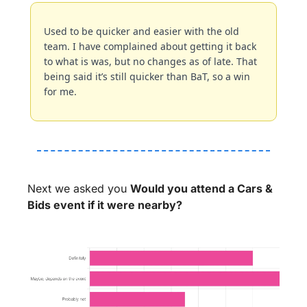
Used to be quicker and easier with the old 
team. I have complained about getting it back 
to what is was, but no changes as of late. That 
being said it’s still quicker than BaT, so a win 
for me.
Next we asked you 
Would you attend a Cars & 
Bids event if it were nearby?