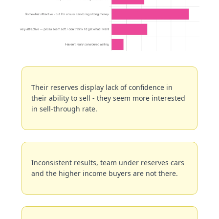
Their reserves display lack of confidence in 
their ability to sell - they seem more interested 
in sell-through rate.
Inconsistent results, team under reserves cars 
and the higher income buyers are not there.