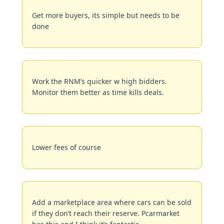
Get more buyers, its simple but needs to be 
done
Work the RNM’s quicker w high bidders. 
Monitor them better as time kills deals.
Lower fees of course
Add a marketplace area where cars can be sold 
if they don’t reach their reserve. Pcarmarket 