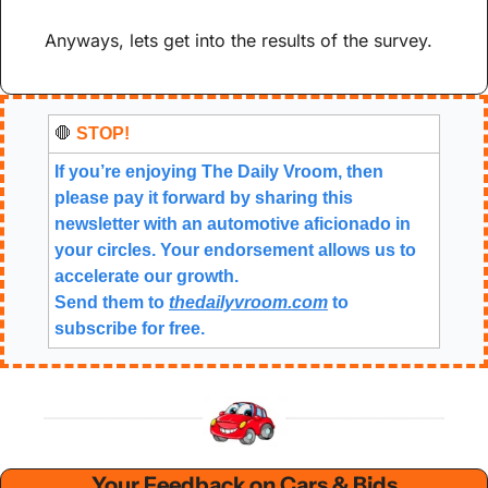
Anyways, lets get into the results of the survey.
🛑
 STOP!
If you’re enjoying The Daily Vroom, then 
please pay it forward by sharing this 
newsletter with an automotive aficionado in 
your circles. Your endorsement allows us to 
accelerate our growth.
Send them to 
thedailyvroom.com
 to 
subscribe for free. 
Your Feedback on Cars & Bids