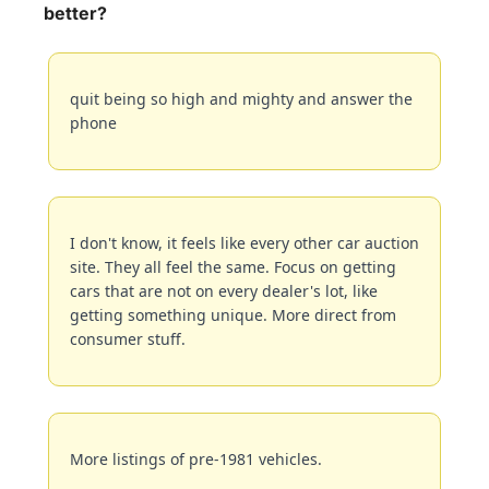
better?
quit being so high and mighty and answer the 
phone
I don't know, it feels like every other car auction 
site. They all feel the same. Focus on getting 
cars that are not on every dealer's lot, like 
getting something unique. More direct from 
consumer stuff.
More listings of pre-1981 vehicles.