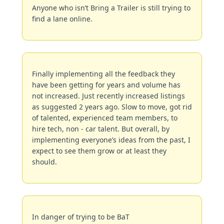
Anyone who isn’t Bring a Trailer is still trying to 
find a lane online.
Finally implementing all the feedback they 
have been getting for years and volume has 
not increased. Just recently increased listings 
as suggested 2 years ago. Slow to move, got rid 
of talented, experienced team members, to 
hire tech, non - car talent. But overall, by 
implementing everyone’s ideas from the past, I 
expect to see them grow or at least they 
should.
In danger of trying to be BaT