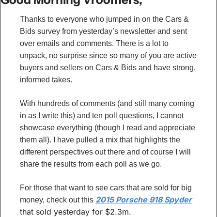
Thanks to everyone who jumped in on the Cars & 
Bids survey from yesterday’s newsletter and sent 
over emails and comments. There is a lot to 
unpack, no surprise since so many of you are active 
buyers and sellers on Cars & Bids and have strong, 
informed takes.
With hundreds of comments (and still many coming 
in as I write this) and ten poll questions, I cannot 
showcase everything (though I read and appreciate 
them all). I have pulled a mix that highlights the 
different perspectives out there and of course I will 
share the results from each poll as we go.
For those that want to see cars that are sold for big 
2015 Porsche 918 Spyder
money, check out this 
that sold yesterday for $2.3m.