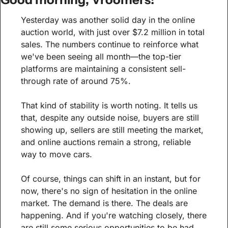
Yesterday was another solid day in the online 
auction world, with just over $7.2 million in total 
sales. The numbers continue to reinforce what 
we've been seeing all month—the top-tier 
platforms are maintaining a consistent sell-
through rate of around 75%.
That kind of stability is worth noting. It tells us 
that, despite any outside noise, buyers are still 
showing up, sellers are still meeting the market, 
and online auctions remain a strong, reliable 
way to move cars.
Of course, things can shift in an instant, but for 
now, there's no sign of hesitation in the online 
market. The demand is there. The deals are 
happening. And if you're watching closely, there 
are still some serious opportunities to be had.