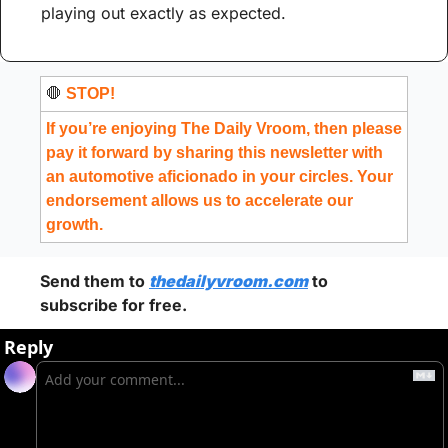
playing out exactly as expected.
🛑
 STOP!
If you’re enjoying The Daily Vroom, then please 
pay it forward by sharing this newsletter with 
an automotive aficionado in your circles. Your 
endorsement allows us to accelerate our 
growth.
Send them to 
thedailyvroom.com
 to 
subscribe for free. 
Reply