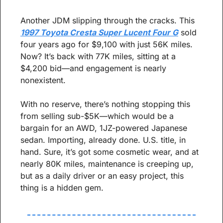
Another JDM slipping through the cracks. This 
1997 Toyota Cresta Super Lucent Four G
 sold 
four years ago for $9,100 with just 56K miles. 
Now? It’s back with 77K miles, sitting at a 
$4,200 bid—and engagement is nearly 
nonexistent.
With no reserve, there’s nothing stopping this 
from selling sub-$5K—which would be a 
bargain for an AWD, 1JZ-powered Japanese 
sedan. Importing, already done. U.S. title, in 
hand. Sure, it’s got some cosmetic wear, and at 
nearly 80K miles, maintenance is creeping up, 
but as a daily driver or an easy project, this 
thing is a hidden gem.