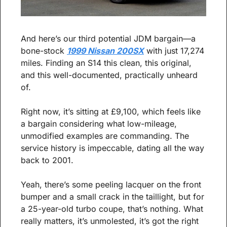
And here’s our third potential JDM bargain—a 
bone-stock 
1999 Nissan 200SX
 with just 17,274 
miles. Finding an S14 this clean, this original, 
and this well-documented, practically unheard 
of.
Right now, it’s sitting at £9,100, which feels like 
a bargain considering what low-mileage, 
unmodified examples are commanding. The 
service history is impeccable, dating all the way 
back to 2001.
Yeah, there’s some peeling lacquer on the front 
bumper and a small crack in the taillight, but for 
a 25-year-old turbo coupe, that’s nothing. What 
really matters, it’s unmolested, it’s got the right 