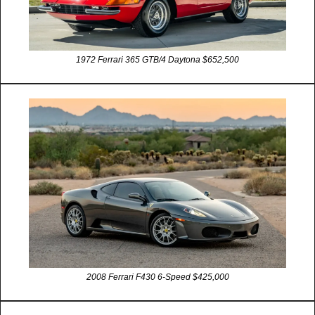
1972 Ferrari 365 GTB/4 Daytona $652,500
2008 Ferrari F430 6-Speed $425,000