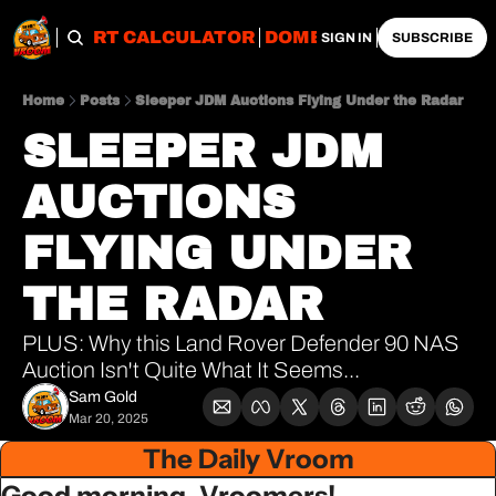
OBS
IMPORT CALCULATOR
DOMESTIC CALCULATO
SIGN IN
SUBSCRIBE
Home
Posts
Sleeper JDM Auctions Flying Under the Radar
SLEEPER JDM 
AUCTIONS 
FLYING UNDER 
THE RADAR
PLUS: Why this Land Rover Defender 90 NAS 
Auction Isn't Quite What It Seems...
Sam Gold
Mar 20, 2025
The Daily Vroom
Good morning, Vroomers!