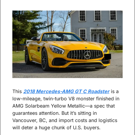
This 
2018 Mercedes-AMG GT C Roadster
 is a 
low-mileage, twin-turbo V8 monster finished in 
AMG Solarbeam Yellow Metallic—a spec that 
guarantees attention. But it’s sitting in 
Vancouver, BC, and import costs and logistics 
will deter a huge chunk of U.S. buyers.