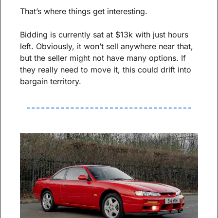
That’s where things get interesting.
Bidding is currently sat at $13k with just hours 
left. Obviously, it won’t sell anywhere near that, 
but the seller might not have many options. If 
they really need to move it, this could drift into 
bargain territory.