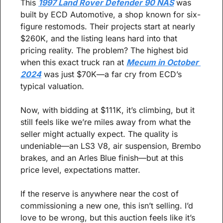
This 
1997 Land Rover Defender 90 NAS
 was 
built by ECD Automotive, a shop known for six-
figure restomods. Their projects start at nearly 
$260K, and the listing leans hard into that 
pricing reality. The problem? The highest bid 
when this exact truck ran at 
Mecum in October 
2024
 was just $70K—a far cry from ECD’s 
typical valuation.
Now, with bidding at $111K, it’s climbing, but it 
still feels like we’re miles away from what the 
seller might actually expect. The quality is 
undeniable—an LS3 V8, air suspension, Brembo 
brakes, and an Arles Blue finish—but at this 
price level, expectations matter.
If the reserve is anywhere near the cost of 
commissioning a new one, this isn’t selling. I’d 
love to be wrong, but this auction feels like it’s 