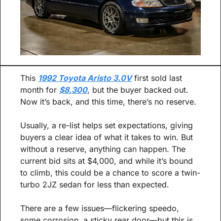
This 
1992 Toyota Aristo 3.0V
 first sold last 
month for 
$8,300
, but the buyer backed out. 
Now it’s back, and this time, there’s no reserve.
Usually, a re-list helps set expectations, giving 
buyers a clear idea of what it takes to win. But 
without a reserve, anything can happen. The 
current bid sits at $4,000, and while it’s bound 
to climb, this could be a chance to score a twin-
turbo 2JZ sedan for less than expected.
There are a few issues—flickering speedo, 
some corrosion, a sticky rear door—but this is 