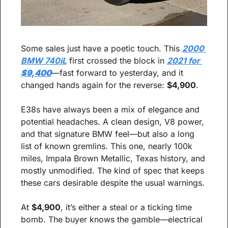
Some sales just have a poetic touch. This 
2000 
BMW 740iL
 first crossed the block in 
2021 for 
$9,400
—fast forward to yesterday, and it 
changed hands again for the reverse: 
$4,900
.
E38s have always been a mix of elegance and 
potential headaches. A clean design, V8 power, 
and that signature BMW feel—but also a long 
list of known gremlins. This one, nearly 100k 
miles, Impala Brown Metallic, Texas history, and 
mostly unmodified. The kind of spec that keeps 
these cars desirable despite the usual warnings.
At 
$4,900
, it’s either a steal or a ticking time 
bomb. The buyer knows the gamble—electrical 