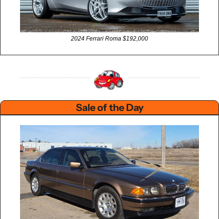
2024 Ferrari Roma $192,000
Sale of the Day