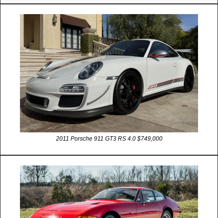
2011 Porsche 911 GT3 RS 4.0 $749,000