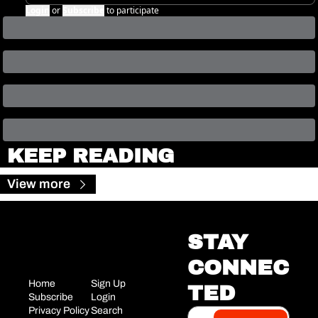
Login
or
Subscribe
to participate
KEEP READING
View more
STAY 
CONNEC
Home
Sign Up
TED
Subscribe
Login
Privacy Policy
Search