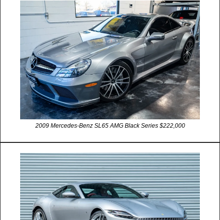
2009 Mercedes-Benz SL65 AMG Black Series $222,000