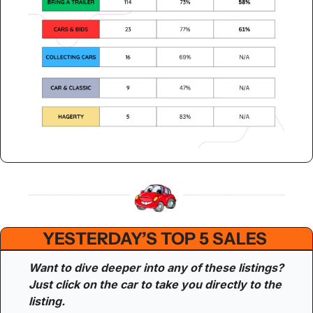
YESTERDAY’S TOP 5 SALES 
Want to dive deeper into any of these listings? 
Just click on the car to take you directly to the 
listing.