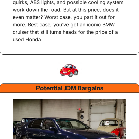
quirks, ABS lights, and possible cooling system 
work down the road. But at this price, does it 
even matter? Worst case, you part it out for 
more. Best case, you’ve got an iconic BMW 
cruiser that still turns heads for the price of a 
used Honda.
Potential JDM Bargains