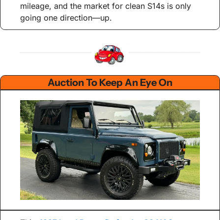
mileage, and the market for clean S14s is only 
going one direction—up.
Auction To Keep An Eye On