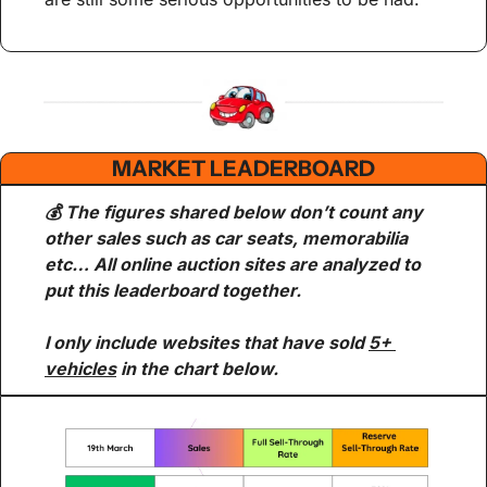
MARKET LEADERBOARD
💰 The figures shared below don’t count any 
other sales such as car seats, memorabilia 
etc… All online auction sites are analyzed to 
put this leaderboard together.
I only include websites that have sold 
5+ 
vehicles
 in the chart below.