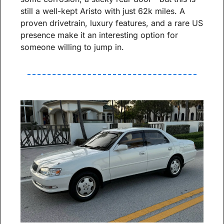
still a well-kept Aristo with just 62k miles. A 
proven drivetrain, luxury features, and a rare US 
presence make it an interesting option for 
someone willing to jump in.