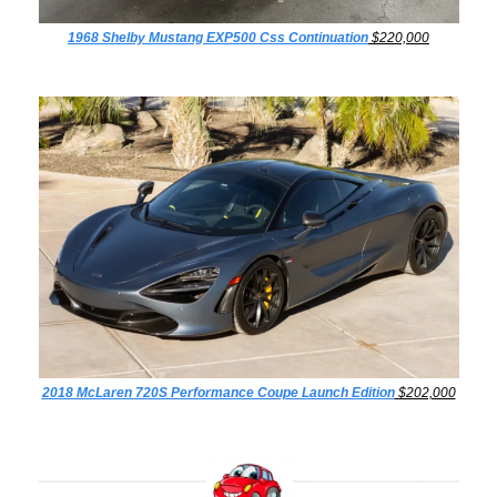
1968 Shelby Mustang EXP500 Css Continuation
 $220,000
2018 McLaren 720S Performance Coupe Launch Edition
 $202,000