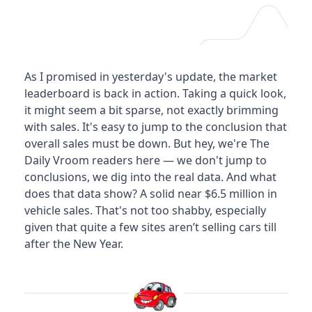
As I promised in yesterday's update, the market 
leaderboard is back in action. Taking a quick look, 
it might seem a bit sparse, not exactly brimming 
with sales. It's easy to jump to the conclusion that 
overall sales must be down. But hey, we're The 
Daily Vroom readers here — we don't jump to 
conclusions, we dig into the real data. And what 
does that data show? A solid near $6.5 million in 
vehicle sales. That's not too shabby, especially 
given that quite a few sites aren’t selling cars till 
after the New Year.