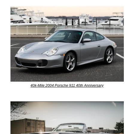
40k-Mile 2004 Porsche 911 40th Anniversary