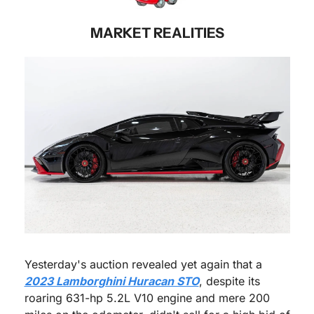
MARKET REALITIES
Yesterday's auction revealed yet again that a 
2023 Lamborghini Huracan STO
, despite its 
roaring 631-hp 5.2L V10 engine and mere 200 