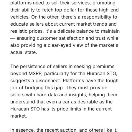
platforms need to sell their services, promoting 
their ability to fetch top dollar for these high-end 
vehicles. On the other, there's a responsibility to 
educate sellers about current market trends and 
realistic prices. It's a delicate balance to maintain 
— ensuring customer satisfaction and trust while 
also providing a clear-eyed view of the market's 
actual state.
The persistence of sellers in seeking premiums 
beyond MSRP, particularly for the Huracan STO, 
suggests a disconnect. Platforms have the tough 
job of bridging this gap. They must provide 
sellers with hard data and insights, helping them 
understand that even a car as desirable as the 
Huracan STO has its price limits in the current 
market.
In essence, the recent auction, and others like it, 