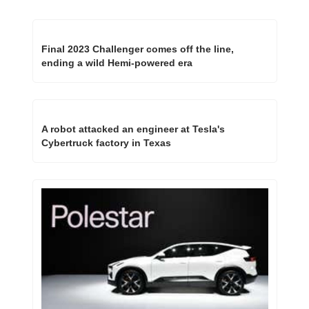
Final 2023 Challenger comes off the line, 
ending a wild Hemi-powered era
A robot attacked an engineer at Tesla's 
Cybertruck factory in Texas