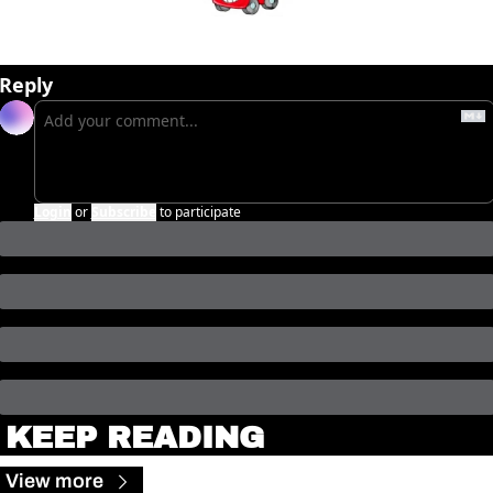
Reply
Login
or
Subscribe
to participate
KEEP READING
View more