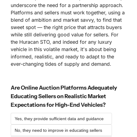
underscore the need for a partnership approach. 
Platforms and sellers must work together, using a 
blend of ambition and market savvy, to find that 
sweet spot — the right price that attracts buyers 
while still delivering good value for sellers. For 
the Huracan STO, and indeed for any luxury 
vehicle in this volatile market, it's about being 
informed, realistic, and ready to adapt to the 
ever-changing tides of supply and demand.
Are Online Auction Platforms Adequately 
Educating Sellers on Realistic Market 
Expectations for High-End Vehicles?
Yes, they provide sufficient data and guidance
No, they need to improve in educating sellers