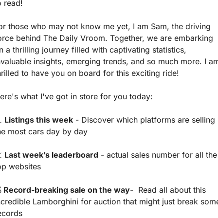
o read! 
or those who may not know me yet, I am Sam, the driving 
orce behind The Daily Vroom. Together, we are embarking 
n a thrilling journey filled with captivating statistics, 
nvaluable insights, emerging trends, and so much more. I am
hrilled to have you on board for this exciting ride!
ere's what I've got in store for you today:

Listings this week
 - Discover which platforms are selling 
he most cars day by day

Last week’s leaderboard
 - actual sales number for all the 
op websites

 Record-breaking sale on the way
-  Read all about this 
ncredible Lamborghini for auction that might just break some
ecords