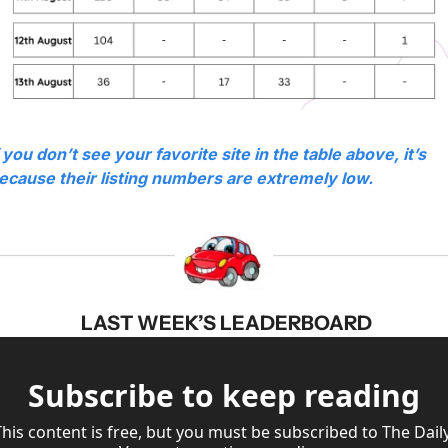
f you don’t see your favorite site in the table above, it’s 
ecause their listing numbers are extremely low.
 LAST WEEK’S LEADERBOARD
Subscribe to keep reading
This content is free, but you must be subscribed to The Daily