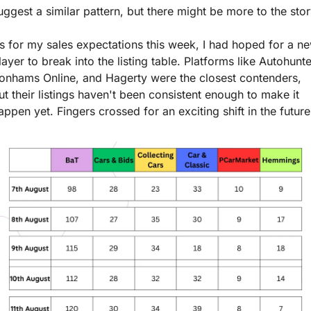
uggest a similar pattern, but there might be more to the stor
s for my sales expectations this week, I had hoped for a ne
layer to break into the listing table. Platforms like Autohunter
onhams Online, and Hagerty were the closest contenders, 
ut their listings haven't been consistent enough to make it 
appen yet. Fingers crossed for an exciting shift in the future