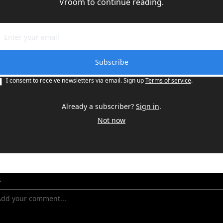
Vroom to continue reading.
Subscribe
I consent to receive newsletters via email. Sign up
Terms of service
.
Already a subscriber?
Sign in
.
Not now
y