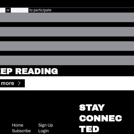
gin
or
Subscribe
to participate
EP READING
 more
STAY 
CONNEC
Home
Sign Up
TED
Subscribe
Login