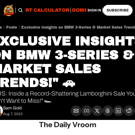
OBS
IMPORT CALCULATOR
DOMESTIC CALCULATO
SIGN IN
SUBSCRIBE
e
Posts
Exclusive Insights on BMW 3-Series & Market Sales Trends
XCLUSIVE INSIGHT
N BMW 3-SERIES & 
ARKET SALES 
RENDS!" 🚗
S: Inside a Record-Shattering Lamborghini Sale You
't Want to Miss!" 🏎️
Sam Gold
Aug 7, 2023
The Daily Vroom