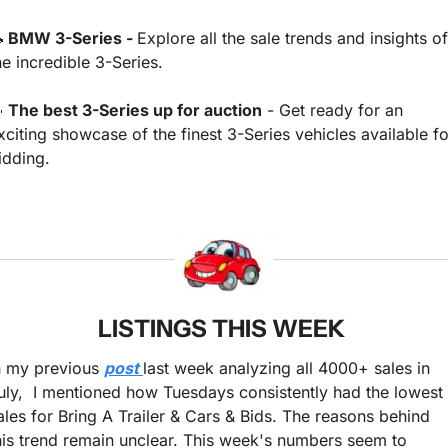

 BMW 3-Series - 
Explore all the sale trends and insights of 
he incredible 3-Series.

 The best 3-Series up for auction
 - Get ready for an 
xciting showcase of the finest 3-Series vehicles available for
idding.
LISTINGS THIS WEEK 
n my previous 
post 
last week analyzing all 4000+ sales in 
uly,  I mentioned how Tuesdays consistently had the lowest 
ales for Bring A Trailer & Cars & Bids. The reasons behind 
his trend remain unclear. This week's numbers seem to 