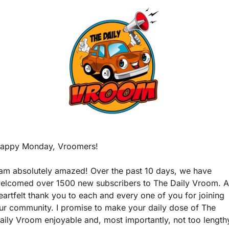
appy Monday, Vroomers!
 am absolutely amazed! Over the past 10 days, we have 
elcomed over 1500 new subscribers to The Daily Vroom. A 
eartfelt thank you to each and every one of you for joining 
ur community. I promise to make your daily dose of The 
aily Vroom enjoyable and, most importantly, not too lengthy