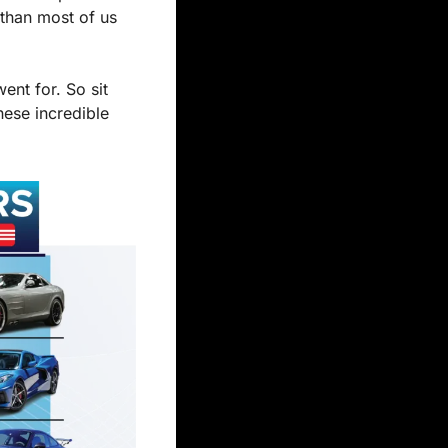
than most of us 
nt for. So sit 
ese incredible 