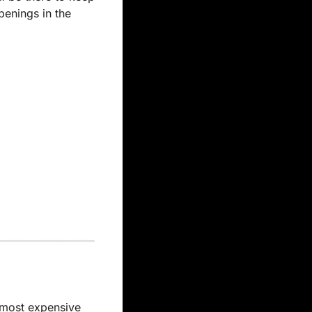
enings in the 
most expensive 