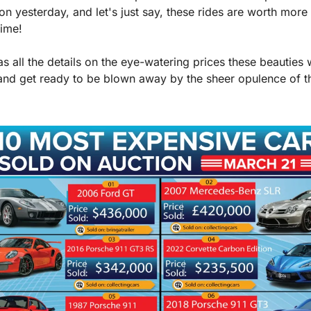
on yesterday, and let's just say, these rides are worth more 
time!
s all the details on the eye-watering prices these beauties we
and get ready to be blown away by the sheer opulence of th