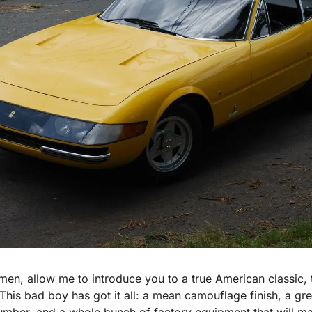
men, allow me to introduce you to a true American classic,
his bad boy has got it all: a mean camouflage finish, a green
umber, and a whole bunch of factory equipment that will mak