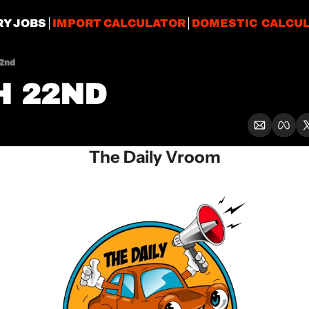
RY JOBS
IMPORT CALCULATOR
DOMESTIC CALCU
2nd
 22ND
The Daily Vroom