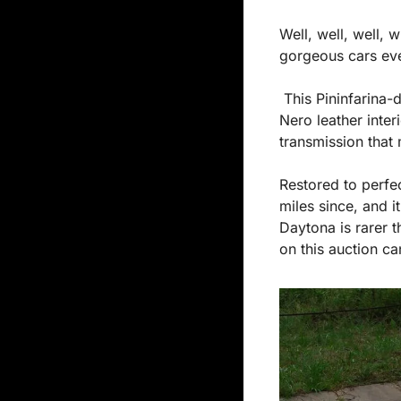
Well, well, well,
gorgeous cars eve
 This Pininfarina-designed beauty is a feast for the eyes with its bold Giallo Fly exterior and 
Nero leather inter
transmission that 
Restored to perfec
miles since, and i
Daytona is rarer th
on this auction c