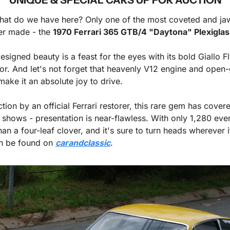
 what do we have here? Only one of the most coveted and ja
r made - the 
1970 Ferrari 365 GTB/4 "Daytona" Plexiglas
ior. And let's not forget that heavenly V12 engine and open-
make it an absolute joy to drive. 
tion by an official Ferrari restorer, this rare gem has cover
t shows - presentation is near-flawless. With only 1,280 ever b
an a four-leaf clover, and it's sure to turn heads wherever it 
an be found on 
carandclassic
.