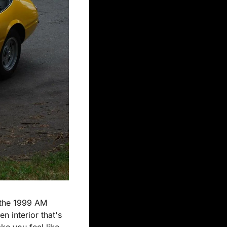
 the 1999 AM 
 interior that's 
e you feel like 