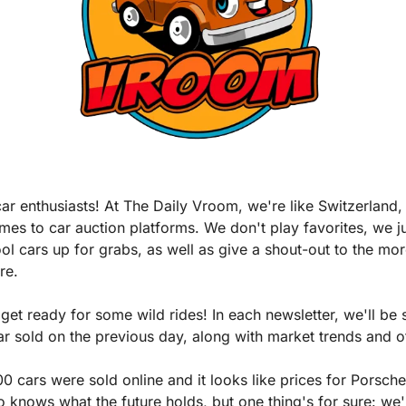
ar enthusiasts! At The Daily Vroom, we're like Switzerland,
mes to car auction platforms. We don't play favorites, we ju
ool cars up for grabs, as well as give a shout-out to the mor
re.
get ready for some wild rides! In each newsletter, we'll be 
 sold on the previous day, along with market trends and oth
0 cars were sold online and it looks like prices for Porsches 
knows what the future holds, but one thing's for sure: we'l