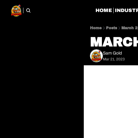
HOME
INDUST
Home
Posts
March 2
MARCH
Sam Gold
Mar 21, 2023