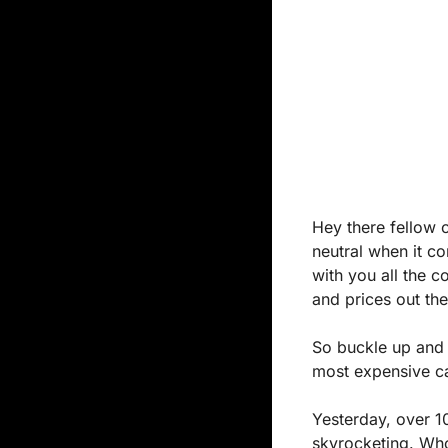
Hey there fellow c
neutral when it co
with you all the c
and prices out the
So buckle up and 
most expensive car
Yesterday, over 10
skyrocketing. Who 