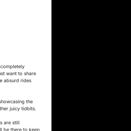
 completely 
st want to share 
e absurd rides 
showcasing the 
er juicy tidbits.
are still 
l be there to keep 