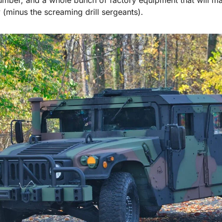
 (minus the screaming drill sergeants).