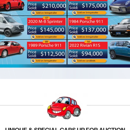
UNIQUE & SPECIAL CARS UP FOR AUCTION