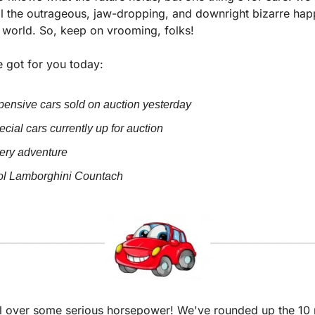
l the outrageous, jaw-dropping, and downright bizarre happ
n world. So, keep on vrooming, folks!
 got for you today:
ensive cars sold on auction yesterday
cial cars currently up for auction
iery adventure
ol Lamborghini Countach
l over some serious horsepower! We've rounded up the 10 