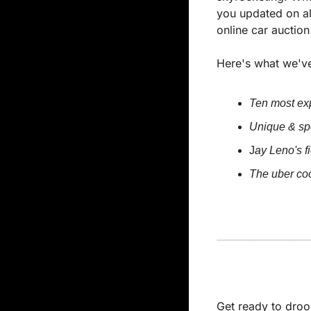
you updated on al
online car auctio
Here's what we've
Ten most exp
Unique & spe
J
ay Leno's f
The uber co
Get ready to droo