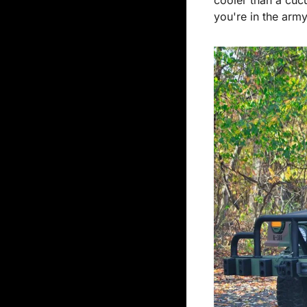
you're in the army