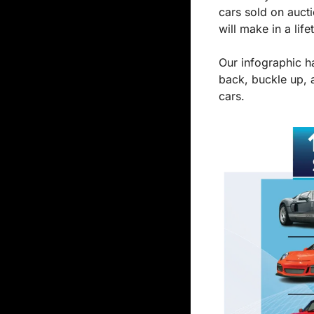
cars sold on aucti
will make in a life
Our infographic ha
back, buckle up, 
cars.