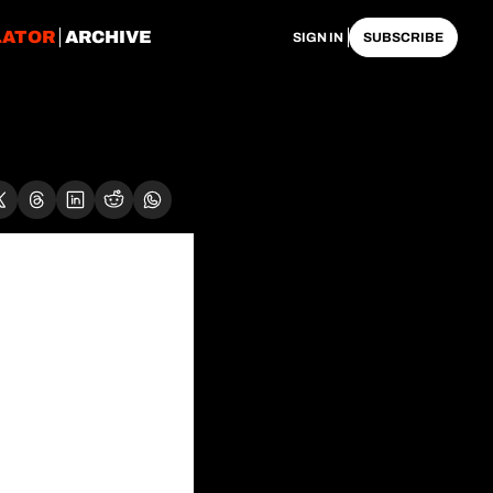
LATOR
ARCHIVE
SIGN IN
SUBSCRIBE