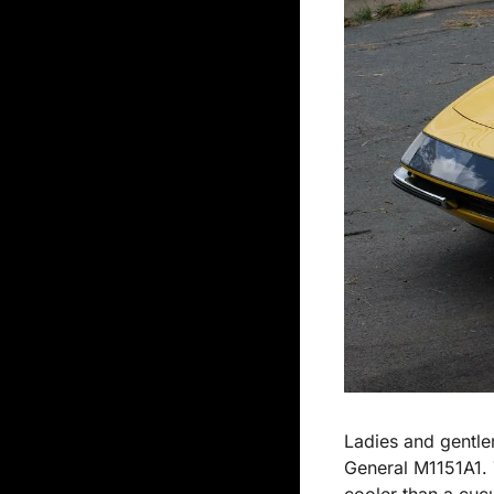
Ladies and gentle
General M1151A1. T
cooler than a cuc