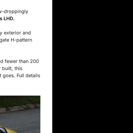
w-droppingly 
s LHD.
gate H-pattern 
ed fewer than 200 
uilt, this 
goes. Full details 