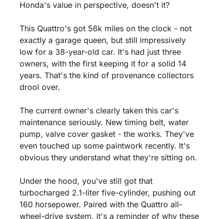
Honda's value in perspective, doesn't it?
This Quattro's got 56k miles on the clock - not 
exactly a garage queen, but still impressively 
low for a 38-year-old car. It's had just three 
owners, with the first keeping it for a solid 14 
years. That's the kind of provenance collectors 
drool over.
The current owner's clearly taken this car's 
maintenance seriously. New timing belt, water 
pump, valve cover gasket - the works. They've 
even touched up some paintwork recently. It's 
obvious they understand what they're sitting on.
Under the hood, you've still got that 
turbocharged 2.1-liter five-cylinder, pushing out 
160 horsepower. Paired with the Quattro all-
wheel-drive system, it's a reminder of why these 