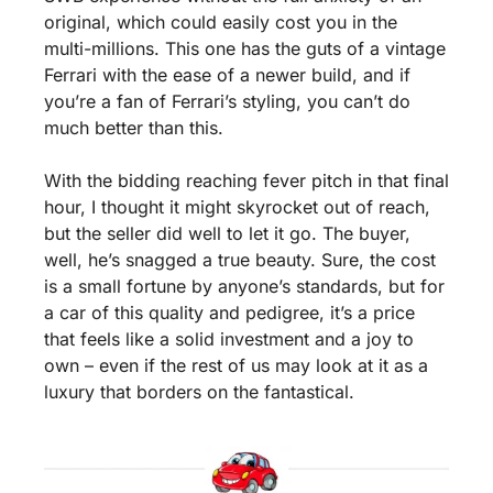
original, which could easily cost you in the 
multi-millions. This one has the guts of a vintage 
Ferrari with the ease of a newer build, and if 
you’re a fan of Ferrari’s styling, you can’t do 
much better than this.
With the bidding reaching fever pitch in that final 
hour, I thought it might skyrocket out of reach, 
but the seller did well to let it go. The buyer, 
well, he’s snagged a true beauty. Sure, the cost 
is a small fortune by anyone’s standards, but for 
a car of this quality and pedigree, it’s a price 
that feels like a solid investment and a joy to 
own – even if the rest of us may look at it as a 
luxury that borders on the fantastical.