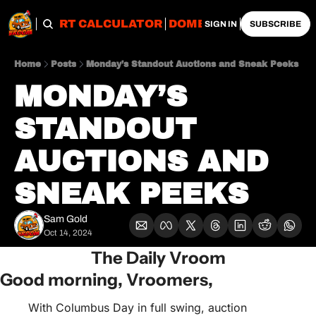
OBS
IMPORT CALCULATOR
DOMESTIC CALCULATO
SIGN IN
SUBSCRIBE
Home
Posts
Monday’s Standout Auctions and Sneak Peeks
MONDAY’S 
STANDOUT 
AUCTIONS AND 
SNEAK PEEKS
Sam Gold
Oct 14, 2024
The Daily Vroom
Good morning, Vroomers,
With Columbus Day in full swing, auction 