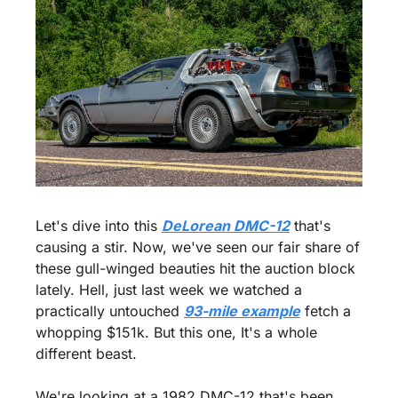
Let's dive into this 
DeLorean DMC-12
 that's 
causing a stir. Now, we've seen our fair share of 
these gull-winged beauties hit the auction block 
lately. Hell, just last week we watched a 
practically untouched 
93-mile example
 fetch a 
whopping $151k. But this one, It's a whole 
different beast.
We're looking at a 1982 DMC-12 that's been 