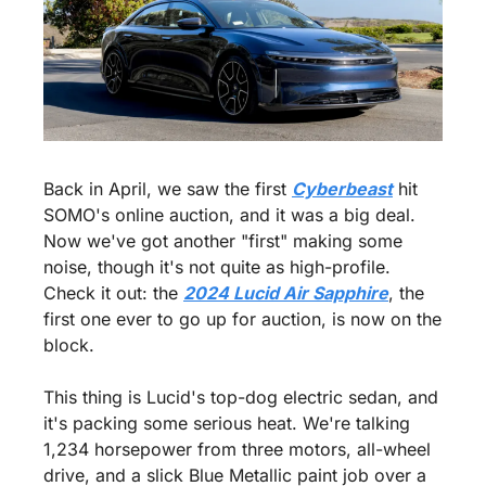
Back in April, we saw the first 
Cyberbeast
 hit 
SOMO's online auction, and it was a big deal. 
Now we've got another "first" making some 
noise, though it's not quite as high-profile. 
Check it out: the 
2024 Lucid Air Sapphire
, the 
first one ever to go up for auction, is now on the 
block.
This thing is Lucid's top-dog electric sedan, and 
it's packing some serious heat. We're talking 
1,234 horsepower from three motors, all-wheel 
drive, and a slick Blue Metallic paint job over a 