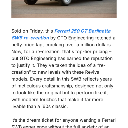
Sold on Friday, this 
Ferrari 250 GT Berlinetta 
SWB re-creation
 by GTO Engineering fetched a 
hefty price tag, cracking over a million dollars. 
Now, for a re-creation, that's top-tier pricing – 
but GTO Engineering has earned the reputation 
to justify it. They've taken the idea of a “re-
creation” to new levels with these Revival 
models. Every detail in this SWB reflects years 
of meticulous craftsmanship, designed not only 
to look like the original but to perform like it, 
with modern touches that make it far more 
livable than a ‘60s classic.
It’s the dream ticket for anyone wanting a Ferrari 
SWB experience without the full anxiety of an 