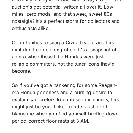
auction's got potential written all over it. Low 
miles, zero mods, and that sweet, sweet 80s 
nostalgia? It's a perfect storm for collectors and 
enthusiasts alike.
Opportunities to snag a Civic this old and this 
mint don't come along often. It's a snapshot of 
an era when these little Hondas were just 
reliable commuters, not the tuner icons they'd 
become. 
So if you've got a hankering for some Reagan-
era Honda goodness and a burning desire to 
explain carburetors to confused millennials, this 
might just be your ticket to ride. Just don't 
blame me when you find yourself hunting down 
period-correct floor mats at 3 AM.