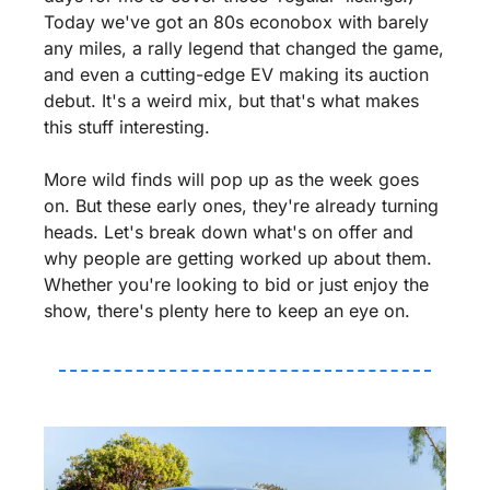
Today we've got an 80s econobox with barely 
any miles, a rally legend that changed the game, 
and even a cutting-edge EV making its auction 
debut. It's a weird mix, but that's what makes 
this stuff interesting.
More wild finds will pop up as the week goes 
on. But these early ones, they're already turning 
heads. Let's break down what's on offer and 
why people are getting worked up about them. 
Whether you're looking to bid or just enjoy the 
show, there's plenty here to keep an eye on.