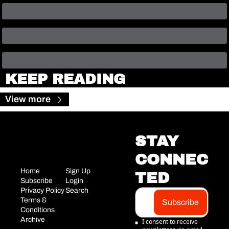
KEEP READING
View more
STAY 
CONNEC
Home
Sign Up
TED
Subscribe
Login
Privacy Policy
Search
Terms & 
Subscribe
Conditions
Archive
I consent to receive 