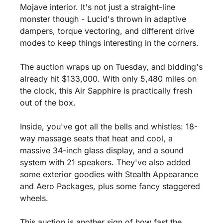
Mojave interior. It's not just a straight-line 
monster though - Lucid's thrown in adaptive 
dampers, torque vectoring, and different drive 
modes to keep things interesting in the corners.
The auction wraps up on Tuesday, and bidding's 
already hit $133,000. With only 5,480 miles on 
the clock, this Air Sapphire is practically fresh 
out of the box.
Inside, you've got all the bells and whistles: 18-
way massage seats that heat and cool, a 
massive 34-inch glass display, and a sound 
system with 21 speakers. They've also added 
some exterior goodies with Stealth Appearance 
and Aero Packages, plus some fancy staggered 
wheels.
This auction is another sign of how fast the 