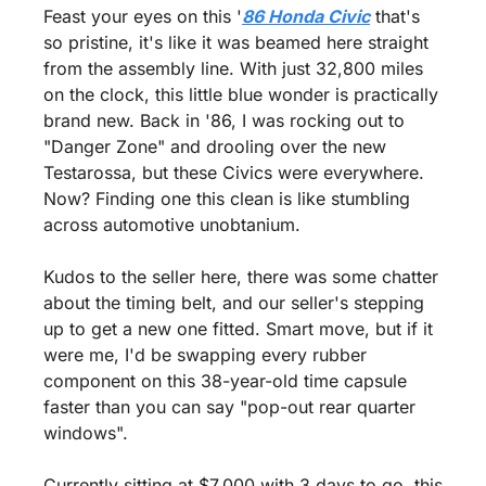
Feast your eyes on this '
86 Honda Civic
 that's 
so pristine, it's like it was beamed here straight 
from the assembly line. With just 32,800 miles 
on the clock, this little blue wonder is practically 
brand new. Back in '86, I was rocking out to 
"Danger Zone" and drooling over the new 
Testarossa, but these Civics were everywhere. 
Now? Finding one this clean is like stumbling 
across automotive unobtanium.
Kudos to the seller here, there was some chatter 
about the timing belt, and our seller's stepping 
up to get a new one fitted. Smart move, but if it 
were me, I'd be swapping every rubber 
component on this 38-year-old time capsule 
faster than you can say "pop-out rear quarter 
windows".
Currently sitting at $7,000 with 3 days to go, this 