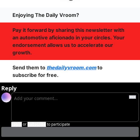
Enjoying The Daily Vroom?
Pay it forward by sharing this newsletter with 
an automotive aficionado in your circles. Your 
endorsement allows us to accelerate our 
growth.
Send them to 
thedailyvroom.com
 to 
subscribe for free. 
Reply
Login
or
Subscribe
to participate