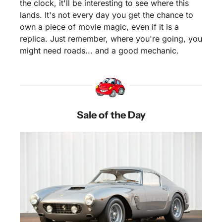
the clock, it'll be interesting to see where this 
lands. It's not every day you get the chance to 
own a piece of movie magic, even if it is a 
replica. Just remember, where you're going, you 
might need roads... and a good mechanic.
Sale of the Day