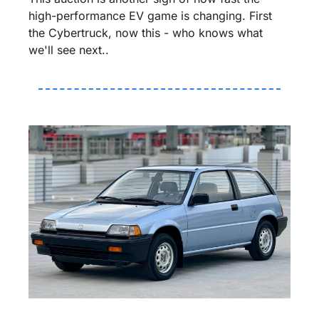
high-performance EV game is changing. First 
the Cybertruck, now this - who knows what 
we'll see next..