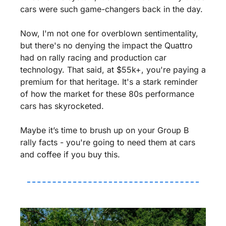
cars were such game-changers back in the day.
Now, I'm not one for overblown sentimentality, 
but there's no denying the impact the Quattro 
had on rally racing and production car 
technology. That said, at $55k+, you're paying a 
premium for that heritage. It's a stark reminder 
of how the market for these 80s performance 
cars has skyrocketed.
Maybe it’s time to brush up on your Group B 
rally facts - you're going to need them at cars 
and coffee if you buy this.