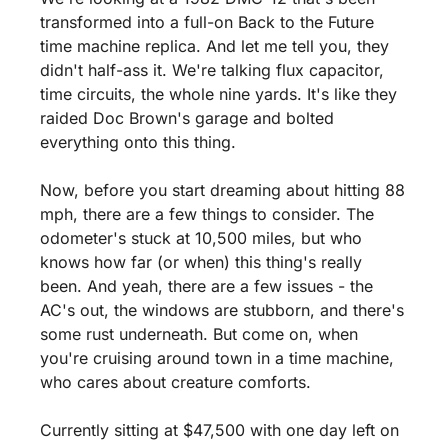
transformed into a full-on Back to the Future 
time machine replica. And let me tell you, they 
didn't half-ass it. We're talking flux capacitor, 
time circuits, the whole nine yards. It's like they 
raided Doc Brown's garage and bolted 
everything onto this thing.
Now, before you start dreaming about hitting 88 
mph, there are a few things to consider. The 
odometer's stuck at 10,500 miles, but who 
knows how far (or when) this thing's really 
been. And yeah, there are a few issues - the 
AC's out, the windows are stubborn, and there's 
some rust underneath. But come on, when 
you're cruising around town in a time machine, 
who cares about creature comforts.
Currently sitting at $47,500 with one day left on 