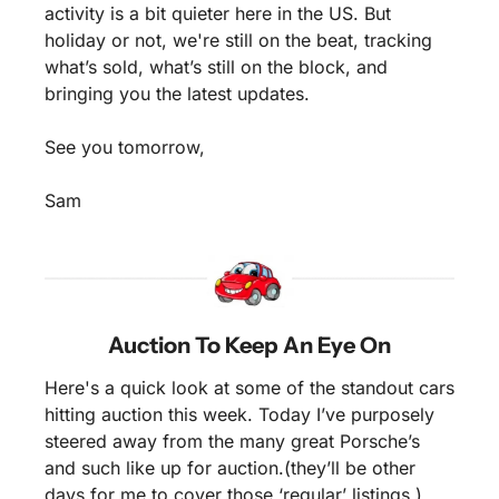
activity is a bit quieter here in the US. But 
holiday or not, we're still on the beat, tracking 
what’s sold, what’s still on the block, and 
bringing you the latest updates.
See you tomorrow,
Sam
Auction To Keep An Eye On
Here's a quick look at some of the standout cars 
hitting auction this week. Today I’ve purposely 
steered away from the many great Porsche’s 
and such like up for auction.(they’ll be other 
days for me to cover those ‘regular’ listings.) 