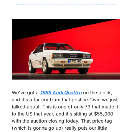
We've got a 
1985 Audi Quattro
 on the block, 
and it's a far cry from that pristine Civic we just 
talked about. This is one of only 73 that made it 
to the US that year, and it's sitting at $55,000 
with the auction closing today. That price tag 
(which is gonna go up) really puts our little 