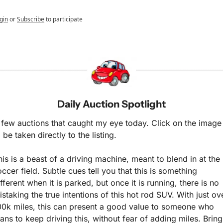
gin
or
Subscribe
to participate
Daily Auction Spotlight
 few auctions that caught my eye today. Click on the image 
 be taken directly to the listing.
his is a beast of a driving machine, meant to blend in at the 
occer field. Subtle cues tell you that this is something 
fferent when it is parked, but once it is running, there is no 
istaking the true intentions of this hot rod SUV. With just ove
00k miles, this can present a good value to someone who 
lans to keep driving this, without fear of adding miles. Bring 