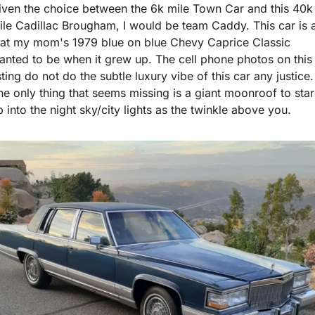
iven the choice between the 6k mile Town Car and this 40k 
ile Cadillac Brougham, I would be team Caddy. This car is al
hat my mom's 1979 blue on blue Chevy Caprice Classic 
anted to be when it grew up. The cell phone photos on this 
sting do not do the subtle luxury vibe of this car any justice. 
he only thing that seems missing is a giant moonroof to star
p into the night sky/city lights as the twinkle above you.