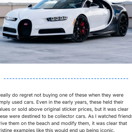
 really do regret not buying one of these when they were 
imply used cars. Even in the early years, these held their 
alues or sold above original sticker prices, but it was clear 
hese were destined to be collector cars. As I watched friends
rive them on the beach and modify them, it was clear that 
ristine examples like this would end up being iconic. 