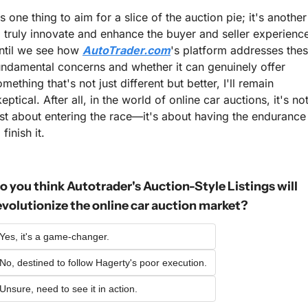
's one thing to aim for a slice of the auction pie; it's another 
o truly innovate and enhance the buyer and seller experience
ntil we see how 
AutoTrader.com
's platform addresses thes
undamental concerns and whether it can genuinely offer 
mething that's not just different but better, I'll remain 
eptical. After all, in the world of online car auctions, it's not
ust about entering the race—it's about having the endurance 
 finish it.
o you think Autotrader's Auction-Style Listings will 
evolutionize the online car auction market?
Yes, it's a game-changer.
No, destined to follow Hagerty's poor execution.
Unsure, need to see it in action.