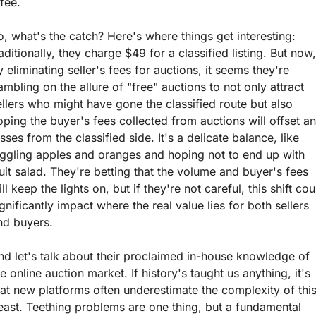
fee. 
o, what's the catch? Here's where things get interesting: 
aditionally, they charge $49 for a classified listing. But now, 
y eliminating seller's fees for auctions, it seems they're 
ambling on the allure of "free" auctions to not only attract 
ellers who might have gone the classified route but also 
oping the buyer's fees collected from auctions will offset an
sses from the classified side. It's a delicate balance, like 
uggling apples and oranges and hoping not to end up with 
ruit salad. They're betting that the volume and buyer's fees 
ll keep the lights on, but if they're not careful, this shift coul
ignificantly impact where the real value lies for both sellers 
nd buyers.
nd let's talk about their proclaimed in-house knowledge of 
e online auction market. If history's taught us anything, it's 
hat new platforms often underestimate the complexity of this
east. Teething problems are one thing, but a fundamental 