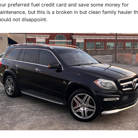
our preferred fuel credit card and save some money for 
aintenance, but this is a broken in but clean family hauler tha
hould not disappoint.