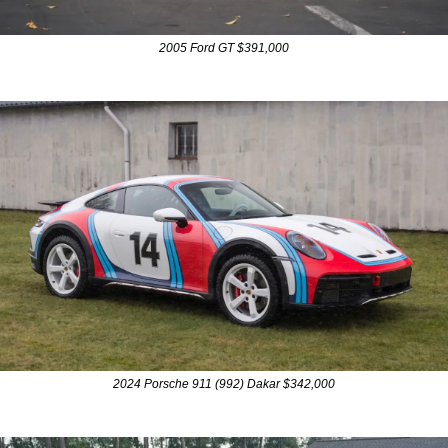
2005 Ford GT $391,000
2024 Porsche 911 (992) Dakar $342,000