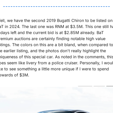
ell, we have the second 2019 Bugatti Chiron to be listed on 
aT in 2024. The last one was RNM at $3.5M. This one still ha
 days left and the current bid is at $2.85M already. BaT 
remium auctions are certainly finding notable high value 
istings. The colors on this are a bit bland, when compared to
e earlier listing, and the photos don't really highlight the 
niqueness of this special car. As noted in the comments, this
oes seem like livery from a police cruiser. Personally, I woul
ike to see something a little more unique if I were to spend 
pwards of $3M.  