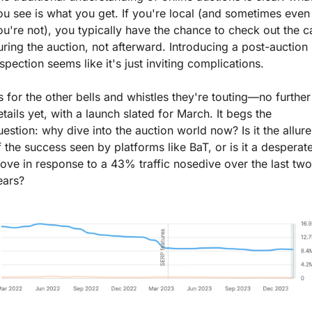
ou see is what you get. If you're local (and sometimes even i
ou're not), you typically have the chance to check out the ca
uring the auction, not afterward. Introducing a post-auction 
nspection seems like it's just inviting complications.
s for the other bells and whistles they're touting—no further 
etails yet, with a launch slated for March. It begs the 
uestion: why dive into the auction world now? Is it the allure 
f the success seen by platforms like BaT, or is it a desperate
ove in response to a 43% traffic nosedive over the last two 
ears?