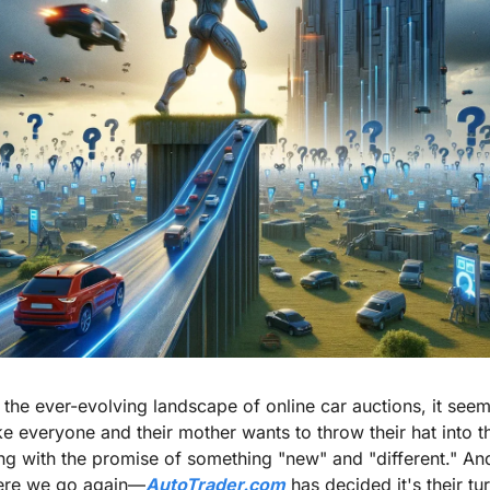
n the ever-evolving landscape of online car auctions, it seem
ike everyone and their mother wants to throw their hat into th
ing with the promise of something "new" and "different." And
ere we go again—
AutoTrader.com
 has decided it's their tur