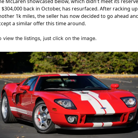
he McLaren showcased below, which didn't meet its reserve
t $304,000 back in October, has resurfaced. After racking up 
nother 1k miles, the seller has now decided to go ahead and
ccept a similar offer this time around.
o view the listings, just click on the image.