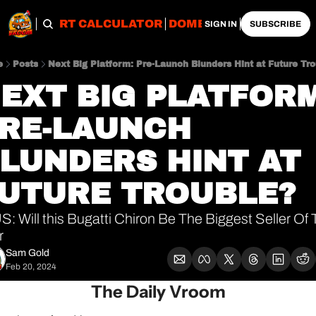
OBS
IMPORT CALCULATOR
DOMESTIC CALCULATO
SIGN IN
SUBSCRIBE
e
Posts
Next Big Platform: Pre-Launch Blunders Hint at Future Tr
EXT BIG PLATFORM:
RE-LAUNCH 
LUNDERS HINT AT 
UTURE TROUBLE?
: Will this Bugatti Chiron Be The Biggest Seller Of 
r
Sam Gold
Feb 20, 2024
The Daily Vroom