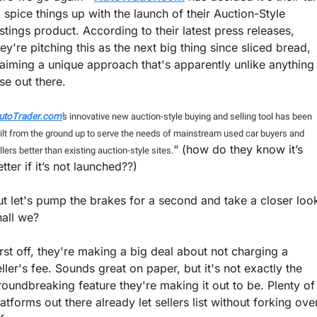
o spice things up with the launch of their Auction-Style 
istings product. According to their latest press releases, 
hey're pitching this as the next big thing since sliced bread, 
laiming a unique approach that's apparently unlike anything 
se out there. 
utoTrader.com'
s innovative new auction-style buying and selling tool has been 
ilt from the ground up to serve the needs of mainstream used car buyers and 
“ (how do they know it’s 
llers better than existing auction-style sites.
tter if it’s not launched??)
ut let's pump the brakes for a second and take a closer look
hall we?
irst off, they're making a big deal about not charging a 
eller's fee. Sounds great on paper, but it's not exactly the 
roundbreaking feature they're making it out to be. Plenty of 
latforms out there already let sellers list without forking over