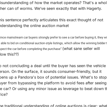
isunderstanding of how the market operates? That's a whol
ther can of worms. We’ve seen exactly that with Hagerty.
his sentence perfectly articulates this exact thought of not 
nderstanding the online auction market  
ince mainstream car buyers strongly prefer to see a car before buying it, they wil
 able to bid on conditional auction-style listings, which allow the winning bidder t
(what sane seller will 
spect the car before completing the purchase” 
llow this??)
o not concluding a deal until the buyer has seen the vehicle i
erson. On the surface, it sounds consumer-friendly, but it 
pens up a Pandora's box of potential issues. What's to stop 
uyer from bypassing the platform to avoid fees after seeing 
he car? Or using any minor issue as leverage to beat down th
rice?
he traditional understanding of online auctions is clear: what