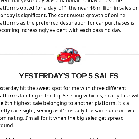
iven that yesterday was a national holiday and some 
latforms opted for a day 'off', the near $6 million in sales on 
onday is significant. The continuous growth of online 
latforms as the preferred destination for car purchases is 
ecoming increasingly evident with each passing day.
YESTERDAY’S TOP 5 SALES 
esterday hit the sweet spot for me with three different 
latforms landing in the top 5 selling vehicles, nearly four wit
he 6th highest sale belonging to another platform. It's a 
retty rare sight, seeing as it's usually the same one or two 
ominating. I'm all for it when the big sales get spread 
round.