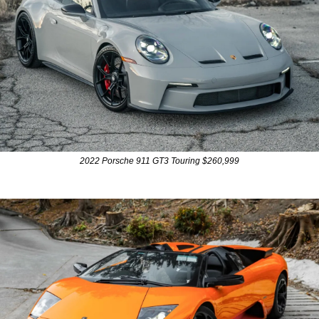
2022 Porsche 911 GT3 Touring $260,999