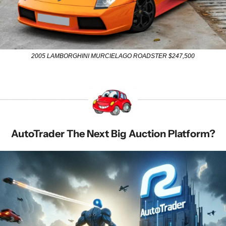
2005 LAMBORGHINI MURCIELAGO ROADSTER $247,500
AutoTrader The Next Big Auction Platform?