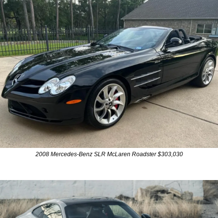
2008 Mercedes-Benz SLR McLaren Roadster $303,030