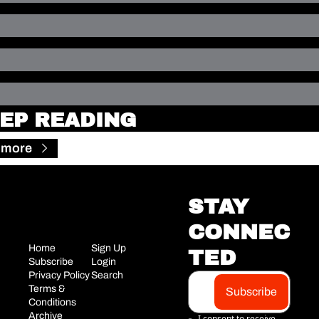
EP READING
 more
STAY 
CONNEC
Home
Sign Up
TED
Subscribe
Login
Privacy Policy
Search
Terms & 
Subscribe
Conditions
Archive
I consent to receive 