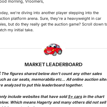
ood morning, Vroomers,
oday, we're diving into another player stepping into the 
uction platform arena. Sure, they're a heavyweight in car 
ales, but do they really get the auction game? Scroll down to
atch my initial take.
MARKET LEADERBOARD
 The figures shared below don’t count any other sales 
uch as car seats, memorabilia etc… All online auction sites
re analyzed to put this leaderboard together.
 only include websites that have sold 
5+ cars
 in the chart 
elow. Which means Hagerty and many others did not sell 