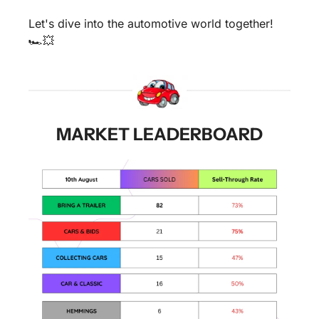
Let's dive into the automotive world together! 
🏎️
💥
MARKET LEADERBOARD