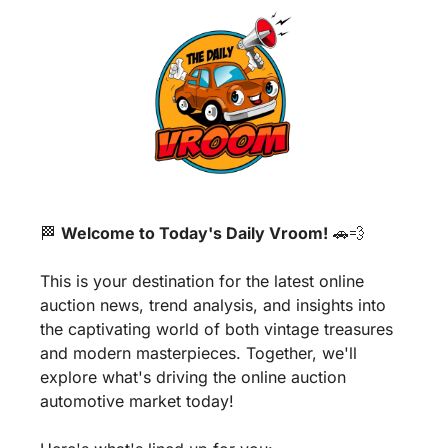
🏁
Welcome to Today's Daily Vroom!
🚗
💨
This is your destination for the latest online 
auction news, trend analysis, and insights into 
the captivating world of both vintage treasures 
and modern masterpieces. Together, we'll 
explore what's driving the online auction 
automotive market today!