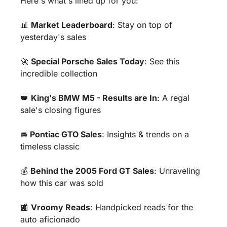
Here's what's lined up for you:
📊
Market Leaderboard
: Stay on top of 
yesterday's sales 
🚀
Special Porsche Sales Today
: See this 
incredible collection
👑
King's BMW M5 - Results are In
: A regal 
sale's closing figures 
🚘 
Pontiac GTO Sales
: Insights & trends on a 
timeless classic 
💰 
Behind the 2005 Ford GT Sales
: Unraveling 
how this car was sold
📰
Vroomy Reads
: Handpicked reads for the 
auto aficionado