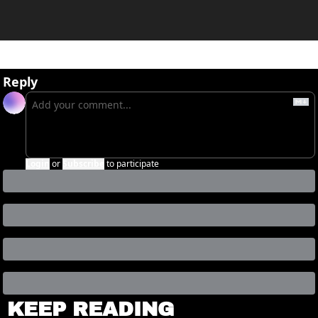
Reply
Login
or
Subscribe
to participate
KEEP READING