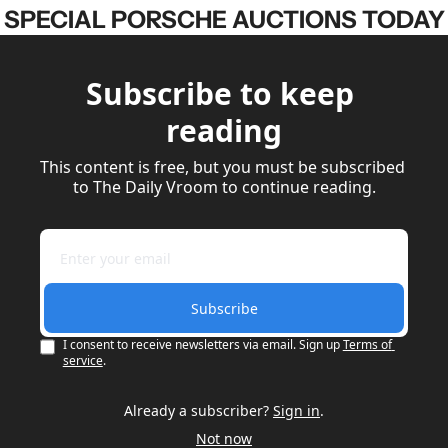
SPECIAL PORSCHE AUCTIONS TODAY
Subscribe to keep 
reading
This content is free, but you must be subscribed 
to The Daily Vroom to continue reading.
Subscribe
I consent to receive newsletters via email. Sign up
Terms of 
service
.
Already a subscriber?
Sign in
.
Not now