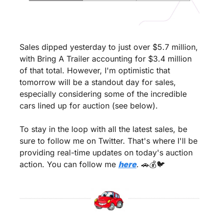
Sales dipped yesterday to just over $5.7 million, 
with Bring A Trailer accounting for $3.4 million 
of that total. However, I'm optimistic that 
tomorrow will be a standout day for sales, 
especially considering some of the incredible 
cars lined up for auction (see below).
To stay in the loop with all the latest sales, be 
sure to follow me on Twitter. That's where I'll be 
providing real-time updates on today's auction 
action. You can follow me 
here
. 
🚗
💰🐦