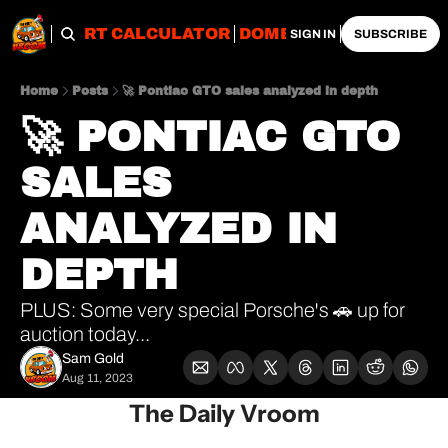
OBS
IMPORT CALCULATOR
DOMESTIC CALCULATO
SIGN IN
SUBSCRIBE
Home
Posts
🚀 Pontiac GTO sales analyzed in depth
🚀 PONTIAC GTO 
SALES 
ANALYZED IN 
DEPTH
PLUS: Some very special Porsche's 🚗 up for 
auction today...
Sam Gold
Aug 11, 2023
The Daily Vroom