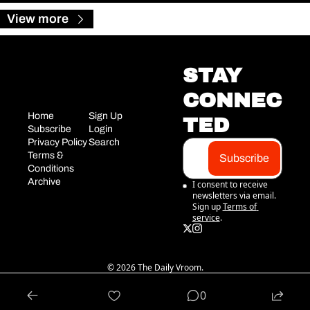
View more
STAY 
CONNEC
Home
Sign Up
TED
Subscribe
Login
Privacy Policy
Search
Terms & 
Subscribe
Conditions
Archive
I consent to receive 
newsletters via email. 
Sign up
Terms of 
service
.
© 2026 The Daily Vroom.
Powered by beehiiv
0