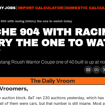
RY JOBS
IMPORT CALCULATOR
DOMESTIC CALCU
904 with racing history the one to watch today
HE 904 WITH RACI
RY THE ONE TO WA
Y
ang Roush Warrior Coupe one of 40 built is up at no
The Daily Vroom
Vroomers,
 auction block. BaT ran 230 auctions yesterday, which has t
all of them were cars, but that number is still insane. Most 