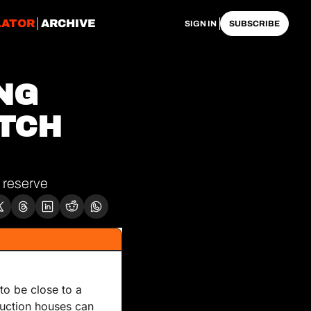
LATOR
ARCHIVE
SIGN IN
SUBSCRIBE
NG 
TCH 
 reserve
o be close to a 
auction houses can 