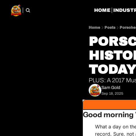
HOME
INDUST
Home
Posts
Porsche 
PORSC
HISTO
TODA
PLUS: A 2017 Must
Sam Gold
Sep 18, 2025
Good morning 
What a day on the
record. Sure, not 