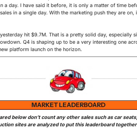
in a day. I have said it before, it is only a matter of time be
ales in a single day. With the marketing push they are on, 
 yesterday hit $9.7M. That is a pretty solid day, especially s
slowdown. Q4 is shaping up to be a very interesting one acro
 new platform launch on the horizon.
MARKET LEADERBOARD
ared below don’t count any other sales such as car seats
uction sites are analyzed to put this leaderboard together