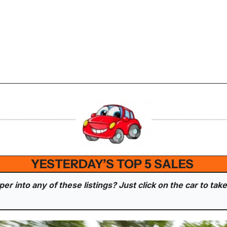
YESTERDAY’S TOP 5 SALES 
r into any of these listings? Just click on the car to take 