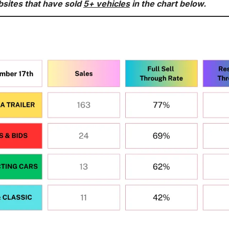
bsites that have sold 
5+ vehicles
 in the chart below.