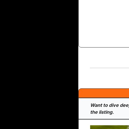
Want to dive deepe
the listing.