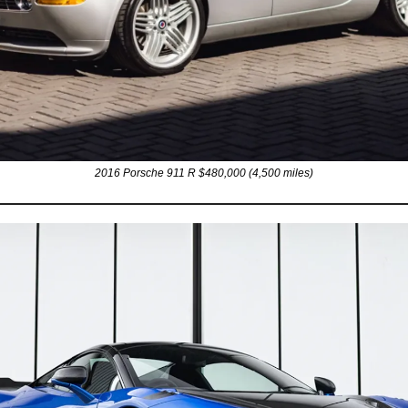
2016 Porsche 911 R $480,000 (4,500 miles)