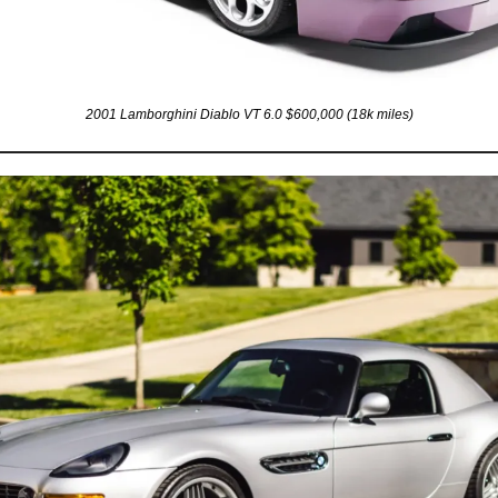
2001 Lamborghini Diablo VT 6.0 $600,000 (18k miles)