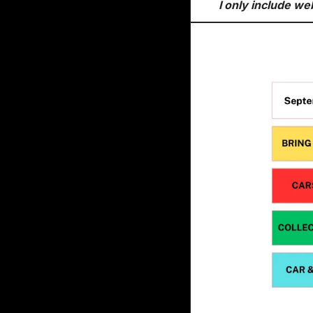
I only include we