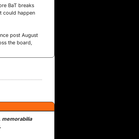
fore BaT breaks 
it could happen 
ince post August 
ss the board, 
, memorabilia 
.