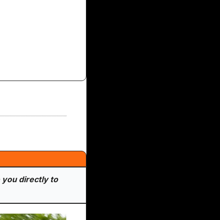
you directly to 