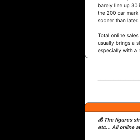
barely line up 30 
the 200 car mark s
sooner than later.
Total online sales
usually brings a 
especially with a
💰 The figures sh
etc… All online a