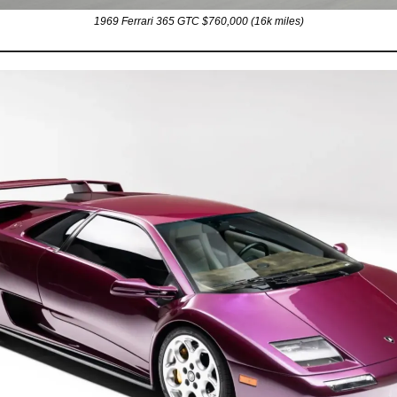
1969 Ferrari 365 GTC $760,000 (16k miles)