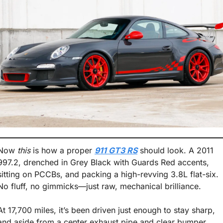
Now 
this
 is how a proper 
911 GT3 RS
 should look. A 2011 
997.2, drenched in Grey Black with Guards Red accents, 
sitting on PCCBs, and packing a high-revving 3.8L flat-six. 
No fluff, no gimmicks—just raw, mechanical brilliance.
At 17,700 miles, it’s been driven just enough to stay sharp, 
and aside from a center exhaust pipe and clear bumper 