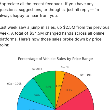
Appreciate all the recent feedback. If you have any 
questions, suggestions, or thoughts, just hit reply—I’m 
always happy to hear from you.
Last week saw a jump in sales, up $2.5M from the previous 
week. A total of $34.5M changed hands across all online 
platforms. Here’s how those sales broke down by price 
point: