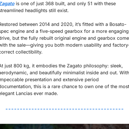
Zagato
 is one of just 368 built, and only 51 with these 
streamlined headlights still exist.
Restored between 2014 and 2020, it’s fitted with a Bosato-
spec engine and a five-speed gearbox for a more engaging 
drive, but the fully rebuilt original engine and gearbox come 
with the sale—giving you both modern usability and factory
correct collectibility.
At just 800 kg, it embodies the Zagato philosophy: sleek, 
aerodynamic, and beautifully minimalist inside and out. With
impeccable presentation and extensive period 
documentation, this is a rare chance to own one of the most
elegant Lancias ever made.