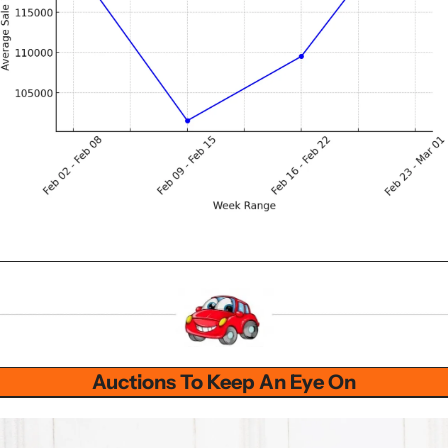
Auctions To Keep An Eye On