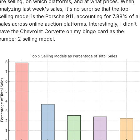
are selling, on which platforms, and at what prices. When 
analyzing last week's sales, it's no surprise that the top-
selling model is the Porsche 911, accounting for 7.88% of all
sales across online auction platforms. Interestingly, I didn't 
have the Chevrolet Corvette on my bingo card as the 
number 2 selling model.