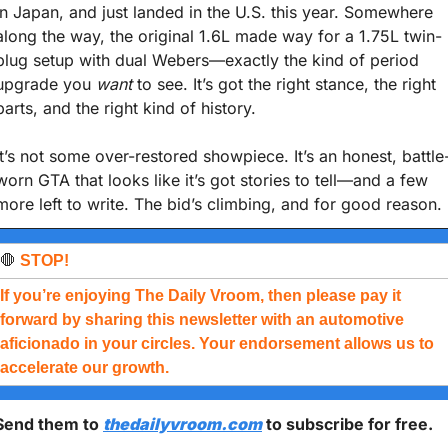
in Japan, and just landed in the U.S. this year. Somewhere 
along the way, the original 1.6L made way for a 1.75L twin-
plug setup with dual Webers—exactly the kind of period 
upgrade you 
want
 to see. It’s got the right stance, the right 
parts, and the right kind of history.
It’s not some over-restored showpiece. It’s an honest, battle
worn GTA that looks like it’s got stories to tell—and a few 
more left to write. The bid’s climbing, and for good reason.
🛑
 STOP!
If you’re enjoying The Daily Vroom, then please pay it 
forward by sharing this newsletter with an automotive 
aficionado in your circles. Your endorsement allows us to 
accelerate our growth.
Send them to 
thedailyvroom.com
 to subscribe for free. 