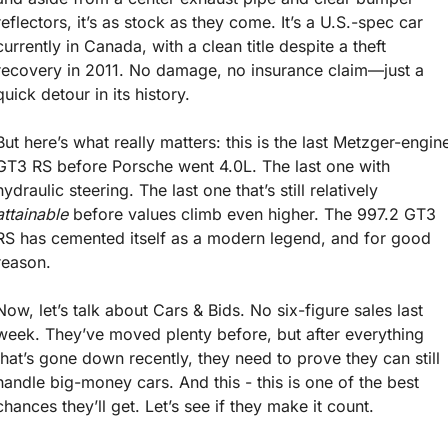
reflectors, it’s as stock as they come. It’s a U.S.-spec car 
currently in Canada, with a clean title despite a theft 
recovery in 2011. No damage, no insurance claim—just a 
quick detour in its history.
But here’s what really matters: this is the last Metzger-engine
GT3 RS before Porsche went 4.0L. The last one with 
hydraulic steering. The last one that’s still relatively 
attainable
 before values climb even higher. The 997.2 GT3 
RS has cemented itself as a modern legend, and for good 
reason.
Now, let’s talk about Cars & Bids. No six-figure sales last 
week. They’ve moved plenty before, but after everything 
that’s gone down recently, they need to prove they can still 
handle big-money cars. And this - this is one of the best 
chances they’ll get. Let’s see if they make it count.