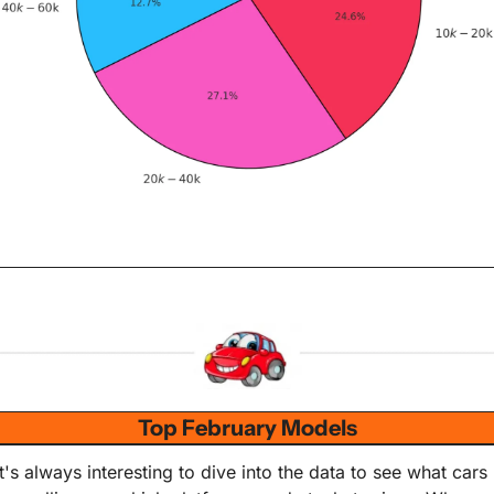
Top February Models
It's always interesting to dive into the data to see what cars 