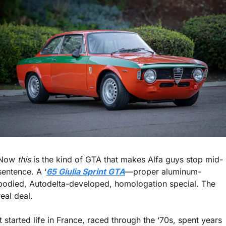
Now 
this
 is the kind of GTA that makes Alfa guys stop mid-
sentence. A ‘
65 Giulia Sprint GTA
—proper aluminum-
bodied, Autodelta-developed, homologation special. The 
real deal.
It started life in France, raced through the ‘70s, spent years 