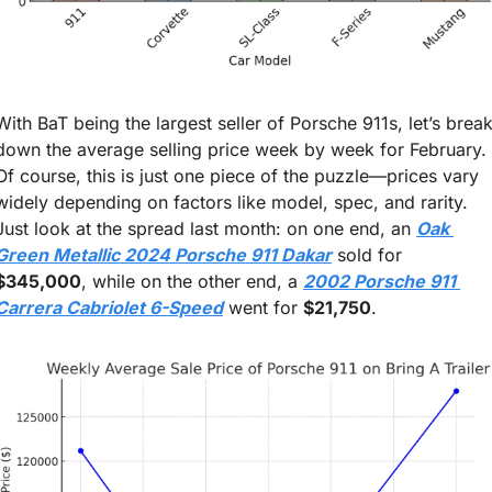
With BaT being the largest seller of Porsche 911s, let’s break
down the average selling price week by week for February. 
Of course, this is just one piece of the puzzle—prices vary 
widely depending on factors like model, spec, and rarity. 
Just look at the spread last month: on one end, an 
Oak 
Green Metallic 2024 Porsche 911 Dakar
 sold for 
$345,000
, while on the other end, a 
2002 Porsche 911 
Carrera Cabriolet 6-Speed
 went for 
$21,750
.