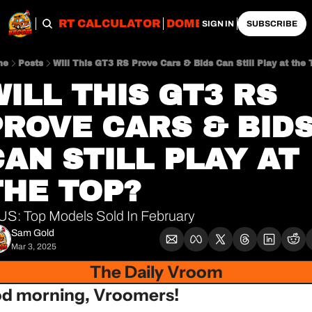
OBS
IMPORT CALCULATOR
DOMESTIC CALCULATO
SIGN IN
SUBSCRIBE
me
Posts
Will This GT3 RS Prove Cars & Bids Can Still Play at the 
ILL THIS GT3 RS 
PROVE CARS & BIDS
AN STILL PLAY AT 
THE TOP?
US: Top Models Sold In February
Sam Gold
Mar 3, 2025
The Daily Vroom
d morning, Vroomers!