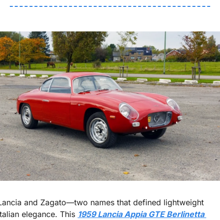
Lancia and Zagato—two names that defined lightweight 
Italian elegance. This 
1959 Lancia Appia GTE Berlinetta 