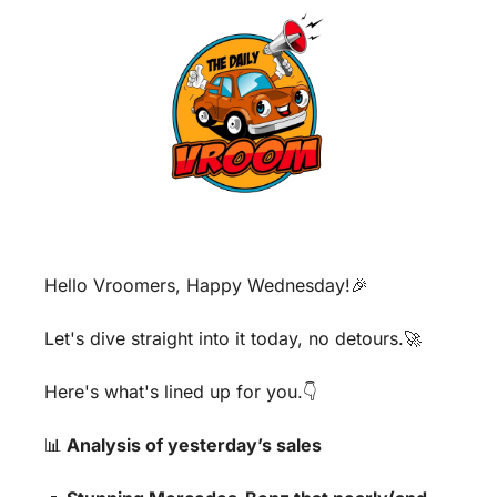
Hello Vroomers, Happy Wednesday!
🎉
Let's dive straight into it today, no detours.
🚀
Here's what's lined up for you.👇
📊
 Analysis of yesterday’s sales