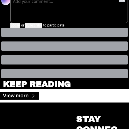
Login
or
Subscribe
to participate
KEEP READING
View more
STAY 