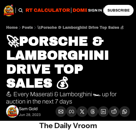
OBS
IMPORT CALCULATOR
DOMESTIC CALCULATO
SIGN IN
SUBSCRIBE
Home
Posts
🚀Porsche & Lamborghini Drive Top Sales 💰
🚀PORSCHE & 
LAMBORGHINI 
DRIVE TOP 
SALES 💰
💪 Every Maserati & Lamborghini 🏎 up for 
auction in the next 7 days
Sam Gold
Jun 28, 2023
The Daily Vroom