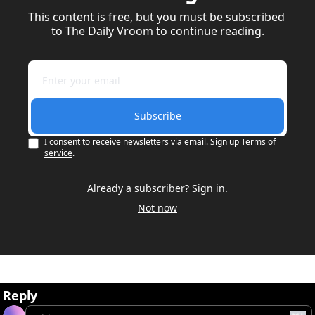
This content is free, but you must be subscribed 
to The Daily Vroom to continue reading.
Subscribe
I consent to receive newsletters via email. Sign up
Terms of 
service
.
Already a subscriber?
Sign in
.
Not now
Reply