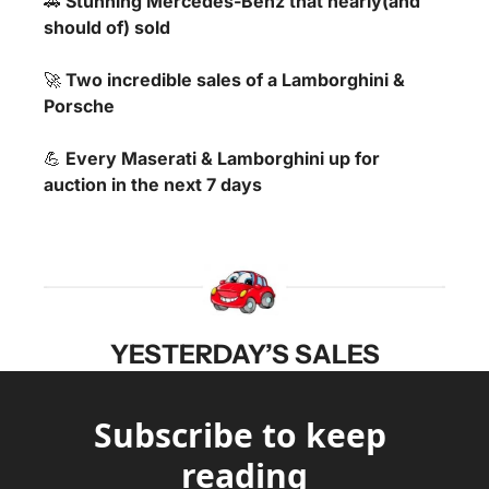
🚗
 Stunning Mercedes-Benz that nearly(and 
should of) sold
🚀
 Two incredible sales of a Lamborghini & 
Porsche
💪
 Every Maserati & Lamborghini up for 
auction in the next 7 days
YESTERDAY’S SALES
Subscribe to keep 
reading