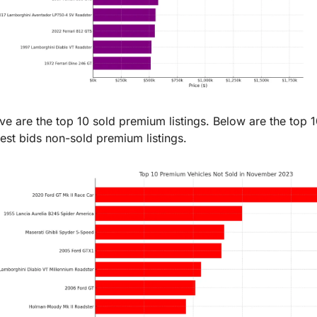
e are the top 10 sold premium listings. Below are the top 1
est bids non-sold premium listings.