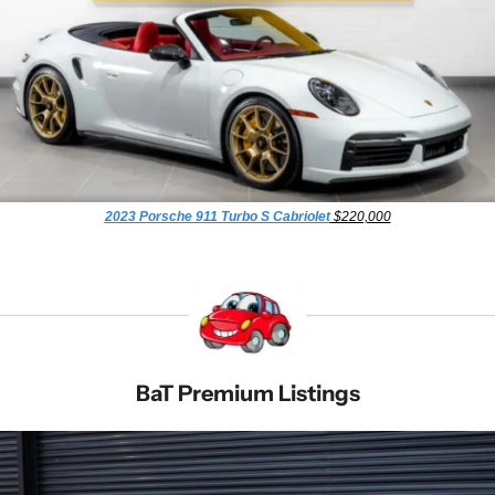
2023 Porsche 911 Turbo S Cabriolet
 $220,000
BaT Premium Listings