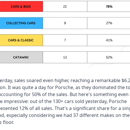
erday, sales soared even higher, reaching a remarkable $6.2
ion. It was quite a day for Porsche, as they dominated the to
accounting for 50% of the sales. But here's something even 
 impressive: out of the 130+ cars sold yesterday, Porsche 
esented 12% of all sales. That's a significant share for a sing
d, especially considering we had 37 different makes on the 
s floor.