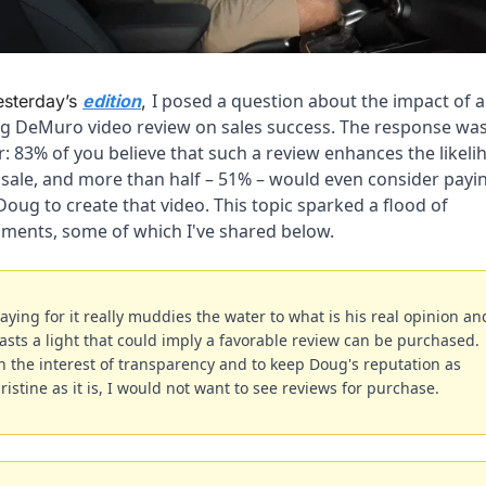
I posed a question about the impact of a 
esterday’s 
edition
, 
g DeMuro video review on sales success. The response was
r: 83% of you believe that such a review enhances the likeli
 sale, and more than half – 51% – would even consider payin
Doug to create that video. This topic sparked a flood of 
ments, some of which I've shared below.
aying for it really muddies the water to what is his real opinion and
asts a light that could imply a favorable review can be purchased. 
n the interest of transparency and to keep Doug's reputation as 
ristine as it is, I would not want to see reviews for purchase.