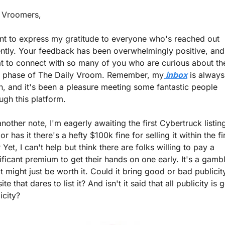
 Vroomers, 
nt to express my gratitude to everyone who's reached out 
ntly. Your feedback has been overwhelmingly positive, and i
t to connect with so many of you who are curious about the
t phase of The Daily Vroom. Remember, my
 inbox
 is always 
, and it's been a pleasure meeting some fantastic people 
ugh this platform.
nother note, I'm eagerly awaiting the first Cybertruck listing
r has it there's a hefty $100k fine for selling it within the fir
 Yet, I can't help but think there are folks willing to pay a 
ificant premium to get their hands on one early. It's a gambl
it might just be worth it. Could it bring good or bad publicity
site that dares to list it? And isn't it said that all publicity is 
icity?