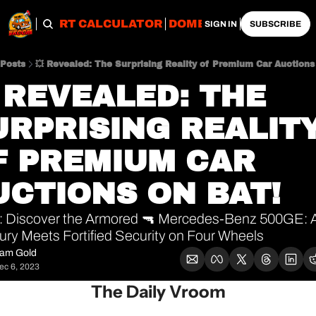
OBS
IMPORT CALCULATOR
DOMESTIC CALCULATO
SIGN IN
SUBSCRIBE
Posts
💥 Revealed: The Surprising Reality of Premium Car Auctions
 REVEALED: THE 
URPRISING REALITY
F PREMIUM CAR 
UCTIONS ON BAT!
 Discover the Armored 🔫 Mercedes-Benz 500GE: A 
ury Meets Fortified Security on Four Wheels 
am Gold
ec 6, 2023
The Daily Vroom