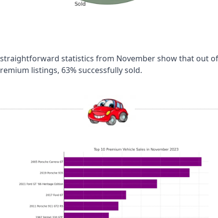
straightforward statistics from November show that out of 
remium listings, 63% successfully sold.