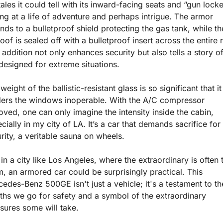
tales it could tell with its inward-facing seats and “gun locker
ing at a life of adventure and perhaps intrigue. The armor 
nds to a bulletproof shield protecting the gas tank, while the
oof is sealed off with a bulletproof insert across the entire r
 addition not only enhances security but also tells a story of
designed for extreme situations.
weight of the ballistic-resistant glass is so significant that it 
ers the windows inoperable. With the A/C compressor 
ved, one can only imagine the intensity inside the cabin, 
cially in my city of LA. It’s a car that demands sacrifice for 
rity, a veritable sauna on wheels.
 in a city like Los Angeles, where the extraordinary is often t
, an armored car could be surprisingly practical. This 
edes-Benz 500GE isn't just a vehicle; it's a testament to the
ths we go for safety and a symbol of the extraordinary 
ures some will take.