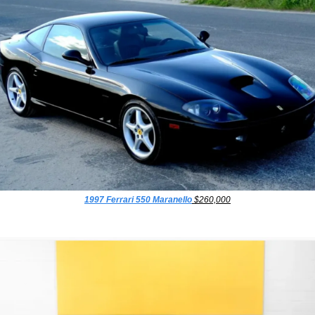
1997 Ferrari 550 Maranello
 $260,000