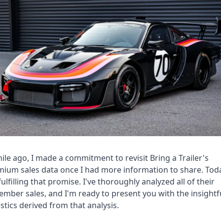
ile ago, I made a commitment to revisit Bring a Trailer's 
ium sales data once I had more information to share. Toda
fulfilling that promise. I've thoroughly analyzed all of their 
mber sales, and I'm ready to present you with the insightfu
istics derived from that analysis.