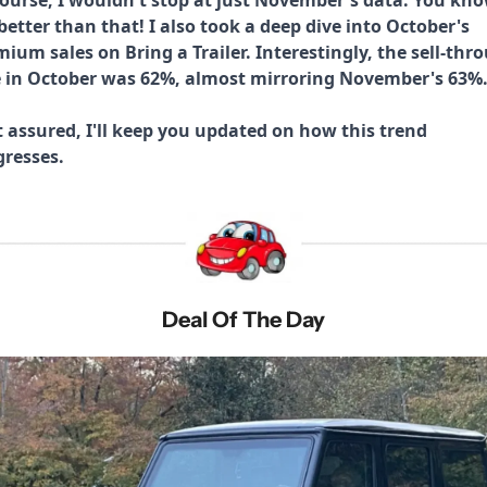
etter than that! I also took a deep dive into October's 
ium sales on Bring a Trailer. Interestingly, the sell-thro
e in October was 62%, almost mirroring November's 63%.
 assured, I'll keep you updated on how this trend 
gresses.
Deal Of The Day