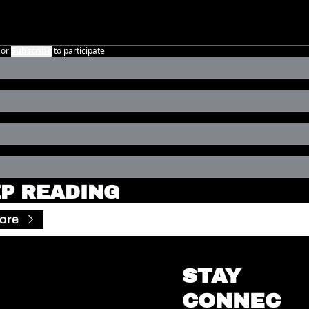
or
Subscribe
to participate
P READING
ore
STAY 
CONNEC