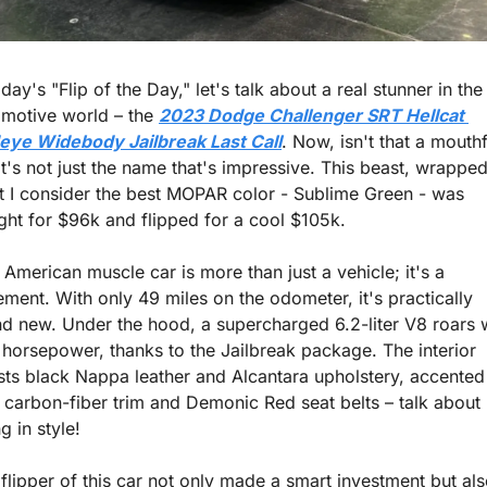
oday's "Flip of the Day," let's talk about a real stunner in the 
motive world – the 
2023 Dodge Challenger SRT Hellcat 
eye Widebody Jailbreak Last Call
. Now, isn't that a mouthf
it's not just the name that's impressive. This beast, wrapped 
 I consider the best MOPAR color - Sublime Green - was 
ht for $96k and flipped for a cool $105k.
 American muscle car is more than just a vehicle; it's a 
ement. With only 49 miles on the odometer, it's practically 
d new. Under the hood, a supercharged 6.2-liter V8 roars w
horsepower, thanks to the Jailbreak package. The interior 
ts black Nappa leather and Alcantara upholstery, accented 
 carbon-fiber trim and Demonic Red seat belts – talk about 
ng in style!
flipper of this car not only made a smart investment but als