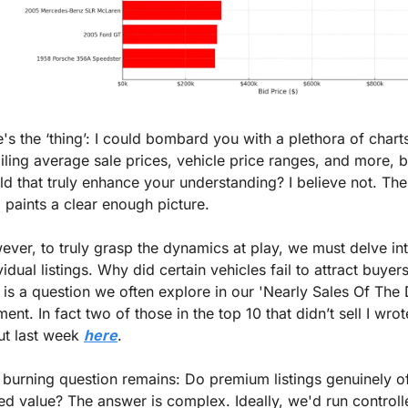
's the ‘thing’: I could bombard you with a plethora of charts
iling average sale prices, vehicle price ranges, and more, bu
d that truly enhance your understanding? I believe not. The
 paints a clear enough picture.
ver, to truly grasp the dynamics at play, we must delve int
vidual listings. Why did certain vehicles fail to attract buyers
 is a question we often explore in our 'Nearly Sales Of The 
ent. In fact two of those in the top 10 that didn’t sell I wrote
t last week 
here
.
burning question remains: Do premium listings genuinely of
d value? The answer is complex. Ideally, we'd run controlle