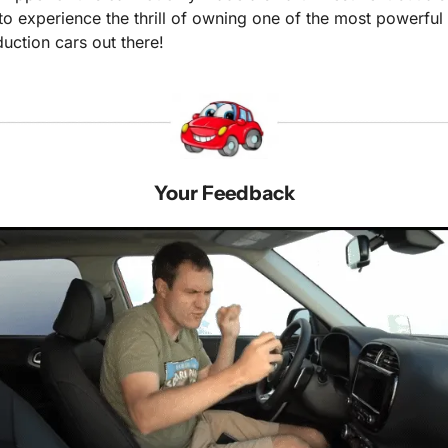
to experience the thrill of owning one of the most powerful 
uction cars out there!
Your Feedback