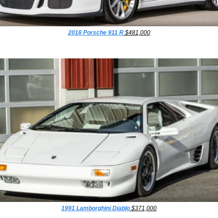
2016 Porsche 911 R
 $481,000
1991 Lamborghini Diablo
 $371,000