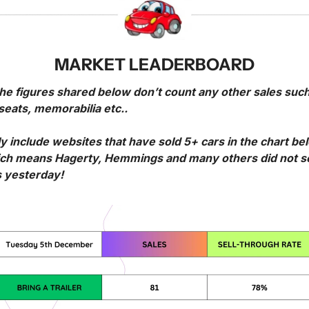
MARKET LEADERBOARD
he figures shared below don’t count any other sales such
seats, memorabilia etc..
ly include websites that have sold 5+ cars in the chart bel
ch means Hagerty, Hemmings and many others did not sel
s yesterday!