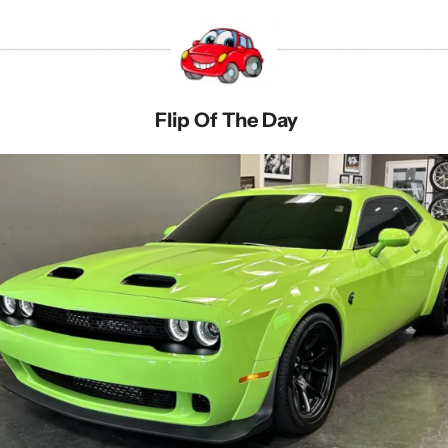
 Flip Of The Day