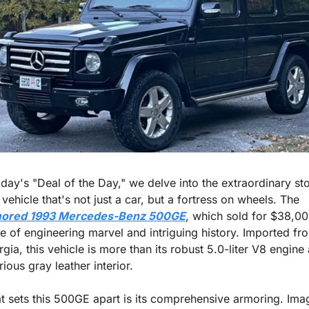
oday's "Deal of the Day," we delve into the extraordinary sto
of a vehicle that's not just a car, but a fortress on wheels. The 
ored 1993 Mercedes-Benz 500GE
, which sold for $38,000
le of engineering marvel and intriguing history. Imported fro
gia, this vehicle is more than its robust 5.0-liter V8 engine 
rious gray leather interior.
 sets this 500GE apart is its comprehensive armoring. Imag