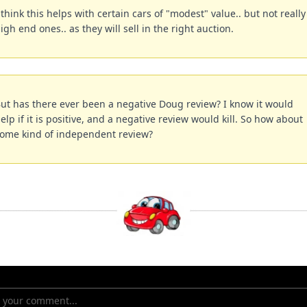
 think this helps with certain cars of "modest" value.. but not really 
igh end ones.. as they will sell in the right auction.
ut has there ever been a negative Doug review? I know it would 
elp if it is positive, and a negative review would kill. So how about 
ome kind of independent review?