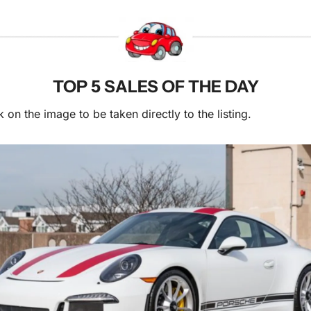
TOP 5 SALES OF THE DAY
k on the image to be taken directly to the listing.  