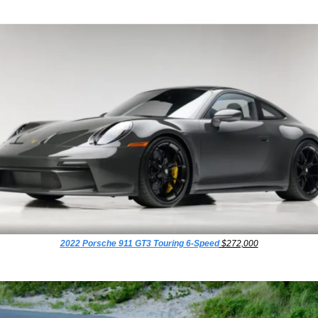
2022 Porsche 911 GT3 Touring 6-Speed
 $272,000