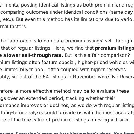
riments, posting identical listings as both premium and regu
comparing outcomes under identical conditions (same day, 
, etc.). But even this method has its limitations due to variou
rnal factors.
her approach is to compare premium listings' sell-through r
 that of regular listings. Here, we find that 
premium listings
 a lower sell-through rate.
 But is this a fair comparison? 
ium listings often feature special, higher-priced vehicles wit
 limited buyer pool, often coupled with higher reserves 
ably, six out of the 54 listings in November were 'No Reserv
efore, a more effective method may be to evaluate these 
ings over an extended period, tracking whether their 
ormance improves or declines, as we do with regular listings
 long-term analysis could provide us with the most accurate
ure of the true value of premium listings on Bring a Trailer.
course, I wouldn't stop at just November's data. You kno