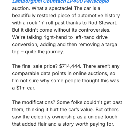
Lamborghini Countach LP400 Periscopio
auction. What a spectacle! The car is a 
beautifully restored piece of automotive history 
with a rock 'n' roll past thanks to Rod Stewart. 
But it didn't come without its controversies. 
We're talking right-hand to left-hand drive 
conversion, adding and then removing a targa 
top – quite the journey.
The final sale price? $714,444. There aren’t any 
comparable data points in online auctions, so 
I’m not sure why some people thought this was 
a $1m car. 
The modifications? Some folks couldn't get past 
them, thinking it hurt the car’s value. But others 
saw the celebrity ownership as a unique touch 
that added flair and a story worth paying for.