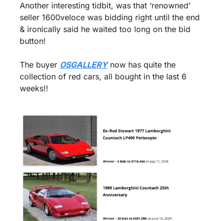
Another interesting tidbit, was that ‘renowned’ 
seller 1600veloce was bidding right until the end 
& ironically said he waited too long on the bid 
button!
The buyer 
OSGALLERY
 now has quite the 
collection of red cars, all bought in the last 6 
weeks!!