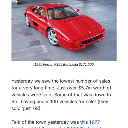
1995 Ferrari F355 Berlinetta $171,500
Yesterday we saw the lowest number of sales 
for a very long time. Just over $5.7m worth of 
vehicles were sold. Some of that was down to 
BaT having under 100 vehicles for sale! (they 
sold ‘just’ 68)
Talk of the town yesterday was this 1
977 