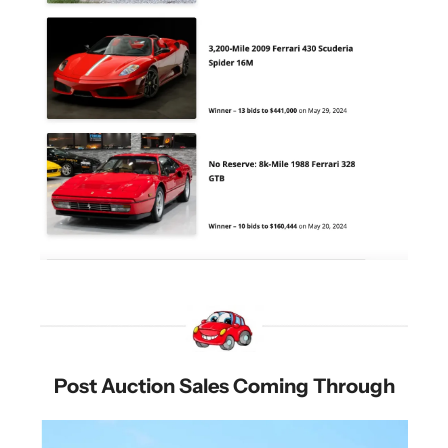
Post Auction Sales Coming Through