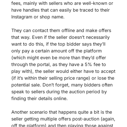
fees, mainly with sellers who are well-known or 
have handles that can easily be traced to their 
Instagram or shop name. 
They can contact them offline and make offers 
that way. Even if the seller doesn’t necessarily 
want to do this, if the top bidder says they’ll 
only pay a certain amount off the platform 
(which might even be more than they’d offer 
through the portal, as they have a 5% fee to 
play with), the seller would either have to accept 
(if it’s within their selling price range) or lose the 
potential sale. Don’t forget, many bidders often 
speak to sellers during the auction period by 
finding their details online.
Another scenario that happens quite a bit is the 
seller getting multiple offers post-auction (again, 
off the platform) and then playing those against 