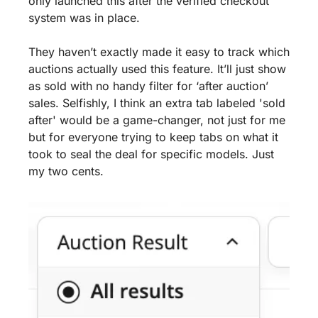
only launched this after the verified checkout 
system was in place.
They haven’t exactly made it easy to track which 
auctions actually used this feature. It’ll just show 
as sold with no handy filter for ‘after auction’ 
sales. Selfishly, I think an extra tab labeled 'sold 
after' would be a game-changer, not just for me 
but for everyone trying to keep tabs on what it 
took to seal the deal for specific models. Just 
my two cents.