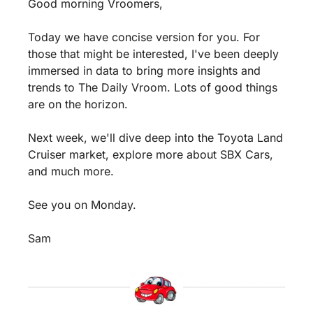
Good morning Vroomers,
Today we have concise version for you. For 
those that might be interested, I've been deeply 
immersed in data to bring more insights and 
trends to The Daily Vroom. Lots of good things 
are on the horizon.
Next week, we'll dive deep into the Toyota Land 
Cruiser market, explore more about SBX Cars, 
and much more.
See you on Monday.
Sam