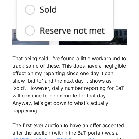
That being said, I’ve found a little workaround to 
track some of these. This does have a negligible 
effect on my reporting since one day it can 
show 'bid to' and the next day it shows as 
'sold'. However, daily number reporting for BaT 
will continue to be accurate for that day. 
Anyway, let’s get down to what’s actually 
happening.
The first ever auction to have an offer accepted 
after the auction (within the BaT portal) was a 