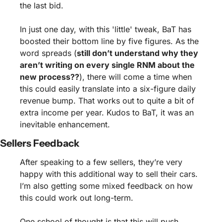
the last bid.
In just one day, with this 'little' tweak, BaT has 
boosted their bottom line by five figures. As the 
word spreads (
still don’t understand why they 
aren’t writing on every single RNM about the 
new process??
), there will come a time when 
this could easily translate into a six-figure daily 
revenue bump. That works out to quite a bit of 
extra income per year. Kudos to BaT, it was an 
inevitable enhancement.
Sellers Feedback
After speaking to a few sellers, they’re very 
happy with this additional way to sell their cars. 
I’m also getting some mixed feedback on how 
this could work out long-term.
One school of thought is that this will push 