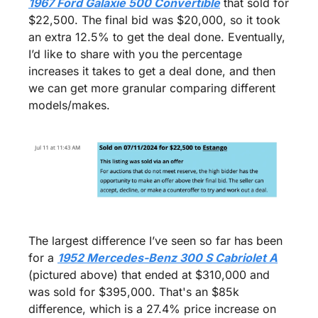
1967 Ford Galaxie 500 Convertible
 that sold for 
$22,500. The final bid was $20,000, so it took 
an extra 12.5% to get the deal done. Eventually, 
I’d like to share with you the percentage 
increases it takes to get a deal done, and then 
we can get more granular comparing different 
models/makes.
The largest difference I’ve seen so far has been 
for a 
1952 Mercedes-Benz 300 S Cabriolet A
(pictured above) that ended at $310,000 and 
was sold for $395,000. That's an $85k 
difference, which is a 27.4% price increase on 