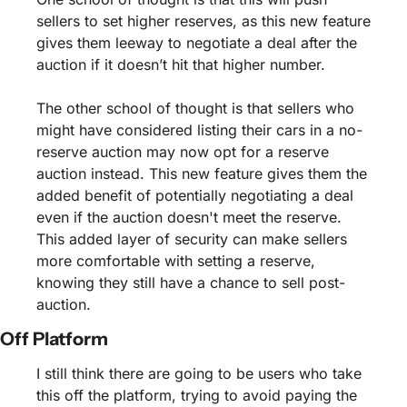
sellers to set higher reserves, as this new feature 
gives them leeway to negotiate a deal after the 
auction if it doesn’t hit that higher number.
The other school of thought is that sellers who 
might have considered listing their cars in a no-
reserve auction may now opt for a reserve 
auction instead. This new feature gives them the 
added benefit of potentially negotiating a deal 
even if the auction doesn't meet the reserve. 
This added layer of security can make sellers 
more comfortable with setting a reserve, 
knowing they still have a chance to sell post-
auction.
Off Platform 
I still think there are going to be users who take 
this off the platform, trying to avoid paying the 