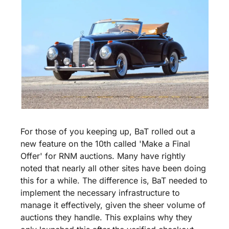
For those of you keeping up, BaT rolled out a 
new feature on the 10th called 'Make a Final 
Offer' for RNM auctions. Many have rightly 
noted that nearly all other sites have been doing 
this for a while. The difference is, BaT needed to 
implement the necessary infrastructure to 
manage it effectively, given the sheer volume of 
auctions they handle. This explains why they 