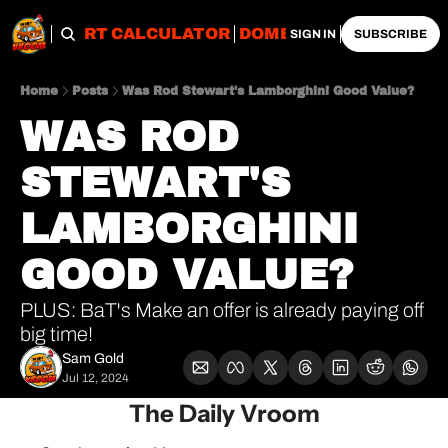
OBS
IMPORT CALCULATOR
DOMESTIC CALCULATO
SIGN IN
SUBSCRIBE
Home
Posts
Was Rod Stewart's Lamborghini Good Value?
WAS ROD 
STEWART'S 
LAMBORGHINI 
GOOD VALUE?
PLUS: BaT's Make an offer is already paying off 
big time!
Sam Gold
Jul 12, 2024
The Daily Vroom