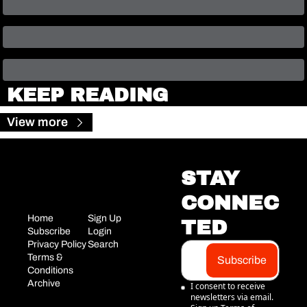
KEEP READING
View more
STAY 
CONNEC
Home
Sign Up
TED
Subscribe
Login
Privacy Policy
Search
Terms & 
Subscribe
Conditions
Archive
I consent to receive 
newsletters via email. 