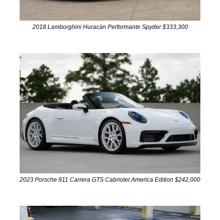
2018 Lamborghini Huracán Performante Spyder $333,300
2023 Porsche 911 Carrera GTS Cabriolet America Edition $242,000