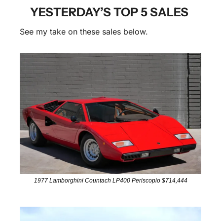
YESTERDAY’S TOP 5 SALES 
See my take on these sales below.
1977 Lamborghini Countach LP400 Periscopio $714,444