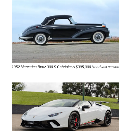
1952 Mercedes-Benz 300 S Cabriolet A $395,000 *read last section