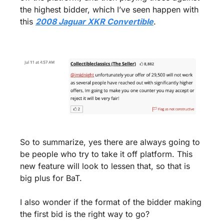
the highest bidder, which I’ve seen happen with 
this 
2008 Jaguar XKR Convertible
.
So to summarize, yes there are always going to 
be people who try to take it off platform. This 
new feature will look to lessen that, so that is 
big plus for BaT. 
I also wonder if the format of the bidder making 
the first bid is the right way to go? 