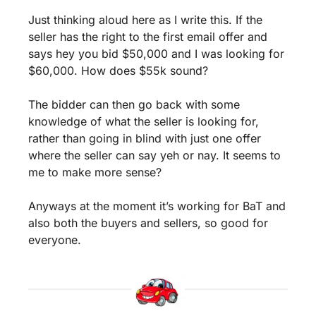
Just thinking aloud here as I write this. If the 
seller has the right to the first email offer and 
says hey you bid $50,000 and I was looking for 
$60,000. How does $55k sound? 
The bidder can then go back with some 
knowledge of what the seller is looking for, 
rather than going in blind with just one offer 
where the seller can say yeh or nay. It seems to 
me to make more sense? 
Anyways at the moment it’s working for BaT and 
also both the buyers and sellers, so good for 
everyone.