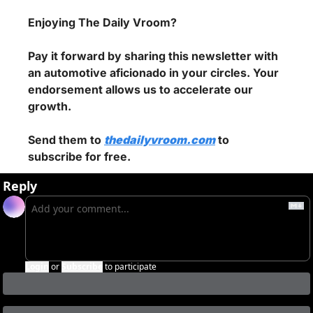
Enjoying The Daily Vroom?
Pay it forward by sharing this newsletter with 
an automotive aficionado in your circles. Your 
endorsement allows us to accelerate our 
growth.
Send them to 
thedailyvroom.com
 to 
subscribe for free.
Reply
Login
or
Subscribe
to participate