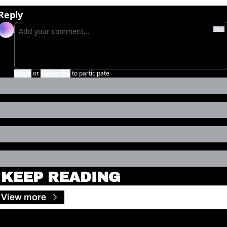
Reply
Login
or
Subscribe
to participate
KEEP READING
View more