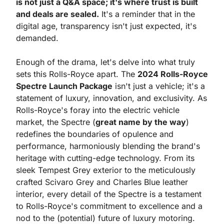
is not just a Q&A space; it's where trust is built 
and deals are sealed.
 It's a reminder that in the 
digital age, transparency isn't just expected, it's 
demanded.
Enough of the drama, let's delve into what truly 
sets this Rolls-Royce apart. The 
2024 Rolls-Royce 
Spectre Launch Package
 isn't just a vehicle; it's a 
statement of luxury, innovation, and exclusivity. As 
Rolls-Royce's foray into the electric vehicle 
market, the Spectre (
great name by the way
) 
redefines the boundaries of opulence and 
performance, harmoniously blending the brand's 
heritage with cutting-edge technology. From its 
sleek Tempest Grey exterior to the meticulously 
crafted Scivaro Grey and Charles Blue leather 
interior, every detail of the Spectre is a testament 
to Rolls-Royce's commitment to excellence and a 
nod to the (potential) future of luxury motoring.  