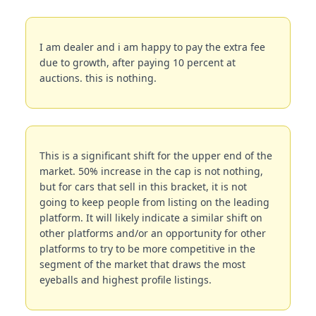
I am dealer and i am happy to pay the extra fee 
due to growth, after paying 10 percent at 
auctions. this is nothing.
This is a significant shift for the upper end of the 
market. 50% increase in the cap is not nothing, 
but for cars that sell in this bracket, it is not 
going to keep people from listing on the leading 
platform. It will likely indicate a similar shift on 
other platforms and/or an opportunity for other 
platforms to try to be more competitive in the 
segment of the market that draws the most 
eyeballs and highest profile listings.