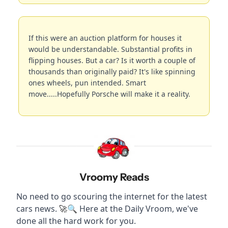
If this were an auction platform for houses it 
would be understandable. Substantial profits in 
flipping houses. But a car? Is it worth a couple of 
thousands than originally paid? It's like spinning 
ones wheels, pun intended. Smart 
move.....Hopefully Porsche will make it a reality.
Vroomy Reads
No need to go scouring the internet for the latest 
cars news. 
🔍 Here at the Daily Vroom, we've 
🚀
done all the hard work for you.