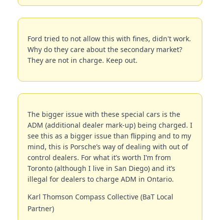
Ford tried to not allow this with fines, didn't work. 
Why do they care about the secondary market? 
They are not in charge. Keep out.
The bigger issue with these special cars is the 
ADM (additional dealer mark-up) being charged. I 
see this as a bigger issue than flipping and to my 
mind, this is Porsche’s way of dealing with out of 
control dealers. For what it’s worth I’m from 
Toronto (although I live in San Diego) and it’s 
illegal for dealers to charge ADM in Ontario. 
Karl Thomson Compass Collective (BaT Local 
Partner)