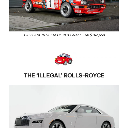
1989 LANCIA DELTA HF INTEGRALE 16V $162,650
THE ‘ILLEGAL’ ROLLS-ROYCE