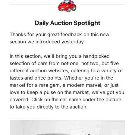
Daily Auction Spotlight
Thanks for your great feedback on this new 
section we introduced yesterday. 
In this section, we'll bring you a handpicked 
selection of cars from not one, not two, but five 
different auction websites, catering to a variety of 
tastes and price points. Whether you're in the 
market for a rare gem, a modern marvel, or just 
love to keep a pulse on the market, we've got you 
covered. Click on the car name under the picture 
to take you directly to the auction.