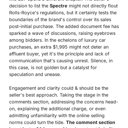
decision to list the 
Spectre
 might not directly flout 
Rolls-Royce's regulations, but it certainly tests the 
boundaries of the brand's control over its sales 
post-initial purchase. The added document fee has 
sparked a wave of discussions, raising eyebrows 
among bidders. In the echelons of luxury car 
purchases, an extra $1,995 might not deter an 
affluent buyer, yet it's the principle and lack of 
communication that's causing unrest. Silence, in 
this case, is not golden but a catalyst for 
speculation and unease.
Engagement and clarity could & should be the 
seller's best approach. Taking the stage in the 
comments section, addressing the concerns head-
on, explaining the additional charge, or even 
admitting unfamiliarity with the online selling 
norms could turn the tide. 
The comment section 