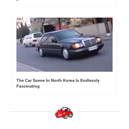
The Car Scene In North Korea Is Endlessly 
Fascinating