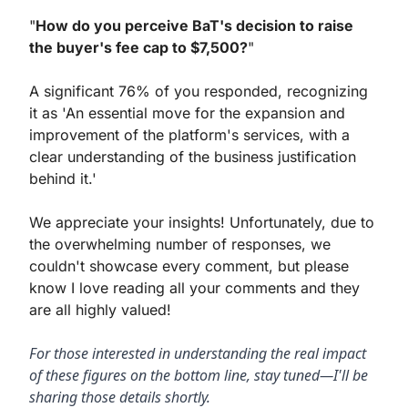
"
How do you perceive BaT's decision to raise 
the buyer's fee cap to $7,500?
"
A significant 76% of you responded, recognizing 
it as 'An essential move for the expansion and 
improvement of the platform's services, with a 
clear understanding of the business justification 
behind it.'
We appreciate your insights! Unfortunately, due to 
the overwhelming number of responses, we 
couldn't showcase every comment, but please 
know I love reading all your comments and they 
are all highly valued!
For those interested in understanding the real impact 
of these figures on the bottom line, stay tuned—I'll be 
sharing those details shortly.