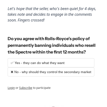
Let's hope that the seller, who's been quiet for 4 days, 
takes note and decides to engage in the comments 
soon. Fingers crossed!
Do you agree with Rolls-Royce's policy of 
permanently banning individuals who resell 
the Spectre within the first 12 months?
✅ Yes - they can do what they want
❌ No - why should they control the secondary market
Login
or
Subscribe
to participate