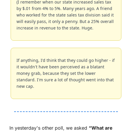
(I remember when our state increased sales tax 
by $.01 from 4% to 5%. Many years ago. A friend 
who worked for the state sales tax division said it 
will easily pass, it only a penny. But a 25% overall 
increase in revenue to the state. Huge.
If anything, I'd think that they could go higher - if 
it wouldn't have been perceived as a blatant 
money grab, because they set the lower 
standard. I'm sure a lot of thought went into that 
new cap.
In yesterday's other poll, we asked 
“What are 