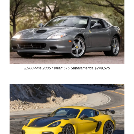
2,900-Mile 2005 Ferrari 575 Superamerica $249,575