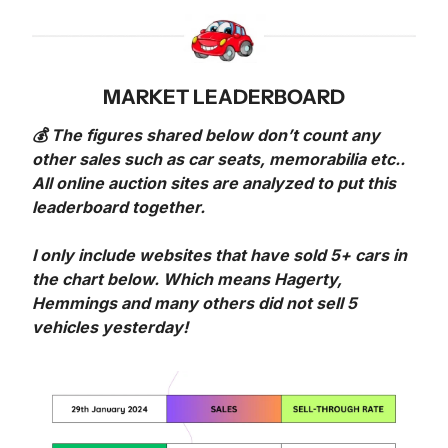
MARKET LEADERBOARD
💰 The figures shared below don’t count any 
other sales such as car seats, memorabilia etc.. 
All online auction sites are analyzed to put this 
leaderboard together.
I only include websites that have sold 5+ cars in 
the chart below. Which means Hagerty, 
Hemmings and many others did not sell 5 
vehicles yesterday!