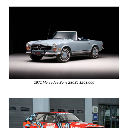
1971 Mercedes-Benz 280SL $203,000