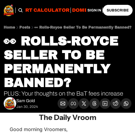
OBS
IMPORT CALCULATOR
DOMESTIC CALCULATO
SIGN IN
SUBSCRIBE
Home
Posts
👀 Rolls-Royce Seller To Be Permanently Banned?
👀 ROLLS-ROYCE 
SELLER TO BE 
PERMANENTLY 
BANNED?
PLUS: Your thoughts on the BaT fees increase
Sam Gold
Jan 30, 2024
The Daily Vroom
Good morning Vroomers,