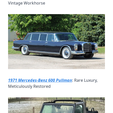
Vintage Workhorse
1971 Mercedes-Benz 600 Pullman
: Rare Luxury, 
Meticulously Restored