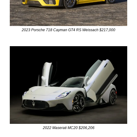
2023 Porsche 718 Cayman GT4 RS Weissach $217,000
2022 Maserati MC20 $206,206