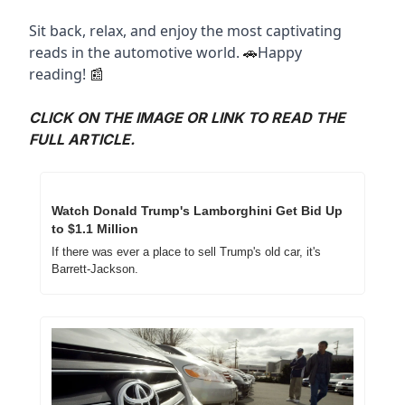
Sit back, relax, and enjoy the most captivating 
reads in the automotive world. 
Happy 
🚗
reading! 
📰
CLICK ON THE IMAGE OR LINK TO READ THE 
FULL ARTICLE.
Watch Donald Trump's Lamborghini Get Bid Up 
to $1.1 Million
If there was ever a place to sell Trump's old car, it's 
Barrett-Jackson.