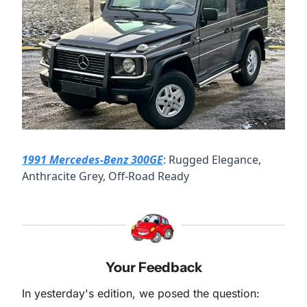
1991 Mercedes-Benz 300GE
: Rugged Elegance, 
Anthracite Grey, Off-Road Ready
Your Feedback
In yesterday's edition, we posed the question: