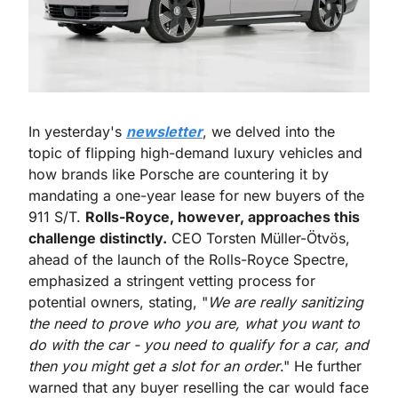
In yesterday's 
newsletter
, we delved into the 
topic of flipping high-demand luxury vehicles and 
how brands like Porsche are countering it by 
mandating a one-year lease for new buyers of the 
911 S/T. 
Rolls-Royce, however, approaches this 
challenge distinctly.
 CEO Torsten Müller-Ötvös, 
ahead of the launch of the Rolls-Royce Spectre, 
emphasized a stringent vetting process for 
potential owners, stating, "
We are really sanitizing 
the need to prove who you are, what you want to 
do with the car - you need to qualify for a car, and 
then you might get a slot for an order
." He further 
warned that any buyer reselling the car would face 