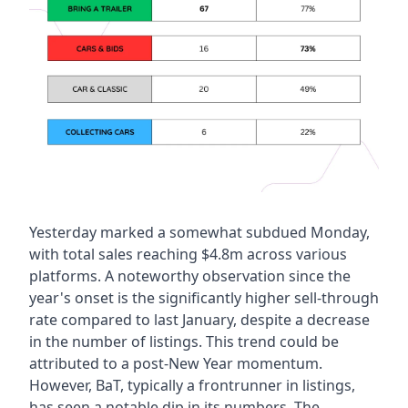
Yesterday marked a somewhat subdued Monday, 
with total sales reaching $4.8m across various 
platforms. A noteworthy observation since the 
year's onset is the significantly higher sell-through 
rate compared to last January, despite a decrease 
in the number of listings. This trend could be 
attributed to a post-New Year momentum. 
However, BaT, typically a frontrunner in listings, 
has seen a notable dip in its numbers. The 