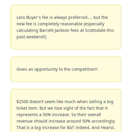
Less Buyer's fee is always preferred.... but the 
new fee is completely reasonable (especially 
calculating Barrett-Jackson fees at Scottsdale this 
past weekend!)
Gives an opportunity to the competition!!
$2500 doesn’t seem like much when selling a big 
ticket item. But we lose sight of the fact that it 
represents a 50% increase. So their overall 
revenue should increase around 50% accordingly. 
That is a big increase for BaT indeed. And Hearst. 