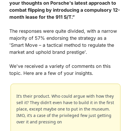
your thoughts on Porsche's latest approach to 
combat flipping by introducing a compulsory 12-
month lease for the 911 S/T.”
The responses were quite divided, with a narrow 
majority of 57% endorsing the strategy as a 
'Smart Move – a tactical method to regulate the 
market and uphold brand prestige'.
We've received a variety of comments on this 
topic. Here are a few of your insights.
It’s their product. Who could argue with how they 
sell it? They didn’t even have to build it in the first 
place, except maybe one to put in the museum. 
IMO, it’s a case of the privileged few just getting 
over it and pressing on