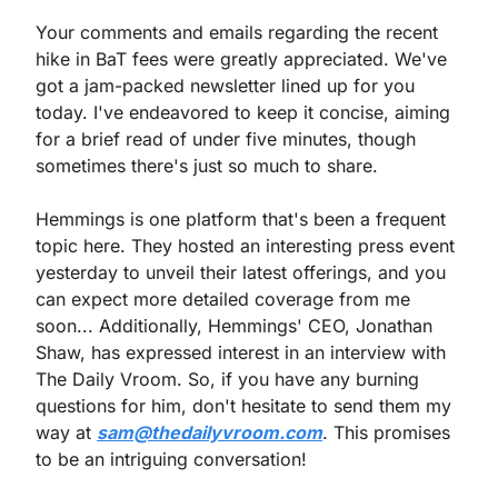
Your comments and emails regarding the recent 
hike in BaT fees were greatly appreciated. We've 
got a jam-packed newsletter lined up for you 
today. I've endeavored to keep it concise, aiming 
for a brief read of under five minutes, though 
sometimes there's just so much to share.
Hemmings is one platform that's been a frequent 
topic here. They hosted an interesting press event 
yesterday to unveil their latest offerings, and you 
can expect more detailed coverage from me 
soon... Additionally, Hemmings' CEO, Jonathan 
Shaw, has expressed interest in an interview with 
The Daily Vroom. So, if you have any burning 
questions for him, don't hesitate to send them my 
way at 
sam@thedailyvroom.com
. This promises 
to be an intriguing conversation!