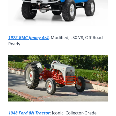
1972 GMC Jimmy 4×4
: Modified, LSX V8, Off-Road 
Ready
1948 Ford 8N Tractor
: Iconic, Collector-Grade, 