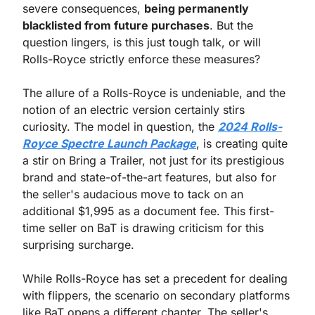
severe consequences, 
being permanently 
blacklisted from future purchases
. But the 
question lingers, is this just tough talk, or will 
Rolls-Royce strictly enforce these measures?
The allure of a Rolls-Royce is undeniable, and the 
notion of an electric version certainly stirs 
curiosity. The model in question, the 
2024 Rolls-
Royce Spectre Launch Package
, is creating quite 
a stir on Bring a Trailer, not just for its prestigious 
brand and state-of-the-art features, but also for 
the seller's audacious move to tack on an 
additional $1,995 as a document fee. This first-
time seller on BaT is drawing criticism for this 
surprising surcharge.
While Rolls-Royce has set a precedent for dealing 
with flippers, the scenario on secondary platforms 
like BaT opens a different chapter. The seller's 