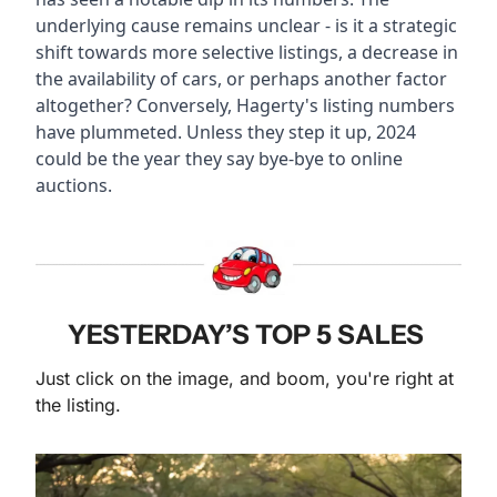
underlying cause remains unclear - is it a strategic 
shift towards more selective listings, a decrease in 
the availability of cars, or perhaps another factor 
altogether? Conversely, Hagerty's listing numbers 
have plummeted. Unless they step it up, 2024 
could be the year they say bye-bye to online 
auctions.
YESTERDAY’S TOP 5 SALES 
Just click on the image, and boom, you're right at 
the listing. 