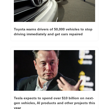
Toyota warns drivers of 50,000 vehicles to stop 
driving immediately and get cars repaired
Tesla expects to spend over $10 billion on next-
gen vehicles, AI products and other projects this 
year