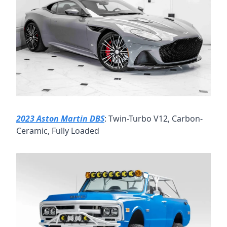
2023 Aston Martin DBS
: Twin-Turbo V12, Carbon-
Ceramic, Fully Loaded