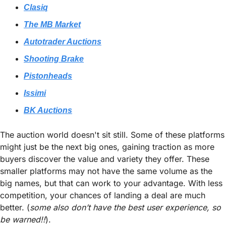
Clasiq
The MB Market
Autotrader Auctions
Shooting Brake
Pistonheads
Issimi
BK Auctions
The auction world doesn't sit still. Some of these platforms 
might just be the next big ones, gaining traction as more 
buyers discover the value and variety they offer. These 
smaller platforms may not have the same volume as the 
big names, but that can work to your advantage. With less 
competition, your chances of landing a deal are much 
better. (
some also don’t have the best user experience, so 
be warned!!
).