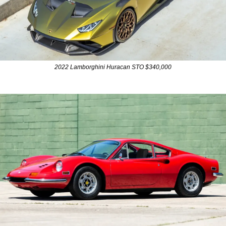
2022 Lamborghini Huracan STO $340,000