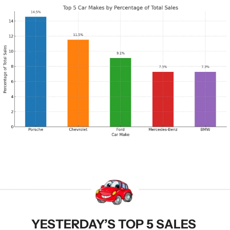
YESTERDAY’S TOP 5 SALES 