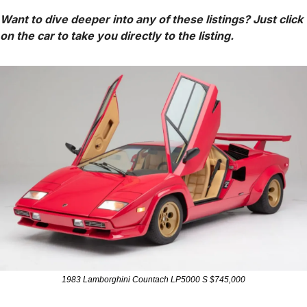
Want to dive deeper into any of these listings? Just click 
on the car to take you directly to the listing.
1983 Lamborghini Countach LP5000 S $745,000