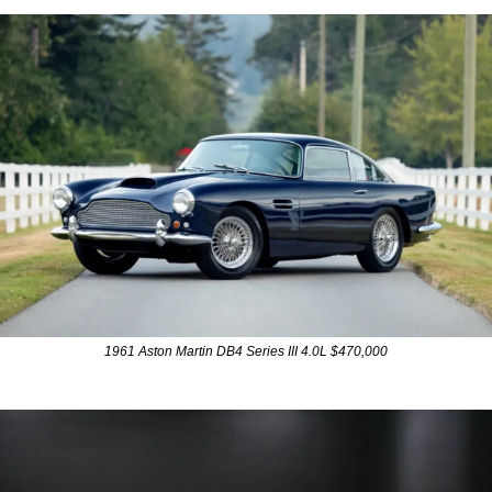
1961 Aston Martin DB4 Series III 4.0L $470,000