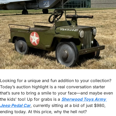
Looking for a unique and fun addition to your collection? 
Today’s auction highlight is a real conversation starter 
that’s sure to bring a smile to your face—and maybe even 
the kids' too! Up for grabs is a 
Sherwood Toys Army 
Jeep Pedal Car
, currently sitting at a bid of just $980, 
ending today. At this price, why the hell not?