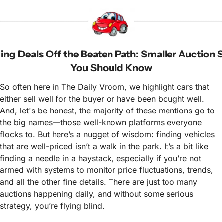
ing Deals Off the Beaten Path: Smaller Auction S
You Should Know
So often here in The Daily Vroom, we highlight cars that 
either sell well for the buyer or have been bought well. 
And, let's be honest, the majority of these mentions go to 
the big names—those well-known platforms everyone 
flocks to. But here’s a nugget of wisdom: finding vehicles 
that are well-priced isn’t a walk in the park. It’s a bit like 
finding a needle in a haystack, especially if you’re not 
armed with systems to monitor price fluctuations, trends, 
and all the other fine details. There are just too many 
auctions happening daily, and without some serious 
strategy, you’re flying blind.