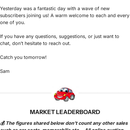
Yesterday was a fantastic day with a wave of new 
subscribers joining us! A warm welcome to each and every 
one of you.
If you have any questions, suggestions, or just want to 
chat, don’t hesitate to reach out.
Catch you tomorrow!
Sam
MARKET LEADERBOARD
💰 The figures shared below don’t count any other sales 