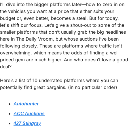
I’ll dive into the bigger platforms later—how to zero in on 
the vehicles you want at a price that either suits your 
budget or, even better, becomes a steal. But for today, 
let's shift our focus. Let’s give a shout-out to some of the 
smaller platforms that don’t usually grab the big headlines 
here in The Daily Vroom, but whose auctions I’ve been 
following closely. These are platforms where traffic isn't 
overwhelming, which means the odds of finding a well-
priced gem are much higher. And who doesn’t love a good 
deal?
Here’s a list of 10 underrated platforms where you can 
potentially find great bargains: (in no particular order)
Autohunter
ACC Auctions
427 Stingray