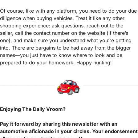
Of course, like with any platform, you need to do your due 
diligence when buying vehicles. Treat it like any other 
shopping experience: ask questions, reach out to the 
seller, call the contact number on the website (if there’s 
one), and make sure you understand what you’re getting 
into. There are bargains to be had away from the bigger 
names—you just have to know where to look and be 
prepared to do your homework. Happy hunting! 
Enjoying The Daily Vroom?
Pay it forward by sharing this newsletter with an 
automotive aficionado in your circles. Your endorsement 