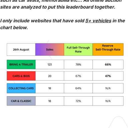
such as car seats, memorabilia etc… All online auction 
sites are analyzed to put this leaderboard together.
I only include websites that have sold 
5+ vehicles
 in the 
chart below.