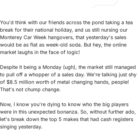
You'd think with our friends across the pond taking a tea 
break for their national holiday, and us still nursing our 
Monterey Car Week hangovers, that yesterday's sales 
would be as flat as week-old soda. But hey, the online 
market laughs in the face of logic!
Despite it being a Monday (ugh), the market still managed 
to pull off a whopper of a sales day. We're talking just shy 
of $8.5 million worth of metal changing hands, people! 
That's not chump change.
Now, I know you're dying to know who the big players 
were in this unexpected bonanza. So, without further ado, 
let's break down the top 5 makes that had cash registers 
singing yesterday. 