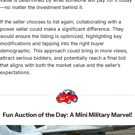
—no matter the investment behind it.
If the seller chooses to list again, collaborating with a 
power seller could make a significant difference. They 
would ensure the listing is optimized, highlighting key 
modifications and tapping into the right buyer 
demographic. This approach could bring in more views, 
attract serious bidders, and potentially reach a final bid 
that aligns with both the market value and the seller’s 
expectations.
Fun Auction of the Day: A Mini Military Marvel!