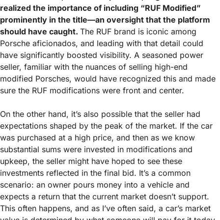
realized the importance of including “RUF Modified” 
prominently in the title—an oversight that the platform 
should have caught. 
The RUF brand is iconic among 
Porsche aficionados, and leading with that detail could 
have significantly boosted visibility. A seasoned power 
seller, familiar with the nuances of selling high-end 
modified Porsches, would have recognized this and made 
sure the RUF modifications were front and center.
On the other hand, it’s also possible that the seller had 
expectations shaped by the peak of the market. If the car 
was purchased at a high price, and then as we know 
substantial sums were invested in modifications and 
upkeep, the seller might have hoped to see these 
investments reflected in the final bid. It’s a common 
scenario: an owner pours money into a vehicle and 
expects a return that the current market doesn’t support. 
This often happens, and as I’ve often said, a car’s market 
value is determined by what someone will pay for it today