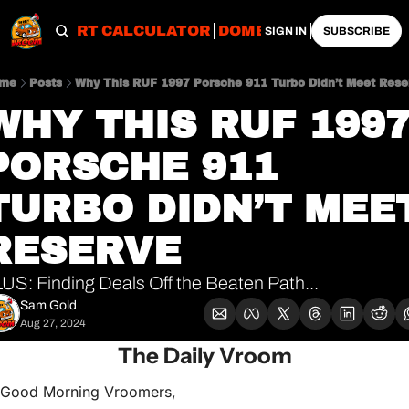
OBS
IMPORT CALCULATOR
DOMESTIC CALCULATO
SIGN IN
SUBSCRIBE
me
Posts
Why This RUF 1997 Porsche 911 Turbo Didn’t Meet Rese
WHY THIS RUF 1997
PORSCHE 911 
TURBO DIDN’T MEET
RESERVE
US: Finding Deals Off the Beaten Path...
Sam Gold
Aug 27, 2024
The Daily Vroom
Good Morning Vroomers,