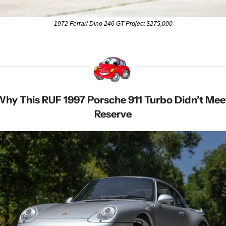
1972 Ferrari Dino 246 GT Project $275,000
hy This RUF 1997 Porsche 911 Turbo Didn’t Meet
Reserve