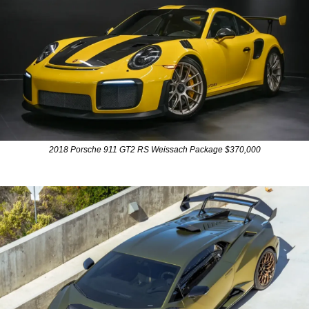
2018 Porsche 911 GT2 RS Weissach Package $370,000