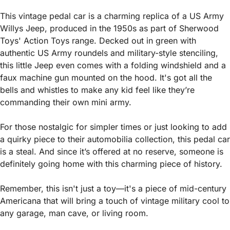
This vintage pedal car is a charming replica of a US Army 
Willys Jeep, produced in the 1950s as part of Sherwood 
Toys' Action Toys range. Decked out in green with 
authentic US Army roundels and military-style stenciling, 
this little Jeep even comes with a folding windshield and a 
faux machine gun mounted on the hood. It's got all the 
bells and whistles to make any kid feel like they’re 
commanding their own mini army.
For those nostalgic for simpler times or just looking to add 
a quirky piece to their automobilia collection, this pedal car 
is a steal. And since it’s offered at no reserve, someone is 
definitely going home with this charming piece of history.
Remember, this isn't just a toy—it's a piece of mid-century 
Americana that will bring a touch of vintage military cool to 
any garage, man cave, or living room.