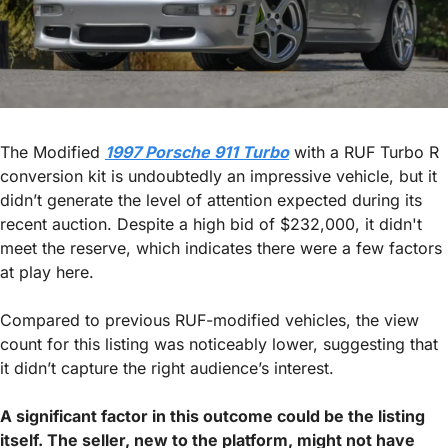
The Modified 
1997 Porsche 911 Turbo
 with a RUF Turbo R 
conversion kit is undoubtedly an impressive vehicle, but it 
didn’t generate the level of attention expected during its 
recent auction. Despite a high bid of $232,000, it didn't 
meet the reserve, which indicates there were a few factors 
at play here. 
Compared to previous RUF-modified vehicles, the view 
count for this listing was noticeably lower, suggesting that 
it didn’t capture the right audience’s interest.
A significant factor in this outcome could be the listing 
itself. The seller, new to the platform, might not have 