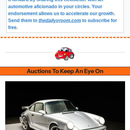
automotive aficionado in your circles. Your 
endorsement allows us to accelerate our growth.
Send them to 
thedailyvroom.com
 to subscribe for 
free. 
Auctions To Keep An Eye On