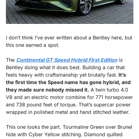
I don’t think I’ve ever written about a Bentley here, but 
this one earned a spot.
The 
Continental GT Speed Hybrid First Edition
 is 
Bentley doing what it does best. Building a car that 
feels heavy with craftsmanship yet brutally fast.
 It’s 
the first time the Speed name has gone hybrid, and 
they made sure nobody missed it.
 A twin turbo 4.0 
V8 and an electric motor combine for 771 horsepower 
and 738 pound feet of torque. That’s supercar power 
wrapped in polished metal and hand stitched leather.
This one looks the part. Tourmaline Green over Brunel 
hide with Cyber Yellow stitching. Diamond quilted 