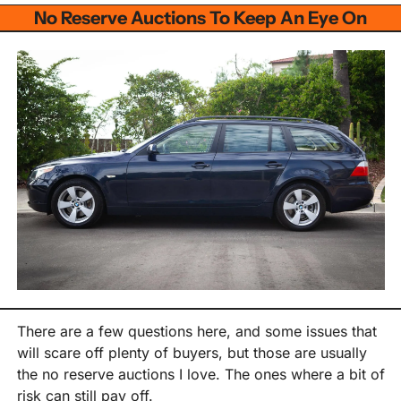
No Reserve Auctions To Keep An Eye On
There are a few questions here, and some issues that 
will scare off plenty of buyers, but those are usually 
the no reserve auctions I love. The ones where a bit of 
risk can still pay off.