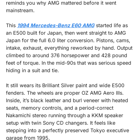
reminds you why AMG mattered before it went 
mainstream.
This 
1994 Mercedes-Benz E60 AMG
 started life as 
an E500 built for Japan, then went straight to AMG 
Japan for the full 6.0 liter conversion. Pistons, cams, 
intake, exhaust, everything reworked by hand. Output 
climbed to around 376 horsepower and 428 pound 
feet of torque. In the mid-90s that was serious speed 
hiding in a suit and tie.
It still wears its Brilliant Silver paint and wide E500 
fenders. The wheels are proper OZ AMG Aero IIIs. 
Inside, it’s black leather and burl veneer with heated 
seats, memory controls, and a period-correct 
Nakamichi stereo running through a KKM speaker 
setup with twin Sony CD changers. It feels like 
stepping into a perfectly preserved Tokyo executive 
garage from 1995.