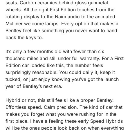
seats. Carbon ceramics behind gloss gunmetal 
wheels. All the right First Edition touches from the 
rotating display to the Naim audio to the animated 
Mulliner welcome lamps. Every option that makes a 
Bentley feel like something you never want to hand 
back the keys to.
It’s only a few months old with fewer than six 
thousand miles and still under full warranty. For a First 
Edition car loaded like this, the number feels 
surprisingly reasonable. You could daily it, keep it 
tucked, or just enjoy knowing you’ve got the launch 
year of Bentley’s next era.
Hybrid or not, this still feels like a proper Bentley. 
Effortless speed. Calm precision. The kind of car that 
makes you forget what you were rushing for in the 
first place. I have a feeling these early Speed Hybrids 
will be the ones people look back on when everything 