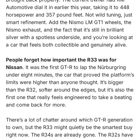
Automotive dial it in earlier this year, taking it to 448 
horsepower and 357 pound feet. Not wild tuning, just 
smart refinement. Add the Nismo LM GT1 wheels, the 
Nismo exhaust, and the fact that it’s still in brilliant 
silver with a spotless underside, and you’re looking at 
a car that feels both collectible and genuinely alive.
People forget how important the R33 was for 
Nissan
. It was the first GT-R to lap the Nürburgring 
under eight minutes, the car that proved the platform’s 
limits were higher than anyone thought. It’s bigger 
than the R32, softer around the edges, but it’s also the 
first one that really feels engineered to take a beating 
and come back for more.
There’s a lot of chatter around which GT-R generation 
to own, but the R33 might quietly be the smartest buy 
right now. The R34s are already gone. The R32s have 