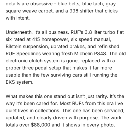
details are obsessive - blue belts, blue tach, gray 
square weave carpet, and a 996 shifter that clicks 
with intent.
Underneath, it’s all business. RUF’s 3.8 liter turbo flat 
six rated at 415 horsepower, six speed manual, 
Bilstein suspension, uprated brakes, and refinished 
RUF Speedlines wearing fresh Michelin PS4S. The old 
electronic clutch system is gone, replaced with a 
proper three pedal setup that makes it far more 
usable than the few surviving cars still running the 
EKS system.
What makes this one stand out isn’t just rarity. It’s the 
way it’s been cared for. Most RUFs from this era live 
quiet lives in collections. This one has been serviced, 
updated, and clearly driven with purpose. The work 
totals over $88,000 and it shows in every photo.