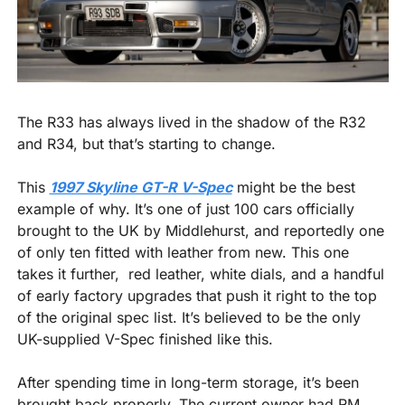
The R33 has always lived in the shadow of the R32 
and R34, but that’s starting to change.
This 
1997 Skyline GT-R V-Spec
 might be the best 
example of why. It’s one of just 100 cars officially 
brought to the UK by Middlehurst, and reportedly one 
of only ten fitted with leather from new. This one 
takes it further,  red leather, white dials, and a handful 
of early factory upgrades that push it right to the top 
of the original spec list. It’s believed to be the only 
UK-supplied V-Spec finished like this.
After spending time in long-term storage, it’s been 
brought back properly. The current owner had RM 