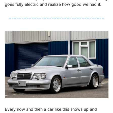
goes fully electric and realize how good we had it.
Every now and then a car like this shows up and 