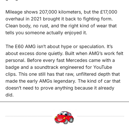
Mileage shows 207,000 kilometers, but the £17,000 
overhaul in 2021 brought it back to fighting form. 
Clean body, no rust, and the right kind of wear that 
tells you someone actually enjoyed it.
The E60 AMG isn’t about hype or speculation. It’s 
about excess done quietly. Built when AMG’s work felt 
personal. Before every fast Mercedes came with a 
badge and a soundtrack engineered for YouTube 
clips. This one still has that raw, unfiltered depth that 
made the early AMGs legendary. The kind of car that 
doesn’t need to prove anything because it already 
did.