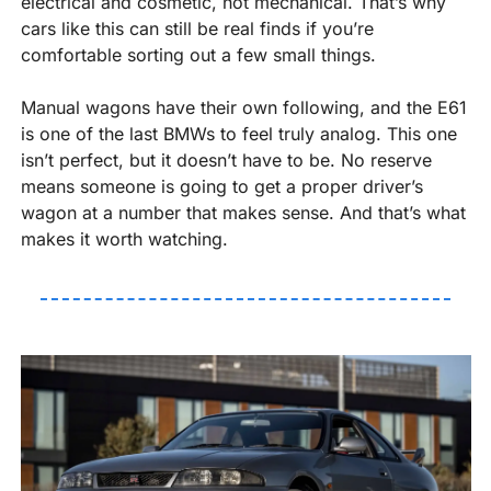
electrical and cosmetic, not mechanical. That’s why 
cars like this can still be real finds if you’re 
comfortable sorting out a few small things.
Manual wagons have their own following, and the E61 
is one of the last BMWs to feel truly analog. This one 
isn’t perfect, but it doesn’t have to be. No reserve 
means someone is going to get a proper driver’s 
wagon at a number that makes sense. And that’s what 
makes it worth watching.