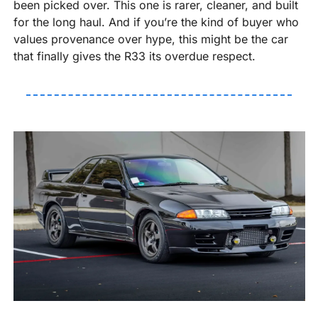
been picked over. This one is rarer, cleaner, and built 
for the long haul. And if you’re the kind of buyer who 
values provenance over hype, this might be the car 
that finally gives the R33 its overdue respect.