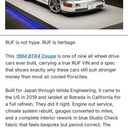
RUF is not hype. RUF is heritage.
This 
1994 BTR4 Coupe
 is one of nine all wheel drive 
cars ever built, carrying a true RUF VIN and a spec 
that shows exactly why these cars still pull stronger 
money than most air cooled Porsches. 
Built for Japan through Ishida Engineering, it came to 
the US in 2019 and landed at Rstrada in California for 
a full refresh. They did it right. Engine out service, 
climate system rebuilt, gauges converted to miles, 
and a complete interior rework in blue Studio Check 
fabric that feels bespoke but period correct. The 