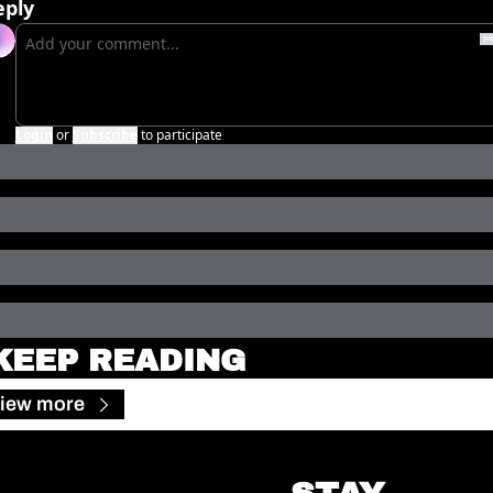
eply
Login
or
Subscribe
to participate
KEEP READING
iew more