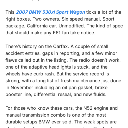
This 
2007 BMW 530xi Sport Wagon
 ticks a lot of the 
right boxes. Two owners. Six speed manual. Sport 
package. California car. Unmodified. The kind of spec 
that should make any E61 fan take notice.
There’s history on the Carfax. A couple of small 
accident entries, gaps in reporting, and a few minor 
flaws called out in the listing. The radio doesn’t work, 
one of the adaptive headlights is stuck, and the 
wheels have curb rash. But the service record is 
strong, with a long list of fresh maintenance just done 
in November including an oil pan gasket, brake 
booster line, differential reseal, and new fluids.
For those who know these cars, the N52 engine and 
manual transmission combo is one of the most 
durable setups BMW ever sold. The weak spots are 