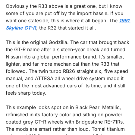
Obviously the R33 above is a great one, but I know 
some of you are put off by the import hassle. If you 
want one stateside, this is where it all began. The 
1991 
Skyline GT-R
, the R32 that started it all.
This is the original Godzilla. The car that brought back 
the GT-R name after a sixteen-year break and turned 
Nissan into a global performance brand. It’s smaller, 
lighter, and far more mechanical than the R33 that 
followed. The twin turbo RB26 straight six, five speed 
manual, and ATTESA all wheel drive system made it 
one of the most advanced cars of its time, and it still 
feels sharp today.
This example looks spot on in Black Pearl Metallic, 
refinished in its factory color and sitting on powder 
coated grey GT-R wheels with Bridgestone RE-71Rs. 
The mods are smart rather than loud. Tomei titanium 