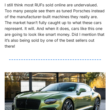
I still think most RUFs sold online are undervalued. 
Too many people see them as tuned Porsches instead 
of the manufacturer-built machines they really are. 
The market hasn’t fully caught up to what these cars 
represent. It will. And when it does, cars like this one 
are going to look like smart money. Did I mention that 
it’s also being sold by one of the best sellers out 
there!