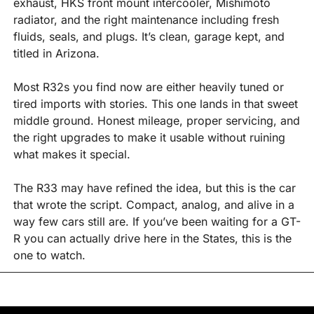
exhaust, HKS front mount intercooler, Mishimoto 
radiator, and the right maintenance including fresh 
fluids, seals, and plugs. It’s clean, garage kept, and 
titled in Arizona.
Most R32s you find now are either heavily tuned or 
tired imports with stories. This one lands in that sweet 
middle ground. Honest mileage, proper servicing, and 
the right upgrades to make it usable without ruining 
what makes it special.
The R33 may have refined the idea, but this is the car 
that wrote the script. Compact, analog, and alive in a 
way few cars still are. If you’ve been waiting for a GT-
R you can actually drive here in the States, this is the 
one to watch.