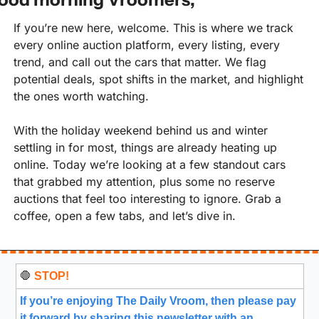
If you’re new here, welcome. This is where we track 
every online auction platform, every listing, every 
trend, and call out the cars that matter. We flag 
potential deals, spot shifts in the market, and highlight 
the ones worth watching.
With the holiday weekend behind us and winter 
settling in for most, things are already heating up 
online. Today we’re looking at a few standout cars 
that grabbed my attention, plus some no reserve 
auctions that feel too interesting to ignore. Grab a 
coffee, open a few tabs, and let’s dive in.
🛑
 STOP!
If you’re enjoying The Daily Vroom, then please pay 
it forward by sharing this newsletter with an 