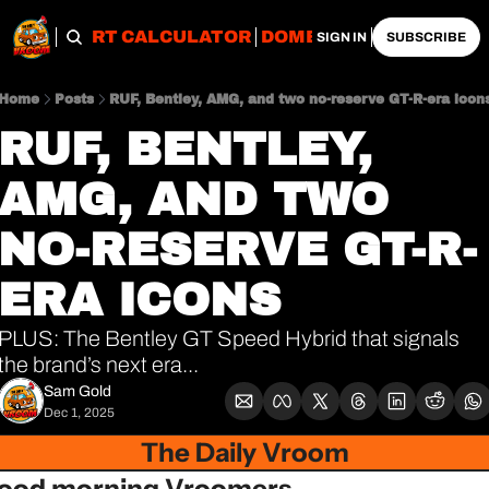
OBS
IMPORT CALCULATOR
DOMESTIC CALCULATO
SIGN IN
SUBSCRIBE
Home
Posts
RUF, Bentley, AMG, and two no-reserve GT-R-era icon
RUF, BENTLEY, 
AMG, AND TWO 
NO-RESERVE GT-R-
ERA ICONS
PLUS: The Bentley GT Speed Hybrid that signals 
the brand’s next era...
Sam Gold
Dec 1, 2025
The Daily Vroom
ood morning Vroomers,