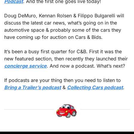
Podcast
. And the first one goes live today! 
Doug DeMuro, Kennan Rolsen & Filippo Bulgarelli will 
discuss the latest car news, what’s going on in the 
automotive space & probably some of the cars they 
have coming up for auction on Cars & Bids. 
It’s been a busy first quarter for C&B. First it was the 
new featured section, then recently they launched their 
concierge service
. And now a podcast. What’s next?
If podcasts are your thing then you need to listen to 
Bring a Trailer’s podcast
 & 
Collecting Cars podcast
.