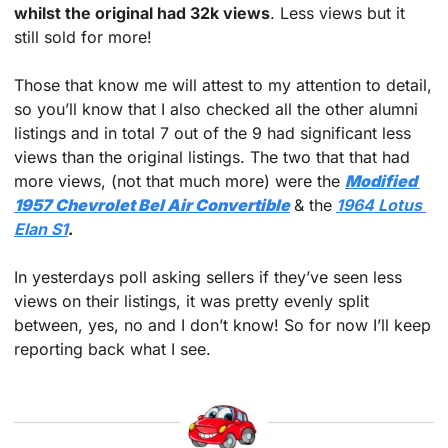
whilst the original had 32k views
. Less views but it 
still sold for more!
Those that know me will attest to my attention to detail, 
so you’ll know that I also checked all the other alumni 
listings and in total 7 out of the 9 had significant less 
views than the original listings. The two that that had 
more views, (not that much more) were the 
Modified 
1957 Chevrolet Bel Air Convertible
& the
1964 Lotus 
Elan S1
.
In yesterdays poll asking sellers if they’ve seen less 
views on their listings, it was pretty evenly split 
between, yes, no and I don’t know! So for now I’ll keep 
reporting back what I see.