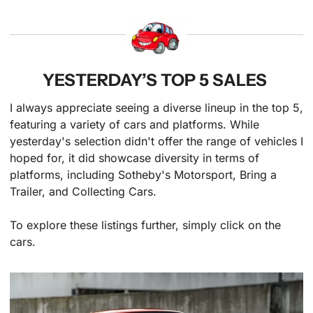
YESTERDAY’S TOP 5 SALES 
I always appreciate seeing a diverse lineup in the top 5, 
featuring a variety of cars and platforms. While 
yesterday's selection didn't offer the range of vehicles I 
hoped for, it did showcase diversity in terms of 
platforms, including Sotheby's Motorsport, Bring a 
Trailer, and Collecting Cars.
To explore these listings further, simply click on the 
cars.