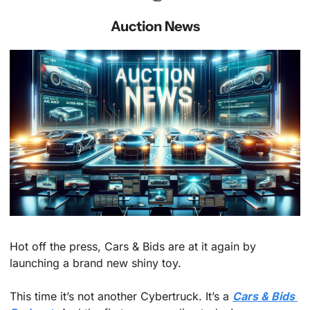
Auction News
Hot off the press, Cars & Bids are at it again by 
launching a brand new shiny toy. 
This time it’s not another Cybertruck. It’s a 
Cars & Bids 