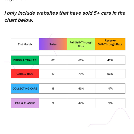
I only include websites that have sold 
5+ cars
 in the 
chart below. 