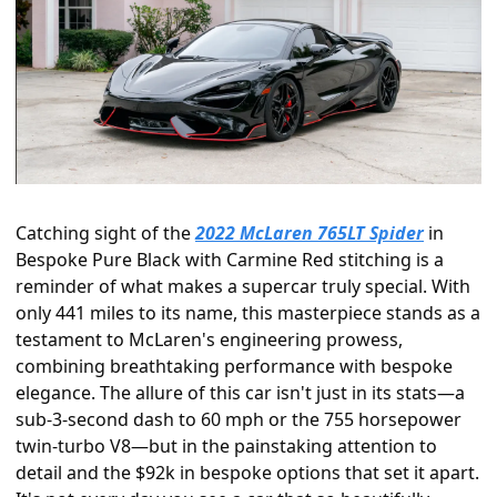
Catching sight of the 
2022 McLaren 765LT Spider
 in 
Bespoke Pure Black with Carmine Red stitching is a 
reminder of what makes a supercar truly special. With 
only 441 miles to its name, this masterpiece stands as a 
testament to McLaren's engineering prowess, 
combining breathtaking performance with bespoke 
elegance. The allure of this car isn't just in its stats—a 
sub-3-second dash to 60 mph or the 755 horsepower 
twin-turbo V8—but in the painstaking attention to 
detail and the $92k in bespoke options that set it apart. 