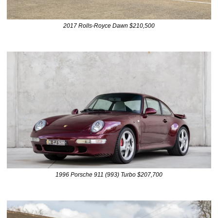
2017 Rolls-Royce Dawn $210,500
1996 Porsche 911 (993) Turbo $207,700