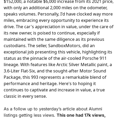
$152,000, a notable $6,000 increase from its 2021 price, 
with only an additional 2,000 miles on the odometer, 
speaks volumes. Personally, I'd have clocked way more 
miles, embracing every opportunity to experience its 
drive. The car's appreciation in value, under the care of 
its new owner, is poised to continue, especially if 
maintained with the same diligence as its previous 
custodians. The seller, SandboxMotors, did an 
exceptional job presenting this vehicle, highlighting its 
status as the pinnacle of the air-cooled Porsche 911 
lineage. With features like Arctic Silver Metallic paint, a 
3.6-Liter Flat-Six, and the sought-after Motor Sound 
Package, this 993 represents a remarkable blend of 
performance and heritage. Here's to hoping it 
continues to captivate and increase in value, a true 
classic in every sense.
As a follow up to yesterday’s article about Alumni 
listings getting less views. 
This one had 17k views, 