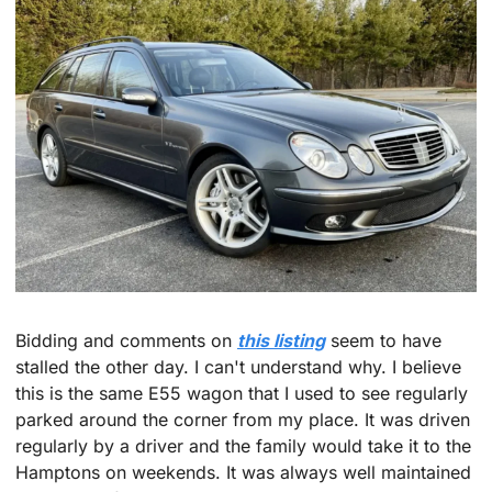
Bidding and comments on 
this listing
 seem to have 
stalled the other day. I can't understand why. I believe 
this is the same E55 wagon that I used to see regularly 
parked around the corner from my place. It was driven 
regularly by a driver and the family would take it to the 
Hamptons on weekends. It was always well maintained 