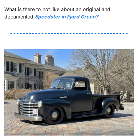
What is there to not like about an original and 
documented 
Speedster in Fjord Green?