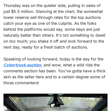
Thursday was on the quieter side, pulling in sales of 
just $5.5 million. Glancing at the chart, the somewhat 
lower reserve sell-through rates for the top auctions 
catch your eye as one of the culprits. As the folks 
behind the platforms would say, some days are just 
naturally better than others. It's not something to dwell 
on too much; you shake it off and look forward to the 
next day, ready for a fresh batch of auctions.
Speaking of looking forward, today is the day for the 
Cybertruck auction
, and wow, what a wild ride the 
comments section has been. You've gotta have a thick 
skin as the seller here and to a certain degree some of 
those commenters! 