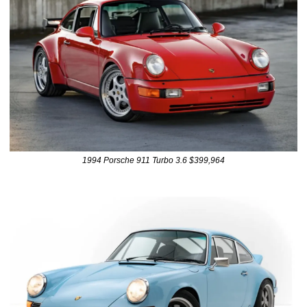
1994 Porsche 911 Turbo 3.6 $399,964