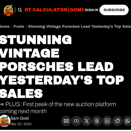
OBS
IMPORT CALCULATOR
DOMESTIC CALCULATO
SIGN IN
SUBSCRIBE
Home
Posts
Stunning Vintage Porsches Lead Yesterday's Top Sale
STUNNING 
VINTAGE 
PORSCHES LEAD 
YESTERDAY'S TOP 
SALES
👀 PLUS: First peek of the new auction platform 
coming next month 
Sam Gold
Mar 22, 2024