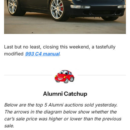
Last but no least, closing this weekend, a tastefully 
modified 
993 C4 manual
.
Alumni Catchup
Below are the top 5 Alumni auctions sold yesterday. 
The arrows in the diagram below show whether the 
car’s sale price was higher or lower than the previous 
sale.