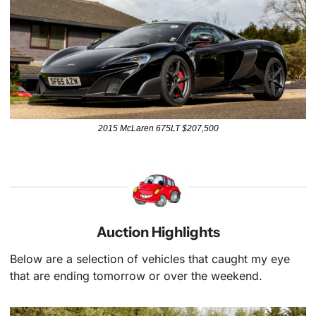
2015 McLaren 675LT $207,500
Auction Highlights
Below are a selection of vehicles that caught my eye 
that are ending tomorrow or over the weekend.