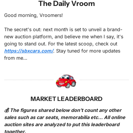
The Daily Vroom
Good morning, Vroomers!
The secret's out: next month is set to unveil a brand-
new auction platform, and believe me when I say, it's 
going to stand out. For the latest scoop, check out 
https://sbxcars.com/
. Stay tuned for more updates 
from me…
MARKET LEADERBOARD
💰 The figures shared below don’t count any other 
sales such as car seats, memorabilia etc… All online 
auction sites are analyzed to put this leaderboard 
together.