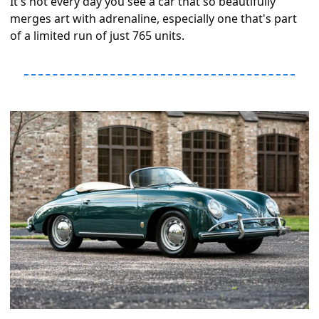
It's not every day you see a car that so beautifully 
merges art with adrenaline, especially one that's part 
of a limited run of just 765 units.