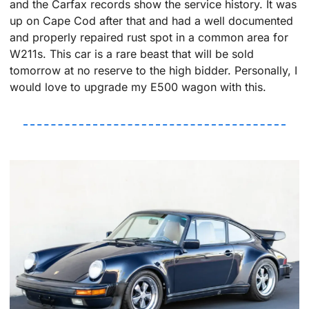
and the Carfax records show the service history. It was 
up on Cape Cod after that and had a well documented 
and properly repaired rust spot in a common area for 
W211s. This car is a rare beast that will be sold 
tomorrow at no reserve to the high bidder. Personally, I 
would love to upgrade my E500 wagon with this.