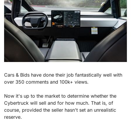
Cars & Bids have done their job fantastically well with 
over 350 comments and 100k+ views. 
Now it's up to the market to determine whether the 
Cybertruck will sell and for how much. That is, of 
course, provided the seller hasn't set an unrealistic 
reserve.