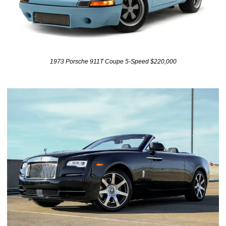
1973 Porsche 911T Coupe 5-Speed $220,000