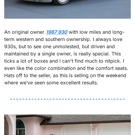
An original owner 
1987 930
 with low miles and long-
term western and southern ownership. I always love 
930s, but to see one unmolested, but driven and 
maintained by a single owner, is really special. This 
ticks a lot of boxes and I can't find much to nitpick. I 
even like the color combination and the comfort seats. 
Hats off to the seller, as this is selling on the weekend 
where we’ve seen some excellent results.