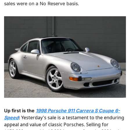
sales were on a No Reserve basis.
Up first is the 
1998 Porsche 911 Carrera S Coupe 6-
 Yesterday's sale is a testament to the enduring 
Speed
:
appeal and value of classic Porsches. Selling for 