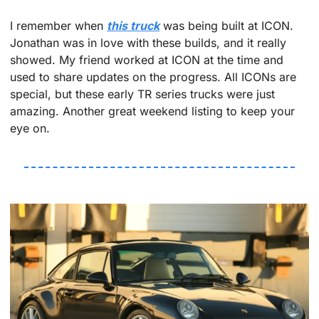
I remember when 
this truck
 was being built at ICON. 
Jonathan was in love with these builds, and it really 
showed. My friend worked at ICON at the time and 
used to share updates on the progress. All ICONs are 
special, but these early TR series trucks were just 
amazing. Another great weekend listing to keep your 
eye on.