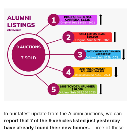
In our latest update from the Alumni auctions, we can 
report that 7 of the 9 vehicles listed just yesterday 
have already found their new homes.
 Three of these 