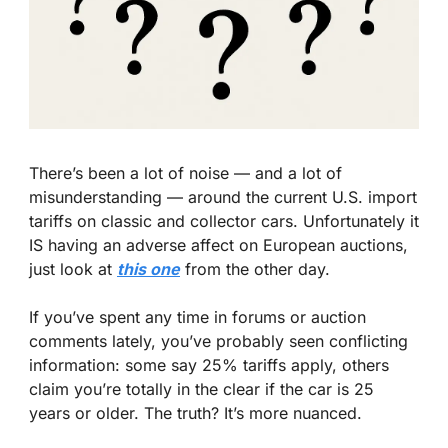
There’s been a lot of noise — and a lot of 
misunderstanding — around the current U.S. import 
tariffs on classic and collector cars. Unfortunately it 
IS having an adverse affect on European auctions, 
just look at 
this one
 from the other day.
If you’ve spent any time in forums or auction 
comments lately, you’ve probably seen conflicting 
information: some say 25% tariffs apply, others 
claim you’re totally in the clear if the car is 25 
years or older. The truth? It’s more nuanced.