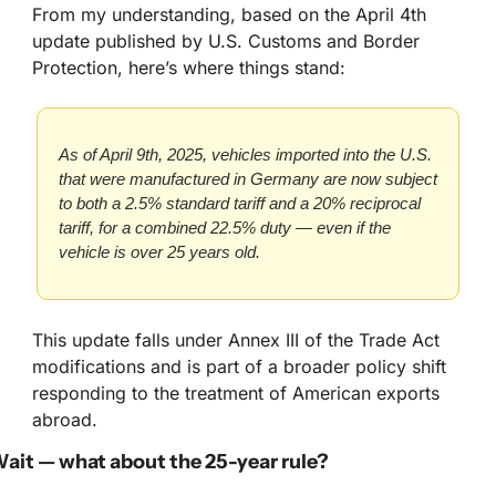
From my understanding, based on the April 4th 
update published by U.S. Customs and Border 
Protection, here’s where things stand:
As of April 9th, 2025, vehicles imported into the U.S. 
that were manufactured in Germany are now subject 
to both a 2.5% standard tariff and a 20% reciprocal 
tariff, for a combined 22.5% duty — even if the 
vehicle is over 25 years old.
This update falls under Annex III of the Trade Act 
modifications and is part of a broader policy shift 
responding to the treatment of American exports 
abroad.
ait — what about the 25-year rule?