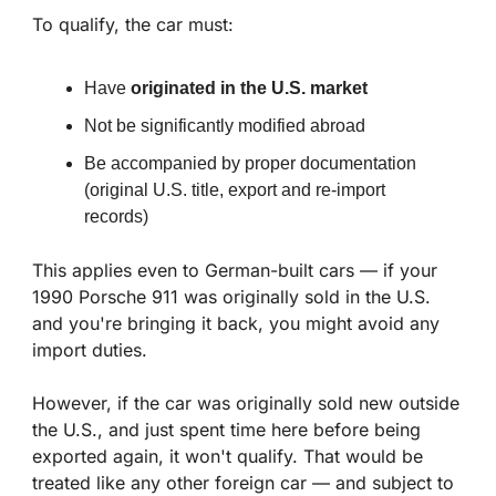
To qualify, the car must:
Have 
originated in the U.S. market
Not be significantly modified abroad
Be accompanied by proper documentation 
(original U.S. title, export and re-import 
records)
This applies even to German-built cars — if your 
1990 Porsche 911 was originally sold in the U.S. 
and you're bringing it back, you might avoid any 
import duties.
However, if the car was originally sold new outside 
the U.S., and just spent time here before being 
exported again, it won't qualify. That would be 
treated like any other foreign car — and subject to 