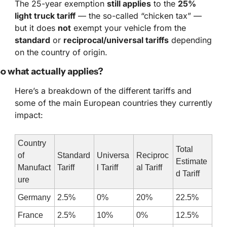
The 25-year exemption 
still applies
 to the 
25% 
light truck tariff
 — the so-called “chicken tax” — 
but it does 
not
 exempt your vehicle from the 
standard
 or 
reciprocal/universal tariffs
 depending 
on the country of origin.
o what actually applies?
Here’s a breakdown of the different tariffs and 
some of the main European countries they currently 
impact:
Country 
Total 
of 
Standard 
Universa
Reciproc
Estimate
Manufact
Tariff
l Tariff
al Tariff
d Tariff
ure
Germany
2.5%
0%
20%
22.5%
France
2.5%
10%
0%
12.5%