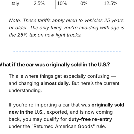
Italy
2.5%
10%
0%
12.5%
Note: These tariffs apply even to vehicles 25 years 
or older. The only thing you're avoiding with age is 
the 25% tax on new light trucks.
hat if the car was originally sold in the U.S.?
This is where things get especially confusing — 
and changing 
almost daily
. But here’s the current 
understanding:
If you’re re-importing a car that was 
originally sold 
new in the U.S.
, exported, and is now coming 
back, you may qualify for 
duty-free re-entry
under the "Returned American Goods" rule.