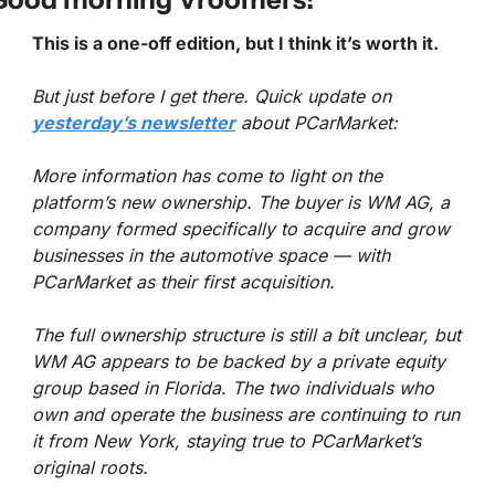
This is a one-off edition, but I think it’s worth it.
But just before I get there. Quick update on 
yesterday’s newsletter
 about PCarMarket:
More information has come to light on the 
platform’s new ownership. The buyer is WM AG, a 
company formed specifically to acquire and grow 
businesses in the automotive space — with 
PCarMarket as their first acquisition.
The full ownership structure is still a bit unclear, but 
WM AG appears to be backed by a private equity 
group based in Florida. The two individuals who 
own and operate the business are continuing to run 
it from New York, staying true to PCarMarket’s 
original roots.