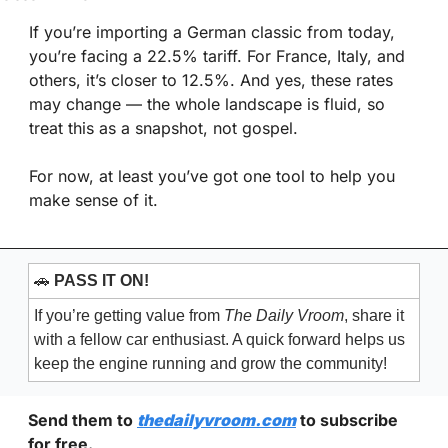
If you’re importing a German classic from today, 
you’re facing a 22.5% tariff. For France, Italy, and 
others, it’s closer to 12.5%. And yes, these rates 
may change — the whole landscape is fluid, so 
treat this as a snapshot, not gospel.
For now, at least you’ve got one tool to help you 
make sense of it.
🚗
PASS IT ON!
If you’re getting value from 
The Daily Vroom
, share it 
with a fellow car enthusiast. A quick forward helps us 
keep the engine running and grow the community!
Send them to 
thedailyvroom.com
 to subscribe 
for free. 