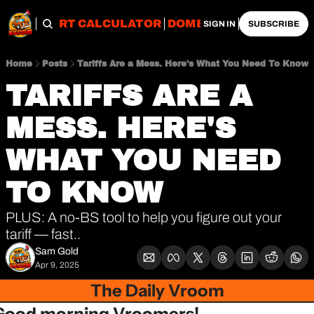
OBS
IMPORT CALCULATOR
DOMESTIC CALCULATO
SIGN IN
SUBSCRIBE
Home
Posts
Tariffs Are a Mess. Here's What You Need To Know
TARIFFS ARE A 
MESS. HERE'S 
WHAT YOU NEED 
TO KNOW
PLUS: A no-BS tool to help you figure out your 
tariff — fast..
Sam Gold
Apr 9, 2025
The Daily Vroom
Good morning Vroomers!