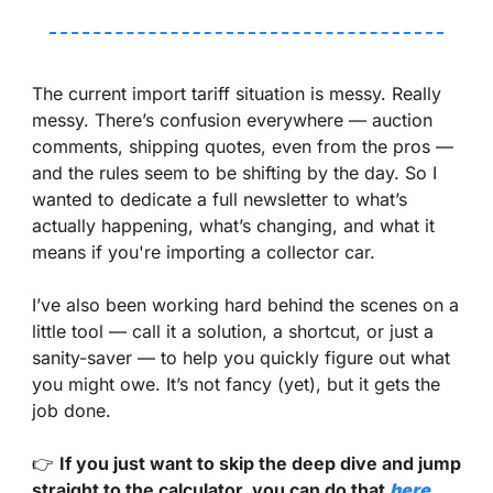
The current import tariff situation is messy. Really 
messy. There’s confusion everywhere — auction 
comments, shipping quotes, even from the pros — 
and the rules seem to be shifting by the day. So I 
wanted to dedicate a full newsletter to what’s 
actually happening, what’s changing, and what it 
means if you're importing a collector car.
I’ve also been working hard behind the scenes on a 
little tool — call it a solution, a shortcut, or just a 
sanity-saver — to help you quickly figure out what 
you might owe. It’s not fancy (yet), but it gets the 
job done.
👉 
If you just want to skip the deep dive and jump 
straight to the calculator, you can do that 
here
.