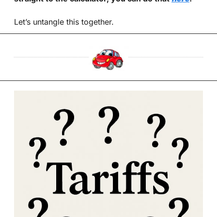
Let’s untangle this together.