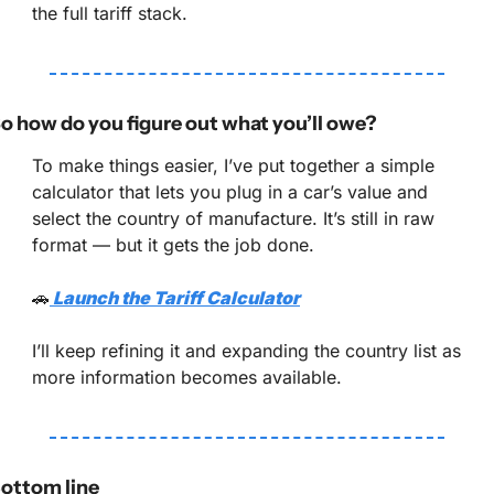
the full tariff stack.
o how do you figure out what you’ll owe?
To make things easier, I’ve put together a simple 
calculator that lets you plug in a car’s value and 
select the country of manufacture. It’s still in raw 
format — but it gets the job done.
🚗
 Launch the Tariff Calculator
I’ll keep refining it and expanding the country list as 
more information becomes available.
ottom line