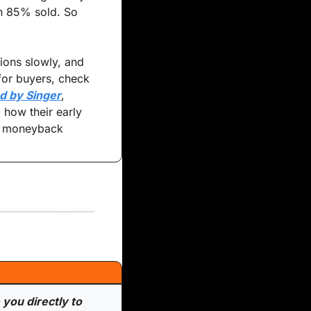
h 85% sold. So 
ions slowly, and 
for buyers, check 
d by Singer
, 
 how their early 
y moneyback 
you directly to 