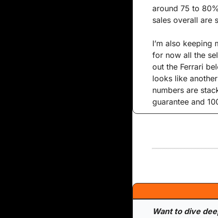
around 75 to 80%,
sales overall are 
I’m also keeping m
for now all the se
out the Ferrari bel
looks like another
numbers are stack
guarantee and 100
Want to dive deepe