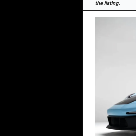
the listing.