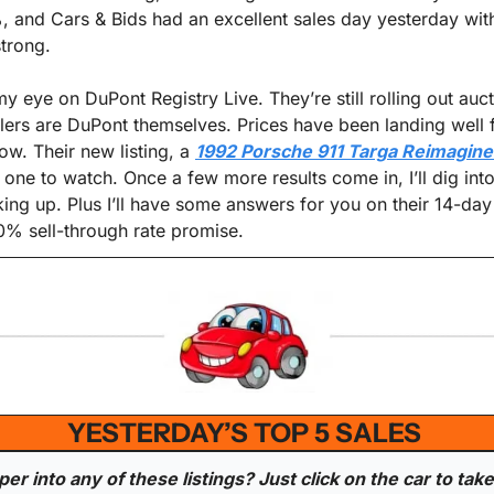
 and Cars & Bids had an excellent sales day yesterday wit
strong.
y eye on DuPont Registry Live. They’re still rolling out auct
llers are DuPont themselves. Prices have been landing well 
ow. Their new listing, a 
1992 Porsche 911 Targa Reimagine
 one to watch. Once a few more results come in, I’ll dig into
ing up. Plus I’ll have some answers for you on their 14-da
% sell-through rate promise.
YESTERDAY’S TOP 5 SALES 
r into any of these listings? Just click on the car to take 