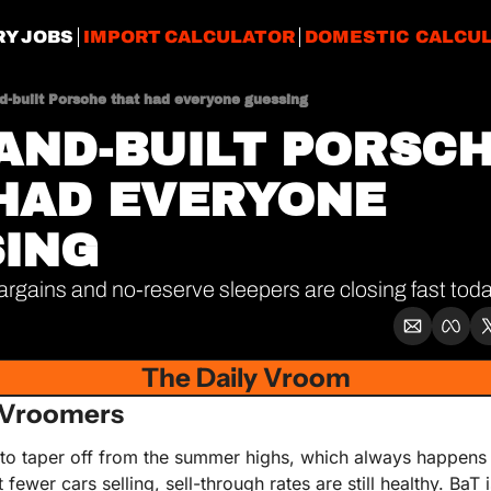
RY JOBS
IMPORT CALCULATOR
DOMESTIC CALCU
d-built Porsche that had everyone guessing
AND-BUILT PORSCH
HAD EVERYONE 
ING
rgains and no-reserve sleepers are closing fast tod
The Daily Vroom
 Vroomers
 to taper off from the summer highs, which always happens th
t fewer cars selling, sell-through rates are still healthy. BaT 