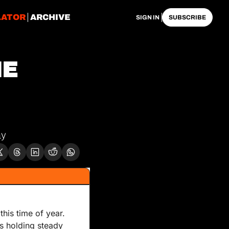
LATOR
ARCHIVE
SIGN IN
SUBSCRIBE
E 
ay
is time of year. 
is holding steady 