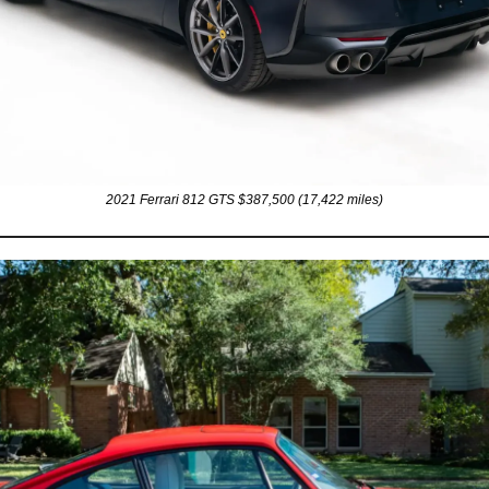
2021 Ferrari 812 GTS $387,500 (17,422 miles)