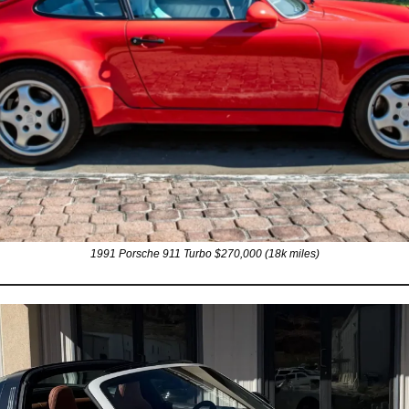
1991 Porsche 911 Turbo $270,000 (18k miles)