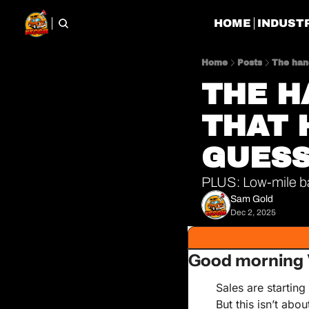
HOME
INDUST
Home
Posts
The han
THE H
THAT 
GUESS
PLUS: Low-mile ba
Sam Gold
Dec 2, 2025
Good morning
Sales are starting
But this isn’t abou