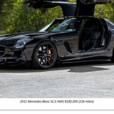
2011 Mercedes-Benz SLS AMG $180,000 (23k miles)