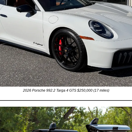
2026 Porsche 992.2 Targa 4 GTS $250,000 (17 miles)