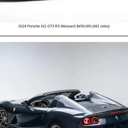
2024 Porsche 911 GT3 RS Weissach $459,000 (661 miles)