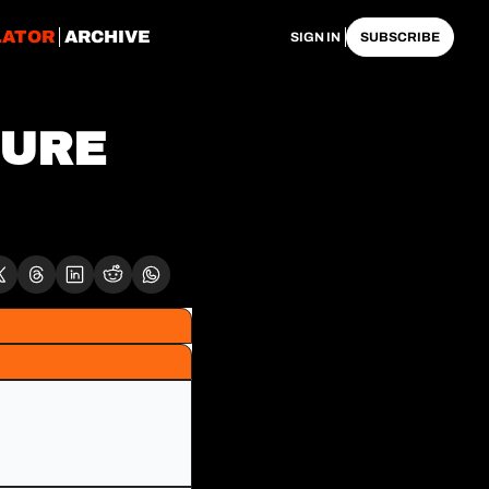
LATOR
ARCHIVE
SIGN IN
SUBSCRIBE
URE 