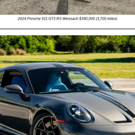
2024 Porsche 911 GT3 RS Weissach $390,000 (3,700 miles)