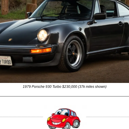
1979 Porsche 930 Turbo $230,000 (37k miles shown)