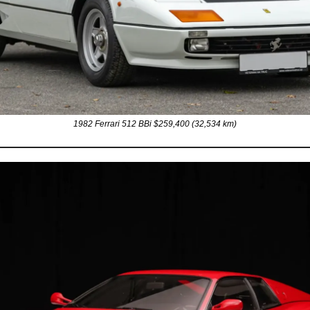
1982 Ferrari 512 BBi $259,400 (32,534 km)