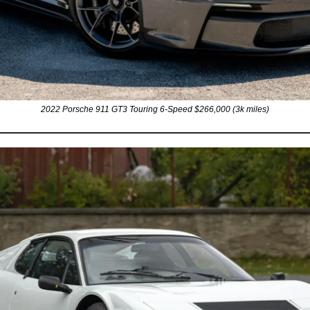
2022 Porsche 911 GT3 Touring 6-Speed $266,000 (3k miles)