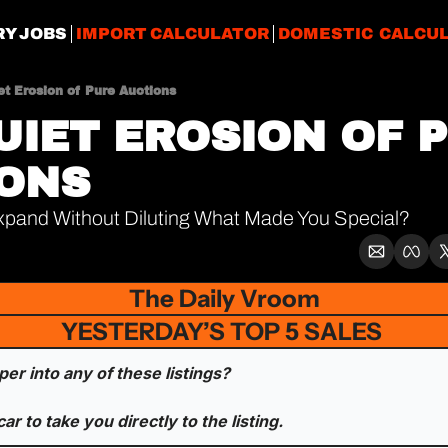
RY JOBS
IMPORT CALCULATOR
DOMESTIC CALCU
et Erosion of Pure Auctions
UIET EROSION OF P
ONS
pand Without Diluting What Made You Special?
The Daily Vroom
YESTERDAY’S TOP 5 SALES 
er into any of these listings? 
car to take you directly to the listing.