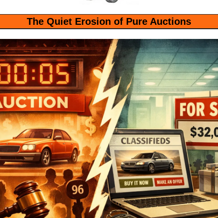
The Quiet Erosion of Pure Auctions