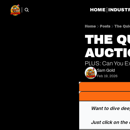
HOME
INDUST
Home
Posts
The Qui
THE Q
AUCTI
PLUS: Can You Ex
Sam Gold
Feb 19, 2026
Want to dive deep
Just click on the 