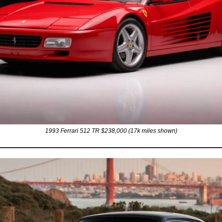
1993 Ferrari 512 TR $238,000 (17k miles shown)