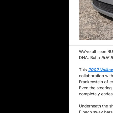
We’ve all seen RUF
DNA. But a 
RUF B
This 
2002 Volksw
collaboration with
Frankenstein of en
Even the steering
completely endea
Underneath the sha
Eibach sway bars,