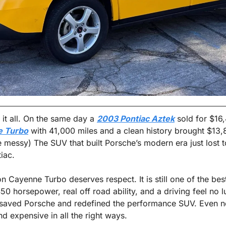
it all. On the same day a 
2003 Pontiac Aztek
 sold for $16
e Turbo
 with 41,000 miles and a clean history brought $13,8
tle messy) The SUV that built Porsche’s modern era just lost to
iac.
on Cayenne Turbo deserves respect. It is still one of the bes
0 horsepower, real off road ability, and a driving feel no l
t saved Porsche and redefined the performance SUV. Even n
and expensive in all the right ways.