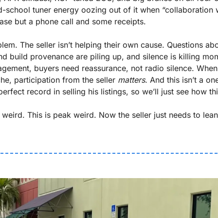
d-school tuner energy oozing out of it when “collaboration w
ase but a phone call and some receipts.
blem. The seller isn’t helping their own cause. Questions abo
d build provenance are piling up, and silence is killing mom
gagement, buyers need reassurance, not radio silence. When 
he, participation from the seller 
matters
erfect record in selling his listings, so we’ll just see how t
 weird. This is peak weird. Now the seller just needs to lean 