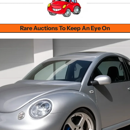
Rare Auctions To Keep An Eye On