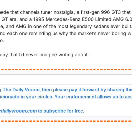
tle that channels tuner nostalgia, a first-gen 996 GT3 that 
 GT era, and a 1995 Mercedes-Benz E500 Limited AMG 6.0 t
, and AMG in one of the most legendary sedans ever built. 
, and each one reminding us why the market’s never boring w
e.
 day that I’d never imagine writing about…
g The Daily Vroom, then please pay it forward by sharing this
icionado in your circles. Your endorsement allows us to acc
edailyvroom.com
 to subscribe for free. 