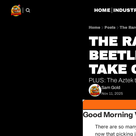
HOME
INDUST
Home
Posts
The Rar
THE R
BEETLE
TAKE 
PLUS: The Aztek th
Sam Gold
Nov 11, 2025
Good Morning 
There are so many 
now that picking j