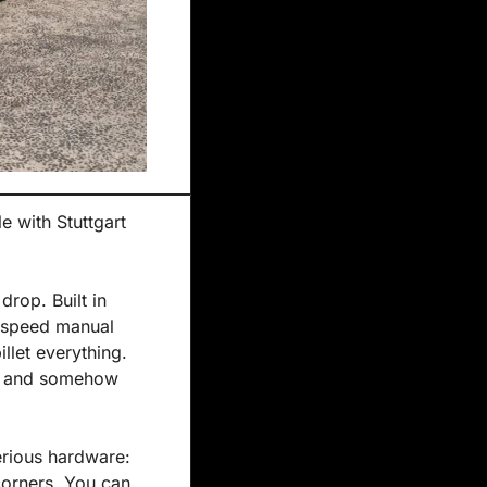
 with Stuttgart 
rop. Built in 
x-speed manual 
let everything. 
s, and somehow 
erious hardware: 
orners. You can 