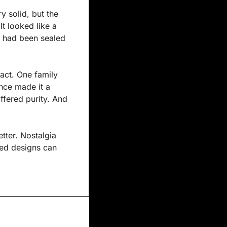
 solid, but the 
t looked like a 
t had been sealed 
act. One family 
nce made it a 
fered purity. And 
tter. Nostalgia 
ed designs can 