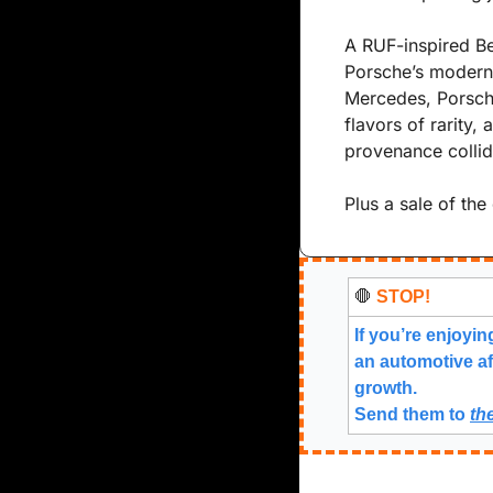
A RUF-inspired Bee
Porsche’s modern
Mercedes, Porsche
flavors of rarity
provenance collid
Plus a sale of the
🛑
 STOP!
If you’re enjoyin
an automotive af
growth.
Send them to 
th