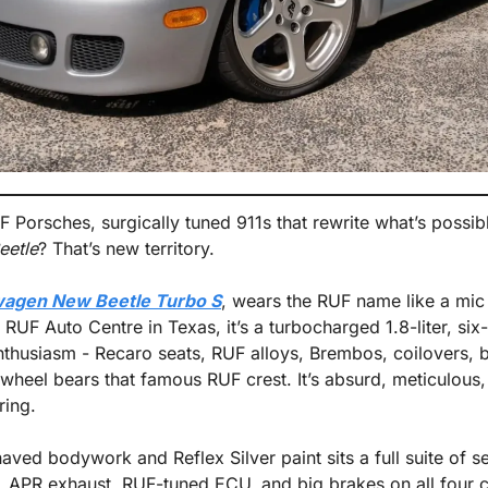
 Porsches, surgically tuned 911s that rewrite what’s possible
eetle
? That’s new territory.
agen New Beetle Turbo S
, wears the RUF name like a mic d
 RUF Auto Centre in Texas, it’s a turbocharged 1.8-liter, si
thusiasm - Recaro seats, RUF alloys, Brembos, coilovers, bil
 wheel bears that famous RUF crest. It’s absurd, meticulou
ring.
ved bodywork and Reflex Silver paint sits a full suite of s
 APR exhaust, RUF-tuned ECU, and big brakes on all four c