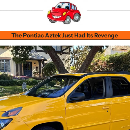
The Pontiac Aztek Just Had Its Revenge 