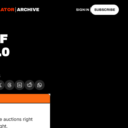
LATOR
ARCHIVE
SIGN IN
SUBSCRIBE
 
0 
s
 auctions right 
ght.