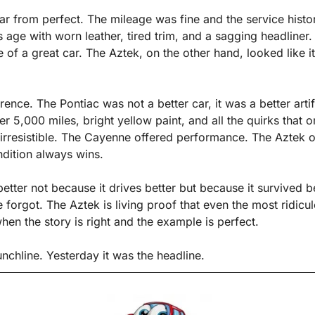
ar from perfect. The mileage was fine and the service history
s age with worn leather, tired trim, and a sagging headliner. I
of a great car. The Aztek, on the other hand, looked like i
rence. The Pontiac was not a better car, it was a better artif
er 5,000 miles, bright yellow paint, and all the quirks that o
irresistible. The Cayenne offered performance. The Aztek of
ndition always wins.
tter not because it drives better but because it survived be
forgot. The Aztek is living proof that even the most ridicul
hen the story is right and the example is perfect.
nchline. Yesterday it was the headline.