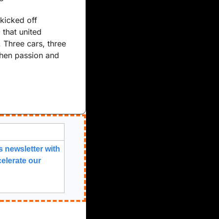
kicked off 
hat united 
Three cars, three 
hen passion and 
 newsletter with 
elerate our 