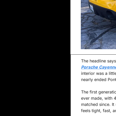
The headline says 
Porsche Cayenn
interior was a lit
nearly ended Pont
The first generati
ever made, with 45
matched since. I
feels tight, fast, 