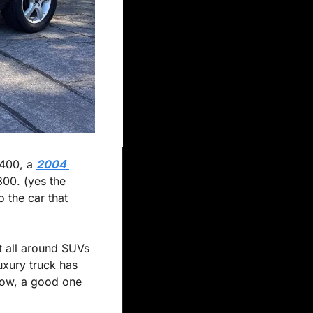
,400, a 
2004 
00. (yes the 
 the car that 
t all around SUVs 
uxury truck has 
ow, a good one 