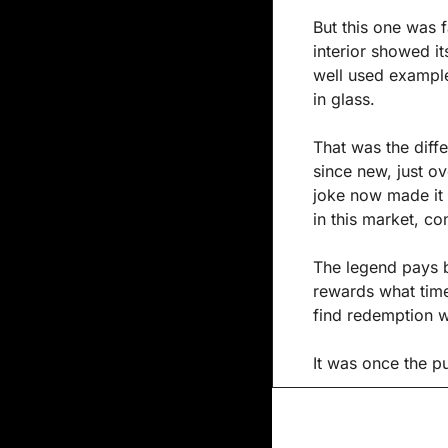
But this one was f
interior showed it
well used example 
in glass.
That was the diffe
since new, just ov
joke now made it 
in this market, co
The legend pays be
rewards what time 
find redemption w
It was once the pu