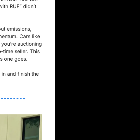
ith RUF” didn’t 
ut emissions, 
entum. Cars like 
you’re auctioning 
. And this isn’t a one-time seller. This 
his one goes.
in and finish the 