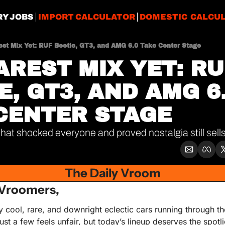
RY JOBS
IMPORT CALCULATOR
DOMESTIC CALCU
est Mix Yet: RUF Beetle, GT3, and AMG 6.0 Take Center Stage
AREST MIX YET: RUF
, GT3, AND AMG 6.
CENTER STAGE
at shocked everyone and proved nostalgia still sell
The Daily Vroom
Vroomers,
cool, rare, and downright eclectic cars running through the
ust a few feels unfair, but today’s lineup deserves the spotli