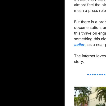
almost feel the ol
mean a press rele
But there is a pro
documentation, an
this thrive on en
something this nic
seller 
has a near p
The internet loves
story.